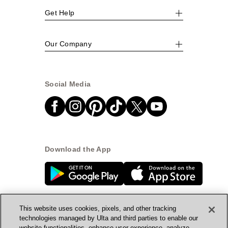
Get Help
Our Company
Social Media
Download the App
This website uses cookies, pixels, and other tracking
technologies managed by Ulta and third parties to enable our
website functionalities, enhance user experience, analyze