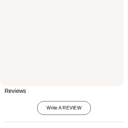
Reviews
Write A REVIEW