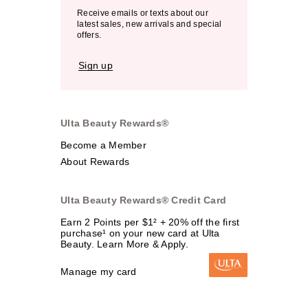
Receive emails or texts about our
latest sales, new arrivals and special
offers.
Sign up
Ulta Beauty Rewards®
Become a Member
About Rewards
Ulta Beauty Rewards® Credit Card
Earn 2 Points per $1² + 20% off the first
purchase¹ on your new card at Ulta
Beauty. Learn More & Apply.
Manage my card