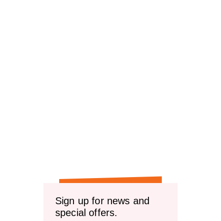
Sign up for news and
special offers.