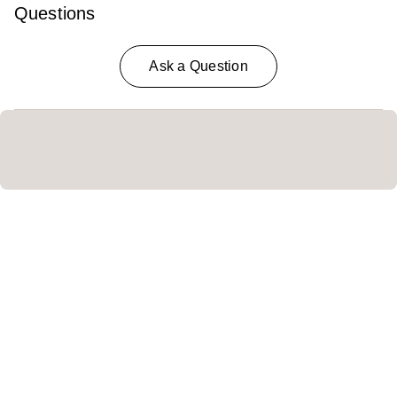
Questions
Ask a Question