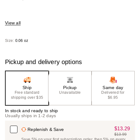
View all
Size:
0.06 oz
Pickup and delivery options
Ship
Pickup
Same day
Free standard
Unavailable
Delivered for
shipping over $35
$6.95
In stock and ready to ship
Usually ships in 1-2 days
$13.29
Sale
Replenish & Save
$13.99
Price
List
Save 5% on your first subscription order, then 5% on every