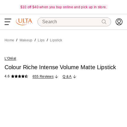
$10 off $40 when you buy online and pick up in store.
Search
Home
Makeup
Lips
Lipstick
L'Oréal
Colour Riche Intense Volume Matte Lipstick
4.6
655 Reviews
Q & A