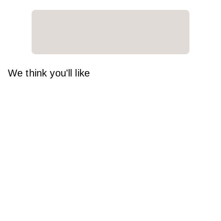
We think you'll like