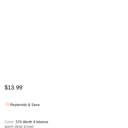
$13.99
Replenish & Save
Color:
570 Worth It Intense
warm deep brown