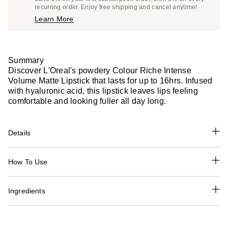
$13.29
recurring order. Enjoy free shipping and cancel anytime!
Price
Learn More
$13.99
Summary
Discover L'Oreal's powdery Colour Riche Intense
Volume Matte Lipstick that lasts for up to 16hrs. Infused
with hyaluronic acid, this lipstick leaves lips feeling
comfortable and looking fuller all day long.
Details
How To Use
Ingredients