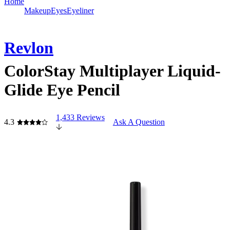
Home
Makeup
Eyes
Eyeliner
Revlon
ColorStay Multiplayer Liquid-
Glide Eye Pencil
1,433 Reviews
4.3
Ask A Question