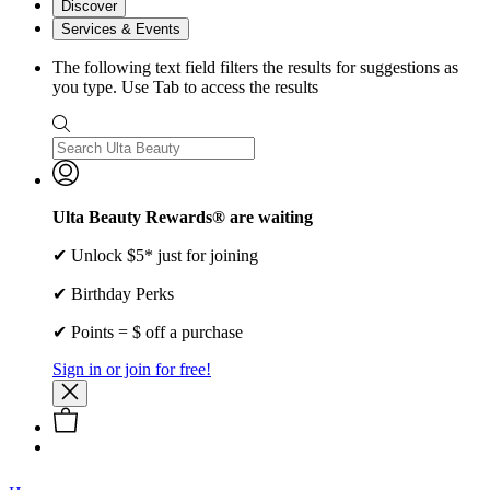
Discover
Services & Events
The following text field filters the results for suggestions as
you type. Use Tab to access the results
Ulta Beauty Rewards® are waiting
✔ Unlock $5* just for joining
✔ Birthday Perks
✔ Points = $ off a purchase
Sign in or join for free!