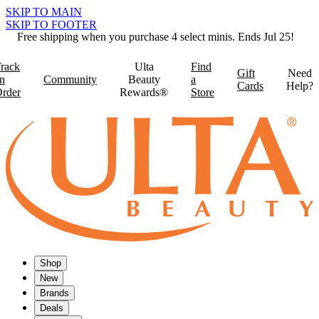
SKIP TO MAIN
SKIP TO FOOTER
Free shipping when you purchase 4 select minis. Ends Jul 25!
rack
Ulta
Find
Gift
Need
n
Community
Beauty
a
Cards
Help?
rder
Rewards®
Store
Shop
New
Brands
Deals