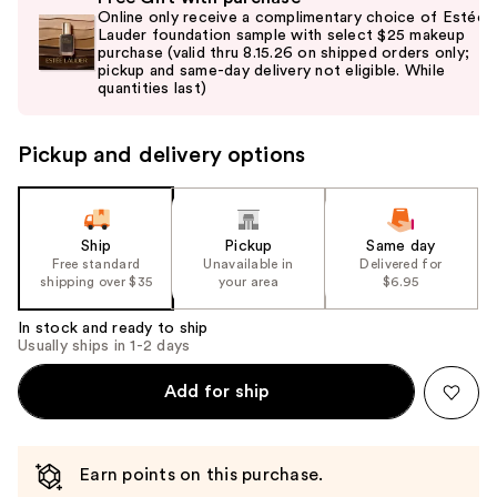
previous
Online only receive a complimentary choice of Estée
and
Lauder foundation sample with select $25 makeup
purchase (valid thru 8.15.26 on shipped orders only;
next
pickup and same-day delivery not eligible. While
buttons
quantities last)
to
navigate
Pickup and delivery options
the
slides
of
the
Ship
Pickup
Same day
Free standard
Unavailable in
Delivered for
%1
shipping over $35
your area
$6.95
Product
Carousel
In stock and ready to ship
Usually ships in 1-2 days
Add for ship
Earn points on this purchase.