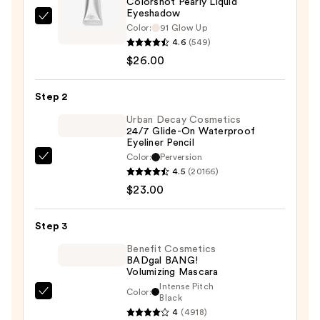
Colorshot Pearly Liquid
Eyeshadow
Rabanne
Color:
91 Glow Up
Colorshot
4.6
(549)
Pearly
$26.00
Liquid
Eyeshadow
Step 2
—
Urban Decay Cosmetics
$26.00
24/7 Glide-On Waterproof
Eyeliner Pencil
Color:
Perversion
Urban
4.5
(20166)
Decay
$23.00
Cosmetics
24/7
Step 3
Glide-
On
Benefit Cosmetics
BADgal BANG!
Waterproof
Volumizing Mascara
Eyeliner
Intense Pitch
Color:
Benefit
Black
Pencil
4
(4918)
Cosmetics
—