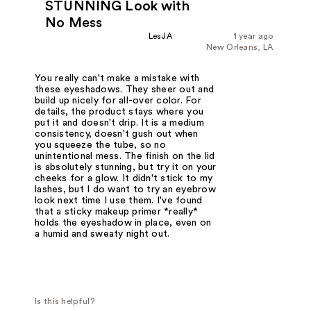
STUNNING Look with
No Mess
LesJA
1 year ago
New Orleans, LA
You really can't make a mistake with
these eyeshadows. They sheer out and
build up nicely for all-over color. For
details, the product stays where you
put it and doesn't drip. It is a medium
consistency, doesn't gush out when
you squeeze the tube, so no
unintentional mess. The finish on the lid
is absolutely stunning, but try it on your
cheeks for a glow. It didn't stick to my
lashes, but I do want to try an eyebrow
look next time I use them. I've found
that a sticky makeup primer *really*
holds the eyeshadow in place, even on
a humid and sweaty night out.