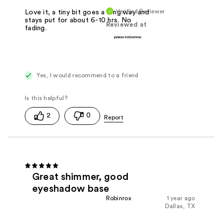
Verified Reviewer
Love it, a tiny bit goes a long way and
stays put for about 6-10 hrs. No
Reviewed at
fading.
Yes, I would recommend to a friend
2
0
Great shimmer, good
eyeshadow base
Robinrox
1 year ago
Dallas, TX