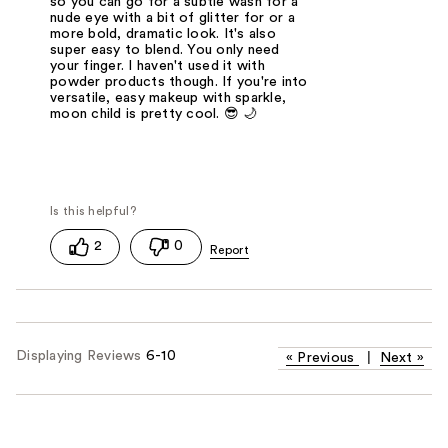
so you can go for a subtle wash for a
nude eye with a bit of glitter for or a
more bold, dramatic look. It's also
super easy to blend. You only need
your finger. I haven't used it with
powder products though. If you're into
versatile, easy makeup with sparkle,
moon child is pretty cool. 😎 🌙
2
0
Displaying Reviews
6-10
«
Previous
|
Next
»