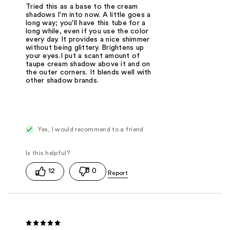
Tried this as a base to the cream
shadows I'm into now. A little goes a
long way; you'll have this tube for a
long while, even if you use the color
every day. It provides a nice shimmer
without being glittery. Brightens up
your eyes.I put a scant amount of
taupe cream shadow above it and on
the outer corners. It blends well with
other shadow brands.
Yes, I would recommend to a friend
12
0