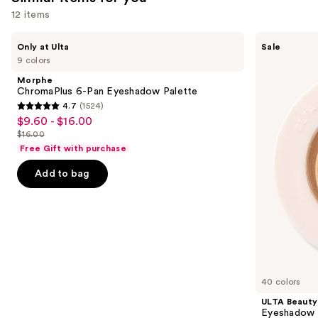
12 items
Use
Morphe
ULTA
Only at Ulta
Sale
ChromaPlus
Beauty
previous
9 colors
6-
Collection
and
Pan
Eyeshadow
Morphe
Eyeshadow
Singles
next
ChromaPlus 6-Pan Eyeshadow Palette
Palette
4.7
(1524)
buttons
4.7
$9.60 - $16.00
Sale
to
out
$16.00
price
List
navigate
of
Free Gift with purchase
$9.60
price
the
5
-
Add to bag
$16.00
slides
stars
$16.00
of
;
the
1524
Similar
reviews
items
for
you
40 colors
Product
ULTA Beauty
Carousel
Eyeshadow 