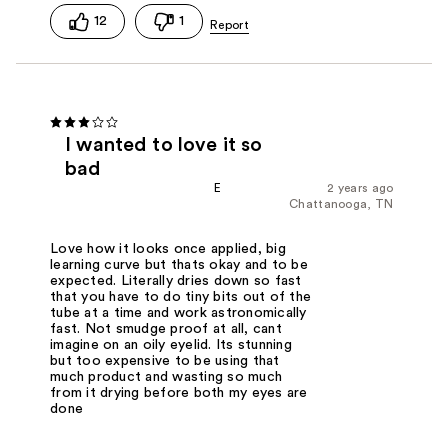
12
1
I wanted to love it so
bad
E
2 years ago
Chattanooga, TN
Love how it looks once applied, big
learning curve but thats okay and to be
expected. Literally dries down so fast
that you have to do tiny bits out of the
tube at a time and work astronomically
fast. Not smudge proof at all, cant
imagine on an oily eyelid. Its stunning
but too expensive to be using that
much product and wasting so much
from it drying before both my eyes are
done