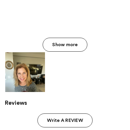
Show more
Reviews
Write A REVIEW