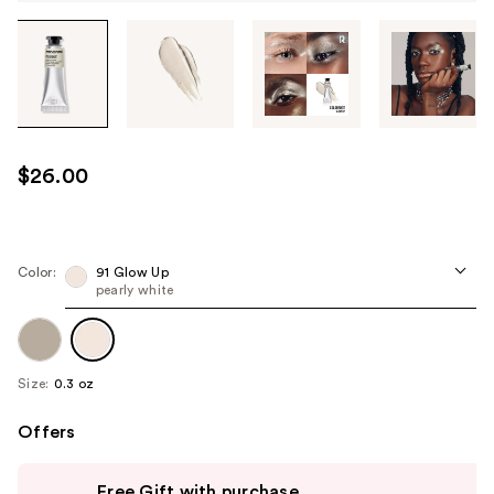
Tab
through
the
images
or
use
$26.00
the
previous
or
next
Color:
91 Glow Up
pearly white
buttons
to
navigate
each
Size:
0.3 oz
product
image
Offers
Use
Free Gift with purchase