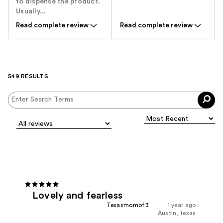
to dispense the product.
Usually...
Read complete review
Read complete review
549 RESULTS
Lovely and fearless
Texasmomof3
1 year ago
Austin, texas