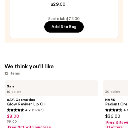
$29.00
BADgal
$23.00
BANG!
Volumizing
Subtotal: $78.00
Mascara
Add 3 to Bag
—
$29.00
We think you'll like
12 items
Use
e.l.f.
NARS
Sale
Cosmetics
Radiant
previous
10 colors
30 colors
Glow
Creamy
and
Reviver
Concealer
e.l.f. Cosmetics
NARS
Lip
next
Glow Reviver Lip Oil
Radiant Cr
Oil
4.7
(11747)
4.
buttons
4.7
4.6
$8.00
$36.00
Sale
to
out
out
$9.00
Free Gift w
price
List
navigate
of
of
Free Gift with purchase
+1 offers