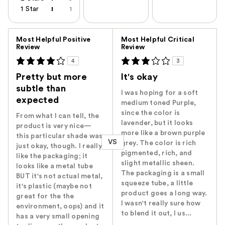
1 Star
1
Versus
Most Helpful Positive
Most Helpful Critical
Review
Review
4
3
Pretty but more
It's okay
subtle than
I was hoping for a soft
expected
medium toned Purple,
since the color is
From what I can tell, the
lavender, but it looks
product is very nice—
more like a brown purple
this particular shade was
VS
grey. The color is rich
just okay, though. I really
pigmented, rich, and
like the packaging; it
slight metallic sheen.
looks like a metal tube
The packaging is a small
BUT it's not actual metal,
squeeze tube, a little
it's plastic (maybe not
product goes a long way.
great for the the
I wasn't really sure how
environment, oops) and it
to blend it out, I us...
has a very small opening