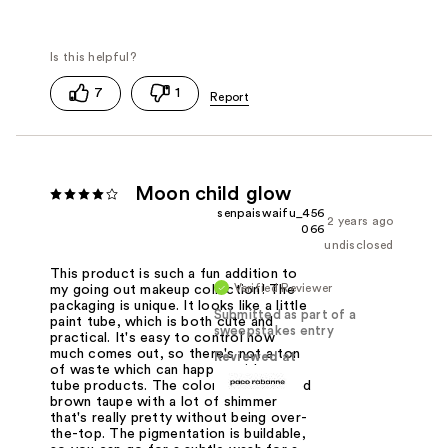
7
1
Moon child glow
senpaiswaifu_456
2 years ago
066
undisclosed
This product is such a fun addition to
Verified Reviewer
my going out makeup collection! The
packaging is unique. It looks like a little
Submitted as part of a
paint tube, which is both cute and
sweepstakes entry
practical. It's easy to control how
much comes out, so there's not a ton
Reviewed at
of waste which can happen with some
tube products. The color is cool-toned
brown taupe with a lot of shimmer
that's really pretty without being over-
the-top. The pigmentation is buildable,