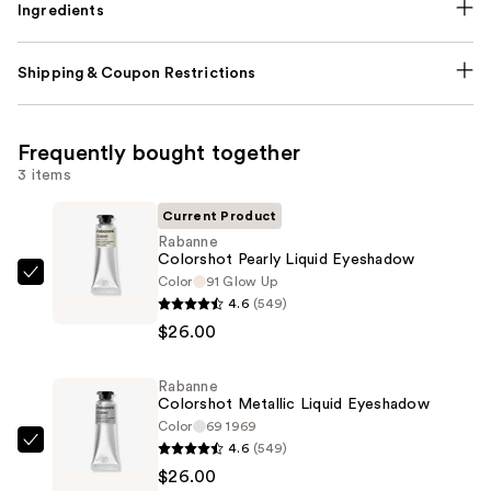
Ingredients
Shipping & Coupon Restrictions
Frequently bought together
3 items
Current Product
Rabanne
Colorshot Pearly Liquid Eyeshadow
Color
91 Glow Up
Rabanne
4.6
(549)
Colorshot
$26.00
Pearly
Liquid
Rabanne
Eyeshadow
Colorshot Metallic Liquid Eyeshadow
—
Color
69 1969
$26.00
4.6
(549)
Rabanne
$26.00
Colorshot