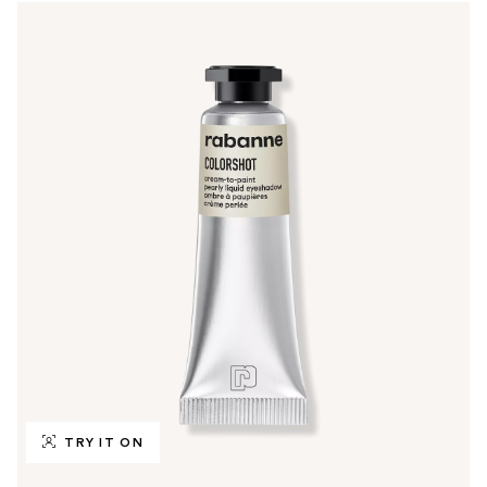
TRY IT ON