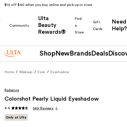
$10 off $40 when you buy online and pick up in store.
Ulta
k
Find
Need
Gift
Beauty
Community
a
Help?
Cards
Rewards®
r
Store
Shop
New
Brands
Deals
Disco
Home
Makeup
Eyes
Eyeshadow
Rabanne
Colorshot Pearly Liquid Eyeshadow
4.6
549 Reviews
Only at Ulta