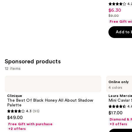
4.
4.2
$6.30
Sale
out
$9.00
price
List
of
Free Gift w
$6.30
price
5
Add to 
$9.00
stars
;
2835
reviews
Sponsored products
12 items
Use
Clinique
Laura
Online only
The
Mercier
previous
4 colors
Best
Mini
and
Of
Caviar
Clinique
Laura Merci
Black
Stick
next
The Best Of Black Honey All About Shadow
Mini Caviar
Honey
Eyeshadow
Palette
4.
buttons
All
4.6
4.3
(95)
$17.00
About
4.3
to
out
$49.00
Shadow
Diamond & P
out
navigate
Palette
of
Free Gift with purchase
+3 offers
of
the
+2 offers
5