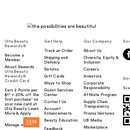
Ulta Beauty
Get Help
Our Company
Soc
Rewards®
Track an Order
About Us
Become a
Shipping and
Diversity, Equity &
Member
Delivery
Inclusion
About Rewards
Returns
Careers
Ulta Beauty
Rewards®
Gift Cards
Investors
Do
Credit Card
Ways to Shop
Corporate
Responsibility
Sca
Earn 2 Points per
Guest Services
$1² + 20% off the
Center
Affiliate Program
first purchase¹ on
Contact Us
Supply Chain
your new card at
Transparency
Ulta Beauty. Learn
Account
More & Apply.
Enhancements
Prisma Ventures
Beauty Education
UB Media
Manage my card
Marketplace
Feedback