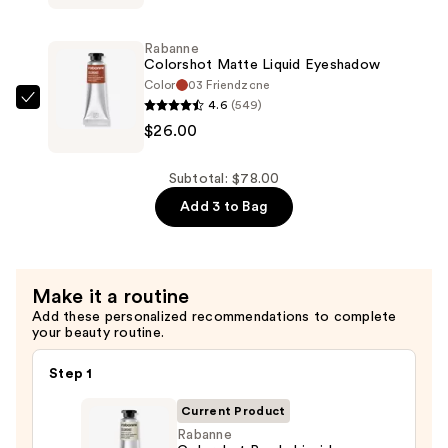
Metallic
Liquid
Rabanne
Eyeshadow
Colorshot Matte Liquid Eyeshadow
—
Color
03 Friendzone
4.6
(549)
$26.00
Rabanne
$26.00
Colorshot
Matte
Liquid
Subtotal: $78.00
Eyeshadow
Add 3 to Bag
—
$26.00
Make it a routine
Add these personalized recommendations to complete
your beauty routine.
Step 1
Current Product
Rabanne