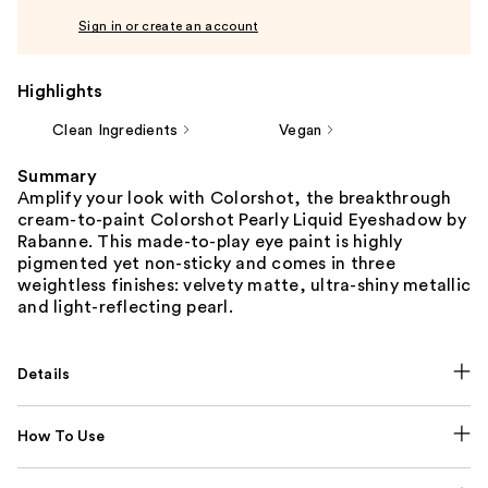
Sign in or create an account
Highlights
Clean Ingredients
Vegan
Summary
Amplify your look with Colorshot, the breakthrough
cream-to-paint Colorshot Pearly Liquid Eyeshadow by
Rabanne. This made-to-play eye paint is highly
pigmented yet non-sticky and comes in three
weightless finishes: velvety matte, ultra-shiny metallic
and light-reflecting pearl.
Details
How To Use