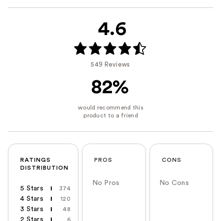
4.6
549 Reviews
82%
RATINGS
PROS
CONS
DISTRIBUTION
No Pros
No Cons
5 Stars
374
4 Stars
120
3 Stars
48
2 Stars
6