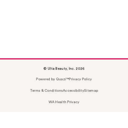
© Ulta Beauty, Inc. 2026
Powered by Quazi™
Privacy Policy
Terms & Conditions
Accessibility
Sitemap
WA Health Privacy