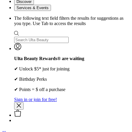
Discover
Services & Events
The following text field filters the results for suggestions as
you type. Use Tab to access the results
Ulta Beauty Rewards® are waiting
✔ Unlock $5* just for joining
✔ Birthday Perks
✔ Points = $ off a purchase
Sign in or join for free!