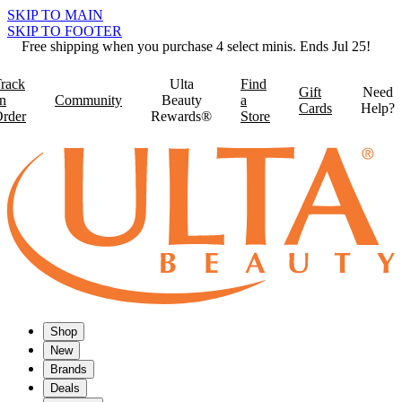
SKIP TO MAIN
SKIP TO FOOTER
Free shipping when you purchase 4 select minis. Ends Jul 25!
rack
Ulta
Find
Gift
Need
n
Community
Beauty
a
Cards
Help?
rder
Rewards®
Store
Shop
New
Brands
Deals