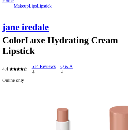
Home
Makeup
Lips
Lipstick
jane iredale
ColorLuxe Hydrating Cream
Lipstick
514 Reviews
Q & A
4.4
Online only