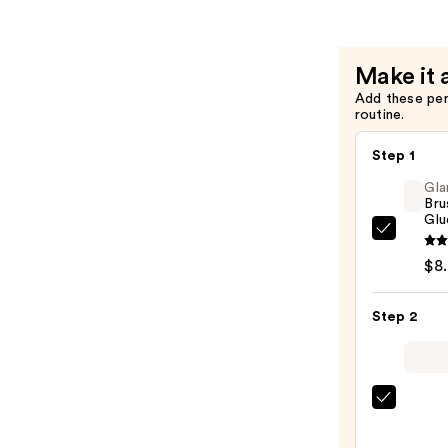
Hold
Press
On
Make it 
Nail
Add these pe
Glue
routine.
—
$4.99
Step 1
Gla
Bru
Glu
Glamn
Brush
$8
On
Nail
Step 2
Glue
—
$8.00
ULTA
Beaut