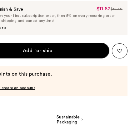
$11.87
Sale
nish & Save
$12.49
List
 your first subscription order, then 5% on every recurring order.
Price
Price
e shipping and cancel anytime!
$11.87
$12.49
ore
Add for ship
ints on this purchase.
r create an account
Sustainable
Packaging