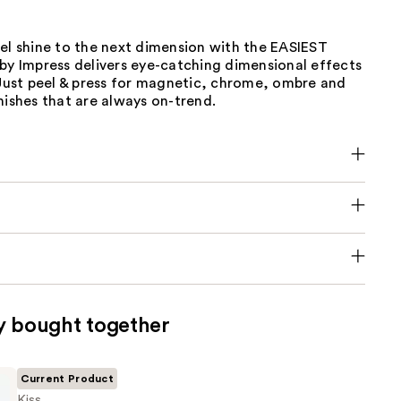
el shine to the next dimension with the EASIEST
by Impress delivers eye-catching dimensional effects
 Just peel & press for magnetic, chrome, ombre and
nishes that are always on-trend.
y bought together
Current Product
Kiss