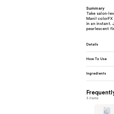
Summary
Take salon-lev
Mani! colorFX 
in an instant.
pearlescent fi
Details
How To Use
Ingredients
Frequentl
3 items