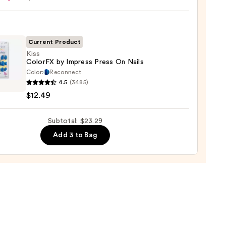
ction
Current Product
l
Kiss
ColorFX by Impress Press On Nails
Color:
Reconnect
4.5
(3485)
FX
$12.49
ss
Subtotal: $23.29
Add 3 to Bag
9