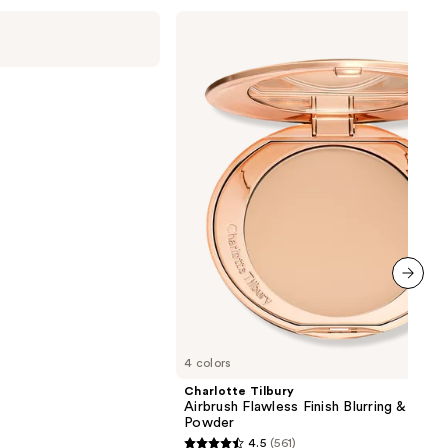
Charlotte
Tilbury
Airbrush
Flawless
Finish
Blurring
&
Setting
Powder
next item
4 colors
Charlotte Tilbury
Airbrush Flawless Finish Blurring & Setti
Powder
4.5
(561)