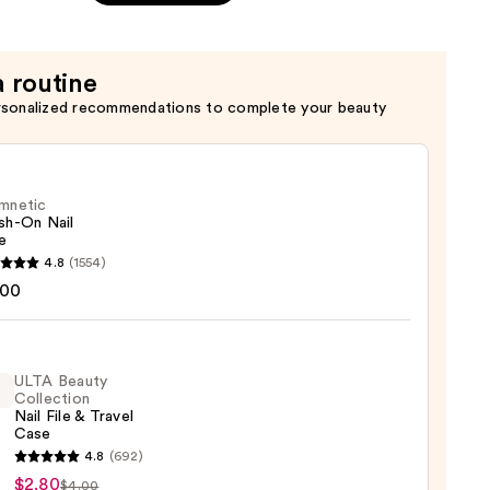
a routine
rsonalized recommendations to complete your beauty
mnetic
sh-On Nail
e
etic
4.8
(1554)
-
.00
ULTA Beauty
Collection
Nail File & Travel
Case
4.8
(692)
y
$2.80
$4.00