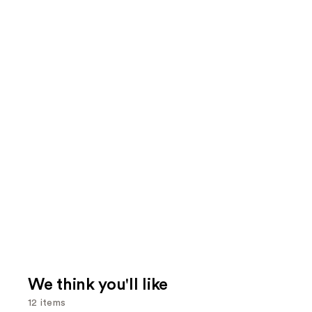
We think you'll like
12 items