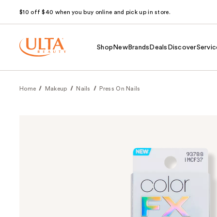
$10 off $40 when you buy online and pick up in store.
Shop
New
Brands
Deals
Discover
Servic
Home
Makeup
Nails
Press On Nails