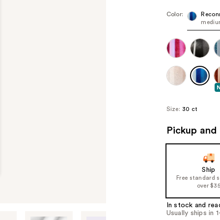
Color:
Recon
medium
Size:
30 ct
Pickup and 
Ship
Free standard 
over $3
In stock and rea
Usually ships in 