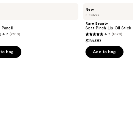
Rare
New
Beauty
8 colors
Soft
Pinch
Rare Beauty
Lip
 Pencil
Soft Pinch Lip Oil Stick
Oil
4.7
(2100)
4.7
(1679)
Stick
4.7
$25.00
out
of
to bag
Add to bag
5
stars
;
1679
s
reviews