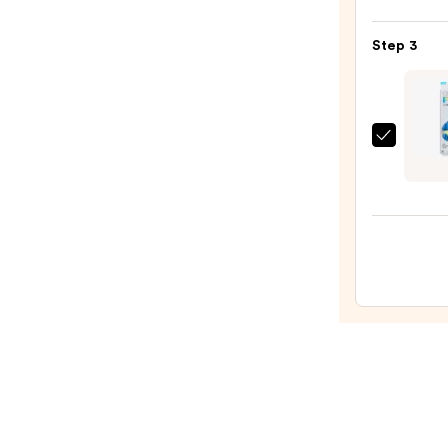
Colle
Nail
Step 3
File
&
Trave
Case
Kiss
—
Color
$2.80
by
Impre
Press
On
Nails
—
$12.4