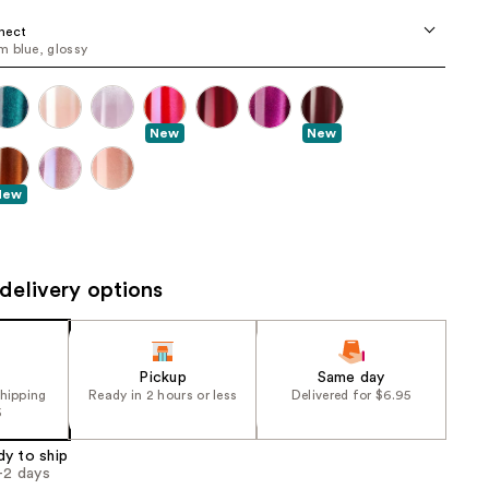
the
nect
results
 blue, glossy
New
New
New
delivery options
Pickup
Same day
shipping
Ready in 2 hours or less
Delivered for $6.95
5
dy to ship
1-2 days