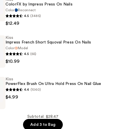
ColorFX by Impress Press On Nails
Color
Reconnect
4.5
(3485)
$12.49
Kiss
Impress French Short Squoval Press On Nails
Color
Model
4.5
(65)
$10.99
Kiss
PowerFlex Brush On Ultra Hold Press On Nail Glue
4.4
(1060)
$4.99
Subtotal: $28.47
Add 3 to Bag