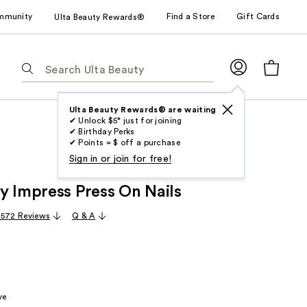
mmunity
Find a Store
Gift Cards
Ulta Beauty Rewards®
The
following
text
field
Ulta Beauty Rewards® are waiting
✔ Unlock $5* just for joining
filters
✔ Birthday Perks
the
✔ Points = $ off a purchase
results
Sign in or join for free!
for
y Impress Press On Nails
suggestions
as
,572 Reviews
Q & A
you
type.
Use
Tab
to
ve
access