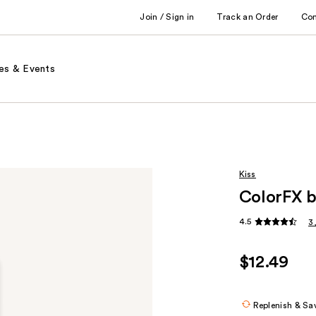
Join / Sign in
Track an Order
Co
es & Events
Kiss
ColorFX b
4.5
3
$12.49
Replenish & Sa