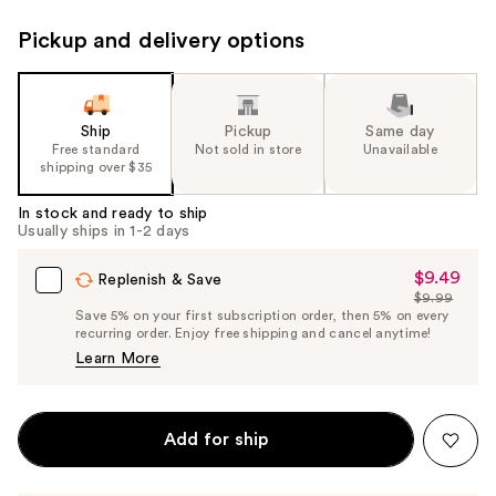
Pickup and delivery options
Ship
Pickup
Same day
Free standard
Not sold in store
Unavailable
shipping over $35
In stock and ready to ship
Usually ships in 1-2 days
$9.49
Sale
Replenish & Save
$9.99
Price
List
Save 5% on your first subscription order, then 5% on every
$9.49
recurring order. Enjoy free shipping and cancel anytime!
Price
Learn More
$9.99
Add for ship