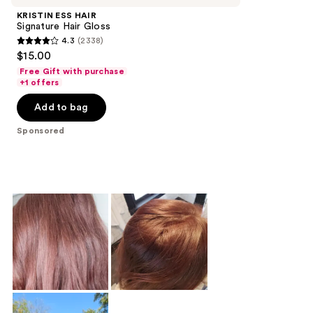
KRISTIN ESS HAIR
Signature Hair Gloss
4.3
(2338)
4.3
$15.00
out
Free Gift with purchase
of
+1 offers
5
Add to bag
stars
;
Sponsored
2338
reviews