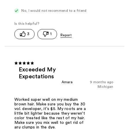
No, I would not recommend to a friend
3
1
Exceeded My
Expectations
Amara
9 months ago
Michigan
Worked super well on my medium
brown hair. Make sure you buy the 30
vol. developer, it's $5. My roots are a
little bit lighter because they weren't
color treated like the rest of my hair.
Make sure you mix well to get rid of
any clumps in the dye.