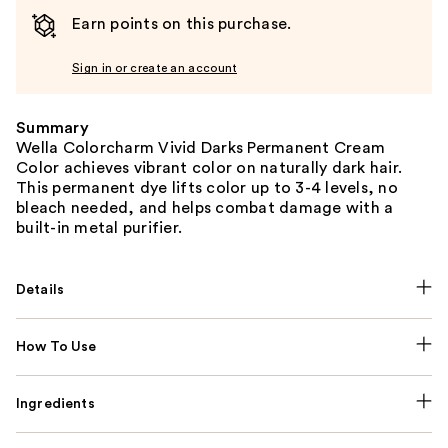
Earn points on this purchase.
Sign in or create an account
Summary
Wella Colorcharm Vivid Darks Permanent Cream
Color achieves vibrant color on naturally dark hair.
This permanent dye lifts color up to 3-4 levels, no
bleach needed, and helps combat damage with a
built-in metal purifier.
Details
How To Use
Ingredients