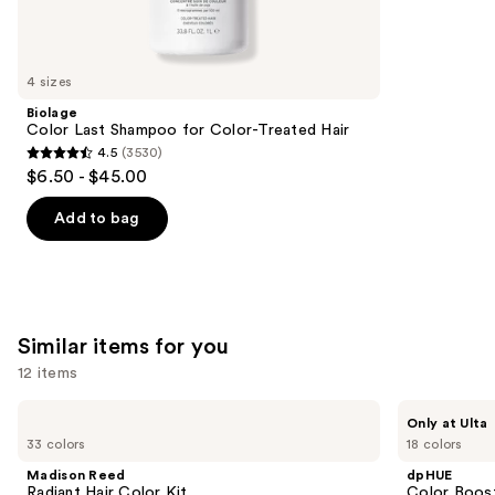
reviews
think
you'll
like
4 sizes
Product
Biolage
Carousel
Color Last Shampoo for Color-Treated Hair
4.5
(3530)
4.5
$6.50 - $45.00
out
of
Add to bag
5
stars
;
3530
Similar items for you
reviews
12 items
Use
Madison
dpHUE
Only at Ulta
Reed
Color
previous
33 colors
18 colors
Radiant
Boosting
and
Hair
Gloss+
Madison Reed
dpHUE
Color
Deep
next
Radiant Hair Color Kit
Color Boost