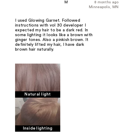
M
8 months ago
Minneapolis, MN
I used Glowing Garnet. Followed
instructions with vol 30 developer I
expected my hair to be a dark red. In
some lighting it looks like a brown with
ginger tones. Also a pinkish brown. It
definitely lifted my hair, I have dark
brown hair naturally.
Natural light
Inside lighting