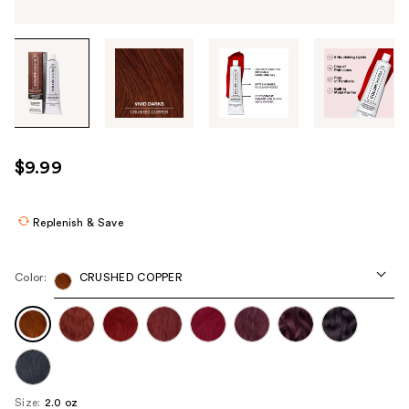
Tab
through
the
images
or
use
$9.99
the
previous
or
Replenish & Save
next
buttons
Color:
CRUSHED COPPER
to
navigate
each
product
image
Size:
2.0 oz