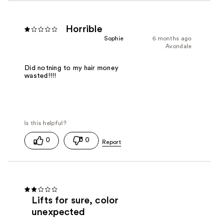
Horrible
Sophie
6 months ago
Avondale
Did notning to my hair money
wasted!!!!
0
0
Lifts for sure, color
unexpected