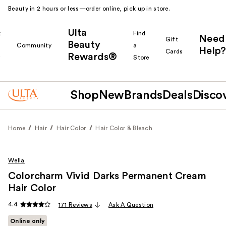
Beauty in 2 hours or less—order online, pick up in store.
Ulta
k
Find
Need
Gift
Beauty
Community
a
Help?
Cards
Rewards®
r
Store
Shop
New
Brands
Deals
Disco
Home
Hair
Hair Color
Hair Color & Bleach
Wella
Colorcharm Vivid Darks Permanent Cream
Hair Color
4.4
171 Reviews
Ask A Question
Online only