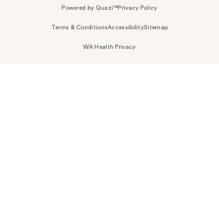
Powered by Quazi™
Privacy Policy
Terms & Conditions
Accessibility
Sitemap
WA Health Privacy