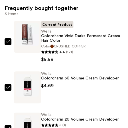
Frequently bought together
3 items
Current Product
Wella
Colorcharm Vivid Darks Permanent Cream
Hair Color
Wella
Color
CRUSHED COPPER
Colorcharm
4.4
(171)
Vivid
$9.99
Darks
Permanent
Wella
Colorcharm 30 Volume Cream Developer
Cream
$4.69
Hair
Wella
Color
Colorcharm
—
30
$9.99
Volume
Wella
Cream
Colorcharm 20 Volume Cream Developer
Developer
5
(1)