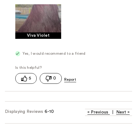
Viva Violet
Yes, I would recommend to a friend
5
0
Displaying Reviews
6-10
«
Previous
|
Next
»