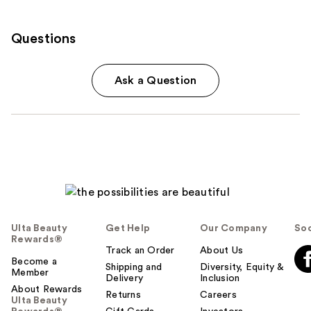
Questions
Ask a Question
Ulta Beauty
Get Help
Our Company
Soc
Rewards®
Track an Order
About Us
Become a
Shipping and
Diversity, Equity &
Member
Delivery
Inclusion
About Rewards
Returns
Careers
Ulta Beauty