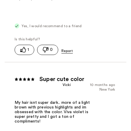
Yes, I would recommend to a friend
1
0
Super cute color
Vicki
10 months ago
New York
My hair isnt super dark.. more of a light
brown with previous highlights and im
obsessed with the color. Viva violet is
super pretty and I got a ton of
compliments!