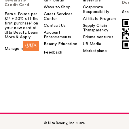
Rewards®
Gift Cards
Investors
Do
Credit Card
Ways to Shop
Corporate
Responsibility
Sca
Earn 2 Points per
Guest Services
$1² + 20% off the
Center
Affiliate Program
first purchase¹ on
Contact Us
Supply Chain
your new card at
Transparency
Ulta Beauty. Learn
Account
More & Apply.
Enhancements
Prisma Ventures
Beauty Education
UB Media
Manage my card
Marketplace
Feedback
© Ulta Beauty, Inc. 2026