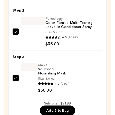
Darks
Permanent
Step 2
Cream
Pureology
Hair
Color Fanatic Multi-Tasking
Leave-In Conditioner Spray
Color
Size:
6.7 oz
—
Pureology
4.5
(4347)
$9.99
Color
$36.00
Fanatic
Multi-
Step 3
Tasking
Leave-
amika
Soulfood
In
Nourishing Mask
Conditioner
Size:
8.0 oz
amika
Spray
4.9
(2501)
Soulfood
—
$36.00
Nourishing
$36.00
Mask
Subtotal: $81.99
—
Add 3 to Bag
$36.00