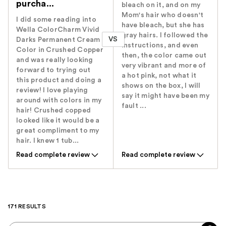
purcha...
bleach on it, and on my
Mom's hair who doesn't
I did some reading into
have bleach, but she has
Wella ColorCharm Vivid
gray hairs. I followed the
VS
Darks Permanent Cream
instructions, and even
Color in Crushed Copper
then, the color came out
and was really looking
very vibrant and more of
forward to trying out
a hot pink, not what it
this product and doing a
shows on the box, I will
review! I love playing
say it might have been my
around with colors in my
fault ...
hair! Crushed copped
looked like it would be a
great compliment to my
hair. I knew 1 tub...
Read complete review
Read complete review
171 RESULTS