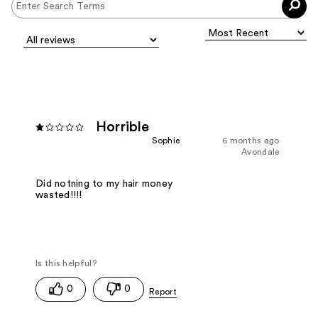
Horrible
Sophie
6 months ago
Avondale
Did notning to my hair money
wasted!!!!
0
0