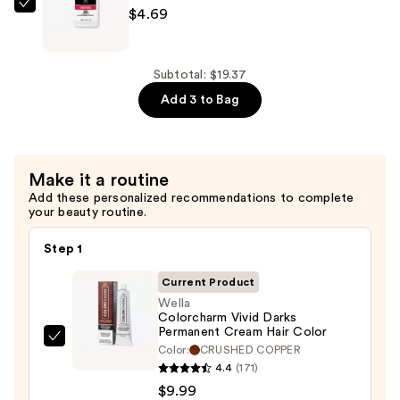
—
Wella
$4.69
$4.69
Colorcharm
20
Volume
Subtotal: $19.37
Cream
Add 3 to Bag
Developer
—
$4.69
Make it a routine
Add these personalized recommendations to complete
your beauty routine.
Step 1
Current Product
Wella
Colorcharm Vivid Darks
Permanent Cream Hair Color
Wella
Color:
CRUSHED COPPER
Colorcharm
4.4
(171)
Vivid
$9.99