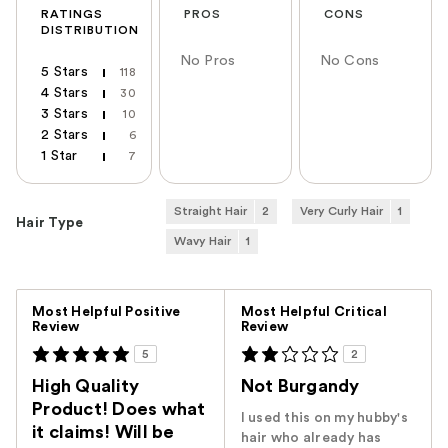
RATINGS
PROS
CONS
DISTRIBUTION
No Pros
No Cons
5 Stars
118
4 Stars
30
3 Stars
10
2 Stars
6
1 Star
7
Straight Hair
2
Very Curly Hair
1
Hair Type
Wavy Hair
1
Versus
Most Helpful Positive
Most Helpful Critical
Review
Review
5
2
High Quality
Not Burgandy
Product! Does what
I used this on my hubby's
it claims! Will be
hair who already has