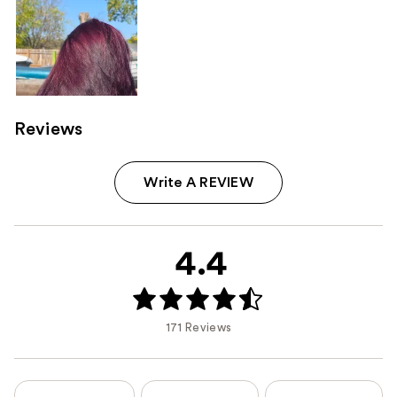
Reviews
Write A REVIEW
4.4
171 Reviews