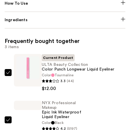
How To Use
Ingredients
Frequently bought together
3 items
Current Product
ULTA Beauty Collection
Color Punch Longwear Liquid Eyeliner
Color
Tourmaline
ULTA
3.3
(44)
Beauty
$12.00
Collection
Color
NYX Professional
Punch
Makeup
Longwear
Epic Ink Waterproof
Liquid Eyeliner
Liquid
NYX
Color
Black
Eyeliner
4.2
(5197)
Professional