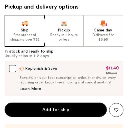
Pickup and delivery options
Ship
Pickup
Same day
Free standard
Ready in 2 hours
Delivered for
shipping over $35
or less
$6.95
In stock and ready to ship
Usually ships in 1-2 days
$11.40
Sale
Replenish & Save
$12.00
Price
List
Save 5% on your first subscription order, then 5% on every
$11.40
recurring order. Enjoy free shipping and cancel anytime!
Price
Learn More
$12.00
Add for ship