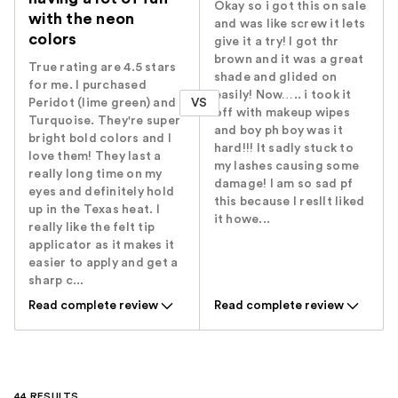
Okay so i got this on sale
with the neon
and was like screw it lets
colors
give it a try! I got thr
brown and it was a great
True rating are 4.5 stars
shade and glided on
for me. I purchased
easily! Now….. i took it
VS
Peridot (lime green) and
off with makeup wipes
Turquoise. They're super
and boy ph boy was it
bright bold colors and I
hard!!! It sadly stuck to
love them! They last a
my lashes causing some
really long time on my
damage! I am so sad pf
eyes and definitely hold
this because I resllt liked
up in the Texas heat. I
it howe...
really like the felt tip
applicator as it makes it
easier to apply and get a
sharp c...
Read complete review
Read complete review
44 RESULTS