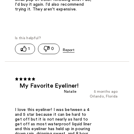
I'd buy it again. I'd also recommend
trying it. They aren't expensive.
1
0
My Favorite Eyeliner!
Natalie
5 months ago
Orlando, Florida
I love this eyeliner! I was between a 4
and 5 star because it can be hard to
get off but it is not nearly as hard to
get off as most waterproof liquid liner
and this eyeliner has held up in pouring
down rain, dripping sweat, and 8 hour