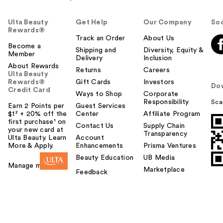
Ulta Beauty
Get Help
Our Company
Soc
Rewards®
Track an Order
About Us
Become a
Shipping and
Diversity, Equity &
Member
Delivery
Inclusion
About Rewards
Returns
Careers
Ulta Beauty
Rewards®
Gift Cards
Investors
Do
Credit Card
Ways to Shop
Corporate
Responsibility
Sca
Earn 2 Points per
Guest Services
$1² + 20% off the
Center
Affiliate Program
first purchase¹ on
Contact Us
Supply Chain
your new card at
Transparency
Ulta Beauty. Learn
Account
More & Apply.
Enhancements
Prisma Ventures
Beauty Education
UB Media
Manage my card
Marketplace
Feedback