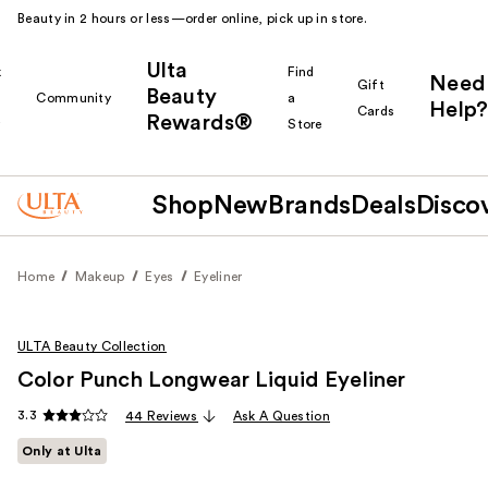
Beauty in 2 hours or less—order online, pick up in store.
Ulta
k
Find
Need
Gift
Beauty
Community
a
Help?
Cards
Rewards®
r
Store
Shop
New
Brands
Deals
Disco
Home
Makeup
Eyes
Eyeliner
ULTA Beauty Collection
Color Punch Longwear Liquid Eyeliner
3.3
44 Reviews
Ask A Question
Only at Ulta