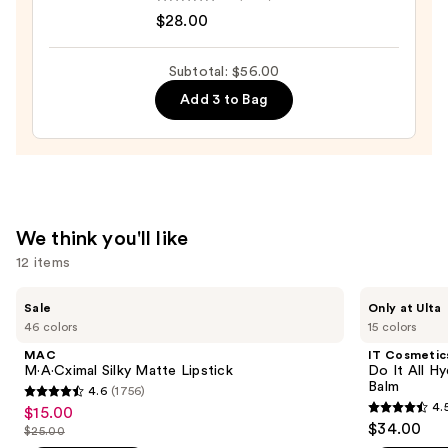
$12.00
Tartelette
$28.00
Tubing
Mascara
Subtotal: $56.00
—
Add 3 to Bag
$28.00
We think you'll like
12 items
Use
MAC
IT
Sale
Only at Ulta
M·A·Cximal
Cosmetics
previous
46 colors
15 colors
Silky
Do
and
Matte
It
MAC
IT Cosmetic
Lipstick
All
next
M·A·Cximal Silky Matte Lipstick
Do It All Hy
Hydrating
Balm
4.6
(1756)
buttons
Sheer
4.6
4.
$15.00
Sale
Tinted
4.5
to
out
$34.00
Moisturizer
$25.00
price
List
out
navigate
Balm