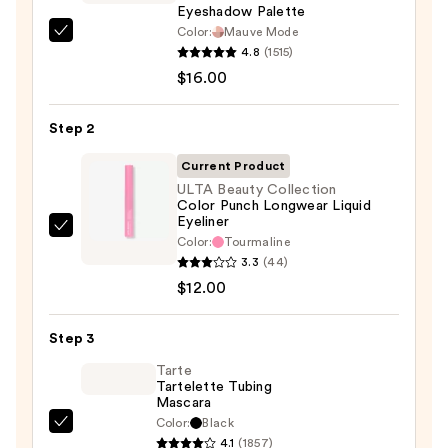
Eyeshadow Palette
Color:
Mauve Mode
Morphe
4.8
(1515)
ChromaPlus
$16.00
6-
Pan
Step 2
Eyeshadow
Palette
Current Product
—
ULTA Beauty Collection
Color Punch Longwear Liquid
$16.00
Eyeliner
ULTA
Color:
Tourmaline
Beauty
3.3
(44)
Collection
$12.00
Color
Punch
Step 3
Longwear
Tarte
Liquid
Tartelette Tubing
Mascara
Eyeliner
Color:
Black
—
Tarte
4.1
(1857)