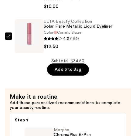
—
$10.00
Makeup
$12.00
Epic
Ink
ULTA Beauty Collection
Solar Flare Metallic Liquid Eyeliner
Waterproof
Color
Cosmic Blaze
Liquid
4.3
(199)
ULTA
Eyeliner
$12.50
Beauty
—
Collection
$10.00
Solar
Subtotal: $34.50
Flare
Add 3 to Bag
Metallic
Liquid
Eyeliner
Make it a routine
—
Add these personalized recommendations to complete
$12.50
your beauty routine.
Step 1
Morphe
ChromaPlus 6-Pan