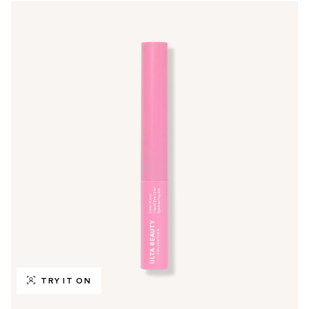
TRY IT ON