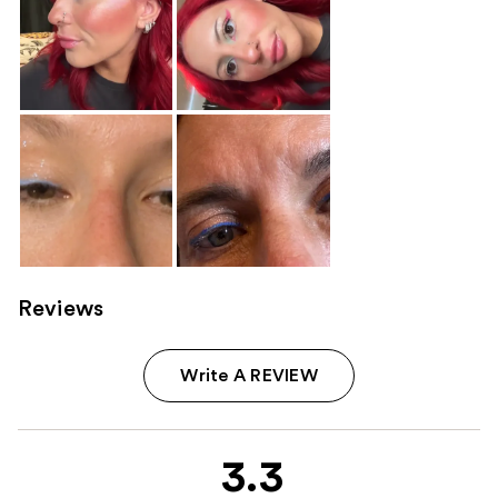
Reviews
Write A REVIEW
3.3