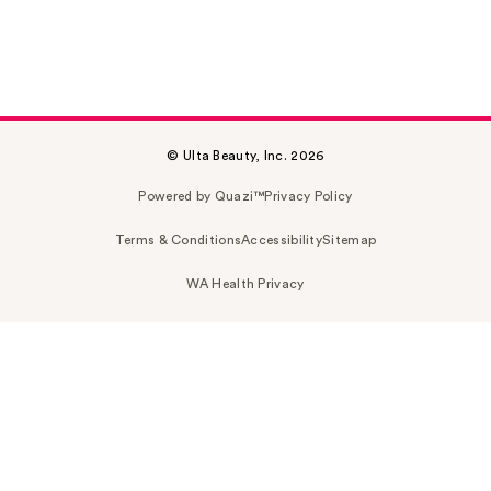
© Ulta Beauty, Inc. 2026
Powered by Quazi™
Privacy Policy
Terms & Conditions
Accessibility
Sitemap
WA Health Privacy