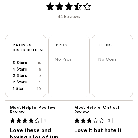
44 Reviews
RATINGS
PROS
CONS
DISTRIBUTION
No Pros
No Cons
5 Stars
15
4 Stars
6
3 Stars
9
2 Stars
4
1 Star
10
Versus
Most Helpful Positive
Most Helpful Critical
Review
Review
4
3
Love these and
Love it but hate it
having a lot of fun