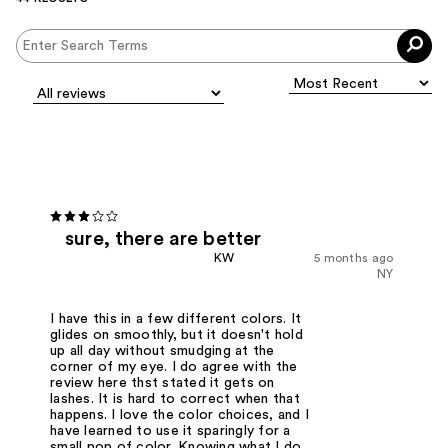
sure, there are better
KW
5 months ago
NY
I have this in a few different colors. It
glides on smoothly, but it doesn't hold
up all day without smudging at the
corner of my eye. I do agree with the
review here thst stated it gets on
lashes. It is hard to correct when that
happens. I love the color choices, and I
have learned to use it sparingly for a
small pop of color. Knowing what I do,