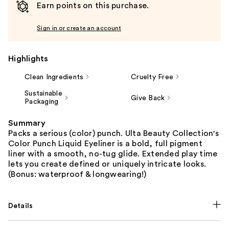
Earn points on this purchase.
Sign in or create an account
Highlights
Clean Ingredients
Cruelty Free
Sustainable
Give Back
Packaging
Summary
Packs a serious (color) punch. Ulta Beauty Collection's
Color Punch Liquid Eyeliner is a bold, full pigment
liner with a smooth, no-tug glide. Extended play time
lets you create defined or uniquely intricate looks.
(Bonus: waterproof & longwearing!)
Details