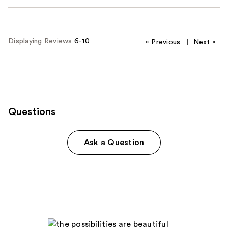
Displaying Reviews
6-10
«
Previous
|
Next
»
Questions
Ask a Question