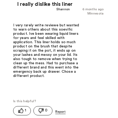
I really dislike this liner
Shannon
6 months ago
Minnesota
I very rarely write reviewe but wanted
to warn others about this soevific
product. Ive been wearing liquid liners
for years and feel skilled with
application. This liner holds so much
product on the brush that despite
scraping it on the pot, it ends up on
your lashes and messy on your lid. Its
also tough to remove when trying to
clean up the mess. Had to purchase a
different brand and this went into the
emergency back up drawer. Chose a
different product.
1
0