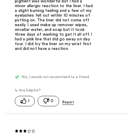
pigment was wonderful but I had a
minor allergic reaction to the liner. I had
a slight burning feeling and a few of my
eyelashes fell out within 10 minutes of
putting on. The liner did not come off
easily. I used make up remover wipes,
micellar water, and soap but it took
three days of washing to get it all off. I
had a pink line that did go away on day
four. I did try the liner on my wrist first
and did not have a reaction.
No, I would not recommend to a friend
1
0