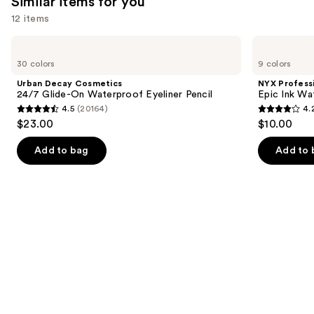
Similar items for you
12 items
Use
Urban
NYX
Decay
Professional
previous
30 colors
9 colors
Cosmetics
Makeup
and
24/7
Epic
Urban Decay Cosmetics
NYX Profess
Glide-
Ink
next
24/7 Glide-On Waterproof Eyeliner Pencil
Epic Ink Wa
On
Waterproof
4.5
(20164)
4.
buttons
Waterproof
Liquid
4.5
4.2
$23.00
$10.00
Eyeliner
Eyeliner
to
out
out
Pencil
navigate
of
of
Add to bag
Add to 
the
5
5
slides
stars
stars
of
;
;
the
20164
5197
Similar
reviews
reviews
items
for
you
Product
Carousel