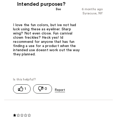
Intended purposes?
Bee
6 months ago
Syracuse, NY
I love the fun colors, but ive not had
luck using these as eyeliner. Sharp
wing? Not even close. Fun carnival
clown freckles? Heck yes! Id
recommend for anyone that has fun
finding a use for a product when the
intended use doesnt work out the way
they planned.
1
0