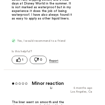
days at Disney World in the summer. It
is not marked as waterproof but in my
experience it does the job of being
waterproof. I have also always found it
as easy to apply as other liquid liners.
Yes, I would recommend to a friend
1
0
Minor reaction
Li
5 months ago
Los Angeles, Ca
The liner went on smooth and the