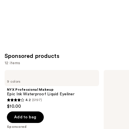
Sponsored products
12 items
Use
NYX
Stila
Professional
Stay
previous
9 colors
Makeup
All
and
Epic
Day
NYX Professional Makeup
Ink
Waterproof
next
Epic Ink Waterproof Liquid Eyeliner
Waterproof
Liquid
4.2
(5197)
buttons
Liquid
Eye
4.2
$10.00
Eyeliner
Liner
to
out
navigate
of
Add to bag
the
5
Sponsored
slides