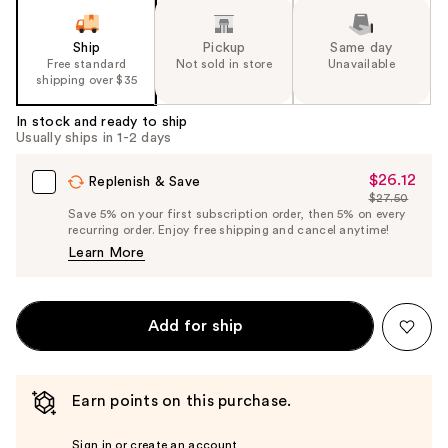
Ship
Pickup
Same day
Free standard
Not sold in store
Unavailable
shipping over $35
In stock and ready to ship
Usually ships in 1-2 days
$26.12
Sale
Replenish & Save
$27.50
Price
List
Save 5% on your first subscription order, then 5% on every
$26.12
recurring order. Enjoy free shipping and cancel anytime!
Price
Learn More
$27.50
Add for ship
Earn points on this purchase.
Sign in or create an account