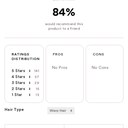
84%
RATINGS
PROS
CONS
DISTRIBUTION
No Pros
No Cons
5 Stars
141
4 Stars
57
3 Stars
29
2 Stars
15
1 Star
13
Hair Type
Wavy Hair
4
Versus