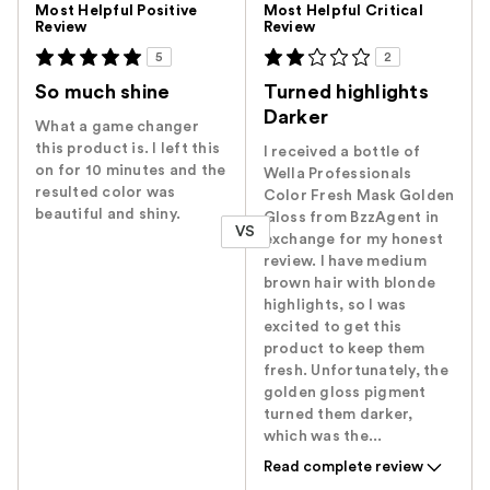
Most Helpful Positive
Most Helpful Critical
Review
Review
5
2
So much shine
Turned highlights
Darker
What a game changer
this product is. I left this
I received a bottle of
on for 10 minutes and the
Wella Professionals
resulted color was
Color Fresh Mask Golden
beautiful and shiny.
Gloss from BzzAgent in
VS
exchange for my honest
review. I have medium
brown hair with blonde
highlights, so I was
excited to get this
product to keep them
fresh. Unfortunately, the
golden gloss pigment
turned them darker,
which was the...
Read complete review