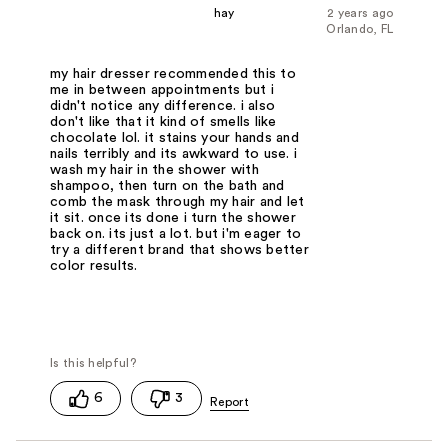
hay
2 years ago
Orlando, FL
my hair dresser recommended this to
me in between appointments but i
didn't notice any difference. i also
don't like that it kind of smells like
chocolate lol. it stains your hands and
nails terribly and its awkward to use. i
wash my hair in the shower with
shampoo, then turn on the bath and
comb the mask through my hair and let
it sit. once its done i turn the shower
back on. its just a lot. but i'm eager to
try a different brand that shows better
color results.
6
3