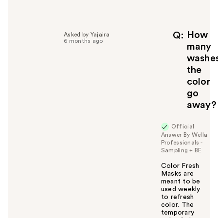
e
l
p
f
How
Q
Asked by Yajaira
6 months ago
u
many
l
washe
t
the
o
color
y
go
o
u
away?
Official
Answer By Wella
Professionals -
Sampling + BE
Color Fresh
Masks are
meant to be
used weekly
to refresh
color. The
temporary