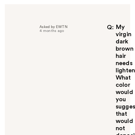
My
Q
Asked by EWTN
4 months ago
virgin
dark
brown
hair
needs
lighten
What
color
would
you
sugges
that
would
not