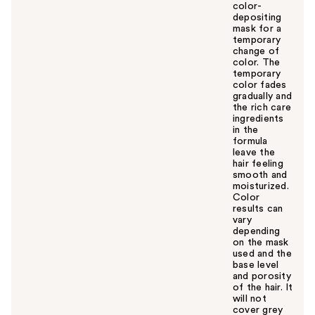
color-
depositing
mask for a
temporary
change of
color. The
temporary
color fades
gradually and
the rich care
ingredients
in the
formula
leave the
hair feeling
smooth and
moisturized.
Color
results can
vary
depending
on the mask
used and the
base level
and porosity
of the hair. It
will not
cover grey