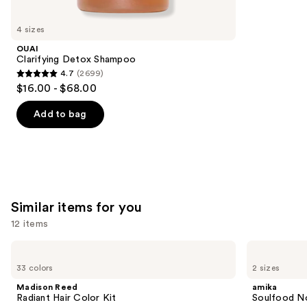
you'll
like
4 sizes
Product
OUAI
Carousel
Clarifying Detox Shampoo
4.7
(2699)
4.7
$16.00 - $68.00
out
of
Add to bag
5
stars
;
2699
reviews
Similar items for you
12 items
Use
Madison
amika
Reed
Soulfood
previous
33 colors
2 sizes
Radiant
Nourishing
and
Hair
Mask
Madison Reed
amika
Color
next
Radiant Hair Color Kit
Soulfood No
Kit