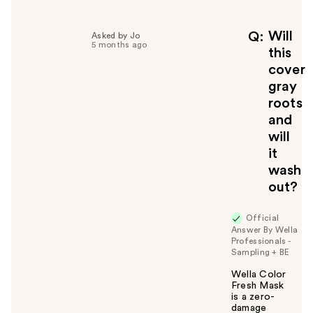
l
p
f
Will
Q
Asked by Jo
5 months ago
u
this
l
cover
t
gray
o
roots
y
and
o
u
will
it
wash
out?
Official
Answer By Wella
Professionals -
Sampling + BE
Wella Color
Fresh Mask
is a zero-
damage