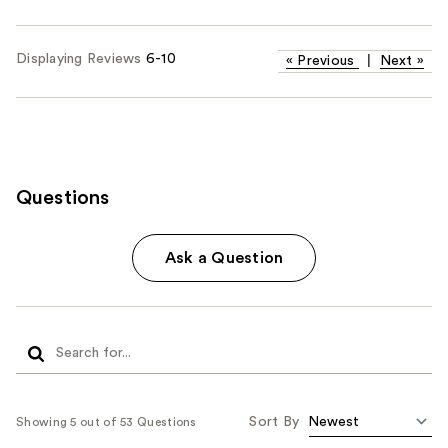
Displaying Reviews
6-10
«
Previous
|
Next
»
Questions
Ask a Question
Sort By
Showing 5 out of 53 Questions