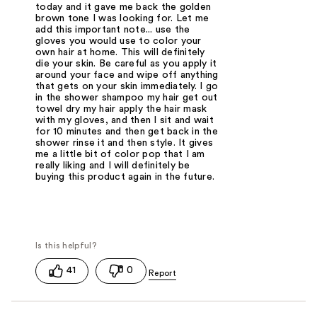
today and it gave me back the golden
brown tone I was looking for. Let me
add this important note... use the
gloves you would use to color your
own hair at home. This will definitely
die your skin. Be careful as you apply it
around your face and wipe off anything
that gets on your skin immediately. I go
in the shower shampoo my hair get out
towel dry my hair apply the hair mask
with my gloves, and then I sit and wait
for 10 minutes and then get back in the
shower rinse it and then style. It gives
me a little bit of color pop that I am
really liking and I will definitely be
buying this product again in the future.
41
0