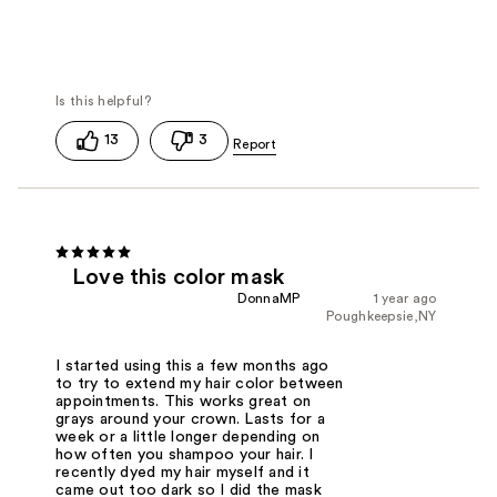
13
3
Love this color mask
DonnaMP
1 year ago
Poughkeepsie,NY
I started using this a few months ago
to try to extend my hair color between
appointments. This works great on
grays around your crown. Lasts for a
week or a little longer depending on
how often you shampoo your hair. I
recently dyed my hair myself and it
came out too dark so I did the mask