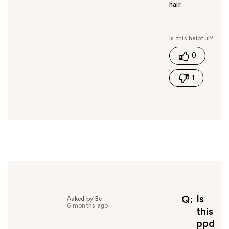
hair.
W
a
s
t
0
h
i
1
s
a
n
s
w
e
r
h
e
l
p
f
Is
Q
Asked by Be
6 months ago
u
this
l
ppd
t