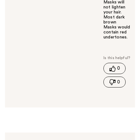
Masks will
not lighten
your hair.
Most dark
brown
Masks would
contain red
undertones.
W
a
s
t
0
h
i
0
s
a
n
s
w
e
r
h
e