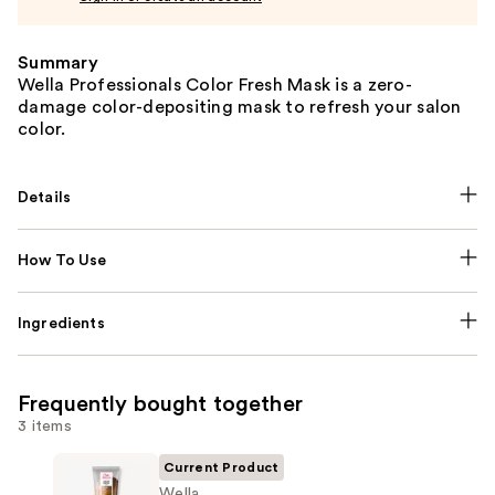
Summary
Wella Professionals Color Fresh Mask is a zero-
damage color-depositing mask to refresh your salon
color.
Details
How To Use
Ingredients
Frequently bought together
3 items
Current Product
Wella