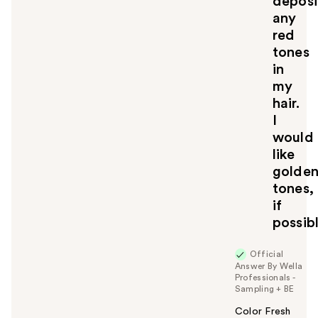
deposi
any
red
tones
in
my
hair.
I
would
like
golde
tones,
if
possib
Official
Answer By Wella
Professionals -
Sampling + BE
Color Fresh