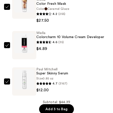
Color Fresh Mask
Color
Caramel Glaze
Wella
4.2
(255)
Color
$27.50
Fresh
Mask
Wella
—
Colorcharm 10 Volume Cream Developer
$27.50
4.6
(35)
Wella
$4.89
Colorcharm
10
Volume
Paul Mitchell
Cream
Super Skinny Serum
Developer
Size
0.85 oz
4.7
(3167)
—
Paul
$12.00
$4.89
Mitchell
Super
Skinny
Subtotal: $44.39
Serum
Add 3 to Bag