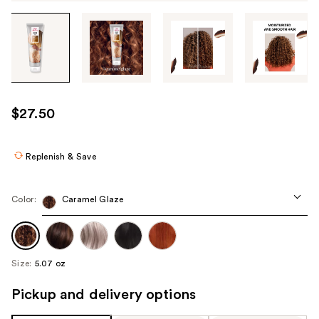
Tab
through
the
images
or
use
$27.50
the
previous
or
Replenish & Save
next
buttons
Color:
Caramel Glaze
to
navigate
each
product
Size:
5.07 oz
image
Pickup and delivery options