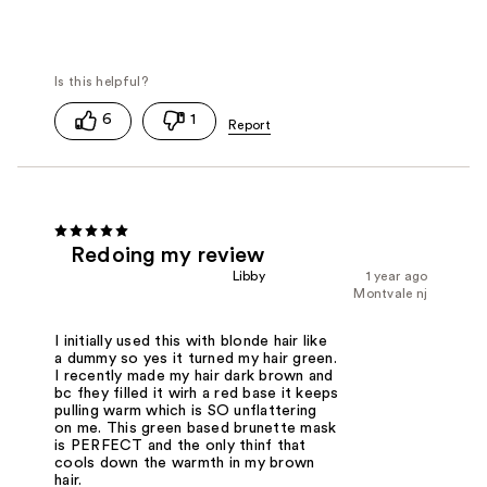
6
1
Redoing my review
Libby
1 year ago
Montvale nj
I initially used this with blonde hair like
a dummy so yes it turned my hair green.
I recently made my hair dark brown and
bc fhey filled it wirh a red base it keeps
pulling warm which is SO unflattering
on me. This green based brunette mask
is PERFECT and the only thinf that
cools down the warmth in my brown
hair.