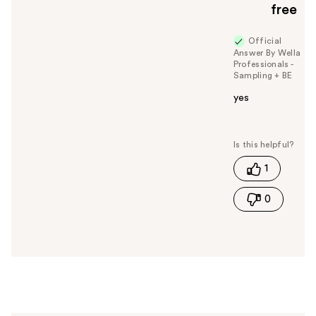
free
o
y
Official
o
Answer By Wella
u
Professionals -
Sampling + BE
yes
W
a
s
t
1
h
i
0
s
a
n
s
w
e
r
h