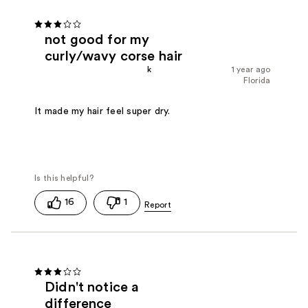
not good for my
curly/wavy corse hair
k
1 year ago
Florida
It made my hair feel super dry.
16
1
Didn't notice a
difference