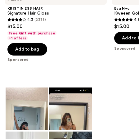
KRISTIN ESS HAIR
Eva Nyc
Signature Hair Gloss
Kweeen Gold
4.3
(2338)
4.
4.3
4.8
$15.00
$15.00
out
out
Free Gift with purchase
of
of
Add to 
+1 offers
5
5
Sponsored
Add to bag
stars
stars
;
;
Sponsored
2338
166
reviews
reviews