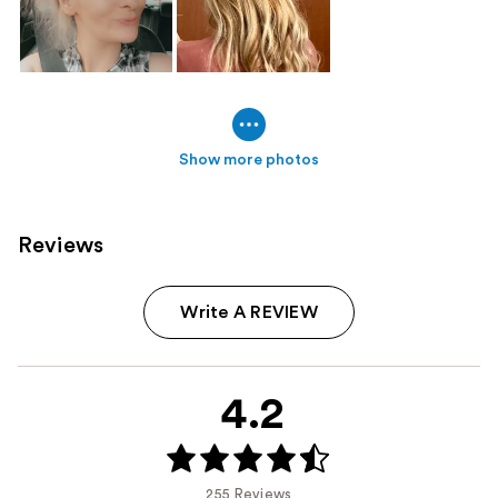
Show more photos
Reviews
Write A REVIEW
4.2
255 Reviews