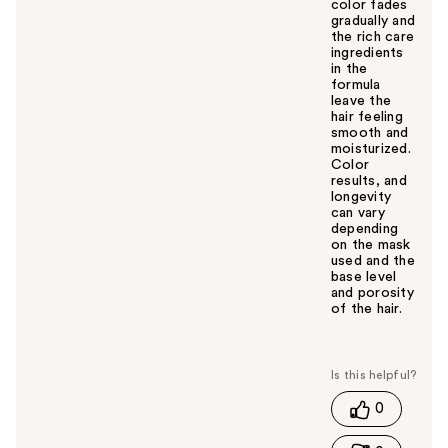
color fades
gradually and
the rich care
ingredients
in the
formula
leave the
hair feeling
smooth and
moisturized.
Color
results, and
longevity
can vary
depending
on the mask
used and the
base level
and porosity
of the hair.
W
a
s
t
0
h
i