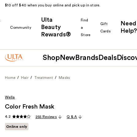
$10 off $40 when you buy online and pick up in store.
Ulta
k
Find
Need
Gift
Beauty
Community
a
Help?
Cards
Rewards®
r
Store
Shop
New
Brands
Deals
Disco
Home
Hair
Treatment
Masks
Wella
Color Fresh Mask
4.2
255 Reviews
Q & A
Online only