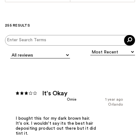
255 RESULTS
It's Okay
Omie
1 year ago
Orlando
I bought this for my dark brown hair.
It's ok. I wouldn't say its the best hair
depositing product out there but it did
tint it.