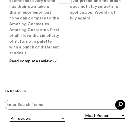
seems that every brand
over priced and the brush
has their own take on
does not stay smooth for
this phenomenon but
application. Would not
none can compare to the
buy again!
Amazing Cosmetics
Amazing Corrector. First
of all I love the simplicity
of it. Its not a palette
with a bunch of different
shades t...
Read complete review
56 RESULTS