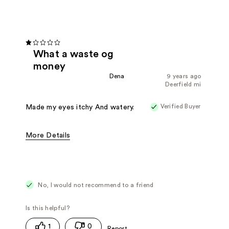
What a waste og
money
Dena
9 years ago
Deerfield mi
Verified Buyer
Made my eyes itchy And watery.
More Details
Pros
Easy To Apply
Cons
Doesn't Work
Irritates Skin
Poor Coverage
No, I would not recommend to a friend
1
0