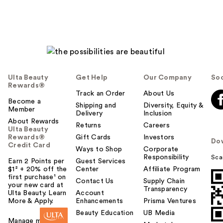
Ulta Beauty
Get Help
Our Company
Soc
Rewards®
Track an Order
About Us
Become a
Shipping and
Diversity, Equity &
Member
Delivery
Inclusion
About Rewards
Returns
Careers
Ulta Beauty
Rewards®
Gift Cards
Investors
Do
Credit Card
Ways to Shop
Corporate
Responsibility
Sca
Earn 2 Points per
Guest Services
$1² + 20% off the
Center
Affiliate Program
first purchase¹ on
Contact Us
Supply Chain
your new card at
Transparency
Ulta Beauty. Learn
Account
More & Apply.
Enhancements
Prisma Ventures
Beauty Education
UB Media
Manage my card