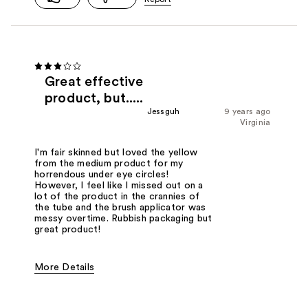
Great effective
product, but.....
Jessguh
9 years ago
Virginia
I'm fair skinned but loved the yellow
from the medium product for my
horrendous under eye circles!
However, I feel like I missed out on a
lot of the product in the crannies of
the tube and the brush applicator was
messy overtime. Rubbish packaging but
great product!
More Details
Pros
Blends Well
Easy To Take-off