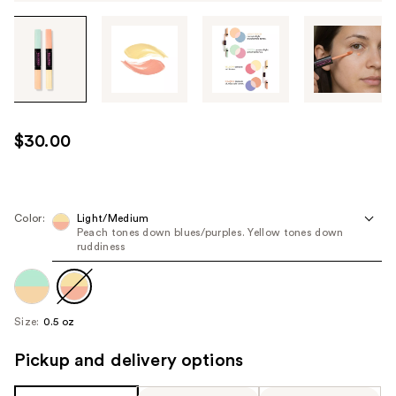
Tab
through
the
images
or
use
$30.00
the
previous
or
next
Color:
Light/Medium
Peach tones down blues/purples. Yellow tones down
buttons
ruddiness
to
navigate
each
product
Size:
0.5 oz
image
Pickup and delivery options