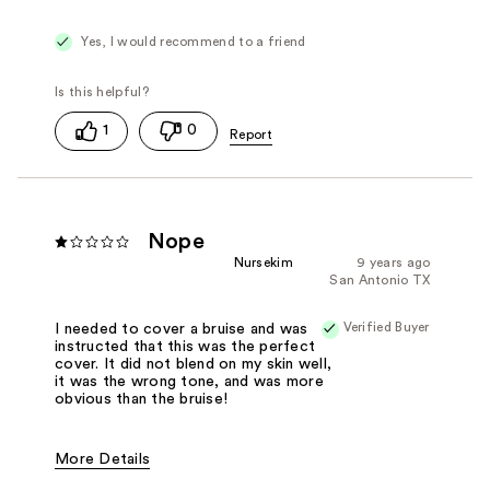
Good Pigmentation
Long Lasting
Smooth
Yes, I would recommend to a friend
1
0
Nope
Nursekim
9 years ago
San Antonio TX
Verified Buyer
I needed to cover a bruise and was
instructed that this was the perfect
cover. It did not blend on my skin well,
it was the wrong tone, and was more
obvious than the bruise!
More Details