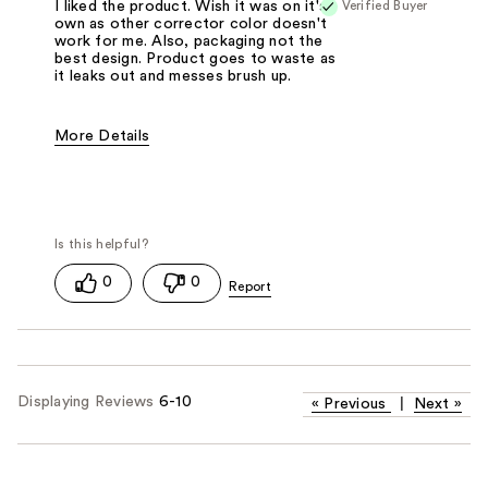
Verified Buyer
I liked the product. Wish it was on it's
own as other corrector color doesn't
work for me. Also, packaging not the
best design. Product goes to waste as
it leaks out and messes brush up.
More Details
Pros
Easy To Apply
Best for
Everyday
0
0
Displaying Reviews
6-10
«
Previous
|
Next
»