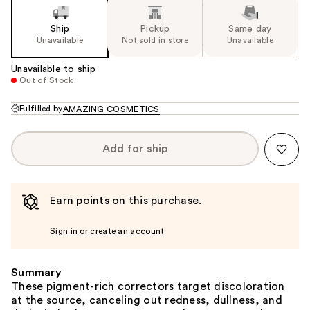
Ship
Pickup
Same day
Unavailable
Not sold in store
Unavailable
Unavailable to ship
Out of Stock
Fulfilled by
AMAZING COSMETICS
Add for ship
Earn points on this purchase.
Sign in or create an account
Summary
These pigment-rich correctors target discoloration
at the source, canceling out redness, dullness, and