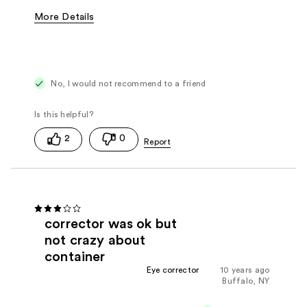
More Details
Cons
Difficult to Apply
Poor Coverage
No, I would not recommend to a friend
2
0
corrector was ok but
not crazy about
container
Eye corrector
10 years ago
Buffalo, NY