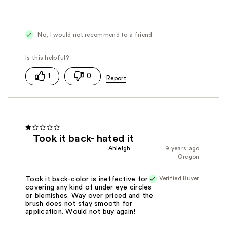
Cons
Difficult to Apply
Doesn't Work
Poor Coverage
No, I would not recommend to a friend
1
0
Took it back- hated it
Ahle1gh
9 years ago
Oregon
Verified Buyer
Took it back-color is ineffective for
covering any kind of under eye circles
or blemishes. Way over priced and the
brush does not stay smooth for
application. Would not buy again!