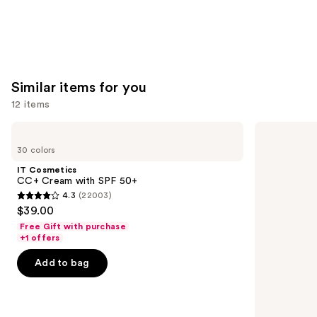
Similar items for you
12 items
Use
IT
BOBBI
Cosmetics
BROWN
previous
30 colors
CC+
Skin
and
Cream
Long-
IT Cosmetics
with
Wearing
next
CC+ Cream with SPF 50+
SPF
Color
4.3
(22003)
buttons
50+
Corrector
4.3
$39.00
Stick
to
out
Free Gift with purchase
navigate
of
+1 offers
the
5
Add to bag
slides
stars
of
;
the
22003
Similar