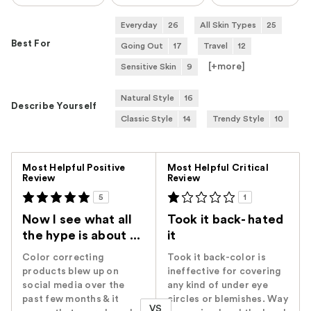
Everyday
26
All Skin Types
25
Best For
Going Out
17
Travel
12
[+
more
]
Sensitive Skin
9
Natural Style
16
Describe Yourself
Classic Style
14
Trendy Style
10
Versus
Most Helpful Positive
Most Helpful Critical
Review
Review
5
1
Now I see what all
Took it back- hated
the hype is about ...
it
Color correcting
Took it back-color is
products blew up on
ineffective for covering
social media over the
any kind of under eye
past few months & it
circles or blemishes. Way
VS