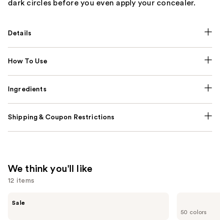
dark circles before you even apply your concealer.
Details
How To Use
Ingredients
Shipping & Coupon Restrictions
We think you'll like
12 items
Use
e.l.f.
Clinique
Sale
Cosmetics
Even
previous
50 colors
Power
Better
Grip
Makeup