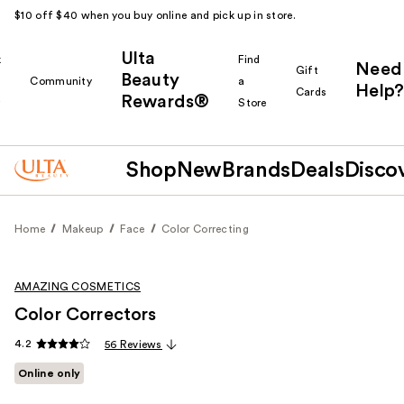
$10 off $40 when you buy online and pick up in store.
Ulta
k
Find
Need
Gift
Beauty
Community
a
Help?
Cards
Rewards®
r
Store
Shop
New
Brands
Deals
Disco
Home
Makeup
Face
Color Correcting
AMAZING COSMETICS
Color Correctors
4.2
56 Reviews
Online only