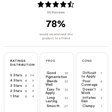
56 Reviews
78%
RATINGS
PROS
CONS
DISTRIBUTION
Good
Difficult
38
7
5 Stars
34
to Apply
Pigmentation
4 Stars
9
Blends
Poor
33
4
Well
Coverage
3 Stars
5
Easy To
Doesn't
32
3
2 Stars
4
Apply
Work
1 Star
4
Long
Irritates
32
2
Lasting
Skin
Smooth
Clumpy
27
1