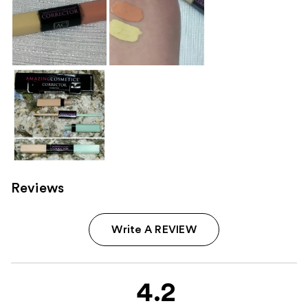
Reviews
Write A REVIEW
4.2