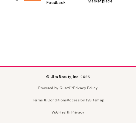
Marketplace
Feedback
© Ulta Beauty, Inc. 2026
Powered by Quazi™
Privacy Policy
Terms & Conditions
Accessibility
Sitemap
WA Health Privacy