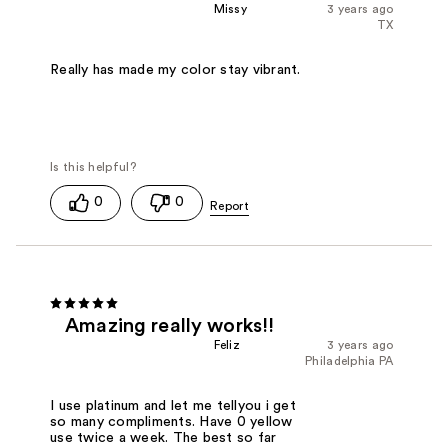
Missy
3 years ago
TX
Really has made my color stay vibrant.
0
0
Amazing really works!!
Feliz
3 years ago
Philadelphia PA
I use platinum and let me tellyou i get
so many compliments. Have 0 yellow
use twice a week. The best so far