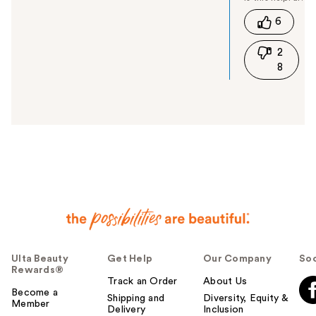
t
6
h
i
2
s
8
a
n
s
w
e
r
h
e
l
p
f
u
l
Ulta Beauty
Get Help
Our Company
Soc
t
Rewards®
o
Track an Order
About Us
y
Become a
Shipping and
Diversity, Equity &
Member
o
Delivery
Inclusion