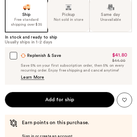
Ship
Pickup
Same day
Free standard
Not sold in store
Unavailable
shipping over $35
In stock and ready to ship
Usually ships in 1-2 days
$41.80
Sale
Replenish & Save
$44.00
Price
List
Save 5% on your first subscription order, then 5% on every
$41.80
recurring order. Enjoy free shipping and cancel anytime!
Price
Learn More
$44.00
Add for ship
Earn points on this purchase.
Sign in or create an account