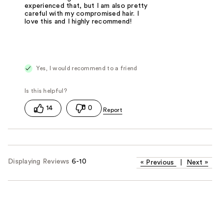
experienced that, but I am also pretty
careful with my compromised hair. I
love this and I highly recommend!
Yes, I would recommend to a friend
14
0
Displaying Reviews
6-10
«
Previous
|
Next
»