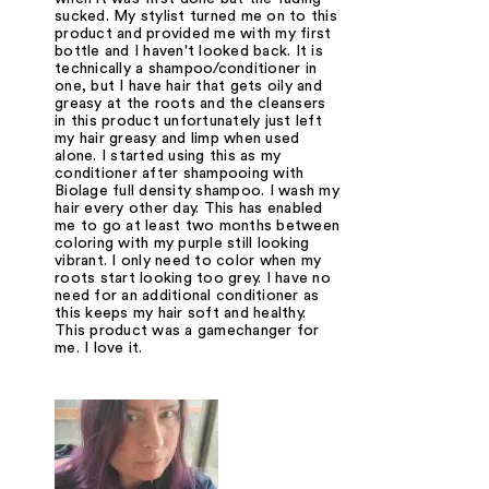
sucked. My stylist turned me on to this
product and provided me with my first
bottle and I haven't looked back. It is
technically a shampoo/conditioner in
one, but I have hair that gets oily and
greasy at the roots and the cleansers
in this product unfortunately just left
my hair greasy and limp when used
alone. I started using this as my
conditioner after shampooing with
Biolage full density shampoo. I wash my
hair every other day. This has enabled
me to go at least two months between
coloring with my purple still looking
vibrant. I only need to color when my
roots start looking too grey. I have no
need for an additional conditioner as
this keeps my hair soft and healthy.
This product was a gamechanger for
me. I love it.