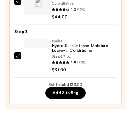
Shampoo
Color:
Silver
Keracolor
4.2
(106)
—
Color
$44.00
$58.00
+
Clenditioner
Step 3
Liter
—
amika
Hydro Rush Intense Moisture
$44.00
Leave-In Conditioner
Size:
6.7 oz
amika
4.8
(720)
Hydro
$31.00
Rush
Intense
Subtotal: $133.00
Moisture
Add 3 to Bag
Leave-
In
Conditioner
—
$31.00