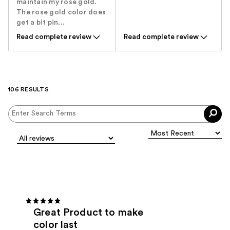
maintain my rose gold.
The rose gold color does
get a bit pin...
Read complete review
Read complete review
106 RESULTS
Great Product to make
color last