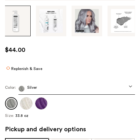
Tab
through
the
images
or
use
$44.00
the
previous
or
Replenish & Save
next
buttons
Color:
Silver
to
navigate
each
product
Size:
33.8 oz
image
Pickup and delivery options