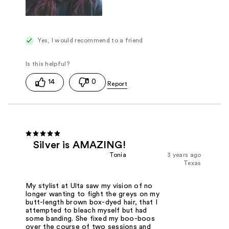
Yes, I would recommend to a friend
14
0
Silver is AMAZING!
Tonia
3 years ago
Texas
My stylist at Ulta saw my vision of no
longer wanting to fight the greys on my
butt-length brown box-dyed hair, that I
attempted to bleach myself but had
some banding. She fixed my boo-boos
over the course of two sessions and