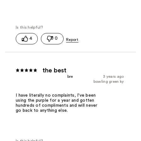
4
0
the best
bre
3 years ago
bowling green ky
I have literally no complaints, I've been
using the purple for a year and gotten
hundreds of compliments and will never
go back to anything else.