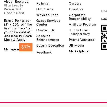
u
About Rewards
Returns
Careers
Ulta Beauty
Rewards®
Gift Cards
Investors
Do
Credit Card
Ways to Shop
Corporate
Responsibility
Sca
Earn 2 Points per
Guest Services
$1² + 20% off the
Center
Affiliate Program
first purchase¹ on
Contact Us
Supply Chain
your new card at
Transparency
Ulta Beauty. Learn
Account
More & Apply.
Enhancements
Prisma Ventures
Beauty Education
UB Media
Manage my card
Marketplace
Feedback