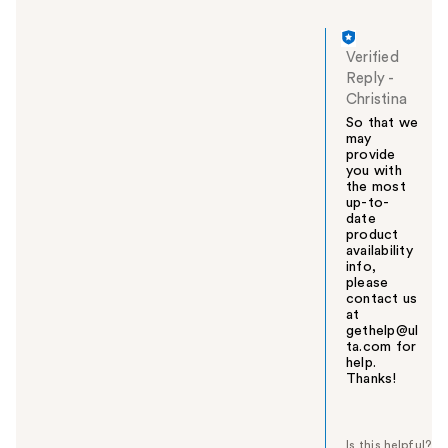
Verified
Reply
-
Christina
So that we
may
provide
you with
the most
up-to-
date
product
availability
info,
please
contact us
at
gethelp@ul
ta.com for
help.
Thanks!
W
a
s