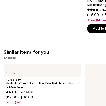
Carousel
No.5 Bond M
Moisturizing
4.
4.2
$16.00 - $
out
Free Gift w
of
Add to 
5
stars
;
1022
Similar items for you
reviews
12 items
Use
Pureology
Matrix
Hydrate
Food
previous
3 sizes
Conditioner
For
and
For
Soft
Pureology
Dry
Hydrating
next
Hydrate Conditioner For Dry Hair Nourishment
Hair
Conditioner
& Moisture
buttons
Nourishment
for
4.6
(4541)
&
Dry
4.6
to
$12.00 - $90.00
Moisture
&
out
navigate
Brittle
2 for $58
Hair
of