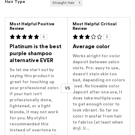
Hair Type
Straight Hair
1
Versus
Most Helpful Positive
Most Helpful Critical
Review
Review
5
3
Platinum is the best
Average color
purple shampoo
Works alright for color
alternative EVER
deposit between salon
visits. Pro: easy to use,
So let me start out by
doesn't stain skin too
saying this product is
bad, depending on colors
great for touching up
used. Noticeable color
your professional color.
VS
deposit after one use, It
If your hair isn't
does take multiple uses
professionally done,
to get enough color to
lightened, or a light
look vibrant. So far no
blonde, it may not work
color transfer from hair
for you. My stylist
to fabrics (at least when
recommended this
dry). U...
instead of overtone to