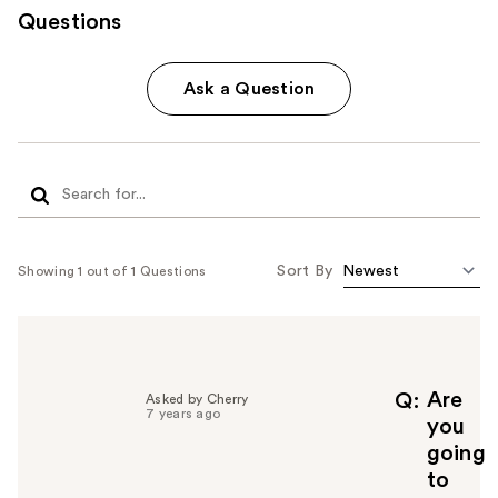
Questions
Ask a Question
Sort By
Showing 1 out of 1 Questions
Are
Q
Asked by Cherry
7 years ago
you
going
to