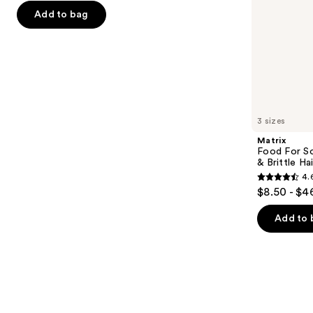
the
Add to bag
5
slides
stars
of
;
the
4541
Similar
reviews
items
for
you
3 sizes
Product
Matrix
Carousel
Food For So
& Brittle Hai
4.
4.6
$8.50 - $4
out
of
Add to 
5
stars
;
822
reviews