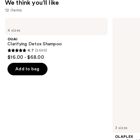
We think you'll like
12 items
Use
OUAI
OLAPLEX
Clarifying
No.5
previous
4 sizes
Detox
Bond
and
Shampoo
Maintenance
OUAI
Strengthening,
next
Clarifying Detox Shampoo
Moisturizing
4.7
(2699)
buttons
Hair
4.7
$16.00 - $68.00
Repair
to
out
Conditioner
navigate
of
Add to bag
the
5
slides
stars
of
;
the
2699
We
reviews
think
you'll
like
3 sizes
Product
OLAPLEX