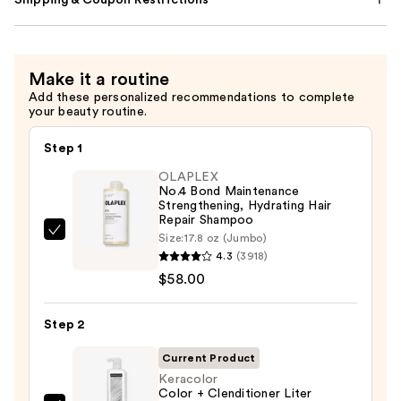
Shipping & Coupon Restrictions
Make it a routine
Add these personalized recommendations to complete
your beauty routine.
Step 1
OLAPLEX
No.4 Bond Maintenance
Strengthening, Hydrating Hair
Repair Shampoo
OLAPLEX
Size:
17.8 oz (Jumbo)
4.3
(3918)
No.4
$58.00
Bond
Maintenance
Strengthening,
Step 2
Hydrating
Current Product
Hair
Keracolor
Repair
Color + Clenditioner Liter