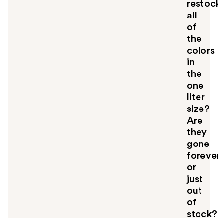
restoc
all
of
the
colors
in
the
one
liter
size?
Are
they
gone
forever
or
just
out
of
stock?