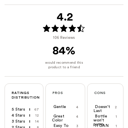
4.2
106 Reviews
84%
RATINGS
PROS
CONS
DISTRIBUTION
Gentle
Doesn't
4
2
5 Stars
67
Last
4 Stars
12
Great
Bottle
4
1
Color
won't
3 Stars
14
pump
Easy To
It CAN
3
1
2 Stars
8