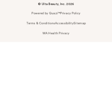
© Ulta Beauty, Inc. 2026
Powered by Quazi™
Privacy Policy
Terms & Conditions
Accessibility
Sitemap
WA Health Privacy