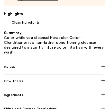
Highlights
Clean Ingredients
Summary
Color while you cleanse! Keracolor Color +
Clenditioner is a non-lather conditioning cleanser
designed to instantly infuse color into hair with every
wash.
Details
How To Use
Ingredients