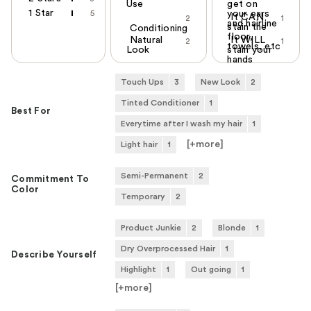
Use
get on
1 Star
5
your ears
It CAN
2
1
and hairline
stain the
Conditioning
floor,
Natural
It WILL
2
1
towels, etc
Look
stain your
hands
Touch Ups
3
New Look
2
Tinted Conditioner
1
Best For
Everytime after I wash my hair
1
[+
more
]
Light hair
1
Semi-Permanent
2
Commitment To
Color
Temporary
2
Product Junkie
2
Blonde
1
Dry Overprocessed Hair
1
Describe Yourself
Highlight
1
Out going
1
[+
more
]