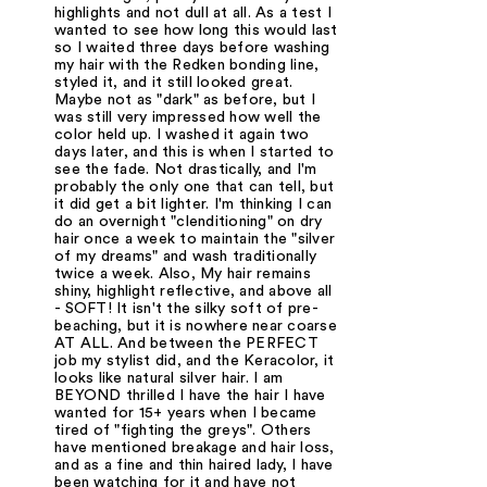
highlights and not dull at all. As a test I
wanted to see how long this would last
so I waited three days before washing
my hair with the Redken bonding line,
styled it, and it still looked great.
Maybe not as "dark" as before, but I
was still very impressed how well the
color held up. I washed it again two
days later, and this is when I started to
see the fade. Not drastically, and I'm
probably the only one that can tell, but
it did get a bit lighter. I'm thinking I can
do an overnight "clenditioning" on dry
hair once a week to maintain the "silver
of my dreams" and wash traditionally
twice a week. Also, My hair remains
shiny, highlight reflective, and above all
- SOFT! It isn't the silky soft of pre-
beaching, but it is nowhere near coarse
AT ALL. And between the PERFECT
job my stylist did, and the Keracolor, it
looks like natural silver hair. I am
BEYOND thrilled I have the hair I have
wanted for 15+ years when I became
tired of "fighting the greys". Others
have mentioned breakage and hair loss,
and as a fine and thin haired lady, I have
been watching for it and have not