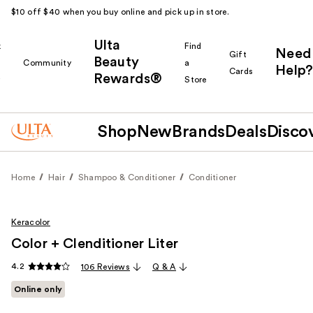
$10 off $40 when you buy online and pick up in store.
Ulta
k
Find
Need
Gift
Beauty
Community
a
Help?
Cards
Rewards®
r
Store
Shop
New
Brands
Deals
Disco
Home
Hair
Shampoo & Conditioner
Conditioner
Keracolor
Color + Clenditioner Liter
4.2
106 Reviews
Q & A
Online only