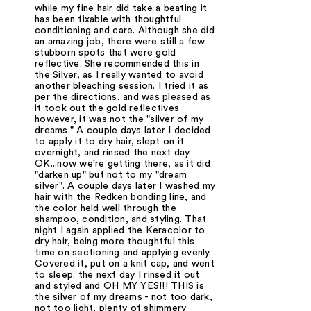
while my fine hair did take a beating it
has been fixable with thoughtful
conditioning and care. Although she did
an amazing job, there were still a few
stubborn spots that were gold
reflective. She recommended this in
the Silver, as I really wanted to avoid
another bleaching session. I tried it as
per the directions, and was pleased as
it took out the gold reflectives
however, it was not the "silver of my
dreams." A couple days later I decided
to apply it to dry hair, slept on it
overnight, and rinsed the next day.
OK...now we're getting there, as it did
"darken up" but not to my "dream
silver". A couple days later I washed my
hair with the Redken bonding line, and
the color held well through the
shampoo, condition, and styling. That
night I again applied the Keracolor to
dry hair, being more thoughtful this
time on sectioning and applying evenly.
Covered it, put on a knit cap, and went
to sleep. the next day I rinsed it out
and styled and OH MY YES!!! THIS is
the silver of my dreams - not too dark,
not too light, plenty of shimmery