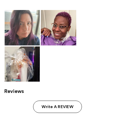
Reviews
Write A REVIEW