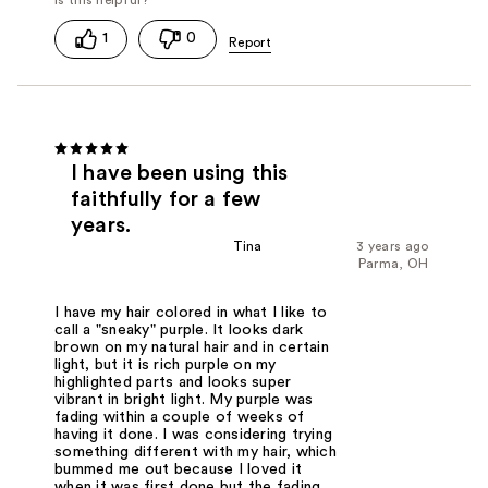
1
0
I have been using this
faithfully for a few
years.
Tina
3 years ago
Parma, OH
I have my hair colored in what I like to
call a "sneaky" purple. It looks dark
brown on my natural hair and in certain
light, but it is rich purple on my
highlighted parts and looks super
vibrant in bright light. My purple was
fading within a couple of weeks of
having it done. I was considering trying
something different with my hair, which
bummed me out because I loved it
when it was first done but the fading