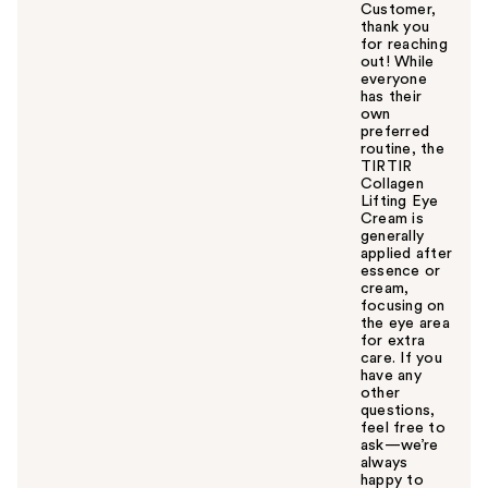
Customer,
thank you
for reaching
out! While
everyone
has their
own
preferred
routine, the
TIRTIR
Collagen
Lifting Eye
Cream is
generally
applied after
essence or
cream,
focusing on
the eye area
for extra
care. If you
have any
other
questions,
feel free to
ask—we’re
always
happy to