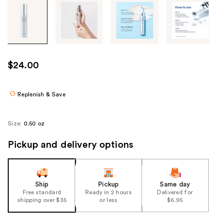
Tab
through
the
images
or
use
$24.00
the
previous
or
Replenish & Save
next
buttons
Size:
0.50 oz
to
navigate
Pickup and delivery options
each
product
image
Ship
Pickup
Same day
Free standard
Ready in 2 hours
Delivered for
shipping over $35
or less
$6.95