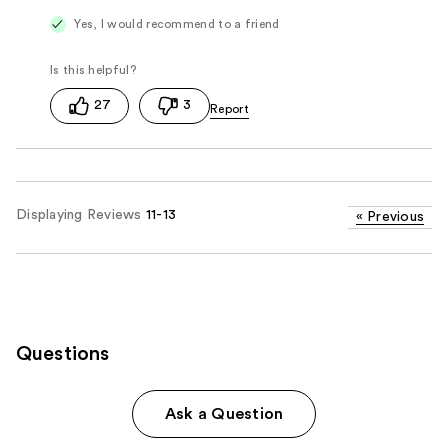
Yes, I would recommend to a friend
27
3
Displaying Reviews
11-13
«
Previous
Questions
Ask a Question