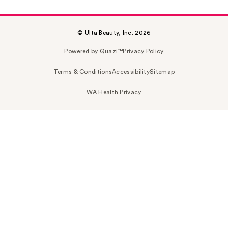
© Ulta Beauty, Inc. 2026
Powered by Quazi™
Privacy Policy
Terms & Conditions
Accessibility
Sitemap
WA Health Privacy