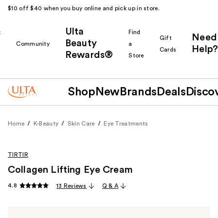
$10 off $40 when you buy online and pick up in store.
Ulta
k
Find
Need
Gift
Beauty
Community
a
Help?
Cards
Rewards®
r
Store
Shop
New
Brands
Deals
Disco
Home
K-Beauty
Skin Care
Eye Treatments
TIRTIR
Collagen Lifting Eye Cream
4.8
13 Reviews
Q & A