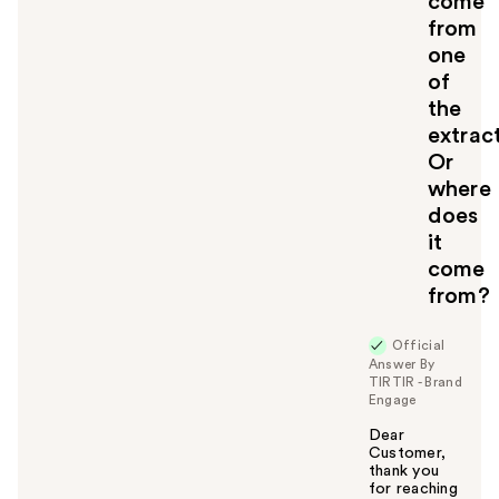
come
from
one
of
the
extrac
Or
where
does
it
come
from?
Official
Answer By
TIRTIR - Brand
Engage
Dear
Customer,
thank you
for reaching