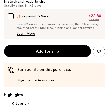
In stock and ready to ship
Usually ships in 1-2 days
$22.80
Sale
Replenish & Save
$24.00
Price
List
Save 5% on your first subscription order, then 5% on every
$22.80
recurring order. Enjoy free shipping and cancel anytime!
Price
Learn More
$24.00
Add for ship
Earn points on this purchase.
Sign in or create an account
Highlights
K Beauty