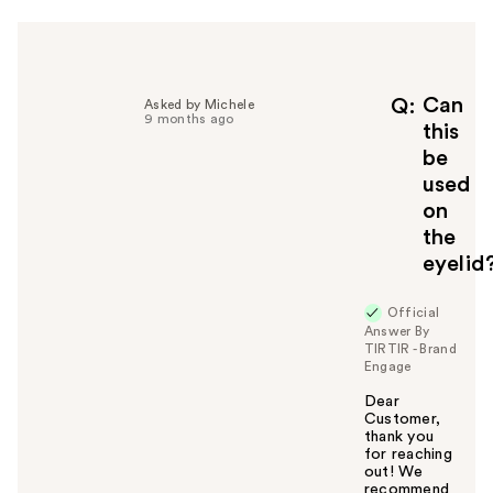
h
e
l
p
f
Can
Q
Asked by Michele
9 months ago
u
this
l
be
t
used
o
on
y
the
o
u
eyelid
Official
Answer By
TIRTIR - Brand
Engage
Dear
Customer,
thank you
for reaching
out! We
recommend