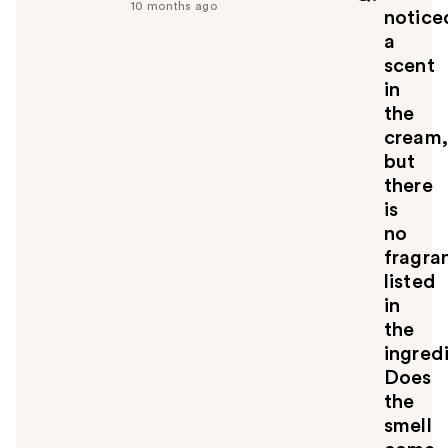
10 months ago
u
notice
l
a
t
scent
o
in
y
the
o
u
cream,
but
there
is
no
fragra
listed
in
the
ingred
Does
the
smell