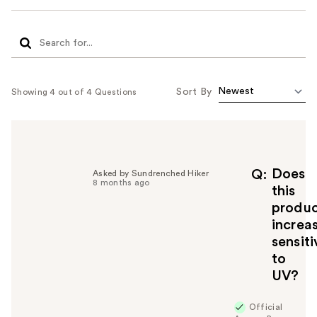
Sort By
Showing 4 out of 4 Questions
Does
Q
Asked by Sundrenched Hiker
8 months ago
this
produ
increa
sensiti
to
UV?
Official