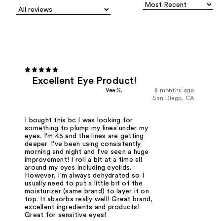
Excellent Eye Product!
Vee S.
8 months ago
San Diego, CA
I bought this bc I was looking for
something to plump my lines under my
eyes. I'm 45 and the lines are getting
deeper. I've been using consistently
morning and night and I've seen a huge
improvement! I roll a bit at a time all
around my eyes including eyelids.
However, I'm always dehydrated so I
usually need to put a little bit of the
moisturizer (same brand) to layer it on
top. It absorbs really well! Great brand,
excellent ingredients and products!
Great for sensitive eyes!