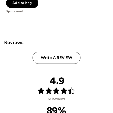
of
Add to bag
5
Sponsored
stars
;
457
reviews
Reviews
Write A REVIEW
4.9
13 Reviews
89%