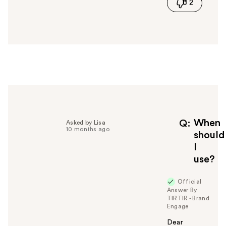
2
s
a
n
s
w
e
r
h
e
l
p
f
When
Q
Asked by Lisa
10 months ago
u
should
l
I
t
use?
o
y
Official
o
Answer By
u
TIRTIR - Brand
Engage
Dear