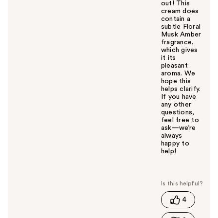
out! This
cream does
contain a
subtle Floral
Musk Amber
fragrance,
which gives
it its
pleasant
aroma. We
hope this
helps clarify.
If you have
any other
questions,
feel free to
ask—we’re
always
happy to
help!
W
a
s
t
4
h
i