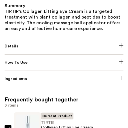
Summary
TIRTIR's Collagen Lifting Eye Cream is a targeted
treatment with plant collagen and peptides to boost
elasticity. The cooling massage ball applicator offers
an easy and effective home-care experience.
Details
How To Use
Ingredients
Frequently bought together
3 items
Current Product
TIRTIR
Collagen Lifting Eye Cream