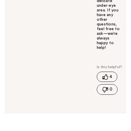
delicate
under‑eye
area. If you
have any
other
questions,
feel free to
ask—we’re
always
happy to
help!
W
a
s
t
4
h
i
0
s
a
n
s
w
e
r