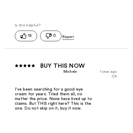
15
0
BUY THIS NOW
Michele
1 year ago
CA
I've been searching for a good eye
cream for years. Tried them all, no
matter the price. None have lived up to
claims. But THIS right here? This is the
one. Do not skip on it, buy it now.