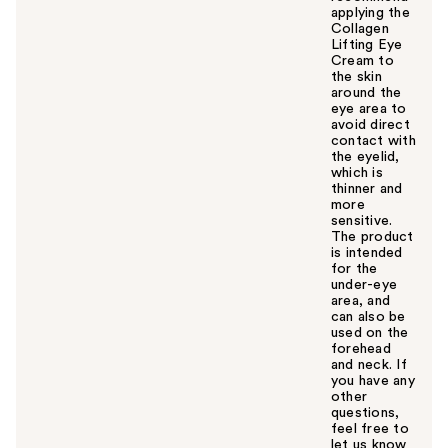
applying the
Collagen
Lifting Eye
Cream to
the skin
around the
eye area to
avoid direct
contact with
the eyelid,
which is
thinner and
more
sensitive.
The product
is intended
for the
under-eye
area, and
can also be
used on the
forehead
and neck. If
you have any
other
questions,
feel free to
let us know