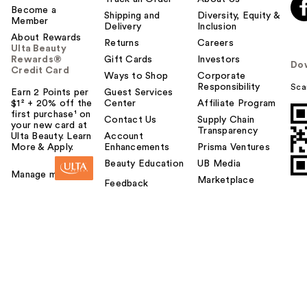
Become a
o
Shipping and
Diversity, Equity &
Member
Delivery
Inclusion
y
About Rewards
o
Returns
Careers
Ulta Beauty
u
Rewards®
Gift Cards
Investors
Do
Credit Card
Ways to Shop
Corporate
Responsibility
Sca
Earn 2 Points per
Guest Services
$1² + 20% off the
Center
Affiliate Program
first purchase¹ on
Contact Us
Supply Chain
your new card at
Transparency
Ulta Beauty. Learn
Account
More & Apply.
Enhancements
Prisma Ventures
Beauty Education
UB Media
Manage my card
Marketplace
Feedback