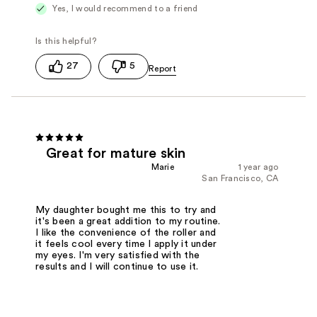
Yes, I would recommend to a friend
27
5
Great for mature skin
Marie
1 year ago
San Francisco, CA
My daughter bought me this to try and
it's been a great addition to my routine.
I like the convenience of the roller and
it feels cool every time I apply it under
my eyes. I'm very satisfied with the
results and I will continue to use it.