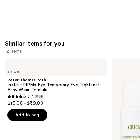
Similar items for you
12 items
Use
Peter
Kiehl's
Thomas
Since
previous
2 sizes
Roth
1851
and
Instant
Creamy
Peter Thomas Roth
FIRMx
Eye
next
Instant FIRMx Eye Temporary Eye Tightener
Eye
Treatment
Easy-Wear Formula
buttons
Temporary
with
3.7
(861)
Eye
Avocado
3.7
to
$15.00 - $39.00
Tightener
out
navigate
Easy-
Wear
of
the
Add to bag
Formula
5
slides
stars
of
;
the