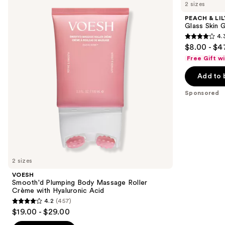
previous
2 sizes
Plumping
LILY
and
Body
Glass
PEACH & LIL
Massage
Skin
next
Glass Skin 
Roller
Ginseng
4.
buttons
Crème
Collagen
4.3
$8.00 - $4
with
Mask
to
out
Hyaluronic
Free Gift w
navigate
Acid
of
the
Add to 
5
slides
stars
Sponsored
of
;
the
481
Sponsored
reviews
products
Product
Carousel
2 sizes
VOESH
Smooth'd Plumping Body Massage Roller
Crème with Hyaluronic Acid
4.2
(457)
4.2
$19.00 - $29.00
out