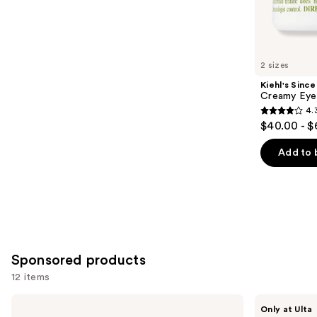
861
Similar
reviews
items
for
you
2 sizes
Product
Kiehl's Since
Carousel
Creamy Eye
4.
4.3
$40.00 - $
out
of
Add to 
5
stars
;
886
reviews
Sponsored products
12 items
Use
VOESH
PEACH
Only at Ulta
Smooth'd
&