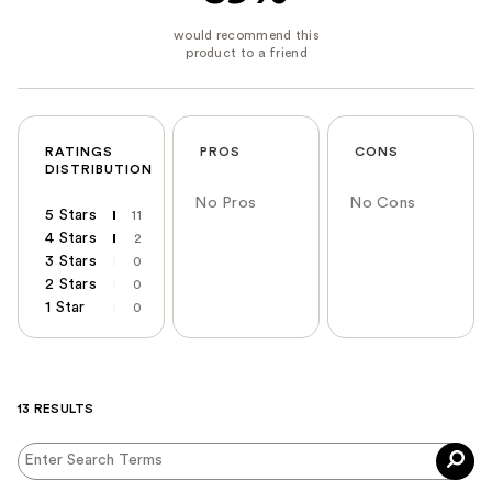
RATINGS
PROS
CONS
DISTRIBUTION
No Pros
No Cons
5 Stars
11
4 Stars
2
3 Stars
0
2 Stars
0
1 Star
0
13 RESULTS