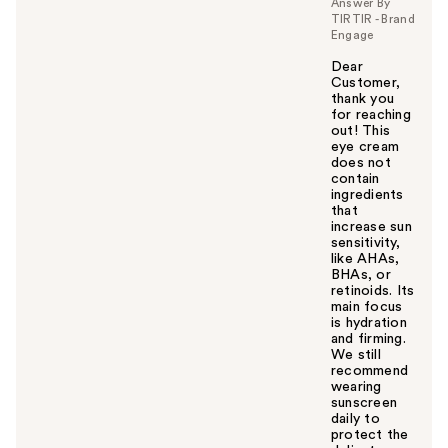
Answer By
TIRTIR - Brand
Engage
Dear
Customer,
thank you
for reaching
out! This
eye cream
does not
contain
ingredients
that
increase sun
sensitivity,
like AHAs,
BHAs, or
retinoids. Its
main focus
is hydration
and firming.
We still
recommend
wearing
sunscreen
daily to
protect the