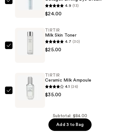
TIRTIR
4.9
(13)
Collagen
$24.00
Lifting
Eye
TIRTIR
Cream
Milk Skin Toner
—
4.7
(30)
$24.00
TIRTIR
$25.00
Milk
Skin
Toner
TIRTIR
—
Ceramic Milk Ampoule
$25.00
4.1
(26)
TIRTIR
$35.00
Ceramic
Milk
Ampoule
Subtotal: $84.00
—
Add 3 to Bag
$35.00