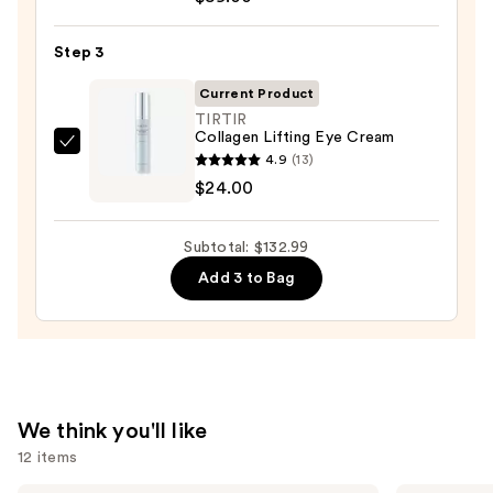
Skin
100H
—
Auto-
Step 3
$19.99
Replenishing
Current Product
Hydrator
TIRTIR
Gel
Collagen Lifting Eye Cream
TIRTIR
Moisturizer
4.9
(13)
Collagen
with
$24.00
Lifting
Hyaluronic
Eye
Acid
Subtotal: $132.99
Cream
—
Add 3 to Bag
—
$89.00
$24.00
We think you'll like
12 items
Dr.
The