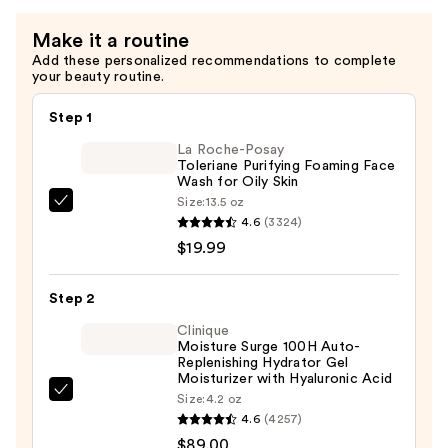
Make it a routine
Add these personalized recommendations to complete
your beauty routine.
Step 1
La Roche-Posay
Toleriane Purifying Foaming Face
Wash for Oily Skin
Size:
13.5 oz
La
4.6
(3324)
Roche-
$19.99
Posay
Toleriane
Step 2
Purifying
Foaming
Clinique
Moisture Surge 100H Auto-
Face
Replenishing Hydrator Gel
Wash
Moisturizer with Hyaluronic Acid
Clinique
Size:
4.2 oz
for
4.6
(4257)
Moisture
Oily
$89.00
Surge