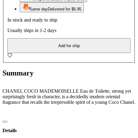
Same day
Delivered for $6.95
In stock and ready to ship
Usually ships in 1-2 days
Add for ship
Summary
CHANEL COCO MADEMOISELLE Eau de Toilette, strong yet
surprisingly fresh in character, is a decidedly modern oriental
fragrance that recalls the irrepressible spirit of a young Coco Chanel.
Details