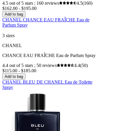
4.5 out of 5 stars ; 160 reviews
4.5
(160)
$162.00 - $195.00
Add to bag
CHANEL CHANCE EAU FRAÎCHE Eau de
Parfum Spray
3 sizes
CHANEL
CHANCE EAU FRAÎCHE Eau de Parfum Spray
4.4 out of 5 stars ; 50 reviews
4.4
(50)
$115.00 - $185.00
Add to bag
CHANEL BLEU DE CHANEL Eau de Toilette
Spray