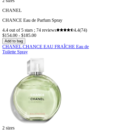
2 sizes
CHANEL
CHANCE Eau de Parfum Spray
4.4 out of 5 stars ; 74 reviews
4.4
(74)
$154.00 - $185.00
Add to bag
CHANEL CHANCE EAU FRAÎCHE Eau de
Toilette Spray
2 sizes