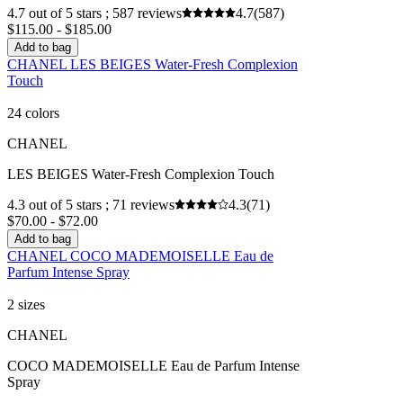
4.7 out of 5 stars ; 587 reviews
4.7
(587)
$115.00 - $185.00
Add to bag
CHANEL LES BEIGES Water-Fresh Complexion
Touch
24 colors
CHANEL
LES BEIGES Water-Fresh Complexion Touch
4.3 out of 5 stars ; 71 reviews
4.3
(71)
$70.00 - $72.00
Add to bag
CHANEL COCO MADEMOISELLE Eau de
Parfum Intense Spray
2 sizes
CHANEL
COCO MADEMOISELLE Eau de Parfum Intense
Spray