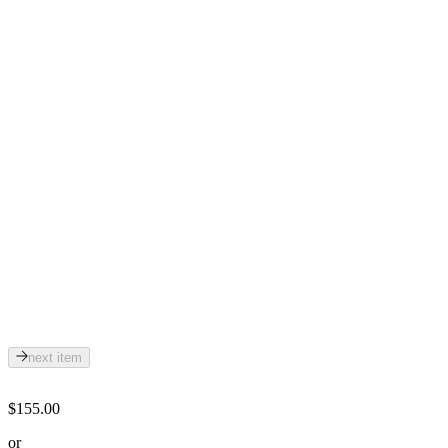
next item
$155.00
or