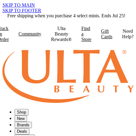
SKIP TO MAIN
SKIP TO FOOTER
Free shipping when you purchase 4 select minis. Ends Jul 25!
rack
Ulta
Find
Gift
Need
n
Community
Beauty
a
Cards
Help?
rder
Rewards®
Store
Shop
New
Brands
Deals