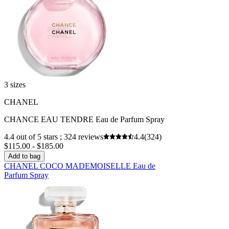
3 sizes
CHANEL
CHANCE EAU TENDRE Eau de Parfum Spray
4.4 out of 5 stars ; 324 reviews
4.4
(324)
$115.00 - $185.00
Add to bag
CHANEL COCO MADEMOISELLE Eau de
Parfum Spray