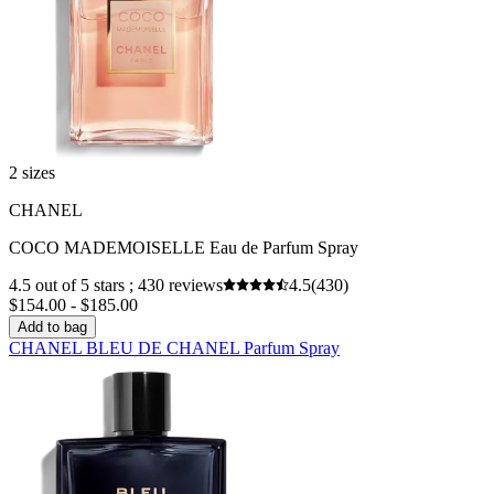
2 sizes
CHANEL
COCO MADEMOISELLE Eau de Parfum Spray
4.5 out of 5 stars ; 430 reviews
4.5
(430)
$154.00 - $185.00
Add to bag
CHANEL BLEU DE CHANEL Parfum Spray