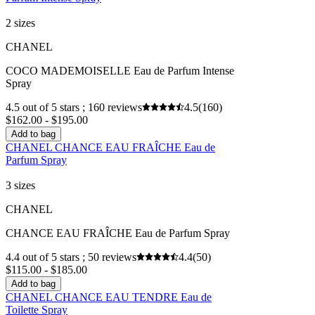
2 sizes
CHANEL
COCO MADEMOISELLE Eau de Parfum Intense
Spray
4.5 out of 5 stars ; 160 reviews
4.5
(160)
$162.00 - $195.00
Add to bag
CHANEL CHANCE EAU FRAÎCHE Eau de
Parfum Spray
3 sizes
CHANEL
CHANCE EAU FRAÎCHE Eau de Parfum Spray
4.4 out of 5 stars ; 50 reviews
4.4
(50)
$115.00 - $185.00
Add to bag
CHANEL CHANCE EAU TENDRE Eau de
Toilette Spray