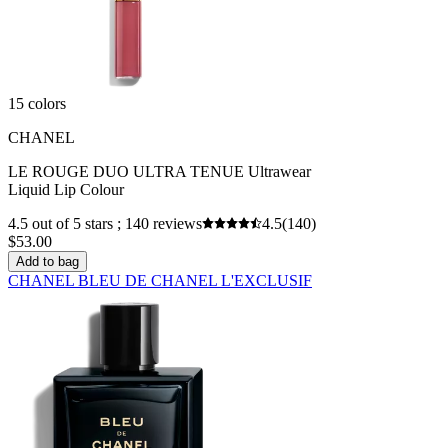
15 colors
CHANEL
LE ROUGE DUO ULTRA TENUE Ultrawear
Liquid Lip Colour
4.5 out of 5 stars ; 140 reviews
4.5
(140)
$53.00
Add to bag
CHANEL BLEU DE CHANEL L'EXCLUSIF