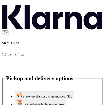
Size:
3.4 oz
1.7 oz
3.4 oz
Pickup and delivery options
Ship
Free standard shipping over $35
Pickup
Unavailable in your area