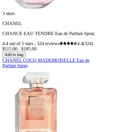
3 sizes
CHANEL
CHANCE EAU TENDRE Eau de Parfum Spray
4.4 out of 5 stars ; 324 reviews
4.4
(324)
$115.00 - $185.00
Add to bag
CHANEL COCO MADEMOISELLE Eau de
Parfum Spray