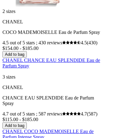
2 sizes
CHANEL
COCO MADEMOISELLE Eau de Parfum Spray
4.5 out of 5 stars ; 430 reviews
4.5
(430)
$154.00 - $185.00
Add to bag
CHANEL CHANCE EAU SPLENDIDE Eau de
Parfum Spray
3 sizes
CHANEL
CHANCE EAU SPLENDIDE Eau de Parfum
Spray
4.7 out of 5 stars ; 587 reviews
4.7
(587)
$115.00 - $185.00
Add to bag
CHANEL COCO MADEMOISELLE Eau de
Parfum Intense Spray