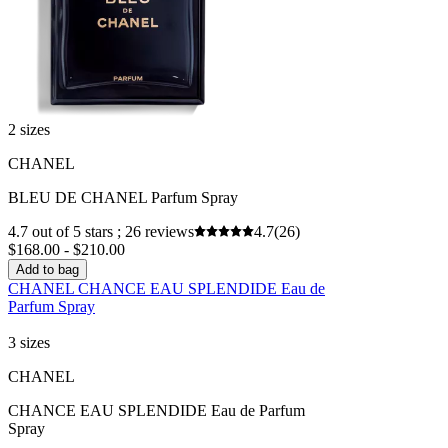
2 sizes
CHANEL
BLEU DE CHANEL Parfum Spray
4.7 out of 5 stars ; 26 reviews
4.7
(26)
$168.00 - $210.00
Add to bag
CHANEL CHANCE EAU SPLENDIDE Eau de
Parfum Spray
3 sizes
CHANEL
CHANCE EAU SPLENDIDE Eau de Parfum
Spray