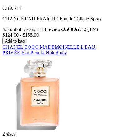
CHANEL
CHANCE EAU FRAÎCHE Eau de Toilette Spray
4.5 out of 5 stars ; 124 reviews
4.5
(124)
$124.00 - $155.00
Add to bag
CHANEL COCO MADEMOISELLE L'EAU
PRIVÉE Eau Pour la Nuit Spray
2 sizes