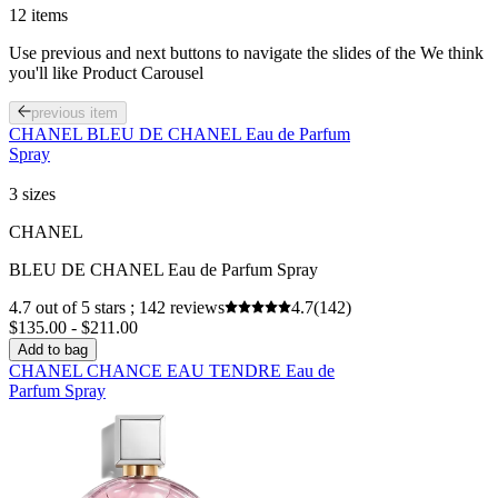
for your personal use, please consult the list of ingredients that is
12 items
included on the product packaging.
Use previous and next buttons to navigate the slides of the We think
you'll like Product Carousel
previous item
CHANEL BLEU DE CHANEL Eau de Parfum
Spray
3 sizes
CHANEL
BLEU DE CHANEL Eau de Parfum Spray
4.7 out of 5 stars ; 142 reviews
4.7
(142)
$135.00 - $211.00
Add to bag
CHANEL CHANCE EAU TENDRE Eau de
Parfum Spray