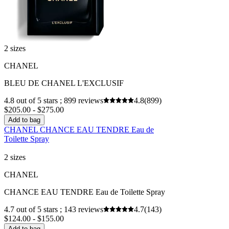
2 sizes
CHANEL
BLEU DE CHANEL L'EXCLUSIF
4.8 out of 5 stars ; 899 reviews
4.8
(899)
$205.00 - $275.00
Add to bag
CHANEL CHANCE EAU TENDRE Eau de
Toilette Spray
2 sizes
CHANEL
CHANCE EAU TENDRE Eau de Toilette Spray
4.7 out of 5 stars ; 143 reviews
4.7
(143)
$124.00 - $155.00
Add to bag