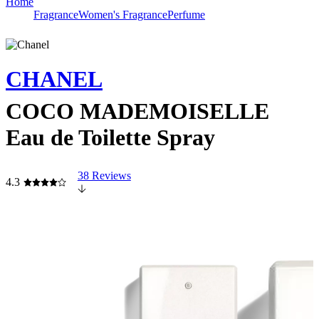
Home
Fragrance
Women's Fragrance
Perfume
CHANEL
COCO MADEMOISELLE
Eau de Toilette Spray
38 Reviews
4.3