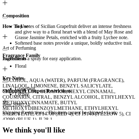
Composition
How To Use
Top notes of Sicilian Grapefruit deliver an intense freshness
and give way to a floral heart with a blend of May Rose and
Grasse Jasmine Petals, enriched with a fruity Lychee note.
Softened base notes provide a unique, boldly seductive trail.
Art of Perfuming
Fragrance Family
Available in a spray for easy application.
Ingredients
Floral
Key Notes
ALCOHOL, AQUA (WATER), PARFUM (FRAGRANCE),
LINALOOL, LIMONENE, BENZYL SALICYLATE,
Grapefruit
Shipping & Coupon Restrictions
CITRONELLOL, GERANIOL, HEXYL CINNAMAL,
Lychee
COUMARIN, CITRAL, BENZYL ALCOHOL, ETHYLHEXYL
METHOXYCINNAMATE, BUTYL
Item 2090724
METHOXYDIBENZOYLMETHANE, ETHYLHEXYL
Shipping Restrictions : This item cannot be shipped via air.
SALICYLATE, CI 14700 (RED 4), CI 19140 (YELLOW 5), CI
42090 (BLUE 1), IL28-1.
This brand is excluded from most Ulta Beauty coupons.
We think you'll like
Disclaimer: Please be aware that ingredient lists may change or vary
See brand eligibility details
from time to time. To confirm that a CHANEL product is suitable