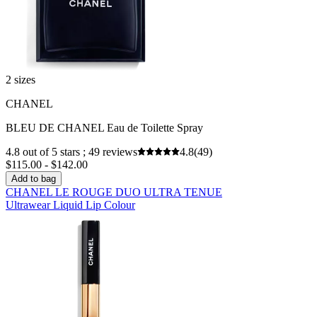
2 sizes
CHANEL
BLEU DE CHANEL Eau de Toilette Spray
4.8 out of 5 stars ; 49 reviews
4.8
(49)
$115.00 - $142.00
Add to bag
CHANEL LE ROUGE DUO ULTRA TENUE
Ultrawear Liquid Lip Colour