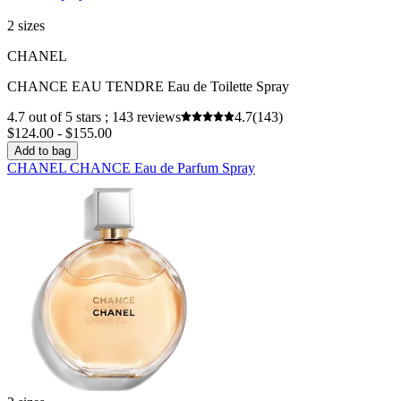
2 sizes
CHANEL
CHANCE EAU TENDRE Eau de Toilette Spray
4.7 out of 5 stars ; 143 reviews
4.7
(143)
$124.00 - $155.00
Add to bag
CHANEL CHANCE Eau de Parfum Spray