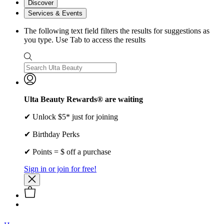
Discover
Services & Events
The following text field filters the results for suggestions as
you type. Use Tab to access the results
Ulta Beauty Rewards® are waiting
✔ Unlock $5* just for joining
✔ Birthday Perks
✔ Points = $ off a purchase
Sign in or join for free!