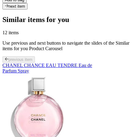
next item
Similar items for you
12 items
Use previous and next buttons to navigate the slides of the Similar
items for you Product Carousel
previous item
CHANEL CHANCE EAU TENDRE Eau de
Parfum Spray