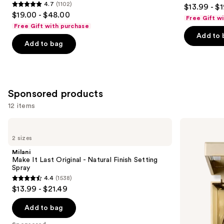
3.8
4.7
(1102)
$13.99 - $
Protection
4.7
to
out
$19.00 - $48.00
Free Gift w
out
navigate
of
Free Gift with purchase
of
the
Add to 
5
Add to bag
5
slides
stars
stars
of
;
;
the
480
1102
Similar
reviews
Sponsored products
reviews
items
for
12 items
you
Use
Milani
Stila
Product
Make
Heaven's
previous
2 sizes
Carousel
It
Hue
and
Last
Highlighter
Milani
Original
next
Make It Last Original - Natural Finish Setting
-
Spray
buttons
Natural
4.4
(1538)
Finish
4.4
to
$13.99 - $21.49
Setting
out
navigate
Spray
of
the
Add to bag
5
slides