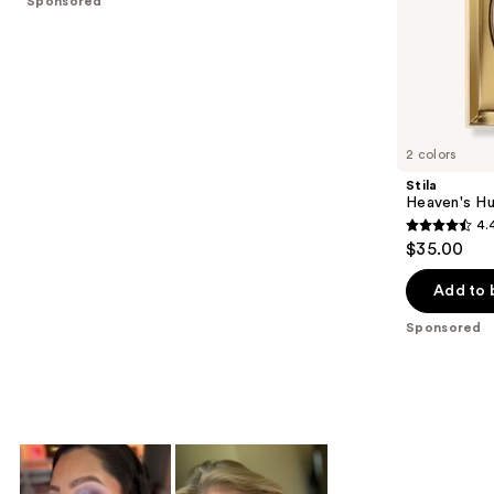
Sponsored
stars
of
;
the
1538
Sponsored
reviews
products
Product
Carousel
2 colors
Stila
Heaven's Hu
4.
4.4
$35.00
out
of
Add to 
5
Sponsored
stars
;
477
reviews