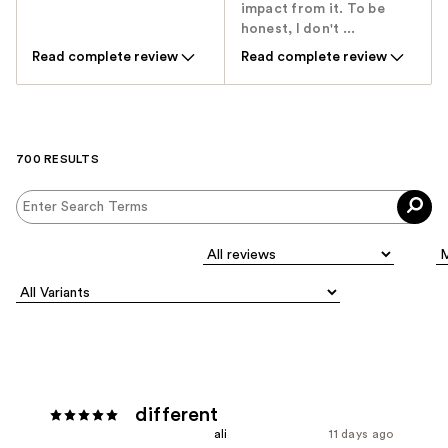
impact from it. To be
honest, I don't ...
Read complete review
Read complete review
700 RESULTS
different
ali
11 days ago