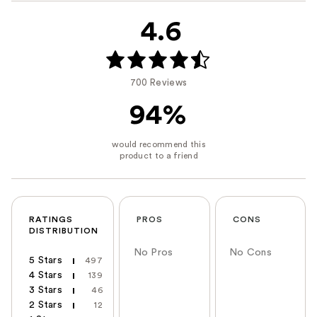
4.6
700 Reviews
94%
RATINGS
PROS
CONS
DISTRIBUTION
No Pros
No Cons
5 Stars
497
4 Stars
139
3 Stars
46
2 Stars
12