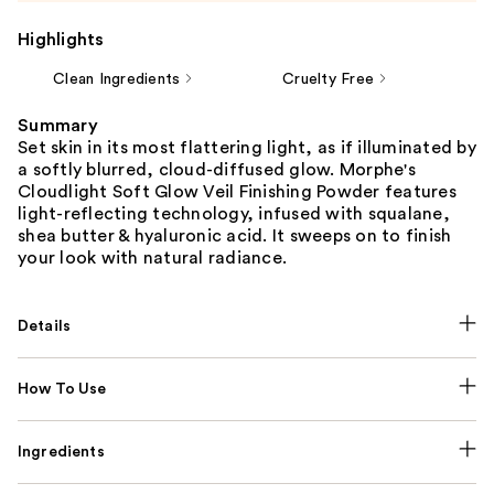
Highlights
Clean Ingredients
Cruelty Free
Summary
Set skin in its most flattering light, as if illuminated by
a softly blurred, cloud-diffused glow. Morphe's
Cloudlight Soft Glow Veil Finishing Powder features
light-reflecting technology, infused with squalane,
shea butter & hyaluronic acid. It sweeps on to finish
your look with natural radiance.
Details
How To Use
Ingredients