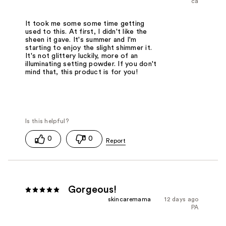
ca
It took me some some time getting
used to this. At first, I didn't like the
sheen it gave. It's summer and I'm
starting to enjoy the slight shimmer it.
It's not glittery luckily, more of an
illuminating setting powder. If you don't
mind that, this product is for you!
0
0
Gorgeous!
skincaremama
12 days ago
PA