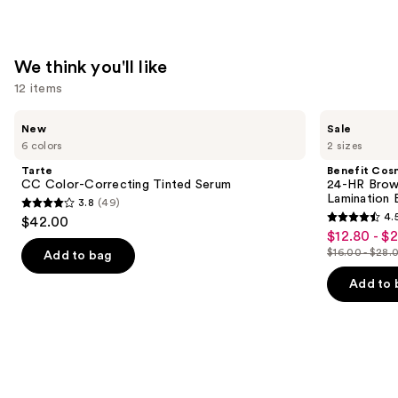
We think you'll like
12 items
Use
Tarte
Benefit
New
Sale
CC
Cosmetics
previous
6 colors
2 sizes
Color-
24-
and
Correcting
HR
Tarte
Benefit Cos
Tinted
Brow
next
CC Color-Correcting Tinted Serum
24-HR Brow 
Serum
Setter
Lamination 
3.8
(49)
buttons
Clear
3.8
4.
$42.00
Eyebrow
4.5
to
out
$12.80 - $
Sale
Gel
out
navigate
with
$16.00 - $28.
of
Add to bag
price
List
Lamination
of
the
5
$12.80
Effect
price
Add to 
5
slides
stars
-
$16.00
stars
of
;
$22.40
-
;
the
49
$28.00
2957
We
reviews
reviews
think
you'll