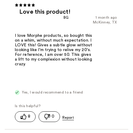
Love this product!
BG
1 month ago
McKinney, TX
I love Morphe products, so bought this
on a whim, without much expectation. I
LOVE this! Gives a subtle glow without
looking like I'm trying to relive my 20's.
For reference, I am over 50. This gives
a lift to my complexion without looking
crazy.
Yes, I would recommend to a friend
8
0