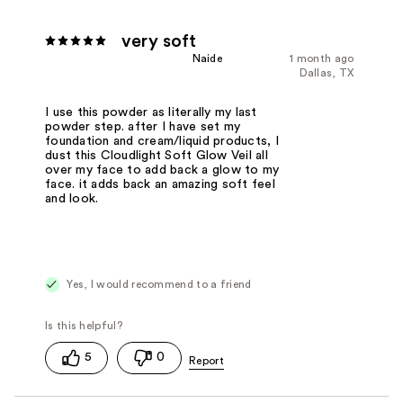
very soft
Naide
1 month ago
Dallas, TX
I use this powder as literally my last
powder step. after I have set my
foundation and cream/liquid products, I
dust this Cloudlight Soft Glow Veil all
over my face to add back a glow to my
face. it adds back an amazing soft feel
and look.
Yes, I would recommend to a friend
5
0