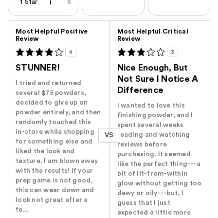
1 Star
6
Versus
Most Helpful Positive
Most Helpful Critical
Review
Review
4
3
STUNNER!
Nice Enough, But
Not Sure I Notice A
I tried and returned
Difference
several $75 powders,
decided to give up on
I wanted to love this
powder entirely, and then
finishing powder, and I
randomly touched this
spent several weeks
in-store while shopping
reading and watching
VS
for something else and
reviews before
liked the look and
purchasing. It seemed
texture. I am blown away
like the perfect thing---a
with the results! If your
bit of lit-from-within
prep game is not good,
glow without getting too
this can wear down and
dewy or oily---but, I
look not great after a
guess that I just
fe...
expected a little more