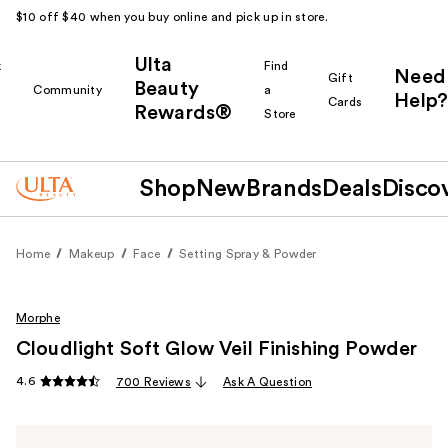
$10 off $40 when you buy online and pick up in store.
Ulta
k
Find
Need
Gift
Beauty
Community
a
Help?
Cards
Rewards®
r
Store
Shop
New
Brands
Deals
Disco
Home
Makeup
Face
Setting Spray & Powder
Morphe
Cloudlight Soft Glow Veil Finishing Powder
4.6
700 Reviews
Ask A Question