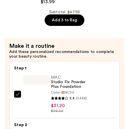
Foaming
$13.99
Rice
Subtotal: $47.98
Deep
Add 3 to Bag
Cleanser
—
$13.99
Make it a routine
Add these personalized recommendations to complete
your beauty routine.
Step 1
MAC
Studio Fix Powder
Plus Foundation
Color:
NC30
MAC
3.8
(3448)
Studio
$31.20
Fix
$39.00
Powder
Plus
Step 2