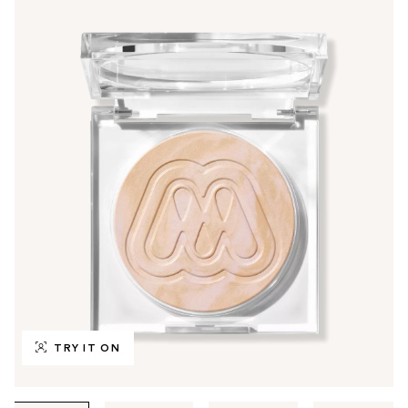
TRY IT ON