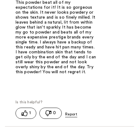
This powder beat all of my
expectations for it! It is so gorgeous
on the skin. It never looks powdery or
shows texture and is so finely milled. It
leaves behind a natural, lit from within
glow that isn't sparkly. It has become
my go to powder and beats all of my
more expensive prestige brands every
single time. I always have a backup of
this ready and have hit pan many times.
I have combination skin that tends to
get oily by the end of the day and I can
still wear this powder and not look
overly shiny by the end of the day. Try
this powder! You will not regret it.
1
0