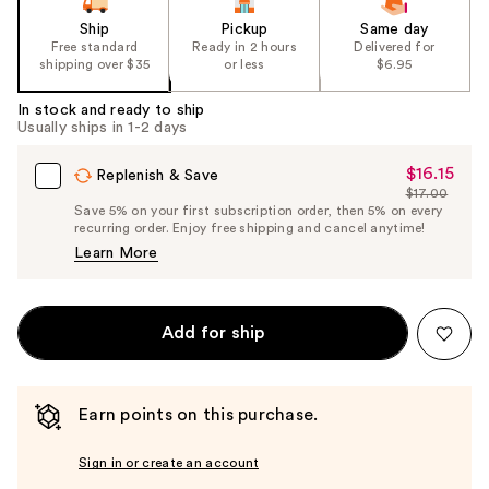
Ship
Pickup
Same day
Free standard
Ready in 2 hours
Delivered for
shipping over $35
or less
$6.95
In stock and ready to ship
Usually ships in 1-2 days
$16.15
Sale
Replenish & Save
$17.00
Price
List
Save 5% on your first subscription order, then 5% on every
$16.15
recurring order. Enjoy free shipping and cancel anytime!
Price
Learn More
$17.00
Add for ship
Earn points on this purchase.
Sign in or create an account