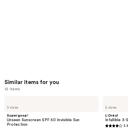
like
Product
Carousel
Similar items for you
12 items
Use
Supergoop!
L'Oréal
Unseen
Infallible
previous
3 sizes
2 sizes
Sunscreen
3-
and
SPF
Second
Supergoop!
L'Oréal
50
Setting
next
Unseen Sunscreen SPF 50 Invisible Sun
Infallible 3
Invisible
Mist
Protection
3.
buttons
Sun
Spray