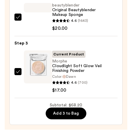
Foundation
beautyblender
—
Original Beautyblender
Makeup Sponge
$31.20
beautyblender
4.6
(1643)
Original
$20.00
Beautyblender
Makeup
Step 3
Sponge
Current Product
—
Morphe
$20.00
Cloudlight Soft Glow Veil
Finishing Powder
Morphe
Color:
Dawn
Cloudlight
4.6
(700)
Soft
$17.00
Glow
Veil
Subtotal: $68.20
Finishing
Add 3 to Bag
Powder
—
$17.00