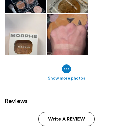
Show more photos
Reviews
Write A REVIEW