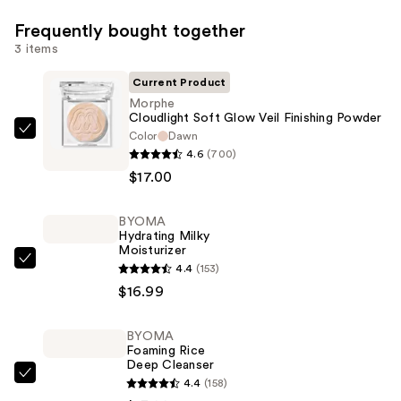
Frequently bought together
3 items
Current Product
Morphe
Cloudlight Soft Glow Veil Finishing Powder
Color
Dawn
Morphe
4.6
(700)
Cloudlight
$17.00
Soft
Glow
BYOMA
Veil
Hydrating Milky
Finishing
Moisturizer
Powder
BYOMA
4.4
(153)
—
Hydrating
$16.99
$17.00
Milky
Moisturizer
BYOMA
Foaming Rice
—
Deep Cleanser
$16.99
BYOMA
4.4
(158)