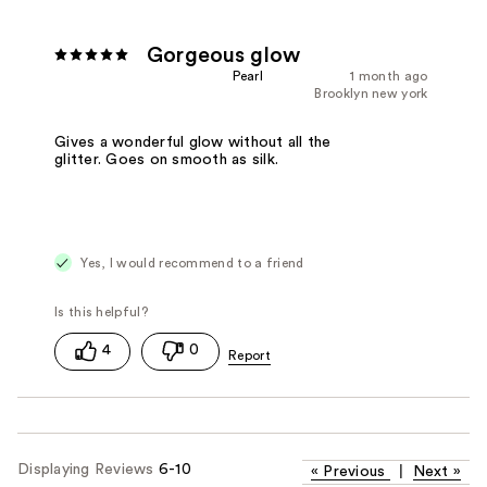
Gorgeous glow
Pearl
1 month ago
Brooklyn new york
Gives a wonderful glow without all the
glitter. Goes on smooth as silk.
Yes, I would recommend to a friend
4
0
Displaying Reviews
6-10
«
Previous
|
Next
»