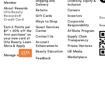
Shipping and
Diversity, Equity &
Member
Delivery
Inclusion
About Rewards
Returns
Careers
Ulta Beauty
Rewards®
Gift Cards
Investors
Do
Credit Card
Ways to Shop
Corporate
Responsibility
Sca
Earn 2 Points per
Guest Services
$1² + 20% off the
Center
Affiliate Program
first purchase¹ on
Contact Us
Supply Chain
your new card at
Transparency
Ulta Beauty. Learn
Account
More & Apply.
Enhancements
Prisma Ventures
Beauty Education
UB Media
Manage my card
Marketplace
Feedback