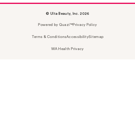
© Ulta Beauty, Inc. 2026
Powered by Quazi™
Privacy Policy
Terms & Conditions
Accessibility
Sitemap
WA Health Privacy