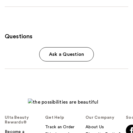
Questions
Ask a Question
Ulta Beauty
Get Help
Our Company
Soc
Rewards®
Track an Order
About Us
Become a