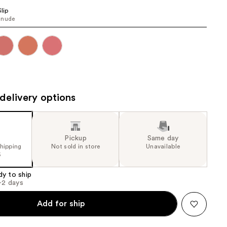
the
Slip
 nude
results
delivery options
Pickup
Same day
shipping
Not sold in store
Unavailable
5
dy to ship
1-2 days
Add for ship