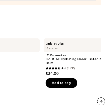
0
IT
Only at Ulta
Cosmetics
15 colors
Do
It
IT Cosmetics
All
Do It All Hydrating Sheer Tinted Moistu
Hydrating
Balm
Sheer
4.5
(3716)
Tinted
4.5
$34.00
Moisturizer
out
Balm
of
Add to bag
5
stars
;
3716
next item