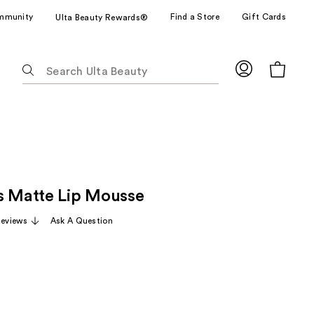
mmunity
Find a Store
Gift Cards
Ulta Beauty Rewards®
The
following
text
field
filters
the
results
for
s Matte Lip Mousse
suggestions
as
Reviews
Ask A Question
you
type.
Use
Tab
to
access