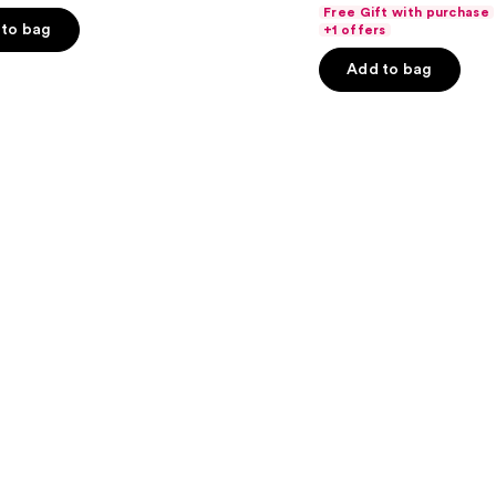
out
Free Gift with purchase
of
to bag
+1 offers
5
Add to bag
stars
;
3341
s
reviews