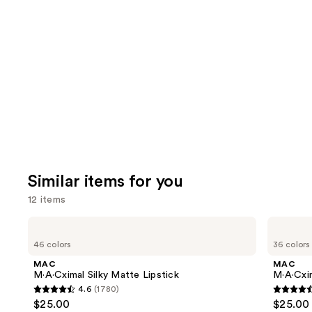
reviews
think
you'll
like
Product
Carousel
Similar items for you
12 items
Use
MAC
MAC
M·A·Cximal
M·A·Cximal
previous
46 colors
36 colors
Silky
Sleek
and
Matte
Satin
MAC
MAC
Lipstick
Lipstick
next
M·A·Cximal Silky Matte Lipstick
M·A·Cxim
4.6
(1780)
buttons
4.6
4.6
$25.00
$25.00
to