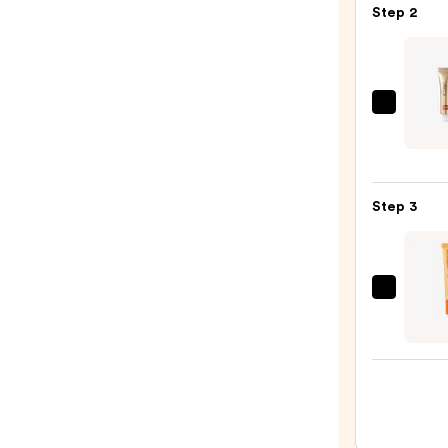
Step 2
—
$7.00
ICON
LON
Clou
Kiss
Step 3
Matt
Lip
Mous
—
OLEH
$26.0
Pout
Prese
Hydra
Pepti
Lip
Trea