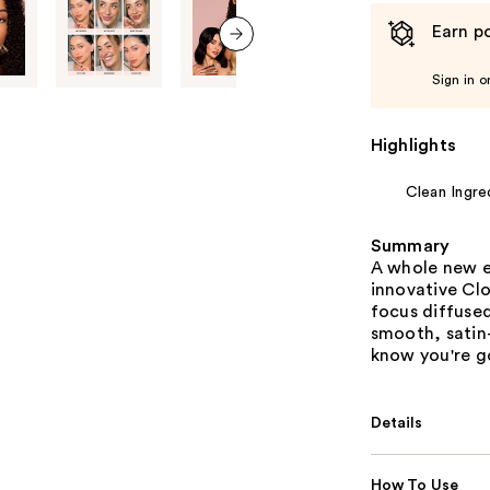
Earn po
next item
Sign in o
Highlights
Clean Ingre
Summary
A whole new e
innovative Clo
focus diffused
smooth, satin-
know you're g
Details
How To Use