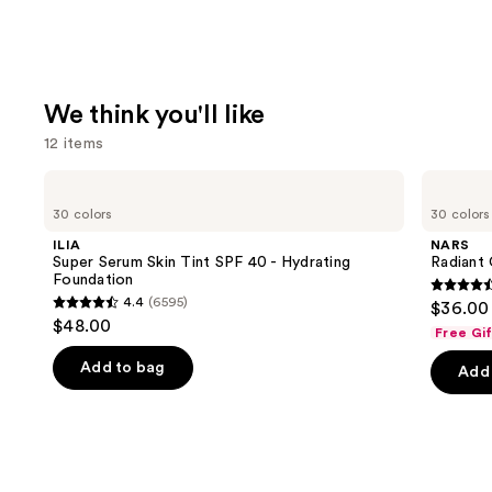
We think you'll like
12 items
Use
ILIA
NARS
Super
Radiant
previous
30 colors
30 colors
Serum
Creamy
and
Skin
Concealer
ILIA
NARS
Tint
next
Super Serum Skin Tint SPF 40 - Hydrating
Radiant
SPF
Foundation
buttons
40 -
4.6
4.4
(6595)
$36.00
Hydrating
4.4
to
out
$48.00
Foundation
Free Gi
out
navigate
of
of
the
Add to bag
Add 
5
5
slides
stars
stars
of
;
;
the
7239
6595
We
review