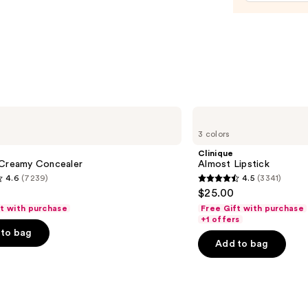
—
$24.0
Clinique
Almost
3 colors
Lipstick
Clinique
 Creamy Concealer
Almost Lipstick
4.6
(7239)
4.5
(3341)
4.5
$25.00
out
ft with purchase
Free Gift with purchase
of
+1 offers
to bag
5
Add to bag
stars
;
3341
s
reviews