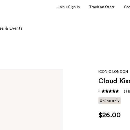
Join / Sign in
Track an Order
Co
es & Events
ICONIC LONDON
Cloud Kis
5
21 
Online only
$26.00