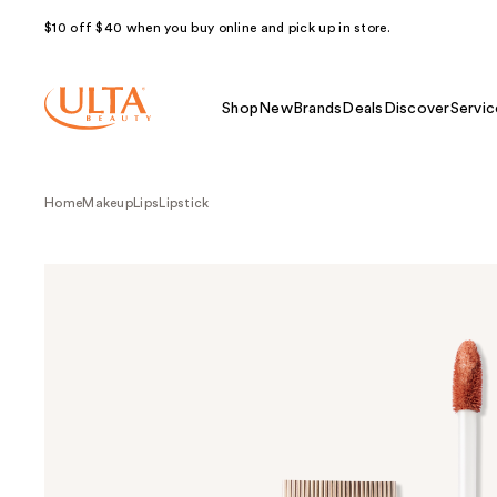
$10 off $40 when you buy online and pick up in store.
Shop
New
Brands
Deals
Discover
Servic
Home
Makeup
Lips
Lipstick