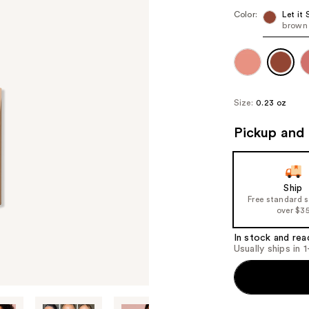
Color:
Let it 
brown
Size:
0.23 oz
Pickup and 
Ship
Free standard 
over $3
In stock and rea
Usually ships in 