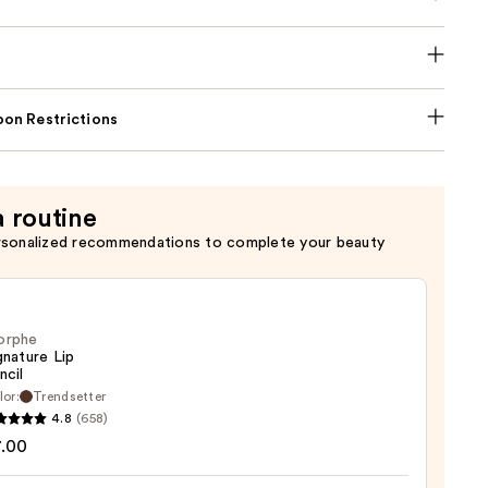
on Restrictions
a routine
rsonalized recommendations to complete your beauty
orphe
gnature Lip
ncil
lor:
Trendsetter
he
4.8
(658)
ture
7.00