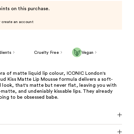
ints on this purchase.
r create an account
dients
Cruelty Free
Vegan
ra of matte liquid lip colour, ICONIC London's
ud Kiss Matte Lip Mousse formula delivers a soft-
 look, that's matte but never flat, leaving you with
matte, and undeniably kissable lips. They already
oing to be obsessed babe.