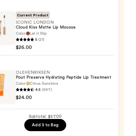
Current Product
ICONIC LONDON
Cloud Kiss Matte Lip Mousse
Color:
Let it Slip
IC
5
(21)
DON
$26.00
d
e
OLEHENRIKSEN
Pout Preserve Hydrating Peptide Lip Treatment
se
Color:
Citrus Sunshine
4.5
(997)
ENRIKSEN
0
$24.00
rve
ting
Subtotal: $57.00
de
Add 3 to Bag
tment