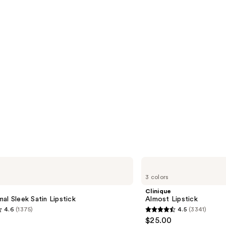
Clinique
Almost
3 colors
Lipstick
Clinique
al Sleek Satin Lipstick
Almost Lipstick
4.6
(1375)
4.5
(3341)
4.5
$25.00