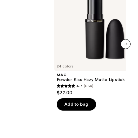
next item
24 colors
MAC
Powder Kiss Hazy Matte Lipstick
4.7
(664)
4.7
$27.00
out
of
Add to bag
5
stars
;
664