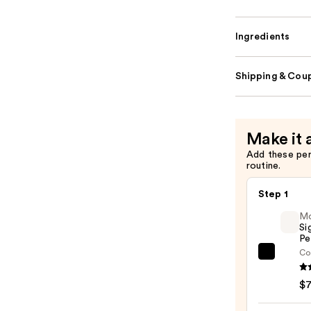
Ingredients
Shipping & Coup
Make it 
Add these pe
routine.
Step 1
M
Si
Pe
Co
Morp
Signa
$
Lip
Pencil