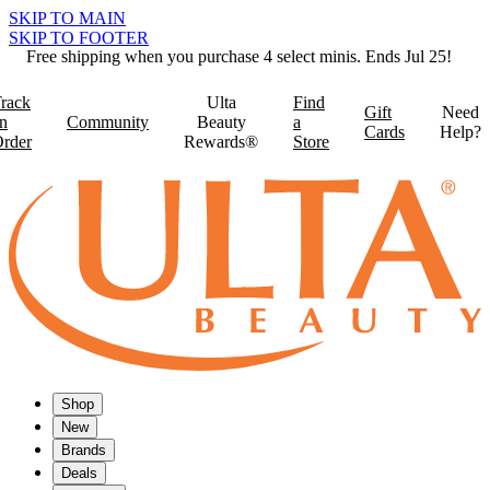
SKIP TO MAIN
SKIP TO FOOTER
Free shipping when you purchase 4 select minis. Ends Jul 25!
rack
Ulta
Find
Gift
Need
n
Community
Beauty
a
Cards
Help?
rder
Rewards®
Store
Shop
New
Brands
Deals