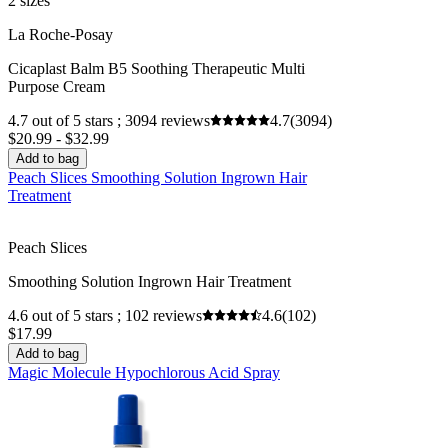
2 sizes
La Roche-Posay
Cicaplast Balm B5 Soothing Therapeutic Multi
Purpose Cream
4.7 out of 5 stars ; 3094 reviews
4.7
(3094)
$20.99 - $32.99
Add to bag
Peach Slices Smoothing Solution Ingrown Hair
Treatment
Peach Slices
Smoothing Solution Ingrown Hair Treatment
4.6 out of 5 stars ; 102 reviews
4.6
(102)
$17.99
Add to bag
Magic Molecule Hypochlorous Acid Spray