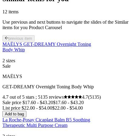
12 items
Use previous and next buttons to navigate the slides of the Similar
items for you Product Carousel
previous item
MAËLYS GET-DREAMY Overnight Toning
Body Whip
2 sizes
Sale
MAËLYS
GET-DREAMY Overnight Toning Body Whip
4.7 out of 5 stars ; 5135 reviews
4.7
(5135)
Sale price $17.60 - $43.20
$17.60 - $43.20
List price $22.00 - $54.00
$22.00 - $54.00
Add to bag
La Roche-Posay Cicaplast Balm B5 Soothing
Therapeutic Multi Purpose Cream