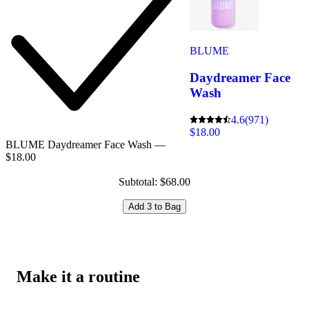
BLUME
Daydreamer Face
Wash
4.6
(971)
$18.00
BLUME Daydreamer Face Wash —
$18.00
Subtotal: $68.00
Add 3 to Bag
Make it a routine