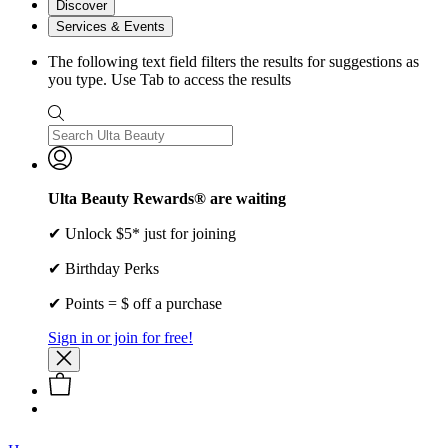
Discover
Services & Events
The following text field filters the results for suggestions as
you type. Use Tab to access the results
Ulta Beauty Rewards® are waiting
✔ Unlock $5* just for joining
✔ Birthday Perks
✔ Points = $ off a purchase
Sign in or join for free!