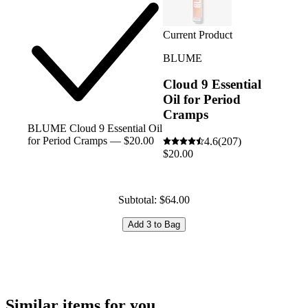
Current Product
BLUME
Cloud 9 Essential
Oil for Period
Cramps
BLUME Cloud 9 Essential Oil
for Period Cramps — $20.00
4.6
(207)
$20.00
Subtotal: $64.00
Add 3 to Bag
Similar items for you