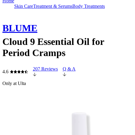
Home
Skin Care
Treatment & Serums
Body Treatments
BLUME
Cloud 9 Essential Oil for
Period Cramps
207 Reviews
Q & A
4.6
Only at Ulta