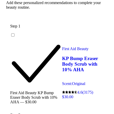
Add these personalized recommendations to complete your
beauty routine.
Step 1
First Aid Beauty
KP Bump Eraser
Body Scrub with
10% AHA
Scent:
Original
4.6
(3175)
First Aid Beauty KP Bump
$30.00
Eraser Body Scrub with 10%
AHA — $30.00