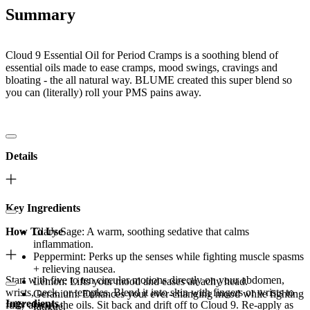
Summary
Cloud 9 Essential Oil for Period Cramps is a soothing blend of
essential oils made to ease cramps, mood swings, cravings and
bloating - the all natural way. BLUME created this super blend so
you can (literally) roll your PMS pains away.
Details
Key Ingredients
How To Use
Clary Sage: A warm, soothing sedative that calms
inflammation.
Peppermint: Perks up the senses while fighting muscle spasms
+ relieving nausea.
Start with five to ten circular motions directly on your abdomen,
Lemon: Lifts your mood and eases an achy head.
wrists, neck, or temples. Blend it into skin with fingers or wrists to
Geranium: Enhances your ever-changing mood while fighting
Ingredients
fully absorb the oils. Sit back and drift off to Cloud 9. Re-apply as
fatigue.