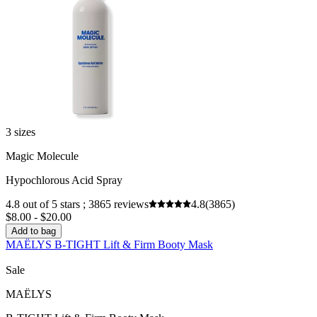
3 sizes
Magic Molecule
Hypochlorous Acid Spray
4.8 out of 5 stars ; 3865 reviews
4.8
(3865)
$8.00 - $20.00
Add to bag
MAËLYS B-TIGHT Lift & Firm Booty Mask
Sale
MAËLYS