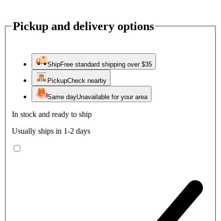
Pickup and delivery options
Ship
Free standard shipping over $35
Pickup
Check nearby
Same day
Unavailable for your area
In stock and ready to ship
Usually ships in 1-2 days