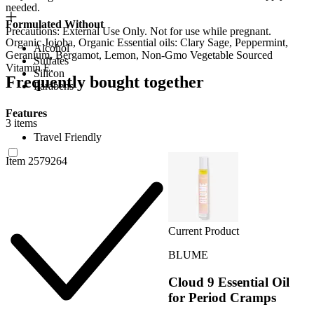
needed.
Formulated Without
Precautions: External Use Only. Not for use while pregnant.
Organic Jojoba, Organic Essential oils: Clary Sage, Peppermint,
Alcohol
Geranium, Bergamot, Lemon, Non-Gmo Vegetable Sourced
Sulfates
Vitamin E.
Silicon
Frequently bought together
Parabens
Features
3 items
Travel Friendly
Item 2579264
Current Product
BLUME
Cloud 9 Essential Oil
for Period Cramps