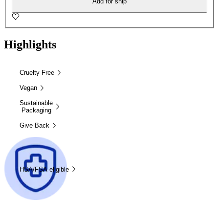
Add for ship
Highlights
Cruelty Free
Vegan
Sustainable
Packaging
Give Back
HSA/FSA eligible