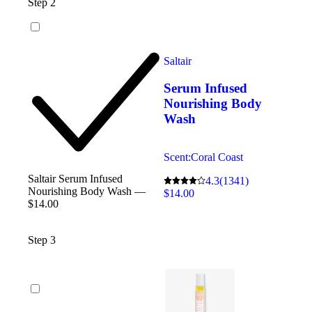
Step 2
Saltair
Serum Infused
Nourishing Body
Wash
Scent:
Coral Coast
Saltair Serum Infused
4.3
(1341)
Nourishing Body Wash —
$14.00
$14.00
Step 3