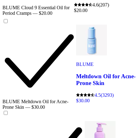
4.6
(207)
BLUME Cloud 9 Essential Oil for
$20.00
Period Cramps — $20.00
BLUME
Meltdown Oil for Acne-
Prone Skin
4.5
(3293)
$30.00
BLUME Meltdown Oil for Acne-
Prone Skin — $30.00