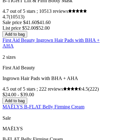
B-TIGHT Lift & Firm Booty Mask
4.7 out of 5 stars ; 10513 reviews
4.7
(10513)
Sale price $41.60
$41.60
List price $52.00
$52.00
Add to bag
First Aid Beauty Ingrown Hair Pads with BHA +
AHA
2 sizes
First Aid Beauty
Ingrown Hair Pads with BHA + AHA
4.5 out of 5 stars ; 222 reviews
4.5
(222)
$24.00 - $39.00
Add to bag
MAËLYS B-FLAT Belly Firming Cream
Sale
MAËLYS
B-FLAT Belly Firming Cream