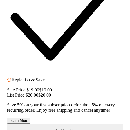
Replenish & Save
Sale Price $19.00
$19.00
List Price $20.00
$20.00
Save 5% on your first subscription order, then 5% on every
recurring order. Enjoy free shipping and cancel anytime!
Learn More