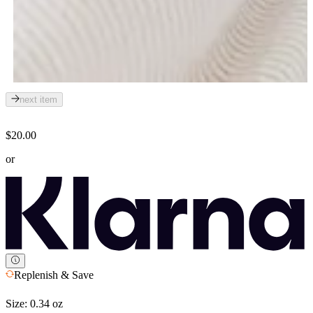
next item
$20.00
or
Replenish & Save
Size:
0.34 oz