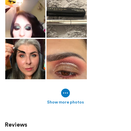
Show more photos
Reviews