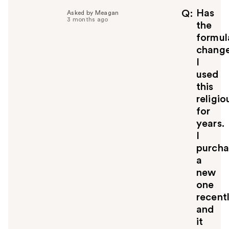
Has
Q
Asked by Meagan
3 months ago
the
formul
chang
I
used
this
religio
for
years.
I
purch
a
new
one
recent
and
it