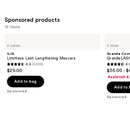
Sponsored products
12 items
Use
ILIA
Grande
Limitless
Cosmetics
previous
2 colors
2 sizes
Lash
GrandeLASH-
and
Lengthening
MD
ILIA
Grande Cos
Mascara
Lash
next
Limitless Lash Lengthening Mascara
GrandeLASH
Enhancing
4.6
(6339)
4.
buttons
Serum
4.6
4.5
$29.00
$36.00 - $
to
out
out
Replenish &
navigate
of
of
Add to bag
the
Add to 
5
5
Sponsored
slides
stars
stars
Sponsored
of
;
;
the
6339
6190
Sponsored
reviews
reviews
products
Product