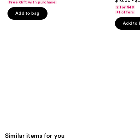
$16.00 - $
Free Gift with purchase
out
navigate
of
2 for $48
of
the
+1 offers
Add to bag
5
5
slides
stars
Add to 
stars
of
;
;
the
7238
3918
We
reviews
reviews
think
you'll
like
Product
Carousel
Similar items for you