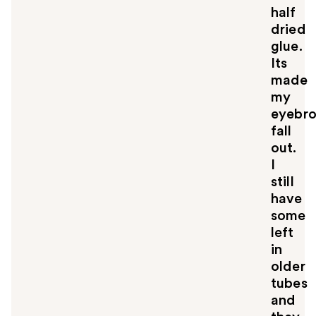
half
dried
glue.
Its
made
my
eyebr
fall
out.
I
still
have
some
left
in
older
tubes
and