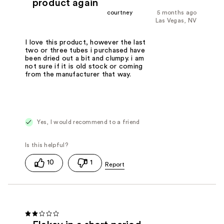
product again
courtney
5 months ago
Las Vegas, NV
I love this product, however the last
two or three tubes i purchased have
been dried out a bit and clumpy. i am
not sure if it is old stock or coming
from the manufacturer that way.
Yes, I would recommend to a friend
10
1