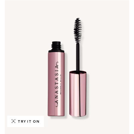
TRY IT ON