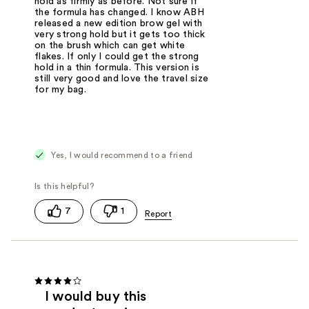
hold as firmly as before. Not sure if
the formula has changed. I know ABH
released a new edition brow gel with
very strong hold but it gets too thick
on the brush which can get white
flakes. If only I could get the strong
hold in a thin formula. This version is
still very good and love the travel size
for my bag.
Yes, I would recommend to a friend
7
1
I would buy this