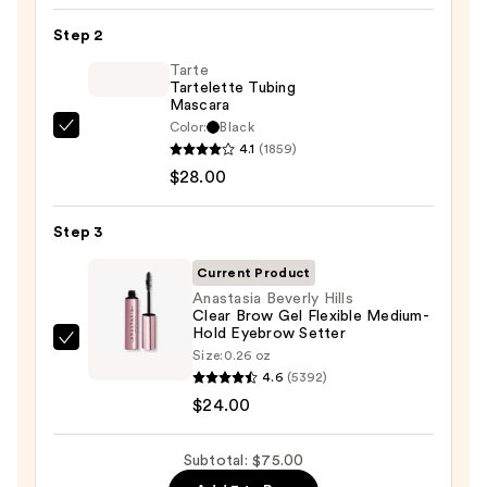
24/7
Step 2
Glide-
On
Tarte
Tartelette Tubing
Waterproof
Mascara
Eyeliner
Color:
Black
Tarte
Pencil
4.1
(1859)
Tartelette
—
$28.00
Tubing
$23.00
Mascara
Step 3
—
$28.00
Current Product
Anastasia Beverly Hills
Clear Brow Gel Flexible Medium-
Hold Eyebrow Setter
Anastasia
Size:
0.26 oz
Beverly
4.6
(5392)
Hills
$24.00
Clear
Brow
Subtotal: $75.00
Gel