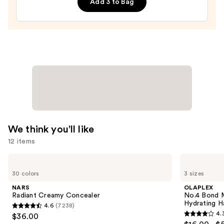
Add 3 to Bag
Flexible
Medium-
Hold
Eyebrow
Setter
—
$24.00
We think you'll like
12 items
Use
NARS
OLAPLEX
Radiant
No.4
previous
30 colors
3 sizes
Creamy
Bond
and
Concealer
Maintenance
NARS
OLAPLEX
Strengthening,
next
Radiant Creamy Concealer
No.4 Bond M
Hydrating
Hydrating H
4.6
(7238)
buttons
Hair
4.6
4.
$36.00
Repair
4.3
to
out
Shampoo