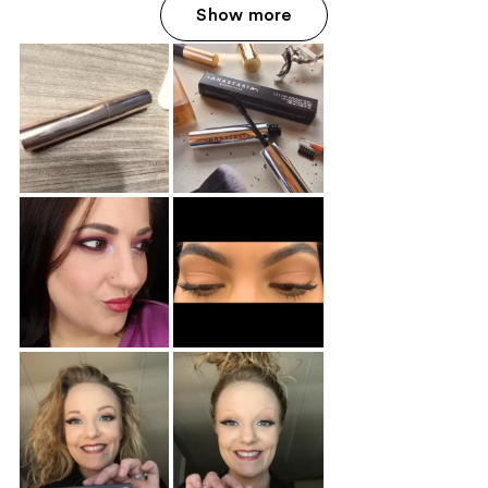
Show more