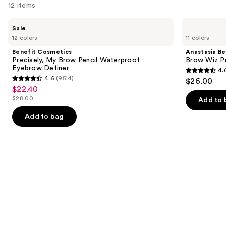
12 items
Use
Benefit
Anastasia
Sale
Cosmetics
Beverly
previous
12 colors
11 colors
Precisely,
Hills
and
My
Brow
Benefit Cosmetics
Anastasia Bev
Brow
Wiz
next
Precisely, My Brow Pencil Waterproof
Brow Wiz Pr
Pencil
Precision
Eyebrow Definer
4.
buttons
Waterproof
Eyebrow
4.6
4.6
(9514)
$26.00
Eyebrow
Pencil
4.6
to
out
$22.40
Sale
Definer
out
navigate
$28.00
of
Add to 
price
List
of
the
5
$22.40
price
Add to bag
5
slides
stars
$28.00
stars
of
;
;
the
22709
9514
Similar
reviews
reviews
items
for
you
Product
Carousel