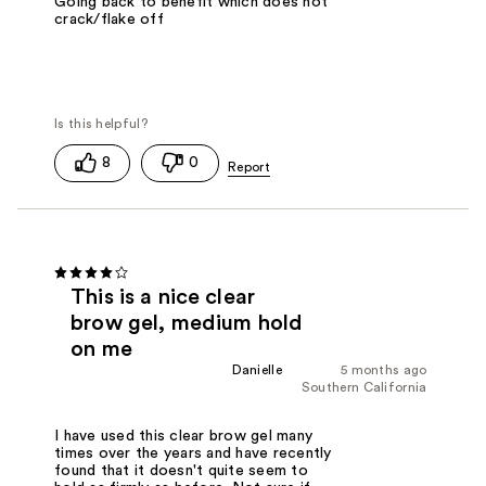
Going back to benefit which does not
crack/flake off
8
0
This is a nice clear
brow gel, medium hold
on me
Danielle
5 months ago
Southern California
I have used this clear brow gel many
times over the years and have recently
found that it doesn't quite seem to