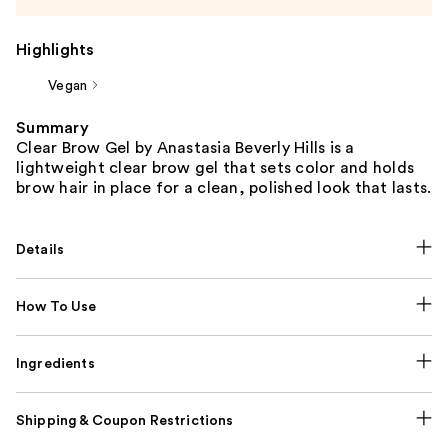
Highlights
Vegan
Summary
Clear Brow Gel by Anastasia Beverly Hills is a
lightweight clear brow gel that sets color and holds
brow hair in place for a clean, polished look that lasts.
Details
How To Use
Ingredients
Shipping & Coupon Restrictions