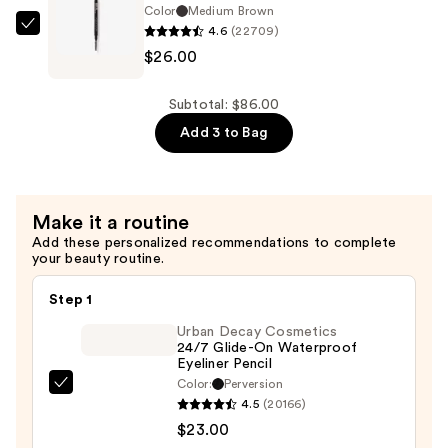
Leave-
Color
Medium Brown
$24.00
In
4.6
(22709)
Anastasia
Conditioner
$26.00
Beverly
Spray
Hills
—
Brow
Subtotal: $86.00
$36.00
Wiz
Add 3 to Bag
Precision
Eyebrow
Pencil
Make it a routine
—
Add these personalized recommendations to complete
$26.00
your beauty routine.
Step 1
Urban Decay Cosmetics
24/7 Glide-On Waterproof
Eyeliner Pencil
Color:
Perversion
Urban
4.5
(20166)
Decay
$23.00
Cosmetics