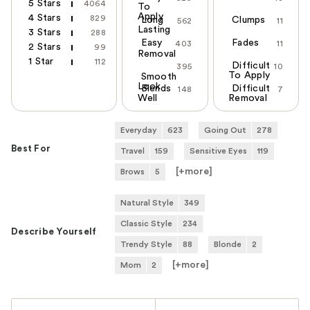
5 Stars
4064
To
Apply
4 Stars
829
Long
Clumps
562
11
Lasting
3 Stars
288
Easy
Fades
403
11
2 Stars
99
Removal
1 Star
112
Difficult
395
10
To Apply
Smooth
Look
Blends
Difficult
148
7
Well
Removal
Everyday
623
Going Out
278
Best For
Travel
159
Sensitive Eyes
119
[+
more
]
Brows
5
Natural Style
349
Classic Style
234
Describe Yourself
Trendy Style
88
Blonde
2
[+
more
]
Mom
2
Versus