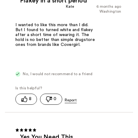
Flakey in a short period
Kate
6 months ago
Washington
I wanted to like this more than I did.
But I found to turned white and flakey
after a short time of wearing it. The
hold is no better than simple drugstore
ones from brands like Covergirl.
No, I would not recommend to a friend
8
0
Yes You Need This