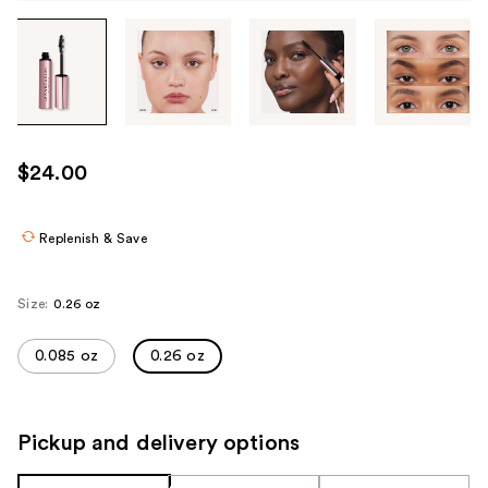
Tab
through
the
images
or
use
$24.00
the
previous
or
Replenish & Save
next
buttons
Size:
0.26 oz
to
navigate
0.085 oz
0.26 oz
each
product
image
Pickup and delivery options