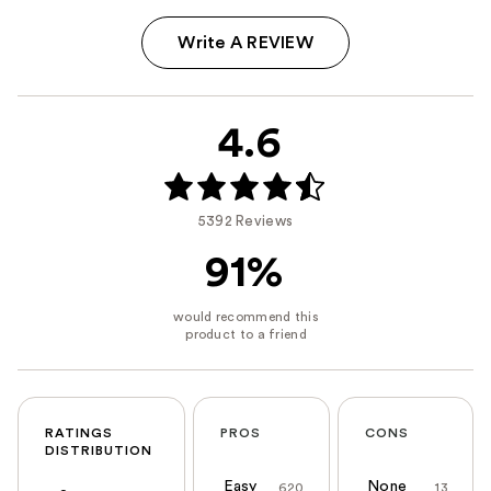
Write A REVIEW
4.6
5392 Reviews
91%
RATINGS
PROS
CONS
DISTRIBUTION
Easy
None
620
13