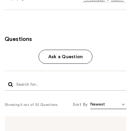
Questions
Ask a Question
Sort By
Showing 5 out of 32 Questions