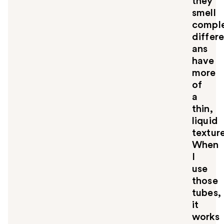
they
smell
comple
differ
ans
have
more
of
a
thin,
liquid
texture
When
I
use
those
tubes,
it
works