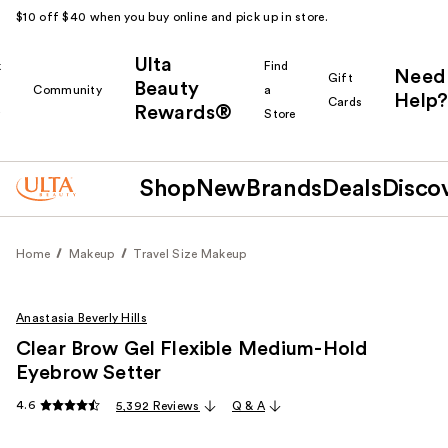
$10 off $40 when you buy online and pick up in store.
Ulta
k
Find
Need
Gift
Beauty
Community
a
Help?
Cards
Rewards®
r
Store
Shop
New
Brands
Deals
Disco
Home
Makeup
Travel Size Makeup
Anastasia Beverly Hills
Clear Brow Gel Flexible Medium-Hold
Eyebrow Setter
4.6
5,392 Reviews
Q & A