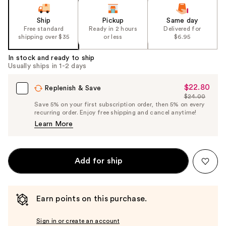
Ship
Pickup
Same day
Free standard
Ready in 2 hours
Delivered for
shipping over $35
or less
$6.95
In stock and ready to ship
Usually ships in 1-2 days
$22.80
Sale
Replenish & Save
$24.00
Price
List
Save 5% on your first subscription order, then 5% on every
$22.80
recurring order. Enjoy free shipping and cancel anytime!
Price
Learn More
$24.00
Add for ship
Earn points on this purchase.
Sign in or create an account