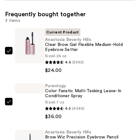
Frequently bought together
3 items
Current Product
Anastasia Beverly Hills
Clear Brow Gel Flexible Medium-Hold
Eyebrow Setter
Anastasia
Size
0.26 oz
Beverly
4.6
(5392)
Hills
$24.00
Clear
Brow
Pureology
Color Fanatic Multi-Tasking Leave-In
Gel
Conditioner Spray
Flexible
Size
6.7 oz
Pureology
Medium-
4.5
(4349)
Color
Hold
$36.00
Fanatic
Eyebrow
Multi-
Setter
Anastasia Beverly Hills
Tasking
—
Brow Wiz Precision Eyebrow Pencil