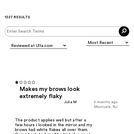
1327 RESULTS
Makes my brows look
extremely flaky
Julia M
5 months ago
Montvale, NJ
The product applies well but after a
few hours i looked in the mirror and my
brows had white flakes all over them.