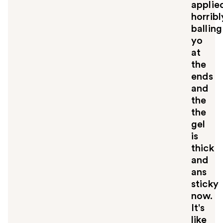
applie
horribl
balling
yo
at
the
ends
and
the
the
gel
is
thick
and
ans
sticky
now.
It's
like