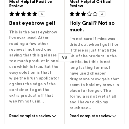
Most Helpful Positive
Most Helpful Critical
Review
Review
5
3
Best eyebrow gel!
Holy Grail? Not so
much.
This is the best eyebrow
I've ever used. After
I'm not sure if mine was
reading a few other
dried out when I got it or
reviews I noticed one
if there is just that little
saying that this gel uses
bit of the product in the
VS
too much product in one
bottle, but this is not
use which is true. But the
long lasting for me. I
easy solution is that I
have used cheaper
wipe the brush applicator
drugstore brow gels that
against the edge of the
seem to hold my brows in
container to get the
place for longer. The
extra product off that
formula is not wet at all
way I'm not usin...
and I have to dip my
brush sev...
Read complete review
Read complete review