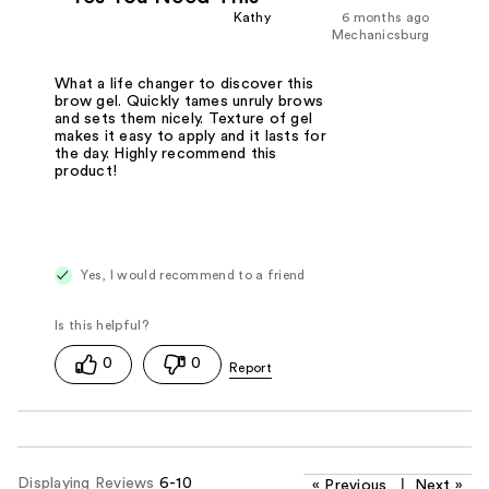
Kathy
6 months ago
Mechanicsburg
What a life changer to discover this
brow gel. Quickly tames unruly brows
and sets them nicely. Texture of gel
makes it easy to apply and it lasts for
the day. Highly recommend this
product!
Yes, I would recommend to a friend
0
0
Displaying Reviews
6-10
«
Previous
|
Next
»