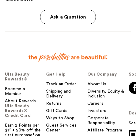
Ask a Question
Ulta Beauty
Get Help
Our Company
Soc
Rewards®
Track an Order
About Us
Become a
Shipping and
Diversity, Equity &
Member
Delivery
Inclusion
About Rewards
Returns
Careers
Ulta Beauty
Rewards®
Gift Cards
Investors
Do
Credit Card
Ways to Shop
Corporate
Responsibility
Sca
Earn 2 Points per
Guest Services
$1² + 20% off the
Center
Affiliate Program
first purchase¹ on