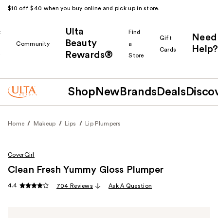
$10 off $40 when you buy online and pick up in store.
Ulta
k
Find
Need
Gift
Beauty
Community
a
Help?
Cards
Rewards®
r
Store
Shop
New
Brands
Deals
Disco
Home
Makeup
Lips
Lip Plumpers
CoverGirl
Clean Fresh Yummy Gloss Plumper
4.4
704 Reviews
Ask A Question