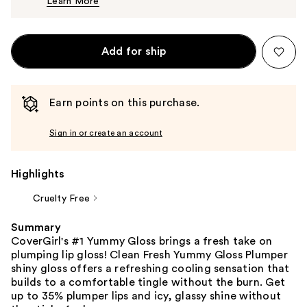
Learn More
$12.99
Add for ship
Earn points on this purchase.
Sign in or create an account
Highlights
Cruelty Free
Summary
CoverGirl's #1 Yummy Gloss brings a fresh take on
plumping lip gloss! Clean Fresh Yummy Gloss Plumper
shiny gloss offers a refreshing cooling sensation that
builds to a comfortable tingle without the burn. Get
up to 35% plumper lips and icy, glassy shine without