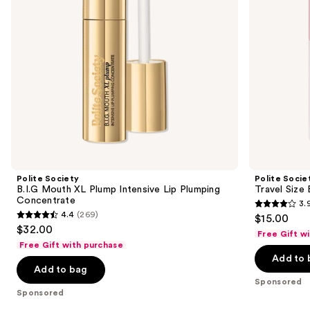
to
Plumping
Oil
navigate
Concentrate
Gloss
the
slides
of
the
Sponsored
products
Product
Carousel
Polite Society
Polite Socie
B.I.G Mouth XL Plump Intensive Lip Plumping
Travel Size 
Concentrate
3.
3.9
4.4
(269)
$15.00
4.4
out
$32.00
Free Gift w
out
of
Free Gift with purchase
of
Add to 
5
Add to bag
5
stars
Sponsored
stars
;
Sponsored
;