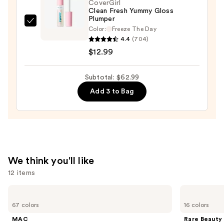
CoverGirl
Clean Fresh Yummy Gloss
Plumper
CoverGirl
Color:
Freeze The Day
Clean
4.4
(704)
Fresh
$12.99
Yummy
Gloss
Subtotal: $62.99
Plumper
Add 3 to Bag
—
$12.99
We think you'll like
12 items
Use
MAC
Rare
Studio
Beauty
previous
67 colors
16 colors
Fix
Soft
and
Fluid
Pinch
MAC
Rare Beauty
SPF15
Liquid