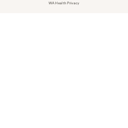
WA Health Privacy