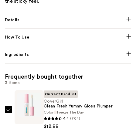
the sticky feel.
Details
How To Use
Ingredients
Frequently bought together
3 items
Current Product
CoverGirl
Clean Fresh Yummy Gloss Plumper
Color
Freeze The Day
CoverGirl
4.4
(704)
Clean
$12.99
Fresh
Yummy