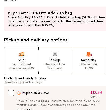
Use
Buy 1 Get 1 50% Off-Add 2 to bag
previous
CoverGirl Buy 1 Get 1 50% off -Add 2 to bag (50% off item
and
must be of equal or lesser value to the lowest-priced item
purchased. Valid thru 8.15.26)
next
buttons
to
Pickup and delivery options
navigate
the
slides
Ship
Pickup
Same day
of
Free standard
Unavailable in
Delivered for
the
shipping over $35
your area
$6.95
%1
In stock and ready to ship
Product
Usually ships in 1-2 days
Carousel
$12.34
Sale
Replenish & Save
$12.99
Price
List
Save 5% on your first subscription order, then 5% on every
$12.34
recurring order. Enjoy free shipping and cancel anytime!
Price