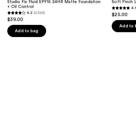
next
Studio Fix Fluid SPF15 24HR Matte Foundation
Soft Pinch L
24HR
Blush
+ Oil Control
4.
buttons
Matte
4.9
4.2
(2326)
$25.00
Foundation
4.2
to
out
$39.00
+
out
navigate
Oil
of
Add to 
Control
of
the
Add to bag
5
5
slides
stars
stars
of
;
;
the
3590
2326
We
reviews
reviews
think
you'll
like
Product
Carousel