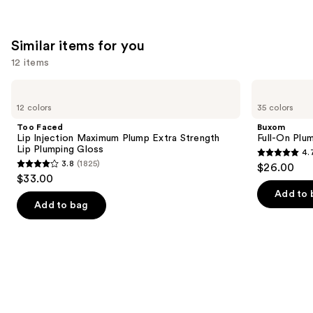
Similar items for you
12 items
Use
Too
Buxom
Faced
Full-
previous
12 colors
35 colors
Lip
On
and
Injection
Plumping
Too Faced
Buxom
Maximum
Lip
next
Lip Injection Maximum Plump Extra Strength
Full-On Plum
Plump
Polish
Lip Plumping Gloss
4.
buttons
Extra
4.7
3.8
(1825)
$26.00
Strength
3.8
to
out
$33.00
Lip
out
navigate
Plumping
of
Add to 
Gloss
of
the
Add to bag
5
5
slides
stars
stars
of
;
;
the
4443
1825
Similar
reviews
reviews
items
for