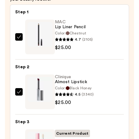
Step 1
MAC
Lip Liner Pencil
Color:
Chestnut
4.7
(2105)
MAC
$25.00
Lip
Liner
Pencil
Step 2
—
Clinique
$25.00
Almost Lipstick
Color:
Black Honey
4.5
(3340)
Clinique
$25.00
Almost
Lipstick
—
Step 3
$25.00
Current Product