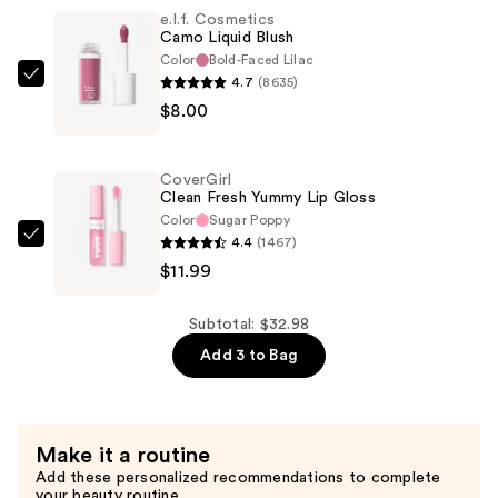
e.l.f. Cosmetics
Gloss
Camo Liquid Blush
Plumper
Color
Bold-Faced Lilac
—
4.7
(8635)
e.l.f.
$12.99
$8.00
Cosmetics
Camo
Liquid
CoverGirl
Blush
Clean Fresh Yummy Lip Gloss
—
Color
Sugar Poppy
4.4
(1467)
$8.00
CoverGirl
$11.99
Clean
Fresh
Yummy
Subtotal: $32.98
Lip
Add 3 to Bag
Gloss
—
$11.99
Make it a routine
Add these personalized recommendations to complete
your beauty routine.