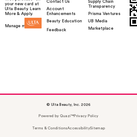
Contact Us
Supply Chain
your new card at
Transparency
Ulta Beauty. Learn
Account
More & Apply.
Enhancements
Prisma Ventures
Beauty Education
UB Media
Manage my card
Marketplace
Feedback
© Ulta Beauty, Inc. 2026
Powered by Quazi™
Privacy Policy
Terms & Conditions
Accessibility
Sitemap