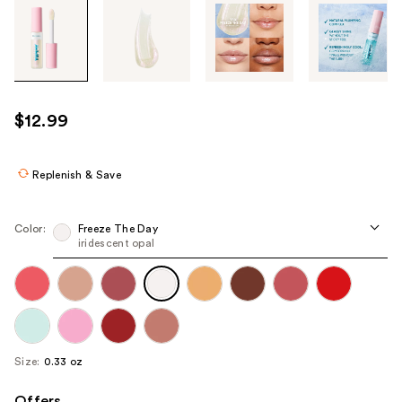
Tab
through
the
images
or
use
$12.99
the
previous
or
Replenish & Save
next
buttons
Color:
Freeze The Day
to
iridescent opal
navigate
each
product
image
Size:
0.33 oz
Offers