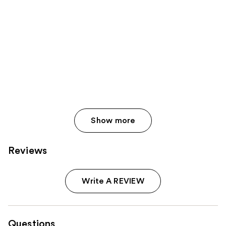
Show more
Reviews
Write A REVIEW
Questions