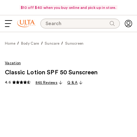
$10 off $40 when you buy online and pick up in store.
Search
Home
Body Care
Suncare
Sunscreen
Vacation
Classic Lotion SPF 50 Sunscreen
4.6
845 Reviews
Q & A