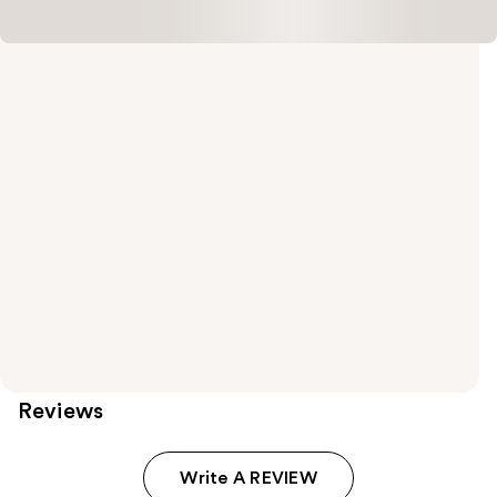
Reviews
Write A REVIEW