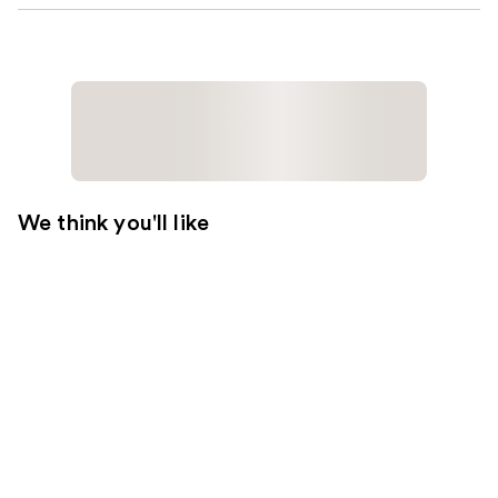
We think you'll like