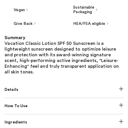
Sustainable
Vegan
Packaging
Give Back
HSA/FSA eligible
Summary
Vacation Classic Lotion SPF 50 Sunscreen is a
lightweight sunscreen designed to optimize leisure
and protection with its award-winning signature
scent, high-performing active ingredients, "Leisure-
Enhancing" feel and truly transparent application on
all skin tones.
Details
How To Use
Ingredients