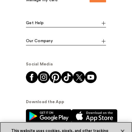
Get Help
Our Company
Social Media
Download the App
This website uses cookies, pixels, and other tracking