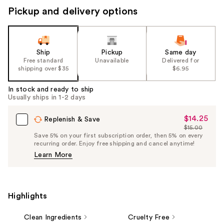
Pickup and delivery options
Ship
Pickup
Same day
Free standard
Unavailable
Delivered for
shipping over $35
$6.95
In stock and ready to ship
Usually ships in 1-2 days
$14.25
Sale
Replenish & Save
$15.00
Price
List
Save 5% on your first subscription order, then 5% on every
$14.25
recurring order. Enjoy free shipping and cancel anytime!
Price
Learn More
$15.00
Highlights
Clean Ingredients
Cruelty Free