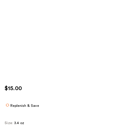
$15.00
Replenish & Save
Size:
3.4 oz