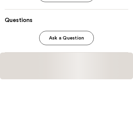
Questions
Ask a Question