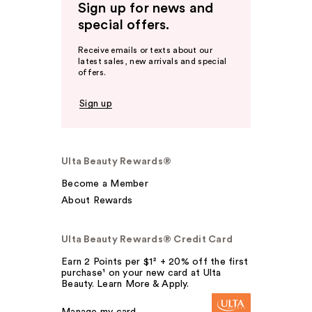
Sign up for news and
special offers.
Receive emails or texts about our
latest sales, new arrivals and special
offers.
Sign up
Ulta Beauty Rewards®
Become a Member
About Rewards
Ulta Beauty Rewards® Credit Card
Earn 2 Points per $1² + 20% off the first
purchase¹ on your new card at Ulta
Beauty. Learn More & Apply.
Manage my card