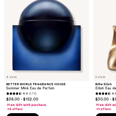
and
HOUSE
Eau
Summer
de
next
Mink
Parfum
buttons
Eau
de
to
Parfum
navigate
the
slides
of
the
Similar
items
for
you
4 sizes
5 sizes
Product
BETTER WORLD FRAGRANCE HOUSE
Billie Eilish
Carousel
Summer Mink Eau de Parfum
Eilish Eau d
4.6
(578)
4.
4.6
4.4
$38.00 - $152.00
$30.00 - $
out
out
Free Gift with purchase
Free Gift w
of
of
+2 offers
+1 offers
5
5