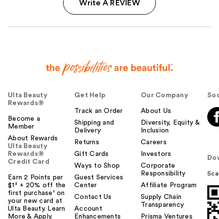
Write A REVIEW
Ulta Beauty
Get Help
Our Company
Soc
Rewards®
Track an Order
About Us
Become a
Shipping and
Diversity, Equity &
Member
Delivery
Inclusion
About Rewards
Returns
Careers
Ulta Beauty
Rewards®
Gift Cards
Investors
Do
Credit Card
Ways to Shop
Corporate
Responsibility
Sca
Earn 2 Points per
Guest Services
$1² + 20% off the
Center
Affiliate Program
first purchase¹ on
Contact Us
Supply Chain
your new card at
Transparency
Ulta Beauty. Learn
Account
More & Apply.
Enhancements
Prisma Ventures