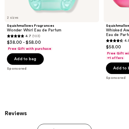
products
Product
Carousel
2 sizes
Squishmallows Fragrances
Squishmallo
Wonder Whirl Eau de Parfum
Whisked Awa
Eau de Par
4.7
(103)
4.7
4.
$38.00 - $58.00
4.5
out
$58.00
Free Gift with purchase
out
of
Free Gift w
of
+1 offers
Add to bag
5
5
stars
Add to 
Sponsored
stars
;
;
Sponsored
103
120
reviews
reviews
Reviews