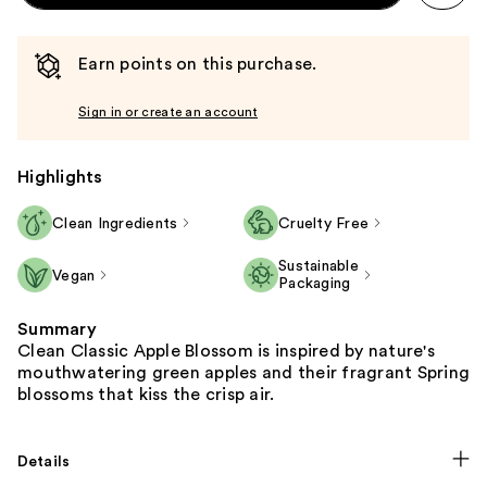
Earn points on this purchase.
Sign in or create an account
Highlights
Clean Ingredients
Cruelty Free
Sustainable
Vegan
Packaging
Summary
Clean Classic Apple Blossom is inspired by nature's
mouthwatering green apples and their fragrant Spring
blossoms that kiss the crisp air.
Details