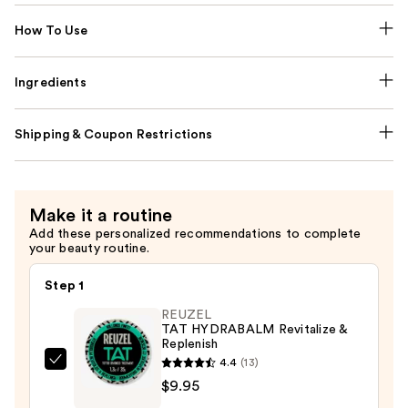
How To Use
Ingredients
Shipping & Coupon Restrictions
Make it a routine
Add these personalized recommendations to complete
your beauty routine.
Step 1
REUZEL
TAT HYDRABALM Revitalize &
Replenish
4.4
(13)
REUZEL
$9.95
TAT