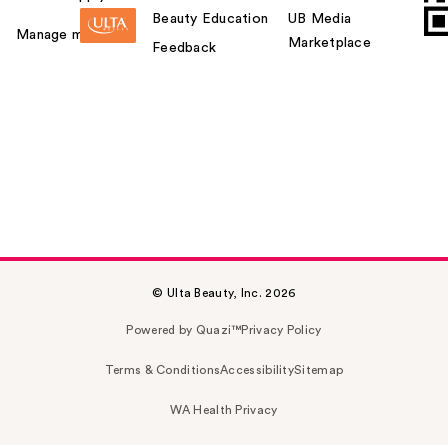
Beauty Education
UB Media
Manage my card
Marketplace
Feedback
© Ulta Beauty, Inc. 2026
Powered by Quazi™
Privacy Policy
Terms & Conditions
Accessibility
Sitemap
WA Health Privacy