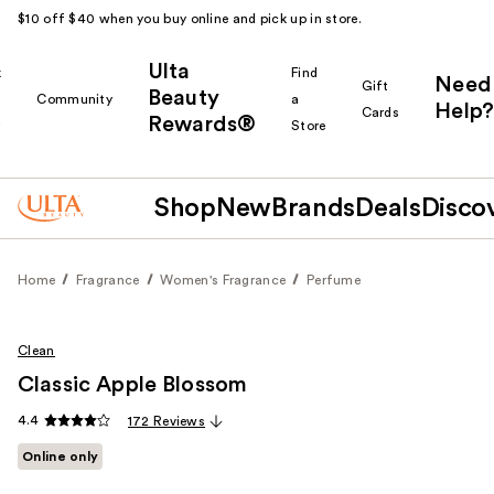
$10 off $40 when you buy online and pick up in store.
Ulta
k
Find
Need
Gift
Beauty
Community
a
Help?
Cards
Rewards®
r
Store
Shop
New
Brands
Deals
Disco
Home
Fragrance
Women's Fragrance
Perfume
Clean
Classic Apple Blossom
4.4
172 Reviews
Online only