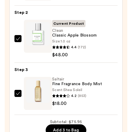
HYDRABALM
Revitalize
Step 2
&
Replenish
Current Product
—
Clean
Classic Apple Blossom
$9.95
Size:
1.0 oz
Clean
4.4
(172)
Classic
$48.00
Apple
Blossom
Step 3
—
$48.00
Saltair
Fine Fragrance Body Mist
Scent:
Shea Soleil
4.2
(853)
Saltair
$18.00
Fine
Fragrance
Body
Subtotal: $75.95
Mist
Add 3 to Bag
—