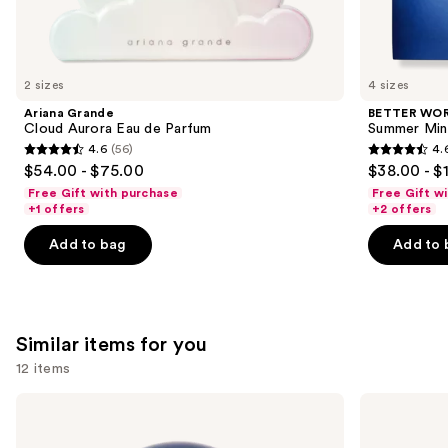
We
think
you'll
like
2 sizes
4 sizes
Product
Ariana Grande
BETTER WO
Carousel
Cloud Aurora Eau de Parfum
Summer Min
4.6
(56)
4.
4.6
4.6
$54.00 - $75.00
$38.00 - $
out
out
Free Gift with purchase
Free Gift w
of
of
+1 offers
+2 offers
5
5
Add to bag
Add to 
stars
stars
;
;
56
578
reviews
reviews
Similar items for you
12 items
Use
BETTER
Billie
WORLD
Eilish
previous
FRAGRANCE
Eilish