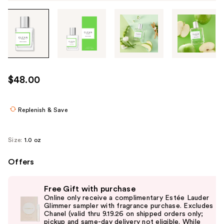
Tab
through
the
images
or
use
$48.00
the
previous
or
Replenish & Save
next
buttons
Size:
1.0 oz
to
navigate
Offers
each
Use
product
Free Gift with purchase
previous
image
Online only receive a complimentary Estée Lauder
and
Glimmer sampler with fragrance purchase. Excludes
Chanel (valid thru 9.19.26 on shipped orders only;
next
pickup and same-day delivery not eligible. While