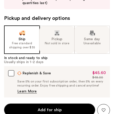
buttons
quantities last)
to
navigate
Pickup and delivery options
the
slides
of
the
Ship
Pickup
Same day
Free standard
Not sold in store
Unavailable
%1
shipping over $35
Product
Carousel
In stock and ready to ship
Usually ships in 1-2 days
$45.60
Sale
Replenish & Save
$48.00
Price
List
Save 5% on your first subscription order, then 5% on every
$45.60
recurring order. Enjoy free shipping and cancel anytime!
Price
Learn More
$48.00
Add for ship