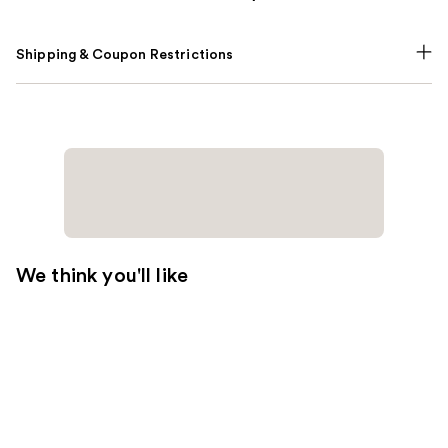
Shipping & Coupon Restrictions
We think you'll like