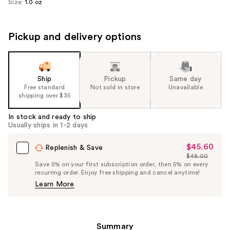
Size:
1.0 oz
Pickup and delivery options
Ship
Pickup
Same day
Free standard
Not sold in store
Unavailable
shipping over $35
In stock and ready to ship
Usually ships in 1-2 days
$45.60
Sale
Replenish & Save
$48.00
Price
List
Save 5% on your first subscription order, then 5% on every
$45.60
recurring order. Enjoy free shipping and cancel anytime!
Price
Learn More
$48.00
Summary