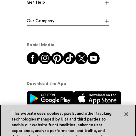
Get Help
Our Company
Social Media
Download the App
This website uses cookies, pixels, and other tracking
technologies managed by Ulta and third parties to
enable our website functionalities, enhance user
experience, analyze performance, and traffic, and
© Ulta Beauty, Inc. 2026