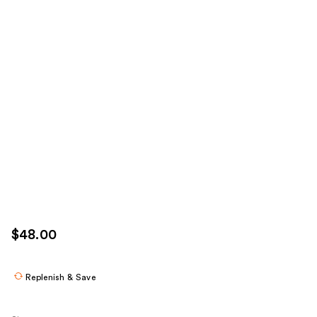
$48.00
Replenish & Save