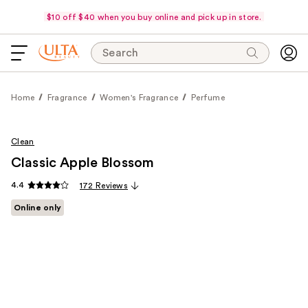
$10 off $40 when you buy online and pick up in store.
Search
Home
Fragrance
Women's Fragrance
Perfume
Clean
Classic Apple Blossom
4.4
172 Reviews
Online only