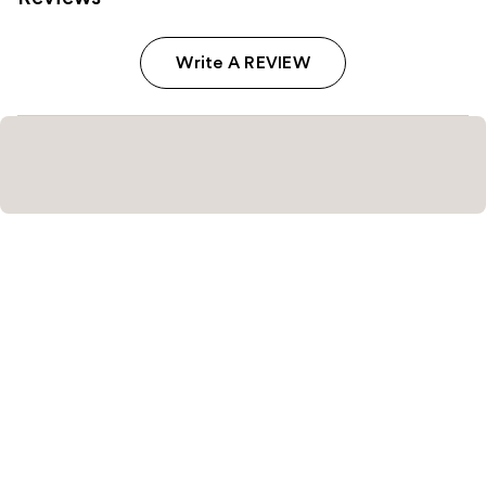
Write A REVIEW