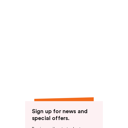
Sign up for news and
special offers.