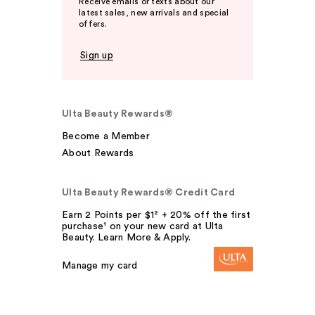
Receive emails or texts about our
latest sales, new arrivals and special
offers.
Sign up
Ulta Beauty Rewards®
Become a Member
About Rewards
Ulta Beauty Rewards® Credit Card
Earn 2 Points per $1² + 20% off the first
purchase¹ on your new card at Ulta
Beauty. Learn More & Apply.
Manage my card