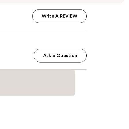
Write A REVIEW
Ask a Question