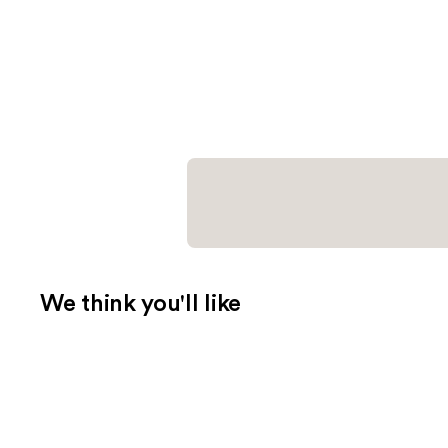
We think you'll like