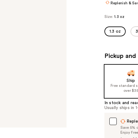
Replenish & Sa
Size:
1.3 oz
1.3 oz
3
Pickup and 
Ship
Free standard 
over $3
In stock and rea
Usually ships in 
Reple
Save 5% on
Enjoy fre