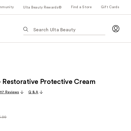
mmunity
Find a Store
Gift Cards
Ulta Beauty Rewards®
The
following
text
field
filters
the
results
for
+ Restorative Protective Cream
suggestions
as
,117 Reviews
Q & A
you
type.
Use
Tab
6.00
arly
to
00
access