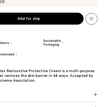
$19.50
ore
Add for ship
Sustainable
dients
Packaging
ommended
te+ Restorative Protective Cream is a multi-purpose
at restores the skin barrier in 48 ways. Accepted by
Eczema Association.