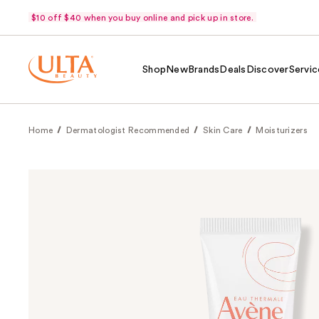
$10 off $40 when you buy online and pick up in store.
Shop
New
Brands
Deals
Discover
Servic
Home
Dermatologist Recommended
Skin Care
Moisturizers