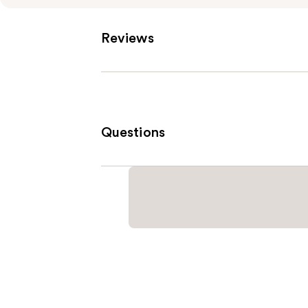
Reviews
Questions