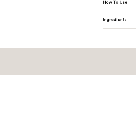
How To Use
Ingredients