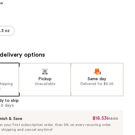
ve
the
results
.3 oz
delivery options
Pickup
Same day
shipping
Unavailable
Delivered for $6.95
5
dy to ship
1-2 days
$18.53
Sale
nish & Save
$19.50
List
 your first subscription order, then 5% on every recurring order.
Price
Price
e shipping and cancel anytime!
$18.53