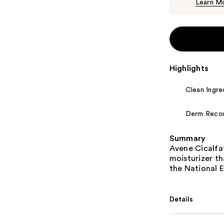
Learn M
Highlights
Clean Ingre
Derm Rec
Summary
Avene Cicalfa
moisturizer th
the National 
Details