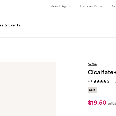
Join / Sign in
Track an Order
Co
es & Events
Avène
Cicalfate
4.2
1
Sale
$19.50
sale
reg
$2
price
regul
$19.50
$26.