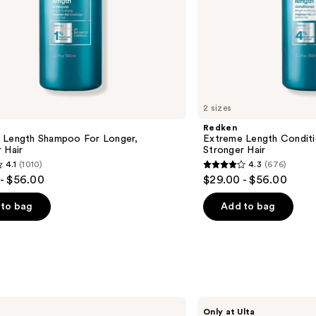
2 sizes
Redken
 Length Shampoo For Longer,
Extreme Length Conditi
Hair ​
Stronger Hair​
4.1
(1010)
4.3
(676)
4.3
- $56.00
$29.00 - $56.00
out
of
to bag
Add to bag
5
stars
;
676
s
reviews
Shark
Only at Ulta
Beauty