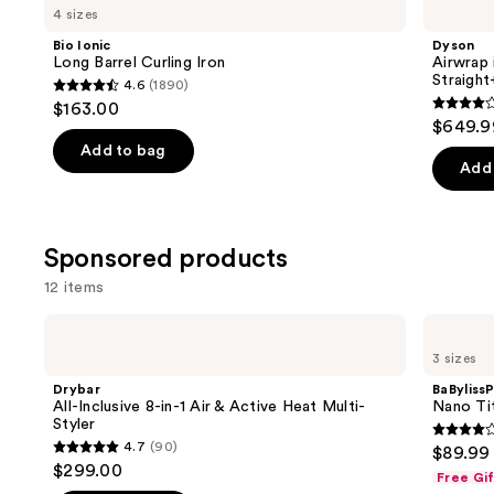
previous
4 sizes
Long
i.d.
and
Barrel
Multi-
Bio Ionic
Dyson
Curling
styler
next
Long Barrel Curling Iron
Airwrap 
Iron
and
Straigh
4.6
(1890)
buttons
Dryer
4.6
$163.00
Straight+Wavy
3.9
to
out
$649.9
Hair
out
navigate
of
Add to bag
of
the
Add 
5
5
slides
stars
stars
of
;
;
the
Sponsored products
1890
2789
Similar
reviews
12 items
review
items
for
Use
Drybar
BaBylissPRO
All-
Nano
you
previous
3 sizes
Inclusive
Titanium
Product
and
8-
XL
Drybar
BaByliss
in-1
Spring
Carousel
next
All-Inclusive 8-in-1 Air & Active Heat Multi-
Nano Tit
Air
Curling
Styler
buttons
&
Iron
4
4.7
(90)
$89.99
Active
4.7
to
out
$299.00
Heat
Free Gi
out
navigate
Multi-
of