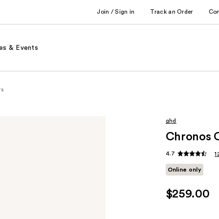
Join / Sign in
Track an Order
Co
es & Events
rs
ghd
Chronos 
4.7
1
Online only
$259.00