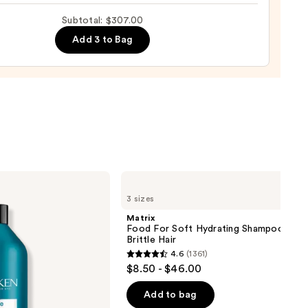
al
Subtotal: $307.00
Add 3 to Bag
00
Matrix
Food
3 sizes
For
Soft
Matrix
Hydrating
Food For Soft Hydrating Shampoo for 
Shampoo
Brittle Hair
for
4.6
(1361)
Dry
4.6
$8.50 - $46.00
&
out
Brittle
Hair
of
Add to bag