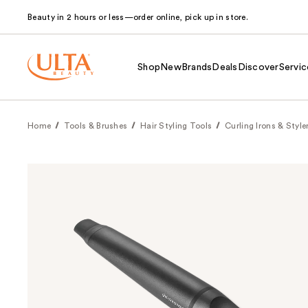
Beauty in 2 hours or less—order online, pick up in store.
Shop
New
Brands
Deals
Discover
Servic
Home
Tools & Brushes
Hair Styling Tools
Curling Irons & Style