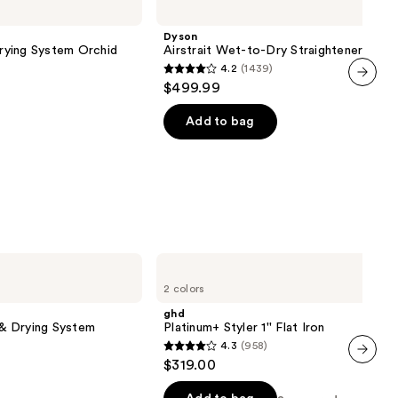
Wet-
to-
Dyson
Dry
Drying System Orchid
Airstrait Wet-to-Dry Straightener
Straightener
4.2
(1439)
4.2
$499.99
out
next item
of
Add to bag
5
stars
;
1439
reviews
ghd
Platinum+
2 colors
Styler
1''
ghd
Flat
g & Drying System
Platinum+ Styler 1'' Flat Iron
Iron
4.3
(958)
4.3
$319.00
out
next item
of