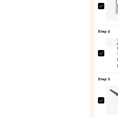
Kenra
Profe
Plati
Blow-
Step 2
Dry
Spray
—
$16.0
OLAP
No.7
Bondi
Hair
Step 3
Oil
—
$32.0
ghd
Chro
Curve