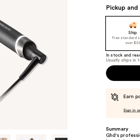
Pickup and 
Ship
Free standard 
over $3
In stock and rea
Usually ships in 
Earn po
Sign in o
Summary
Ghd's profess