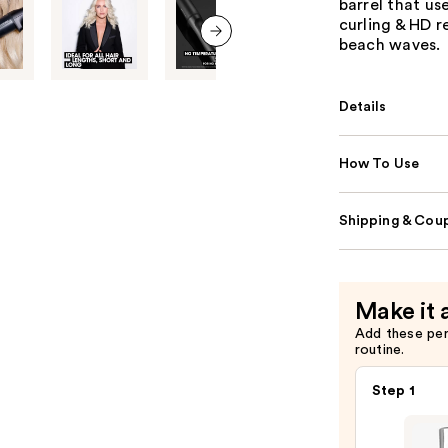
barrel that us
curling & HD r
beach waves.
next item
Details
How To Use
Shipping & Coup
Make it 
Add these pe
routine.
Step 1