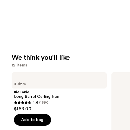
We think you'll like
12 items
Use
Bio
Redken
Ionic
Extreme
previous
4 sizes
Long
Length
and
Barrel
Shampoo
Bio Ionic
Curling
For
next
Long Barrel Curling Iron
Iron
Longer,
4.6
(1890)
buttons
Stronger
4.6
$163.00
to
out
navigate
of
Add to bag
the
5