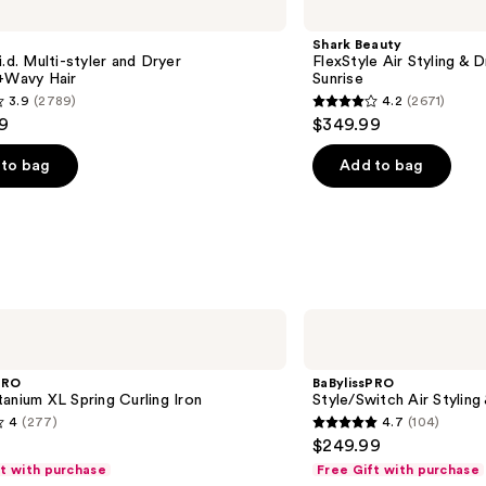
FlexStyle
Air
Shark Beauty
Styling
i.d. Multi-styler and Dryer
FlexStyle Air Styling & 
&
t+Wavy Hair
Sunrise
Drying
3.9
(2789)
4.2
(2671)
System
4.2
9
$349.99
Orchid
out
Sunrise
of
to bag
Add to bag
5
stars
;
2671
s
reviews
BaBylissPRO
Style/Switch
Air
Styling
PRO
BaBylissPRO
&
anium XL Spring Curling Iron
Style/Switch Air Stylin
Drying
4
(277)
4.7
(104)
System
4.7
$249.99
out
ft with purchase
Free Gift with purchase
of