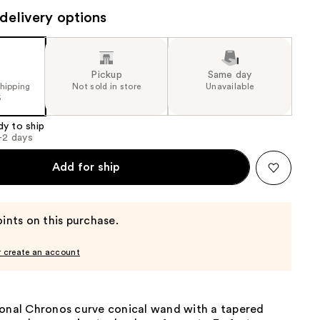
the
delivery options
results
Pickup
Same day
shipping
Not sold in store
Unavailable
5
dy to ship
1-2 days
Add for ship
ints on this purchase.
r create an account
ional Chronos curve conical wand with a tapered