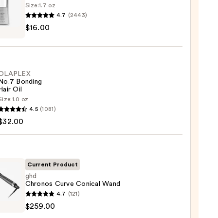
Size:
1.7 oz
4.7
(2443)
$16.00
ssional
num
OLAPLEX
No.7 Bonding
Hair Oil
0
Size:
1.0 oz
LEX
4.5
(1081)
$32.00
ng
Current Product
0
ghd
Chronos Curve Conical Wand
4.7
(121)
nos
$259.00