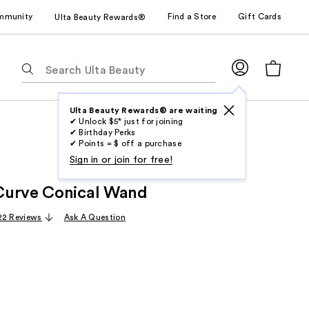
mmunity
Find a Store
Gift Cards
Ulta Beauty Rewards®
The
following
text
field
Ulta Beauty Rewards® are waiting
✔ Unlock $5* just for joining
filters
✔ Birthday Perks
the
✔ Points = $ off a purchase
results
Sign in or join for free!
for
Curve Conical Wand
suggestions
as
22 Reviews
Ask A Question
you
type.
Use
Tab
to
access