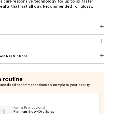
es curl-responsive technology for up to 3x faster
esults that last all day. Recommended for glossy,
on Restrictions
a routine
rsonalized recommendations to complete your beauty
Kenra Professional
Platinum Blow-Dry Spray