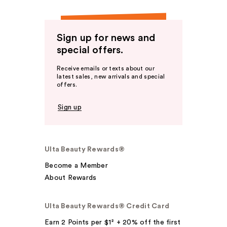
Sign up for news and
special offers.
Receive emails or texts about our
latest sales, new arrivals and special
offers.
Sign up
Ulta Beauty Rewards®
Become a Member
About Rewards
Ulta Beauty Rewards® Credit Card
Earn 2 Points per $1² + 20% off the first