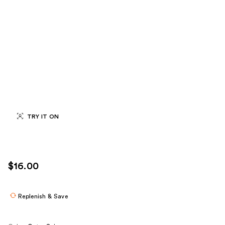
TRY IT ON
$16.00
Replenish & Save