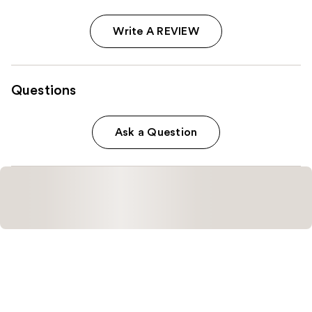
Write A REVIEW
Questions
Ask a Question