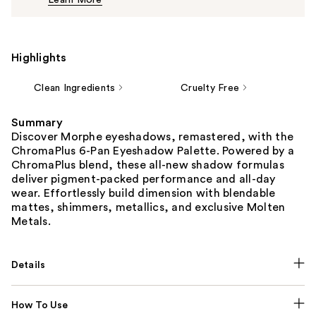
Learn More
$16.00
Highlights
Clean Ingredients
Cruelty Free
Summary
Discover Morphe eyeshadows, remastered, with the
ChromaPlus 6-Pan Eyeshadow Palette. Powered by a
ChromaPlus blend, these all-new shadow formulas
deliver pigment-packed performance and all-day
wear. Effortlessly build dimension with blendable
mattes, shimmers, metallics, and exclusive Molten
Metals.
Details
How To Use