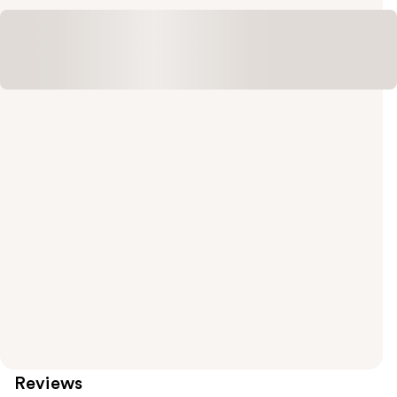
Reviews