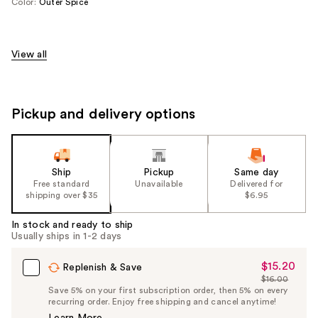
Color:
Outer Spice
View all
Pickup and delivery options
Ship
Pickup
Same day
Free standard
Unavailable
Delivered for
shipping over $35
$6.95
In stock and ready to ship
Usually ships in 1-2 days
$15.20
Sale
Replenish & Save
$16.00
Price
List
Save 5% on your first subscription order, then 5% on every
$15.20
recurring order. Enjoy free shipping and cancel anytime!
Price