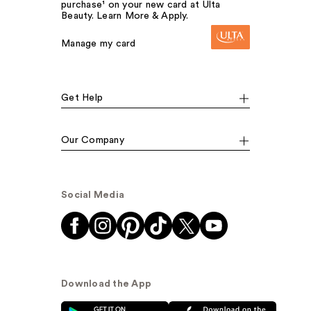
purchase¹ on your new card at Ulta
Beauty. Learn More & Apply.
Manage my card
Get Help
Our Company
Social Media
Download the App