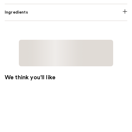
Ingredients
We think you'll like