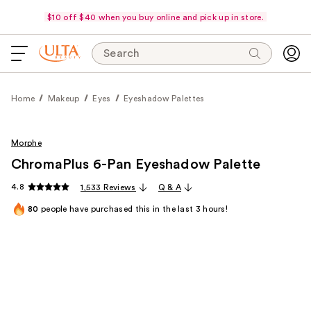
$10 off $40 when you buy online and pick up in store.
Search
Home
Makeup
Eyes
Eyeshadow Palettes
Morphe
ChromaPlus 6-Pan Eyeshadow Palette
4.8
1,533 Reviews
Q & A
80
people have purchased this in the last 3 hours!