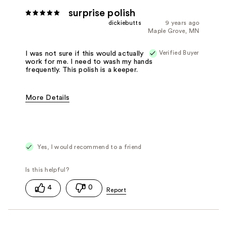
surprise polish
dickiebutts
9 years ago
Maple Grove, MN
Verified Buyer
I was not sure if this would actually
work for me. I need to wash my hands
frequently. This polish is a keeper.
More Details
Pros
Easy to Apply
Fast Drying
Gentle Formula
Good Applicator Brush
Good Value
Yes, I would recommend to a friend
Long Lasting
Best for
Any Time
4
0