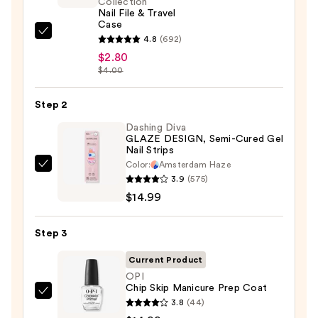
Collection
Nail File & Travel
Case
ULTA
4.8
(692)
Beauty
$2.80
$4.00
Collection
Nail
Step 2
File
&
Dashing Diva
GLAZE DESIGN, Semi-Cured Gel
Travel
Nail Strips
Case
Color:
Amsterdam Haze
Dashing
—
3.9
(575)
Diva
$2.80
$14.99
GLAZE
DESIGN,
Step 3
Semi-
Cured
Current Product
Gel
OPI
Chip Skip Manicure Prep Coat
Nail
OPI
3.8
(44)
Strips
Chip