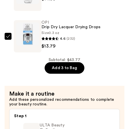
$14.99
Rapidry
Top
Coat
OPI
—
Drip Dry Lacquer Drying Drops
$14.99
Size
0.3 oz
4.6
(232)
OPI
$13.79
Drip
Dry
Lacquer
Subtotal: $43.77
Drying
Add 3 to Bag
Drops
—
$13.79
Make it a routine
Add these personalized recommendations to complete
your beauty routine.
Step 1
ULTA Beauty