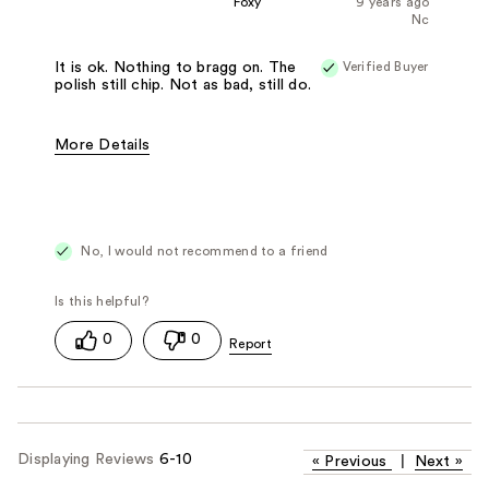
Foxy
9 years ago
Nc
Verified Buyer
It is ok. Nothing to bragg on. The
polish still chip. Not as bad, still do.
More Details
Pros
Easy to Apply
Fast Drying
Cons
Bad Applicator Brush
Chips Easily
Best for
Any Time
No, I would not recommend to a friend
0
0
Displaying Reviews
6-10
«
Previous
|
Next
»