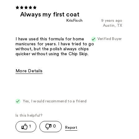
Always my first coat
KrisFisch
9 years ago
Austin, TX
Verified Buyer
I have used this formula for home
manicures for years. I have tried to go
without, but the polish always chips
quicker without using the Chip Skip.
More Details
Pros
Easy to Apply
Good Applicator Brush
Long Lasting
Best for
Base Coat
Yes, I would recommend to a friend
1
0