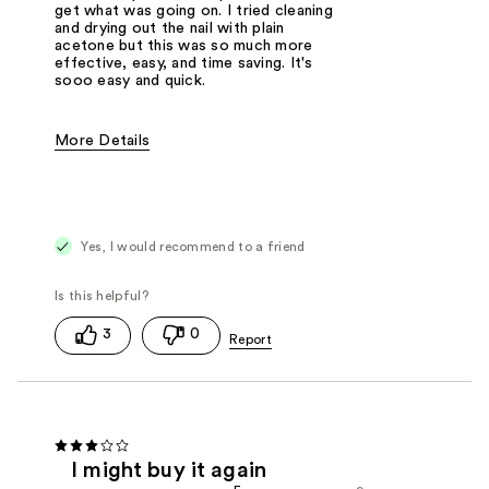
get what was going on. I tried cleaning
and drying out the nail with plain
acetone but this was so much more
effective, easy, and time saving. It's
sooo easy and quick.
More Details
Pros
Easy to Apply
Fast Drying
Good Applicator Brush
Good Value
Best for
Base Coat
Yes, I would recommend to a friend
3
0
I might buy it again