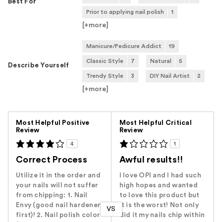
Best For
Prior to applying nail polish
1
[+
more
]
Manicure/Pedicure Addict
19
Classic Style
7
Natural
5
Describe Yourself
Trendy Style
3
DIY Nail Artist
2
[+
more
]
Versus
Most Helpful Positive
Most Helpful Critical
Review
Review
4
1
Correct Process
Awful results!!
Utilize it in the order and
I love OPI and I had such
your nails will not suffer
high hopes and wanted
from chipping: 1. Nail
to love this product but
Envy (good nail hardener
it is the worst! Not only
VS
first)! 2. Nail polish color
did it my nails chip within