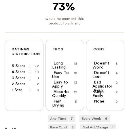
73%
RATINGS
PROS
CONS
DISTRIBUTION
Long
Doesn't
18
8
5 Stars
22
Lasting
Work
4 Stars
10
Easy To
Doesn't
18
4
Use
Last
3 Stars
1
Easy to
Bad
13
2
2 Stars
2
Apply
Applicator
1 Star
9
Brush
Absorbs
Chips
12
2
Quickly
Easily
Fast
None
11
2
Drying
Any Time
7
Every Week
6
Base Coat
5
Nail Art/Design
1