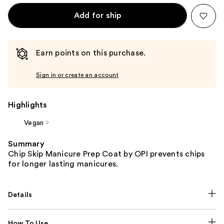
Add for ship
Earn points on this purchase.
Sign in or create an account
Highlights
Vegan
Summary
Chip Skip Manicure Prep Coat by OPI prevents chips
for longer lasting manicures.
Details
How To Use