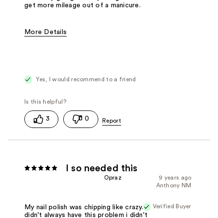
get more mileage out of a manicure.
More Details
Pros
Easy to Apply
Fast Drying
Good Applicator Brush
Best for
Any Time
Yes, I would recommend to a friend
3
0
I so needed this
Opraz
9 years ago
Anthony NM
Verified Buyer
My nail polish was chipping like crazy. I
didn't always have this problem i didn't