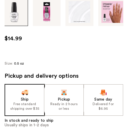
Tab
through
the
images
or
use
$14.99
the
previous
or
next
Size:
0.5 oz
buttons
Pickup and delivery options
to
navigate
each
product
Ship
Pickup
Same day
image
Free standard
Ready in 2 hours
Delivered for
shipping over $35
or less
$6.95
In stock and ready to ship
Usually ships in 1-2 days