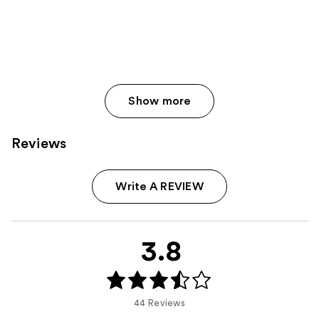
Show more
Reviews
Write A REVIEW
3.8
44 Reviews