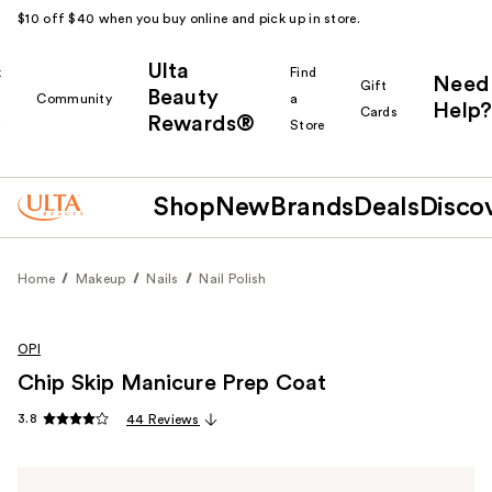
$10 off $40 when you buy online and pick up in store.
Ulta
k
Find
Need
Gift
Beauty
Community
a
Help?
Cards
Rewards®
r
Store
Shop
New
Brands
Deals
Disco
Home
Makeup
Nails
Nail Polish
OPI
Chip Skip Manicure Prep Coat
3.8
44 Reviews