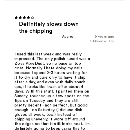
Definitely slows down
the chipping
Audrey
9 years ago
Stillwater, OK
I used this last week and was really
impressed. The only polish I used was a
Zoya PixieDust, so no base or top
coat. Normally I hate doing my nails,
because I spend 2-3 hours waiting for
it to dry and cure only to have it chip
after a day, and even with daily touch-
ups, it looks like trash after about 4
days. With this stuff, I painted them on
Sunday, touched up a few spots on the
tips on Tuesday, and they are still
pretty decent - not perfect, but good
enough - on Saturday. (I did use dish
gloves all week, too.) Instead of
chipping unevenly, it wore off around
the edges so that it still looks neat. I'm
definitely going to keep using this to