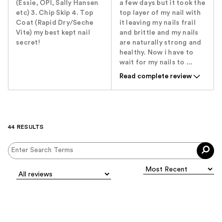
(Essie, OPI, Sally Hansen
a few days but it took the
etc) 3. Chip Skip 4. Top
top layer of my nail with
Coat (Rapid Dry/Seche
it leaving my nails frail
Vite) my best kept nail
and brittle and my nails
secret!
are naturally strong and
healthy. Now i have to
wait for my nails to ...
Read complete review
44 RESULTS