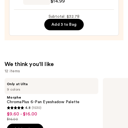
$14.99
—
Skip
$14.99
Manicure
Subtotal: $32.78
Prep
Add 3 to Bag
Coat
—
$14.99
We think you'll like
12 items
Use
Morphe
Supergoop!
Only at Ulta
ChromaPlus
Unseen
previous
9 colors
6-
Sunscreen
and
Pan
SPF
Morphe
Eyeshadow
50
next
ChromaPlus 6-Pan Eyeshadow Palette
Palette
Invisible
4.8
(1530)
buttons
Sun
4.8
$9.60 - $16.00
Sale
Protection
to
out
$16.00
price
List
navigate
of
$9.60