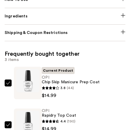
Ingredients
Shipping & Coupon Restrictions
Frequently bought together
3 items
Current Product
OPI
Chip Skip Manicure Prep Coat
OPI
3.8
(44)
Chip
$14.99
Skip
Manicure
OPI
Prep
Rapidry Top Coat
Coat
4.4
(190)
—
OPI
$14.99