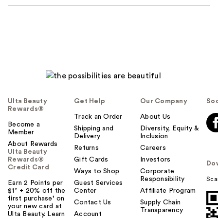
Ulta Beauty
Get Help
Our Company
Soc
Rewards®
Track an Order
About Us
Become a
Shipping and
Diversity, Equity &
Member
Delivery
Inclusion
About Rewards
Returns
Careers
Ulta Beauty
Rewards®
Gift Cards
Investors
Do
Credit Card
Ways to Shop
Corporate
Responsibility
Sca
Earn 2 Points per
Guest Services
$1² + 20% off the
Center
Affiliate Program
first purchase¹ on
Contact Us
Supply Chain
your new card at
Transparency
Ulta Beauty. Learn
Account