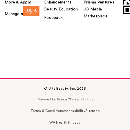
More & Apply.
Enhancements
Prisma Ventures
Beauty Education
UB Media
Manage my card
Marketplace
Feedback
© Ulta Beauty, Inc. 2026
Powered by Quazi™
Privacy Policy
Terms & Conditions
Accessibility
Sitemap
WA Health Privacy