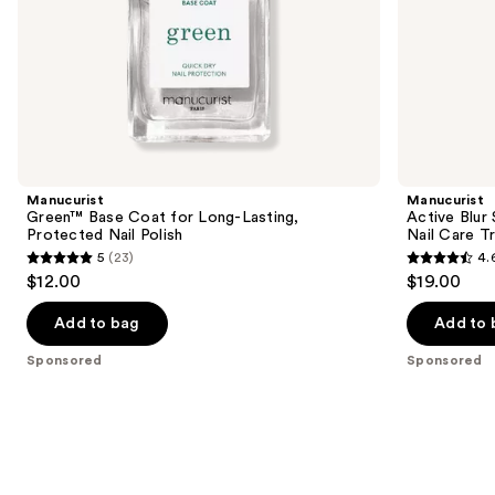
slides
of
the
Sponsored
products
Product
Carousel
Manucurist
Manucurist
Green™ Base Coat for Long-Lasting,
Active Blur 
Protected Nail Polish
Nail Care T
5
(23)
4.
5
4.6
$12.00
$19.00
out
out
of
of
Add to bag
Add to 
5
5
Sponsored
Sponsored
stars
stars
;
;
23
86
reviews
reviews