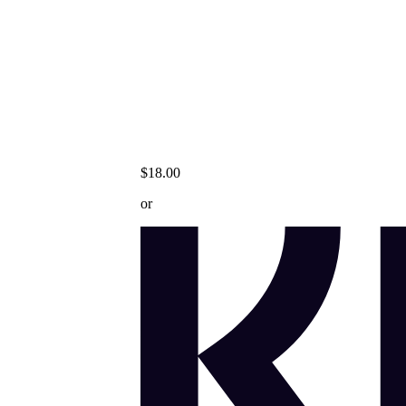
$18.00
or