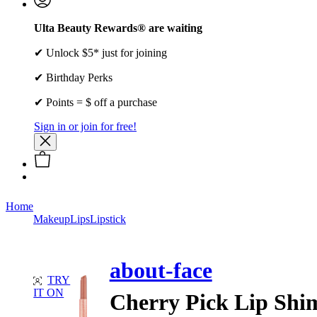
Ulta Beauty Rewards® are waiting
✔ Unlock $5* just for joining
✔ Birthday Perks
✔ Points = $ off a purchase
Sign in or join for free!
Home
Makeup
Lips
Lipstick
about-face
TRY
IT ON
Cherry Pick Lip Sh