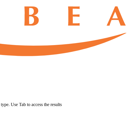
u type. Use Tab to access the results