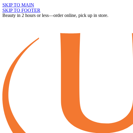
SKIP TO MAIN
SKIP TO FOOTER
Beauty in 2 hours or less—order online, pick up in store.