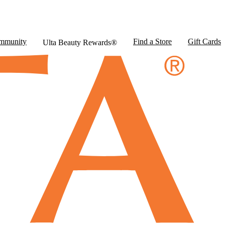
mmunity
Find a Store
Gift Cards
Ulta Beauty Rewards®