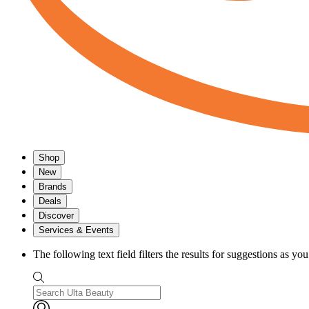
Shop
New
Brands
Deals
Discover
Services & Events
The following text field filters the results for suggestions as yo