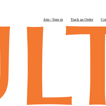
Join / Sign in
Track an Order
Co