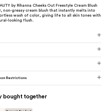
UTY by Rihanna Cheeks Out Freestyle Cream Blush
air, non-greasy cream blush that instantly melts into
ortless wash of color, giving life to all skin tones with
ural-looking flush.
on Restrictions
y bought together