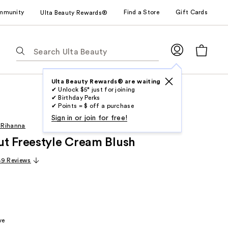
mmunity
Find a Store
Gift Cards
Ulta Beauty Rewards®
The
following
text
field
Ulta Beauty Rewards® are waiting
✔ Unlock $5* just for joining
filters
✔ Birthday Perks
the
✔ Points = $ off a purchase
results
Sign in or join for free!
 Rihanna
for
t Freestyle Cream Blush
suggestions
as
49 Reviews
you
type.
Use
Tab
to
ve
access