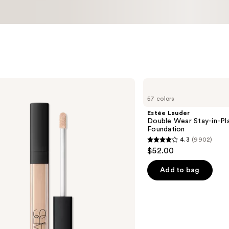
Estée
Lauder
57 colors
Double
Wear
Estée Lauder
Stay-
Double Wear Stay-in-P
in-
Foundation
Place
4.3
(9902)
Longwear
4.3
$52.00
Matte
out
Foundation
of
Add to bag
5
stars
;
9902