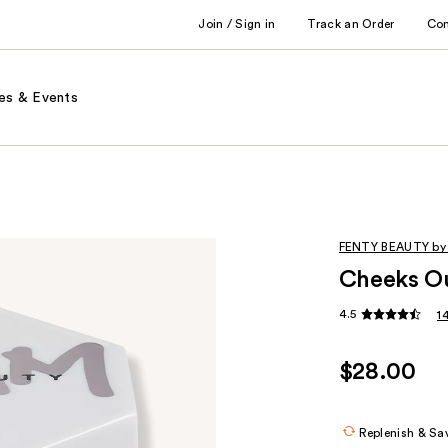
Join / Sign in
Track an Order
Co
es & Events
FENTY BEAUTY by
Cheeks Ou
4.5
1
$28.00
Replenish & Sa