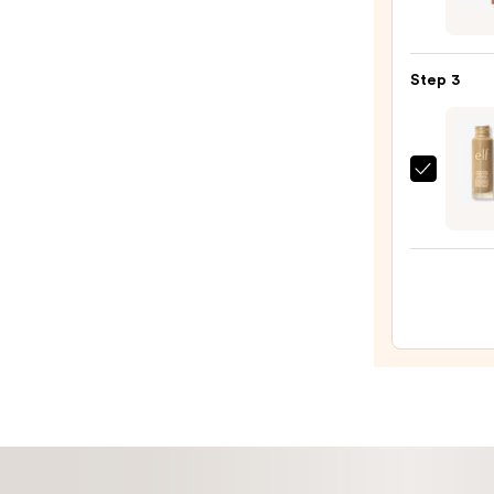
Beaut
—
Deser
$28.0
Island
Step 3
Duo
Blush
+
Bronz
e.l.f.
Stick
Cosme
—
Halo
$36.0
Glow
Liqui
Filter
—
$15.0