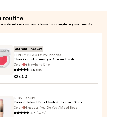
r
a routine
rsonalized recommendations to complete your beauty
Current Product
FENTY BEAUTY by Rihanna
Cheeks Out Freestyle Cream Blush
Color:
Strawberry Drip
Y
4.5
(149)
TY
$28.00
na
ks
DIBS Beauty
Desert Island Duo Blush + Bronzer Stick
tyle
Color:
Shade 2 - You Do You / Mood Boost
m
4.7
(5379)