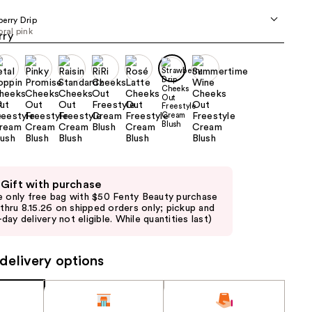
the
erry Drip
results
oral pink
 Gift with purchase
e only free bag with $50 Fenty Beauty purchase
d thru 8.15.26 on shipped orders only; pickup and
day delivery not eligible. While quantities last)
delivery options