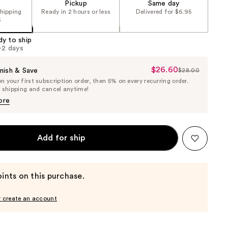
Pickup
Same day
shipping
Ready in 2 hours or less
Delivered for $6.95
5
dy to ship
1-2 days
$26.60
Sale
nish & Save
$28.00
List
 your first subscription order, then 5% on every recurring order.
Price
Price
e shipping and cancel anytime!
$26.60
$28.00
ore
Add for ship
ints on this purchase.
r create an account