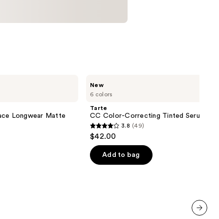
Tarte
New
CC
6 colors
Color-
Correcting
Tarte
Tinted
lace Longwear Matte
CC Color-Correcting Tinted Serum
Serum
3.8
(49)
3.8
$42.00
out
of
Add to bag
5
stars
;
49
reviews