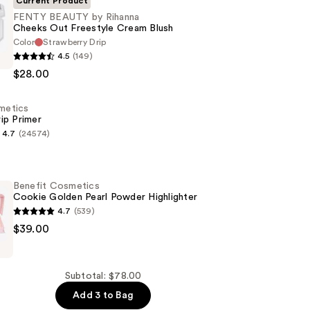
Current Product
FENTY BEAUTY by Rihanna
Cheeks Out Freestyle Cream Blush
Color
Strawberry Drip
4.5
(149)
$28.00
smetics
ip Primer
4.7
(24574)
s
Benefit Cosmetics
Cookie Golden Pearl Powder Highlighter
4.7
(539)
$39.00
s
Subtotal: $78.00
Add 3 to Bag