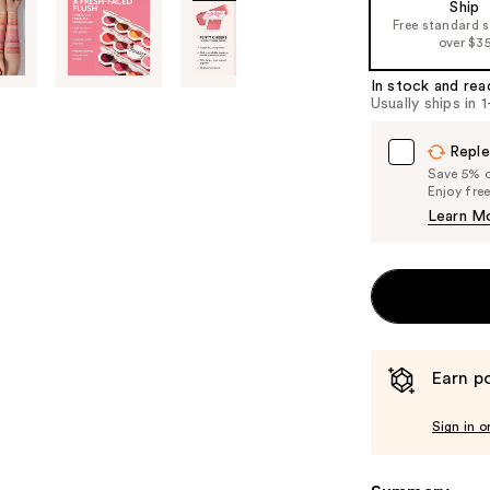
Ship
of
Free standard 
over $3
the
%1
In stock and rea
Product
Usually ships in 
Carousel
Reple
Save 5% on
Enjoy fre
Learn M
Earn po
Sign in o