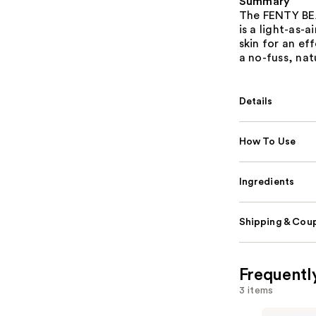
Summary
The FENTY BEA
is a light-as-
skin for an eff
a no-fuss, nat
Details
How To Use
Ingredients
Shipping & Coup
Frequentl
3 items