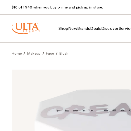
$10 off $40 when you buy online and pick up in store.
Shop
New
Brands
Deals
Discover
Servic
Home
Makeup
Face
Blush