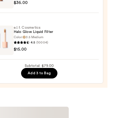
$36.00
y
t
0
e.l.f. Cosmetics
Halo Glow Liquid Filter
Color:
3.5 Medium
er
4.5
(10004)
$15.00
tics
0
Subtotal: $79.00
d
Add 3 to Bag
0