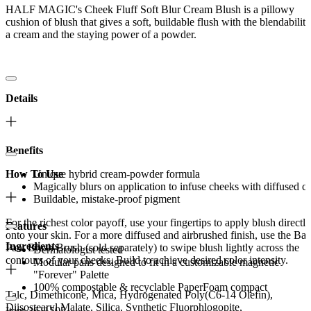
HALF MAGIC's Cheek Fluff Soft Blur Cream Blush is a pillowy
cushion of blush that gives a soft, buildable flush with the blendability
a cream and the staying power of a powder.
Details
Benefits
How To Use
Unique hybrid cream-powder formula
Magically blurs on application to infuse cheeks with diffused c
Buildable, mistake-proof pigment
For the richest color payoff, use your fingertips to apply blush directly
Features
onto your skin. For a more diffused and airbrushed finish, use the Ba
Ingredients
Paw Blush Brush (sold separately) to swipe blush lightly across the
Dermatologist tested
contours of your cheeks. Build to achieve desired color intensity.
Modular pans designed to fit in a customizable magnetic
"Forever" Palette
100% compostable & recyclable PaperFoam compact
Talc, Dimethicone, Mica, Hydrogenated Poly(C6-14 Olefin),
Diisostearyl Malate, Silica, Synthetic Fluorphlogopite,
Item 2611505