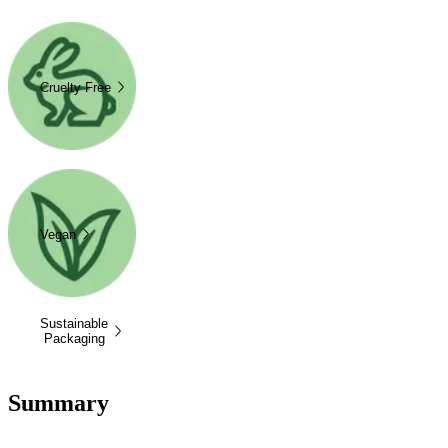
Cruelty Free
Vegan
Sustainable
Packaging
Summary