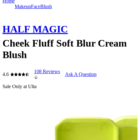
Home
Makeup
Face
Blush
HALF MAGIC
Cheek Fluff Soft Blur Cream
Blush
108 Reviews
4.6
Ask A Question
Sale
Only at Ulta