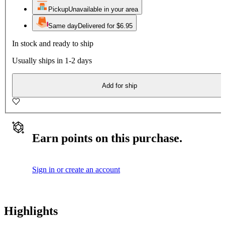
Pickup
Unavailable in your area
Same day
Delivered for $6.95
In stock and ready to ship
Usually ships in 1-2 days
Add for ship
Earn points on this purchase.
Sign in or create an account
Highlights