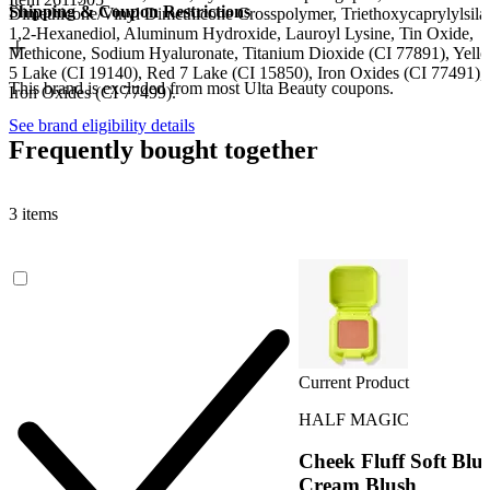
Shipping & Coupon Restrictions
Dimethicone/Vinyl Dimethicone Crosspolymer, Triethoxycaprylylsila
1,2-Hexanediol, Aluminum Hydroxide, Lauroyl Lysine, Tin Oxide,
Methicone, Sodium Hyaluronate, Titanium Dioxide (CI 77891), Yell
5 Lake (CI 19140), Red 7 Lake (CI 15850), Iron Oxides (CI 77491),
This brand is excluded from most Ulta Beauty coupons.
Iron Oxides (CI 77499).
See brand eligibility details
Frequently bought together
3 items
Current Product
HALF MAGIC
Cheek Fluff Soft Blu
Cream Blush