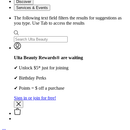
Discover
Services & Events
The following text field filters the results for suggestions as
you type. Use Tab to access the results
Ulta Beauty Rewards® are waiting
✔ Unlock $5* just for joining
✔ Birthday Perks
✔ Points = $ off a purchase
Sign in or join for free!