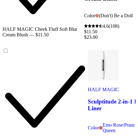
Color
(Don't) Be a Doll
4.6
(108)
HALF MAGIC Cheek Fluff Soft Blur
$11.50
Cream Blush — $11.50
$23.00
HALF MAGIC
Sculptitude 2-in-1 
Liner
Emo Rose/Pranci
Color
Queen