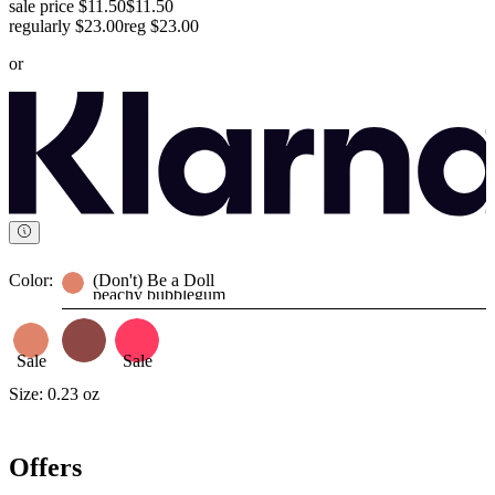
sale price $11.50
$11.50
regularly $23.00
reg
$23.00
or
Color:
(Don't) Be a Doll
peachy bubblegum
Sale
Sale
Size:
0.23 oz
Offers