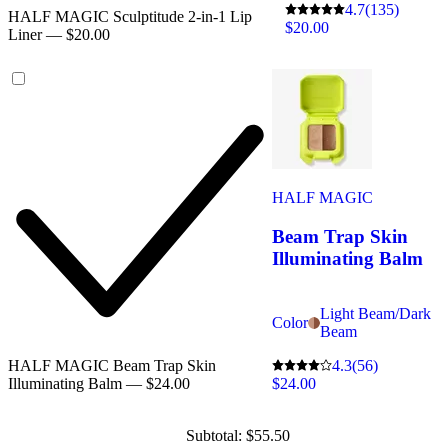
4.7
(135)
HALF MAGIC Sculptitude 2-in-1 Lip
$20.00
Liner — $20.00
HALF MAGIC
Beam Trap Skin
Illuminating Balm
Light Beam/Dark
Color
Beam
4.3
(56)
HALF MAGIC Beam Trap Skin
$24.00
Illuminating Balm — $24.00
Subtotal: $55.50