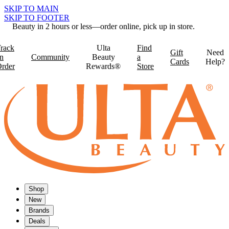
SKIP TO MAIN
SKIP TO FOOTER
Beauty in 2 hours or less—order online, pick up in store.
rack
Ulta
Find
Gift
Need
n
Community
Beauty
a
Cards
Help?
rder
Rewards®
Store
Shop
New
Brands
Deals