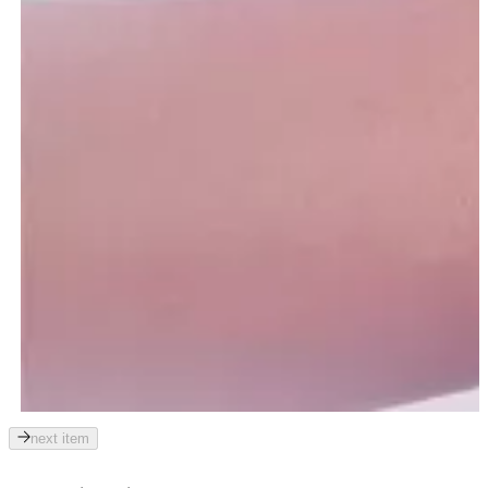
next item