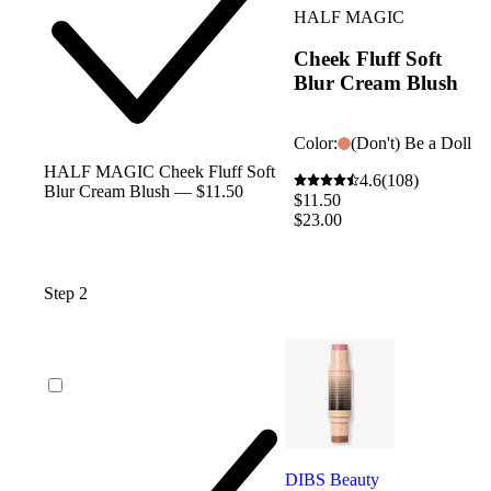
HALF MAGIC
Cheek Fluff Soft
Blur Cream Blush
Color:
(Don't) Be a Doll
HALF MAGIC Cheek Fluff Soft
4.6
(108)
Blur Cream Blush — $11.50
$11.50
$23.00
Step 2
DIBS Beauty