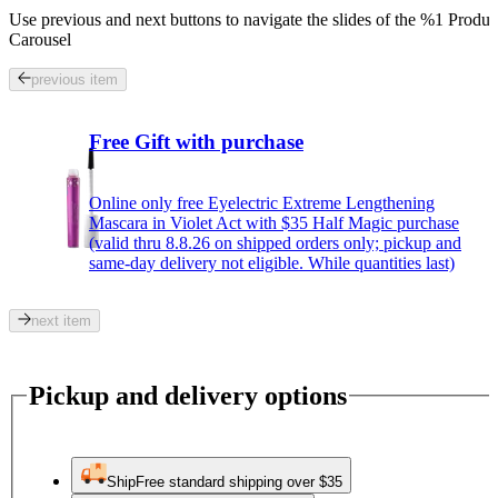
Use previous and next buttons to navigate the slides of the %1 Produc
Carousel
previous item
Free Gift with purchase
Online only free Eyelectric Extreme Lengthening
Mascara in Violet Act with $35 Half Magic purchase
(valid thru 8.8.26 on shipped orders only; pickup and
same-day delivery not eligible. While quantities last)
next item
Pickup and delivery options
Ship
Free standard shipping over $35