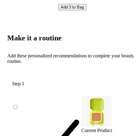
Add 3 to Bag
Make it a routine
Add these personalized recommendations to complete your beauty
routine.
Step 1
Current Product