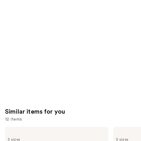
;
the
3531
722
We
reviews
reviews
think
you'll
like
Product
Carousel
Similar items for you
12 items
Use
La
Clinique
Roche-
Take
previous
3 sizes
3 sizes
Posay
The