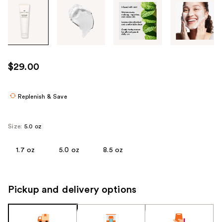
Tab
through
the
images
or
use
$29.00
the
previous
or
Replenish & Save
next
buttons
Size:
5.0 oz
to
navigate
1.7 oz
5.0 oz
8.5 oz
each
product
image
Pickup and delivery options