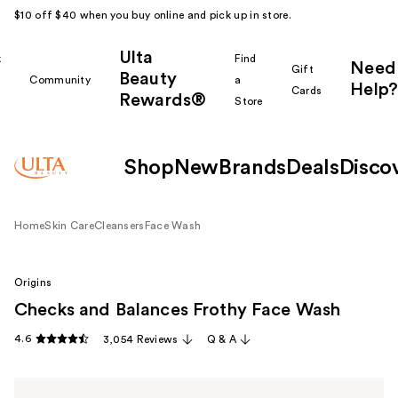
$10 off $40 when you buy online and pick up in store.
Ulta
k
Find
Need
Gift
Beauty
Community
a
Help?
Cards
Rewards®
r
Store
Shop
New
Brands
Deals
Disco
Home
Skin Care
Cleansers
Face Wash
Origins
Checks and Balances Frothy Face Wash
4.6
3,054 Reviews
Q & A