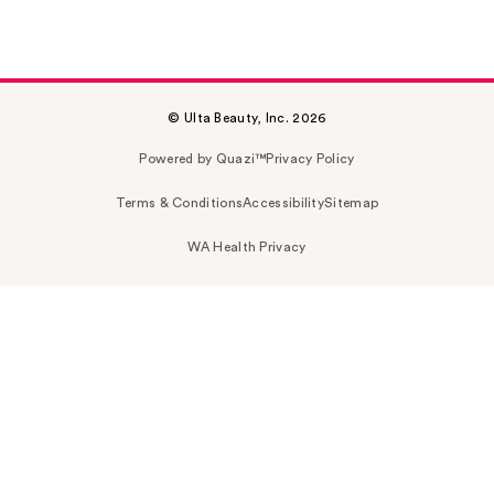
© Ulta Beauty, Inc. 2026
Powered by Quazi™
Privacy Policy
Terms & Conditions
Accessibility
Sitemap
WA Health Privacy