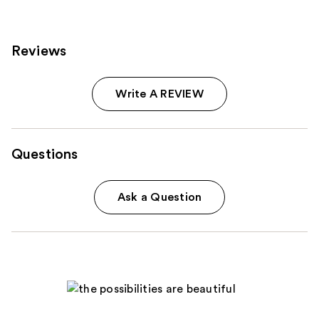
Reviews
Write A REVIEW
Questions
Ask a Question