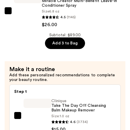
Miracle Creator Multi-Benefit Leave-In
Use
Conditioner Spray
Size
6.8 oz
Hair
Matrix
4.5
(1145)
Oil
Miracle
$26.00
Serum
Creator
—
Multi-
Subtotal: $89.00
$34.00
Benefit
Add 3 to Bag
Leave-
In
Conditioner
Make it a routine
Spray
Add these personalized recommendations to complete
—
your beauty routine.
$26.00
Step 1
Clinique
Take The Day Off Cleansing
Balm Makeup Remover
Size:
1.0 oz
Clinique
4.6
(3734)
Take
$15.00