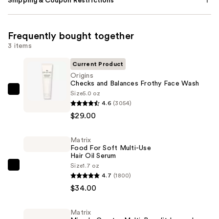
Shipping & Coupon Restrictions
Frequently bought together
3 items
Current Product
Origins
Checks and Balances Frothy Face Wash
Size
5.0 oz
Origins
4.6
(3054)
Checks
$29.00
and
Balances
Matrix
Frothy
Food For Soft Multi-Use
Face
Hair Oil Serum
Wash
Size
1.7 oz
Matrix
4.7
(1800)
—
Food
$34.00
$29.00
For
Soft
Matrix
Multi-