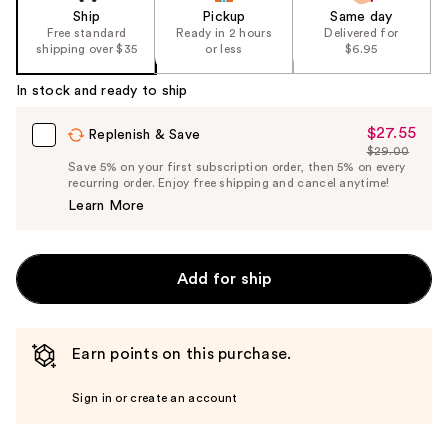
Ship
Pickup
Same day
Free standard
Ready in 2 hours
Delivered for
shipping over $35
or less
$6.95
In stock and ready to ship
$27.55
Sale
Replenish & Save
$29.00
Price
List
Save 5% on your first subscription order, then 5% on every
$27.55
recurring order. Enjoy free shipping and cancel anytime!
Price
Learn More
$29.00
Add for ship
Earn points on this purchase.
Sign in or create an account