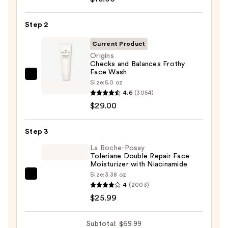
The
Day
Step 2
Off
Cleansing
Current Product
Balm
Origins
Checks and Balances Frothy
Makeup
Face Wash
Remover
Origins
Size:
5.0 oz
—
Checks
4.6
(3054)
$15.00
and
$29.00
Balances
Frothy
Step 3
Face
La Roche-Posay
Wash
Toleriane Double Repair Face
Moisturizer with Niacinamide
—
Size:
3.38 oz
$29.00
La
4
(2003)
Roche-
$25.99
Posay
Toleriane
Subtotal: $69.99
Double