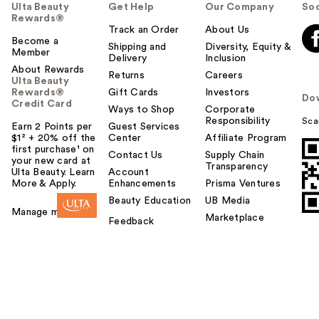
Ulta Beauty
Get Help
Our Company
Soc
Rewards®
Track an Order
About Us
Become a
Shipping and
Diversity, Equity &
Member
Delivery
Inclusion
About Rewards
Returns
Careers
Ulta Beauty
Rewards®
Gift Cards
Investors
Do
Credit Card
Ways to Shop
Corporate
Responsibility
Sca
Earn 2 Points per
Guest Services
$1² + 20% off the
Center
Affiliate Program
first purchase¹ on
Contact Us
Supply Chain
your new card at
Transparency
Ulta Beauty. Learn
Account
More & Apply.
Enhancements
Prisma Ventures
Beauty Education
UB Media
Manage my card
Marketplace
Feedback