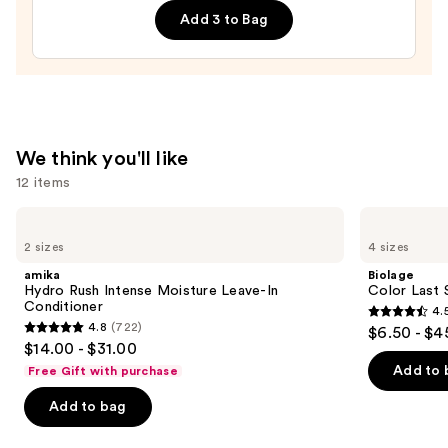
Add 3 to Bag
Repair
Face
Moisturizer
with
Niacinamide
—
We think you'll like
$25.99
12 items
Use
amika
Biolage
Hydro
Color
previous
2 sizes
4 sizes
Rush
Last
and
Intense
Shampoo
amika
Biolage
Moisture
for
next
Hydro Rush Intense Moisture Leave-In
Color Last 
Leave-
Color-
Conditioner
4.
buttons
In
Treated
4.5
4.8
(722)
$6.50 - $4
Conditioner
Hair
4.8
to
out
$14.00 - $31.00
out
navigate
of
Add to 
Free Gift with purchase
of
the
5
Add to bag
5
slides
stars
stars
of
;