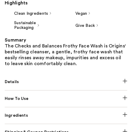
Highlights
Clean Ingredients
Vegan
Sustainable
Give Back
Packaging
Summary
The Checks and Balances Frothy Face Wash is Origins'
bestselling cleanser, a gentle, frothy face wash that
easily rinses away makeup, impurities and excess oil
to leave skin comfortably clean.
Details
How To Use
Ingredients