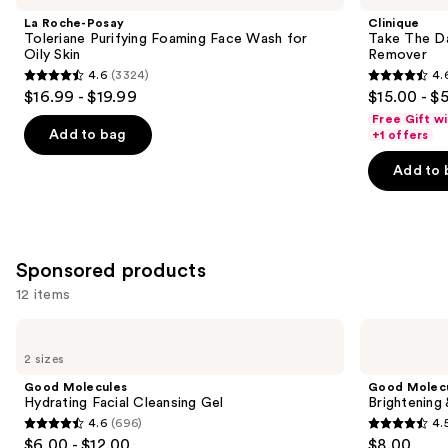
and
Toleriane
Day
La Roche-Posay
Clinique
Purifying
Off
next
Toleriane Purifying Foaming Face Wash for
Take The D
Foaming
Cleansing
Oily Skin
Remover
buttons
Face
Balm
4.6
(3324)
4.
Wash
Makeup
4.6
4.6
to
$16.99 - $19.99
$15.00 - $
for
Remover
out
out
navigate
Oily
Free Gift w
Skin
of
of
the
Add to bag
+1 offers
5
5
slides
Add to 
stars
stars
of
;
;
the
3324
3734
Similar
reviews
reviews
items
Sponsored products
for
12 items
you
Product
Use
Good
Good
Carousel
Molecules
Molecules
previous
2 sizes
Hydrating
Brightening
and
Facial
&
Good Molecules
Good Molec
Cleansing
Dark
next
Hydrating Facial Cleansing Gel
Brightening
Gel
Spots
4.6
(696)
4.
buttons
Bar
4.6
4.5
$6.00 - $12.00
$8.00