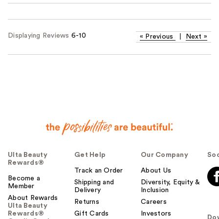
Displaying Reviews
6-10
«
Previous
|
Next
»
Ulta Beauty
Get Help
Our Company
Soc
Rewards®
Track an Order
About Us
Become a
Shipping and
Diversity, Equity &
Member
Delivery
Inclusion
About Rewards
Returns
Careers
Ulta Beauty
Rewards®
Gift Cards
Investors
Do