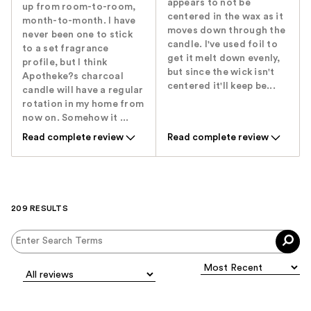
appears to not be
up from room-to-room,
centered in the wax as it
month-to-month. I have
moves down through the
never been one to stick
candle. I've used foil to
to a set fragrance
get it melt down evenly,
profile, but I think
but since the wick isn't
Apotheke?s charcoal
centered it'll keep be...
candle will have a regular
rotation in my home from
now on. Somehow it ...
Read complete review
Read complete review
209 RESULTS