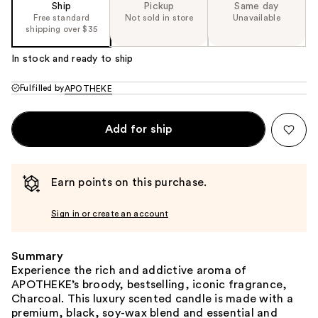
Ship
Pickup
Same day
Free standard
Not sold in store
Unavailable
shipping over $35
In stock and ready to ship
Fulfilled by
APOTHEKE
Add for ship
Earn points on this purchase.
Sign in or create an account
Summary
Experience the rich and addictive aroma of
APOTHEKE’s broody, bestselling, iconic fragrance,
Charcoal. This luxury scented candle is made with a
premium, black, soy-wax blend and essential and