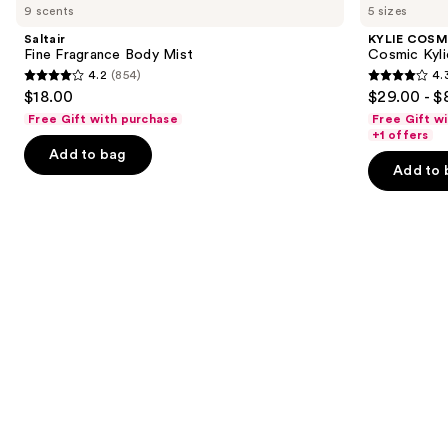
previous
9 scents
5 sizes
Fragrance
Cosmic
and
Body
Kylie
Saltair
KYLIE COSM
Mist
Jenner
next
Fine Fragrance Body Mist
Cosmic Kyli
Eau
4.2
(854)
4.
buttons
de
4.2
4.3
$18.00
$29.00 - $
Parfum
to
out
out
Free Gift with purchase
Free Gift w
navigate
of
of
+1 offers
the
Add to bag
5
5
Add to 
slides
stars
stars
of
;
;
the
854
3856
We
reviews
reviews
think
you'll
like
Product
Carousel