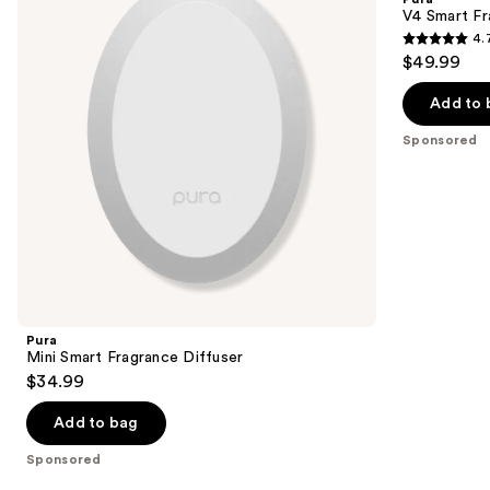
Diffuser
Diffuser
next
V4 Smart Fr
4.
buttons
4.7
$49.99
to
out
navigate
of
Add to 
the
5
Sponsored
slides
stars
of
;
the
216
Sponsored
reviews
products
Product
Carousel
Pura
Mini Smart Fragrance Diffuser
$34.99
Add to bag
Sponsored