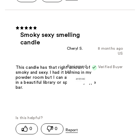
Smoky sexy smelling
candle
Cheryl S.
8 months ago
US
Reviewed
Verified Buyer
This candle has that right amount of
at
smoky and sexy. I had it burning in my
powder room but I can also imagine it
in a beautiful library or speak easy type
bar.
0
0