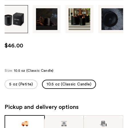
Tab
through
the
images
or
use
$46.00
the
previous
or
next
Size:
10.5 oz (Classic Candle)
buttons
to
5 oz (Petite)
10.5 oz (Classic Candle)
navigate
each
product
Pickup and delivery options
image