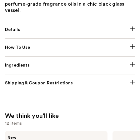
perfume-grade fragrance oils in a chic black glass
vessel.
Details
How To Use
Ingredients
Shipping & Coupon Restrictions
We think you'll like
12 items
Use
Saltair
KYLIE
New
Fine
COSMETICS