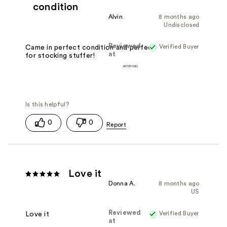
condition
Alvin
8 months ago
Undisclosed
Reviewed
Verified Buyer
Came in perfect condition and perfect
at
for stocking stuffer!
0
0
Love it
Donna A.
8 months ago
US
Reviewed
Verified Buyer
Love it
at