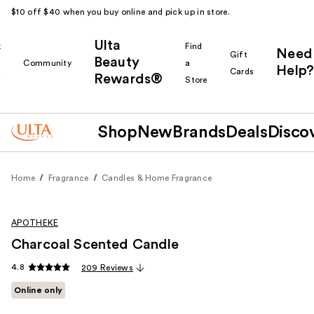
$10 off $40 when you buy online and pick up in store.
Ulta
k
Find
Need
Gift
Beauty
Community
a
Help?
Cards
Rewards®
r
Store
Shop
New
Brands
Deals
Disco
Home
Fragrance
Candles & Home Fragrance
APOTHEKE
Charcoal Scented Candle
4.8
209 Reviews
Online only