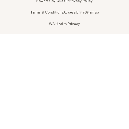
Powered by Quazi™
Privacy Policy
Terms & Conditions
Accessibility
Sitemap
WA Health Privacy