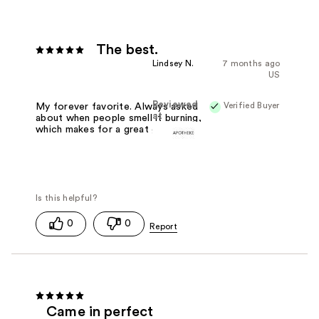
The best.
Lindsey N.
7 months ago
US
Reviewed
Verified Buyer
My forever favorite. Always asked
at
about when people smell it burning,
which makes for a great go-to gift.
0
0
Came in perfect