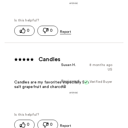
0
0
Candles
Susan H.
8 months ago
US
Reviewed
Verified Buyer
Candles are my favorites especially Sea
at
salt grapefruit and charcoal
0
0