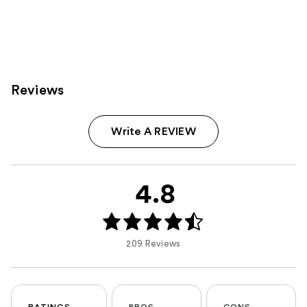
Reviews
Write A REVIEW
4.8
209 Reviews
RATINGS
PROS
CONS