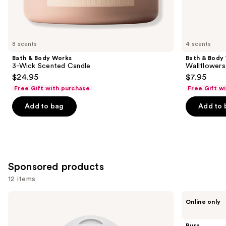
Similar
items
for
you
8 scents
4 scents
Product
Bath & Body Works
Bath & Body
Carousel
3-Wick Scented Candle
Wallflowers 
$24.95
$7.95
Free Gift with purchase
Free Gift w
Add to bag
Add to 
Sponsored products
12 items
Use
Pura
Pura
Online only
Mini
V4
previous
Smart
Smart
and
Fragrance
Fragrance
Pura