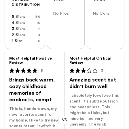
DISTRIBUTION
No Pros
No Cons
5 Stars
189
4 Stars
10
3 Stars
6
2 Stars
4
1 Star
0
Versus
Most Helpful Positive
Most Helpful Critical
Review
Review
5
3
Brings back warm,
Amazing scent but
cozy childhood
didn't burn well
memories of
I absolutely love love this
cookouts, campf
scent. It's subtle but rich
and seasonless. This
This is, hands-down, my
might be a fluke, but
new favorite scent for
mine burned very
VS
my home. I like to try new
unevenly. The wick
scents often; I switch it