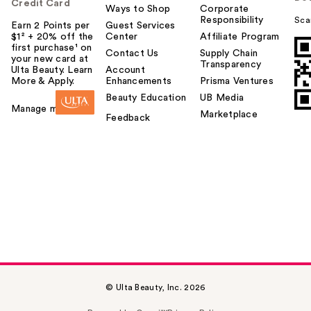
Credit Card
Ways to Shop
Corporate
Responsibility
Sca
Earn 2 Points per
Guest Services
$1² + 20% off the
Center
Affiliate Program
first purchase¹ on
Contact Us
Supply Chain
your new card at
Transparency
Ulta Beauty. Learn
Account
More & Apply.
Enhancements
Prisma Ventures
Beauty Education
UB Media
Manage my card
Marketplace
Feedback
© Ulta Beauty, Inc. 2026