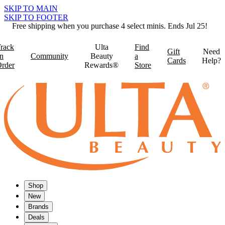
SKIP TO MAIN
SKIP TO FOOTER
Free shipping when you purchase 4 select minis. Ends Jul 25!
rack
Ulta
Find
Gift
Need
n
Community
Beauty
a
Cards
Help?
rder
Rewards®
Store
Shop
New
Brands
Deals