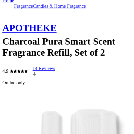
Home
Fragrance
Candles & Home Fragrance
APOTHEKE
Charcoal Pura Smart Scent
Fragrance Refill, Set of 2
14 Reviews
4.9
Online only