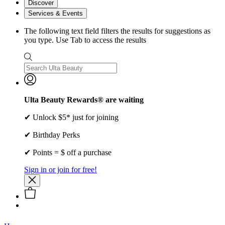
Discover
Services & Events
The following text field filters the results for suggestions as
you type. Use Tab to access the results
Ulta Beauty Rewards® are waiting
✔ Unlock $5* just for joining
✔ Birthday Perks
✔ Points = $ off a purchase
Sign in or join for free!