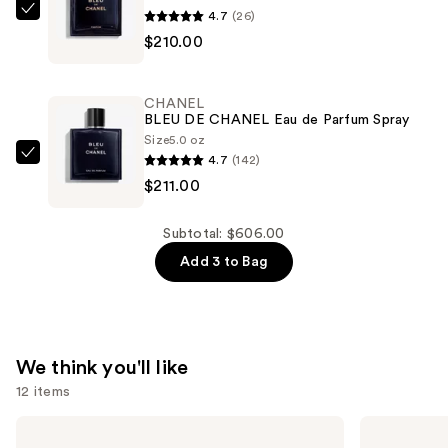
—
4.7
(26)
CHANEL
$185.00
$210.00
BLEU
DE
CHANEL
CHANEL
Parfum
BLEU DE CHANEL Eau de Parfum Spray
Spray
Size
5.0 oz
4.7
(142)
—
CHANEL
$211.00
$210.00
BLEU
DE
CHANEL
Subtotal: $606.00
Eau
Add 3 to Bag
de
Parfum
Spray
—
We think you'll like
$211.00
12 items
Use
CHANEL
CHANEL
BLEU
CHANCE