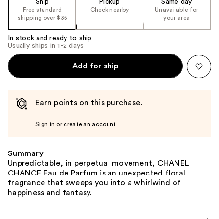
Ship
Pickup
Same day
Free standard
Check nearby
Unavailable for
shipping over $35
your area
In stock and ready to ship
Usually ships in 1-2 days
Add for ship
Earn points on this purchase.
Sign in or create an account
Summary
Unpredictable, in perpetual movement, CHANEL
CHANCE Eau de Parfum is an unexpected floral
fragrance that sweeps you into a whirlwind of
happiness and fantasy.