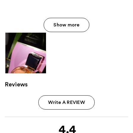
Show more
Reviews
Write A REVIEW
4.4