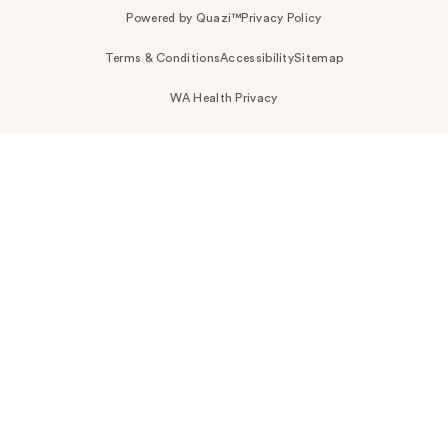
Powered by Quazi™
Privacy Policy
Terms & Conditions
Accessibility
Sitemap
WA Health Privacy