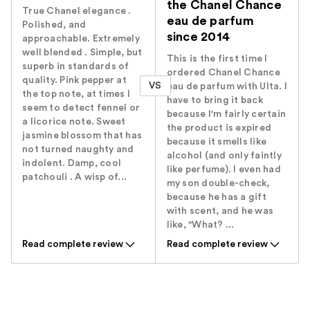
the Chanel Chance
True Chanel elegance .
eau de parfum
Polished, and
since 2014
approachable. Extremely
well blended . Simple, but
This is the first time I
superb in standards of
ordered Chanel Chance
quality. Pink pepper at
VS
eau de parfum with Ulta. I
the top note, at times I
have to bring it back
seem to detect fennel or
because I'm fairly certain
a licorice note. Sweet
the product is expired
jasmine blossom that has
because it smells like
not turned naughty and
alcohol (and only faintly
indolent. Damp, cool
like perfume). I even had
patchouli . A wisp of...
my son double-check,
because he has a gift
with scent, and he was
like, "What? ...
Read complete review
Read complete review