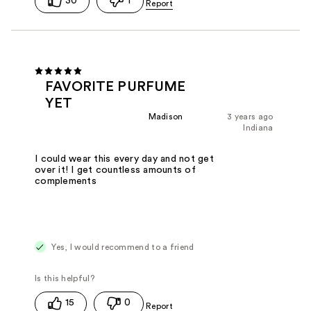
30
1
FAVORITE PURFUME
YET
Madison
3 years ago
Indiana
I could wear this every day and not get
over it! I get countless amounts of
complements
Yes, I would recommend to a friend
15
0