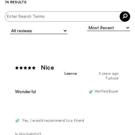
74 RESULTS
Nice
Leanna
3 years ago
Turlock
Verified Buyer
Wonderful
Yes, I would recommend to a friend