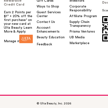
Rewards®
Gift Cards
Investors
Do
Credit Card
Ways to Shop
Corporate
Responsibility
Sca
Earn 2 Points per
Guest Services
$1² + 20% off the
Center
Affiliate Program
first purchase¹ on
Contact Us
Supply Chain
your new card at
Transparency
Ulta Beauty. Learn
Account
More & Apply.
Enhancements
Prisma Ventures
Beauty Education
UB Media
Manage my card
Marketplace
Feedback
© Ulta Beauty, Inc. 2026