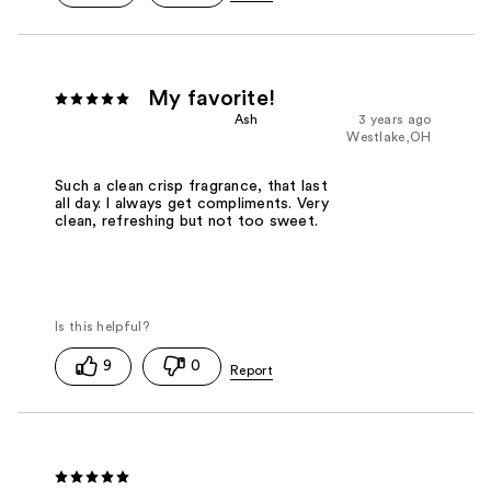
My favorite!
Ash
3 years ago
Westlake,OH
Such a clean crisp fragrance, that last
all day. I always get compliments. Very
clean, refreshing but not too sweet.
9
0