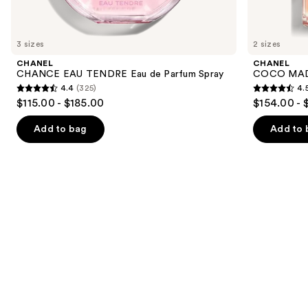
items
for
you
3 sizes
2 sizes
Product
CHANEL
CHANEL
Carousel
CHANCE EAU TENDRE Eau de Parfum Spray
COCO MADE
4.4
(325)
4.
4.4
4.5
$115.00 - $185.00
$154.00 - 
out
out
of
of
Add to bag
Add to 
5
5
stars
stars
;
;
325
430
reviews
reviews