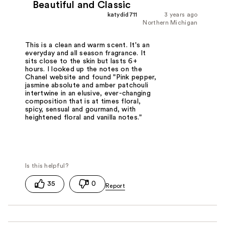
Beautiful and Classic
katydid711
3 years ago
Northern Michigan
This is a clean and warm scent. It's an
everyday and all season fragrance. It
sits close to the skin but lasts 6+
hours. I looked up the notes on the
Chanel website and found "Pink pepper,
jasmine absolute and amber patchouli
intertwine in an elusive, ever-changing
composition that is at times floral,
spicy, sensual and gourmand, with
heightened floral and vanilla notes."
35
0