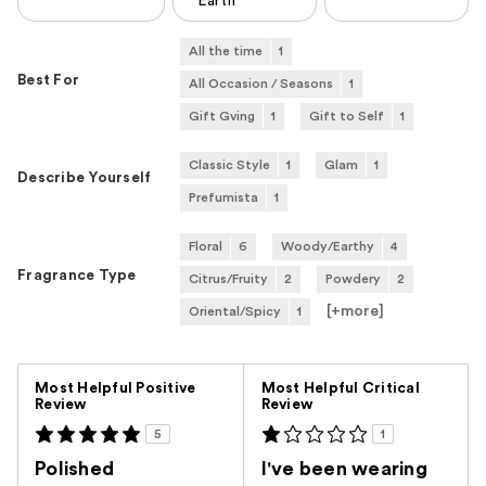
Earth
All the time
1
Best For
All Occasion / Seasons
1
Gift Gving
1
Gift to Self
1
Classic Style
1
Glam
1
Describe Yourself
Prefumista
1
Floral
6
Woody/Earthy
4
Fragrance Type
Citrus/Fruity
2
Powdery
2
[+
more
]
Oriental/Spicy
1
Versus
Most Helpful Positive
Most Helpful Critical
Review
Review
5
1
Polished
I've been wearing