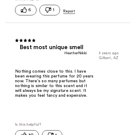
6
1
Best most unique smell
HeatherNikki
3 years ago
Gilbert, AZ
Nothing comes close to this. I have
been wearing this perfume for 20 years
now. There's so many perfumes but
nothing is similar to this scent and it
will always be my signature scent. It
makes you feel fancy and expensive.