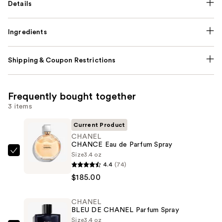
Details
Ingredients
Shipping & Coupon Restrictions
Frequently bought together
3 items
Current Product
CHANEL
CHANCE Eau de Parfum Spray
Size
3.4 oz
CHANEL
4.4
(74)
CHANCE
$185.00
Eau
de
CHANEL
Parfum
BLEU DE CHANEL Parfum Spray
Spray
Size
3.4 oz