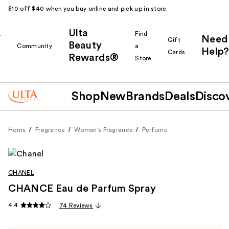
$10 off $40 when you buy online and pick up in store.
Ulta
k
Find
Need
Gift
Beauty
Community
a
Help?
Cards
Rewards®
r
Store
Shop
New
Brands
Deals
Disco
Home
Fragrance
Women's Fragrance
Perfume
CHANEL
CHANCE Eau de Parfum Spray
4.4
74 Reviews