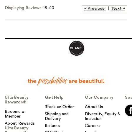
Displaying Reviews
16-20
«
Previous
|
Next
»
Ulta Beauty
Get Help
Our Company
Soc
Rewards®
Track an Order
About Us
Become a
Shipping and
Diversity, Equity &
Member
Delivery
Inclusion
About Rewards
Returns
Careers
Ulta Beauty