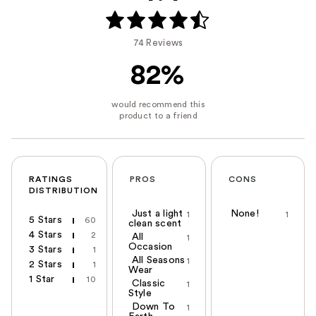
74 Reviews
82%
RATINGS
PROS
CONS
DISTRIBUTION
Just a light
None!
1
1
5 Stars
60
clean scent
4 Stars
2
All
1
Occasion
3 Stars
1
All Seasons
1
2 Stars
1
Wear
1 Star
10
Classic
1
Style
Down To
1