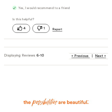
Yes, I would recommend to a friend
4
1
Displaying Reviews
6-10
«
Previous
|
Next
»