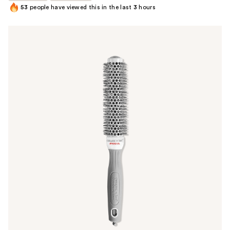
53
people have viewed this in the last
3
hours