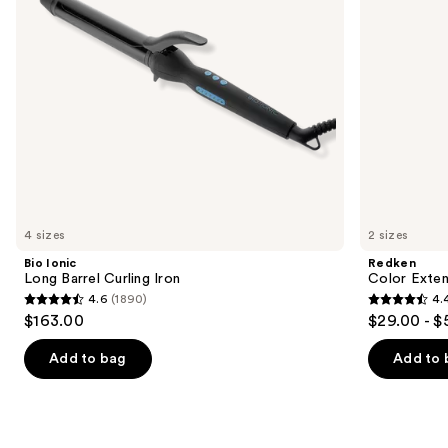
to
navigate
the
slides
of
the
We
think
you'll
like
4 sizes
2 sizes
Product
Bio Ionic
Redken
Carousel
Long Barrel Curling Iron
Color Exten
4.6
(1890)
4.
4.6
4.4
$163.00
$29.00 - $
out
out
of
of
Add to bag
Add to 
5
5
stars
stars
;
;