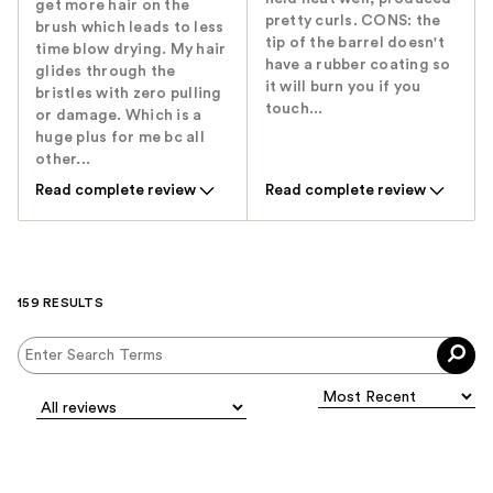
get more hair on the
pretty curls. CONS: the
brush which leads to less
tip of the barrel doesn't
time blow drying. My hair
have a rubber coating so
glides through the
it will burn you if you
bristles with zero pulling
touch...
or damage. Which is a
huge plus for me bc all
other...
Read complete review
Read complete review
159 RESULTS