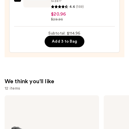
Size:
1"
Olivia
—
4.6
(159)
Garden
$36.00
$20.96
Ceramic+Ion
$29.95
Speed
XL
Subtotal: $114.96
Round
Add 3 to Bag
Thermal
Brush
—
$20.96
We think you'll like
12 items
Use
Bio
Redken
Ionic
Color
previous
Long
Extend
and
Barrel
Magnetics
Curling
Conditioner
next
Iron
buttons