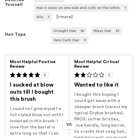
Describe
Yourself
Hair is wavy on one side and curly on the other.
1
[+
more
]
60s
1
Straight Hair
14
Wavy Hair
13
Hair Type
Very Curly Hair
3
Versus
Most Helpful Positive
Most Helpful Critical
Review
Review
5
2
I sucked at blow
Wanted to like it
outs till I bought
I bought this hoping I
this brush
could get away with a
cheaper brush (versus my
I could not give myself a
typical Drybar brushes).
full styled blow out until I
PROS: softer bristles,
invested in this brush. I
VS
nice handle, long barrel,
love that the barrel is
no cracks that snag hair,
extra long so that I can
held heat well, produced