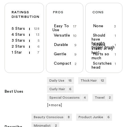
RATINGS
PROS
CONS
DISTRIBUTION
Easy To
None
17
3
5 Stars
128
Use
4 Stars
13
Versatile
Should
10
1
have
3 Stars
5
bought
Durable
Added
9
1
2 Stars
6
bigger brush
static in my
1 Star
7
hair!
Gentle
Hurts so
9
1
much
Compact
Scratches
2
1
head
Daily Use
15
Thick Hair
12
Curly Hair
6
Best Uses
Special Occasions
4
Travel
2
[+
more
]
Beauty Conscious
8
Product Junkie
6
Minimalist
2