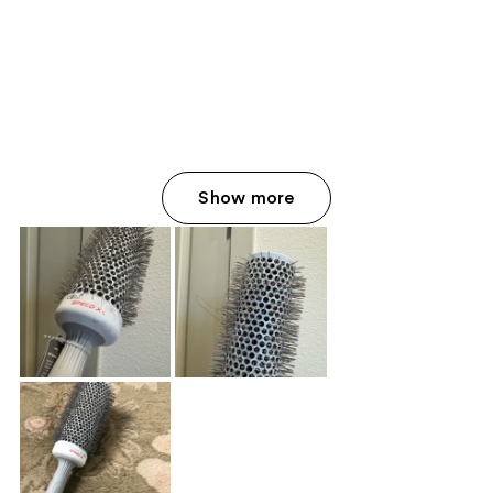
Show more