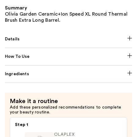
Summary
Olivia Garden Ceramic+Ion Speed XL Round Thermal
Brush Extra Long Barrel.
Details
How To Use
Ingredients
Make it a routine
Add these personalized recommendations to complete
your beauty routine.
Step 1
OLAPLEX