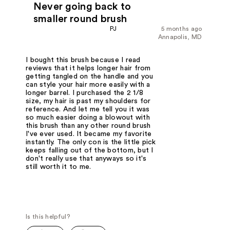
Never going back to
smaller round brush
PJ
5 months ago
Annapolis, MD
I bought this brush because I read
reviews that it helps longer hair from
getting tangled on the handle and you
can style your hair more easily with a
longer barrel. I purchased the 2 1/8
size, my hair is past my shoulders for
reference. And let me tell you it was
so much easier doing a blowout with
this brush than any other round brush
I've ever used. It became my favorite
instantly. The only con is the little pick
keeps falling out of the bottom, but I
don't really use that anyways so it's
still worth it to me.