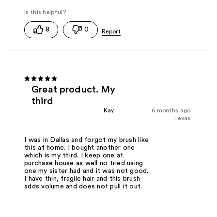
8
0
Great product. My
third
Kay
6 months ago
Texas
I was in Dallas and forgot my brush like
this at home. I bought another one
which is my third. I keep one at
purchase house as well no tried using
one my sister had and it was not good.
I have thin, fragile hair and this brush
adds volume and does not pull it out.