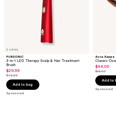
the
slides
of
the
Sponsored
products
Product
Carousel
2 colors
PURSONIC
Acca Kappa
3-in-1 LED Therapy Scalp & Hair Treatment
Classic Ova
Brush
$44.00
Sale
$29.99
Sale
$55.00
price
List
$49.99
price
List
$44.00
price
Add to 
$29.99
price
Add to bag
$55.00
Sponsored
$49.99
Sponsored