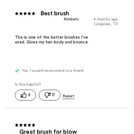
Best brush
Kimberly
4 months ago
Longview, TX
The is one of the better brushes I've
used. Gives my hair body and bounce.
Yes, I would recommend to a friend
2
0
Great brush for blow