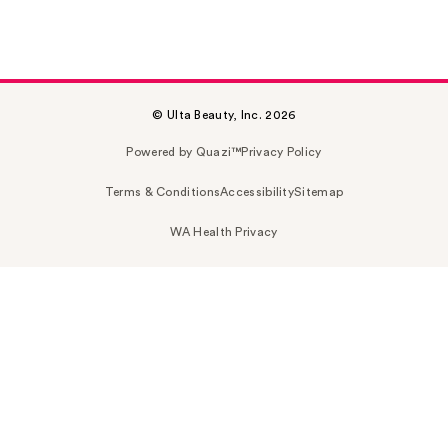
© Ulta Beauty, Inc. 2026
Powered by Quazi™
Privacy Policy
Terms & Conditions
Accessibility
Sitemap
WA Health Privacy