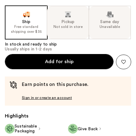
Ship
Pickup
Same day
Free standard
Not sold in store
Unavailable
shipping over $35
In stock and ready to ship
Usually ships in 1-2 days
Add for ship
Earn points on this purchase.
Sign in or create an account
Highlights
Sustainable
Give Back
Packaging