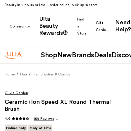
Beauty in 2 hours or less—order online, pick up in store.
Ulta
k
Find
Need
Gift
Beauty
Community
a
Help?
Cards
Rewards®
r
Store
Shop
New
Brands
Deals
Disco
Home
Hair
Hair Brushes & Combs
Olivia Garden
Ceramic+Ion Speed XL Round Thermal
Brush
4.6
159 Reviews
Online only
Only at Ulta