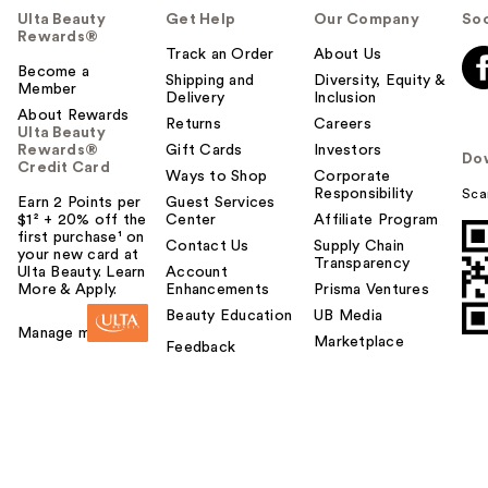
Ulta Beauty
Get Help
Our Company
Soc
Rewards®
Track an Order
About Us
Become a
Shipping and
Diversity, Equity &
Member
Delivery
Inclusion
About Rewards
Returns
Careers
Ulta Beauty
Rewards®
Gift Cards
Investors
Do
Credit Card
Ways to Shop
Corporate
Responsibility
Sca
Earn 2 Points per
Guest Services
$1² + 20% off the
Center
Affiliate Program
first purchase¹ on
Contact Us
Supply Chain
your new card at
Transparency
Ulta Beauty. Learn
Account
More & Apply.
Enhancements
Prisma Ventures
Beauty Education
UB Media
Manage my card
Marketplace
Feedback