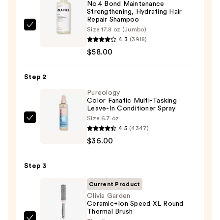
No.4 Bond Maintenance
Strengthening, Hydrating Hair
Repair Shampoo
OLAPLEX
Size:
17.8 oz (Jumbo)
4.3
(3918)
No.4
$58.00
Bond
Maintenance
Strengthening,
Step 2
Hydrating
Pureology
Hair
Color Fanatic Multi-Tasking
Leave-In Conditioner Spray
Repair
Size:
6.7 oz
Pureology
Shampoo
4.5
(4347)
Color
—
$36.00
Fanatic
$58.00
Multi-
Step 3
Tasking
Leave-
Current Product
In
Olivia Garden
Ceramic+Ion Speed XL Round
Conditioner
Thermal Brush
Spray