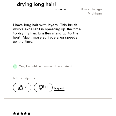
drying long hair!
Sharon
5 months ago
Michigan
I have long hair with layers. This brush
works excellent in speeding up the time
to dry my hair. Bristles stand up to the
heat. Much more surface area speeds
up the time.
Yes, I would recommend to a friend
7
0