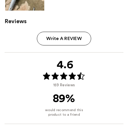
Reviews
Write A REVIEW
4.6
159 Reviews
89%