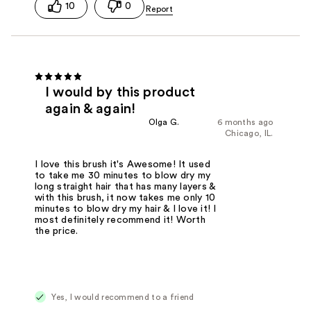
10
0
I would by this product
again & again!
Olga G.
6 months ago
Chicago, IL.
I love this brush it's Awesome! It used
to take me 30 minutes to blow dry my
long straight hair that has many layers &
with this brush, it now takes me only 10
minutes to blow dry my hair & I love it! I
most definitely recommend it! Worth
the price.
Yes, I would recommend to a friend