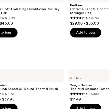
Redken
 Soft Hydrating Conditioner for Dry
Extreme Length Conditi
 Hair
Stronger Hair​
4.6
(822)
4.3
(676)
4.3
 $46.00
$29.00 - $56.00
out
of
to bag
Add to bag
5
stars
;
676
s
reviews
Tangle
Teezer
8 colors
The
Mini
arden
Tangle Teezer
Ultimate
+Ion Speed XL Round Thermal Brush
The Mini Ultimate Detan
Detangler
4.6
(159)
4.6
(3054)
Hairbrush
4.6
- $37.95
$11.49
out
of
to bag
Add to bag