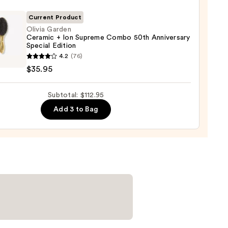
it
00
Current Product
Olivia Garden
Ceramic + Ion Supreme Combo 50th Anniversary
tioner
Special Edition
4.2
(76)
en
$35.95
mic
0
Subtotal: $112.95
eme
Add 3 to Bag
o
ersary
al
on
5