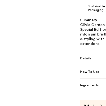
Sustainable
Packaging
Summary
Olivia Garden
Special Editio
nylon pin brist
& styling with 
extensions.
Details
How To Use
Ingredients