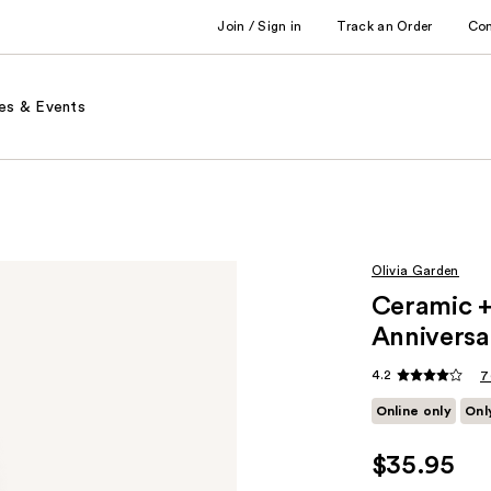
Join / Sign in
Track an Order
Co
es & Events
Olivia Garden
Ceramic 
Anniversa
4.2
7
Online only
Onl
$35.95