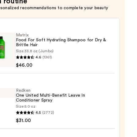
a routine
rsonalized recommendations to complete your beauty
Matrix
Food For Soft Hydrating Shampoo for Dry &
Brittle Hair
Size:
33.8 oz (Jumbo)
x
4.6
(1361)
$46.00
ting
poo
Redken
One United Multi-Benefit Leave In
Conditioner Spray
Size:
5.0 oz
en
4.5
(2772)
e
$31.00
d
-