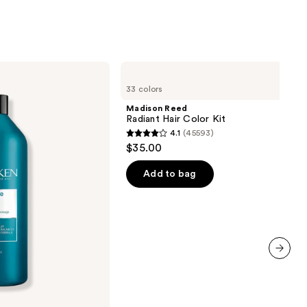
Madison
Reed
33 colors
Radiant
Hair
Madison Reed
Color
Radiant Hair Color Kit
Kit
4.1
(45593)
4.1
$35.00
out
of
Add to bag
5
stars
;
45593
reviews
next item