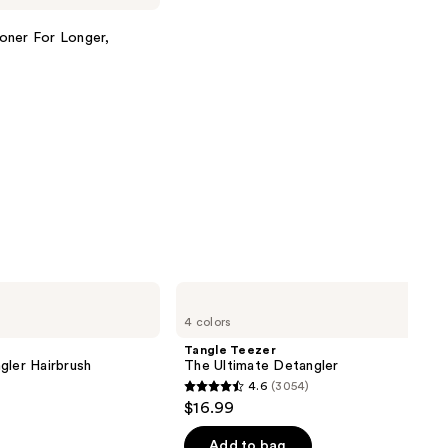
oner For Longer,
Tangle
Teezer
4 colors
The
Ultimate
Tangle Teezer
Detangler
gler Hairbrush
The Ultimate Detangler
4.6
(3054)
4.6
$16.99
out
of
Add to bag