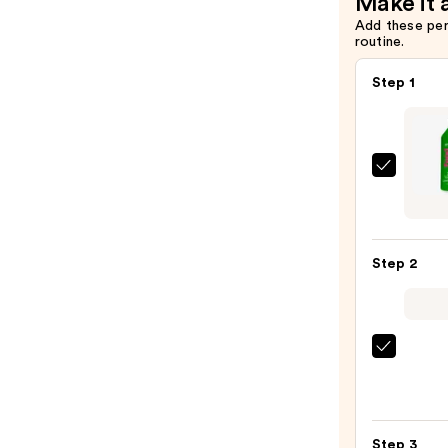
Make it 
Add these pe
routine.
Step 1
Matri
Food
For
Soft
Step 2
Hydra
Sham
for
Dry
Redk
&
One
Brittl
Unite
Hair
Multi
—
Step 3