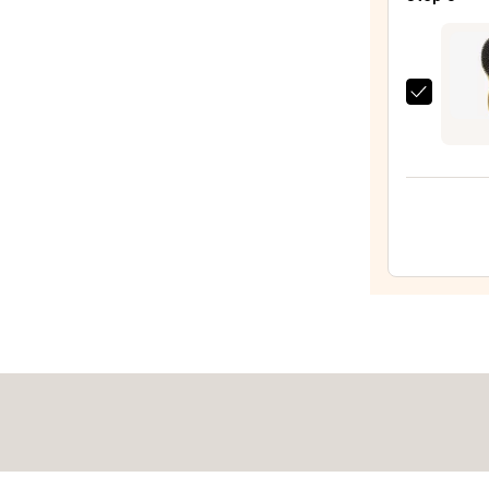
Benef
$46.
Leave
In
Condi
Olivia
Spray
Gard
—
Cera
$31.0
+
Ion
Supr
Comb
50th
Anniv
Speci
Editi
—
$35.9