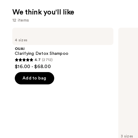
We think you'll like
12 items
Use
OUAI
Matrix
Clarifying
Food
previous
4 sizes
Detox
For
and
Shampoo
Soft
OUAI
Hydrating
next
Clarifying Detox Shampoo
Conditioner
4.7
(2712)
buttons
for
4.7
$16.00 - $68.00
Dry
to
out
&
navigate
Brittle
of
Add to bag
Hair
the
5
slides
stars
of
;
the
2712
We
reviews
think
you'll
like
3 sizes