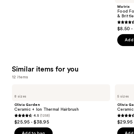
Product
Matrix
Carousel
Food For
& Brittle
4.6
$8.50 -
out
of
Add 
5
stars
;
Similar items for you
822
review
12 items
Use
Olivia
Olivia
Garden
Garden
previous
8 sizes
5 sizes
Ceramic
Ceramic+Ion
and
+
Speed
Olivia Garden
Olivia G
Ion
XL
next
Ceramic + Ion Thermal Hairbrush
Ceramic
Thermal
Round
4.5
(1258)
buttons
Hairbrush
Thermal
4.5
4.6
$25.95 - $38.95
$29.95 
Brush
to
out
out
navigate
of
of
Add to bag
Add 