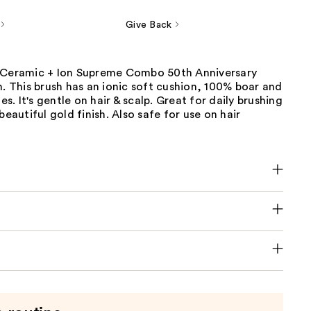
Give Back
 Ceramic + Ion Supreme Combo 50th Anniversary
n. This brush has an ionic soft cushion, 100% boar and
les. It's gentle on hair & scalp. Great for daily brushing
beautiful gold finish. Also safe for use on hair