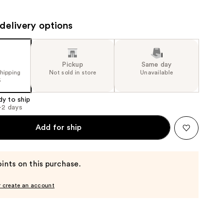
the
results
delivery options
Pickup
Same day
shipping
Not sold in store
Unavailable
5
dy to ship
1-2 days
Add for ship
ints on this purchase.
r create an account