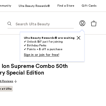
mmunity
Find a Store
Gift Cards
Ulta Beauty Rewards®
The
following
text
field
Ulta Beauty Rewards® are waiting
✔ Unlock $5* just for joining
filters
✔ Birthday Perks
the
✔ Points = $ off a purchase
results
Sign in or join for free!
for
+ Ion Supreme Combo 50th
suggestions
as
ry Special Edition
you
6 Reviews
type.
Use
y at Ulta
Tab
to
access