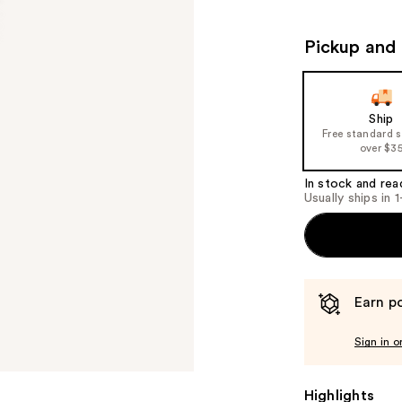
Pickup and 
Ship
Free standard 
over $3
In stock and rea
Usually ships in 
Earn po
Sign in o
Highlights