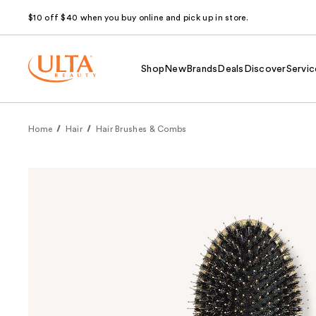
$10 off $40 when you buy online and pick up in store.
Shop
New
Brands
Deals
Discover
Servic
Home
Hair
Hair Brushes & Combs