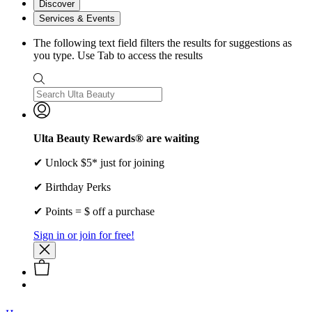
Discover
Services & Events
The following text field filters the results for suggestions as
you type. Use Tab to access the results
Ulta Beauty Rewards® are waiting
✔ Unlock $5* just for joining
✔ Birthday Perks
✔ Points = $ off a purchase
Sign in or join for free!