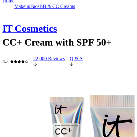
Home
Makeup
Face
BB & CC Creams
IT Cosmetics
CC+ Cream with SPF 50+
22,000 Reviews
Q & A
4.3