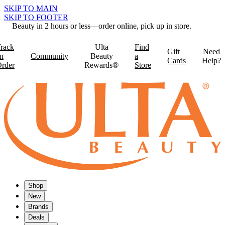
SKIP TO MAIN
SKIP TO FOOTER
Beauty in 2 hours or less—order online, pick up in store.
rack
Ulta
Find
Gift
Need
n
Community
Beauty
a
Cards
Help?
rder
Rewards®
Store
Shop
New
Brands
Deals