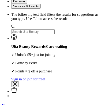
Discover
Services & Events
The following text field filters the results for suggestions as
you type. Use Tab to access the results
Ulta Beauty Rewards® are waiting
✔ Unlock $5* just for joining
✔ Birthday Perks
✔ Points = $ off a purchase
Sign in or join for free!