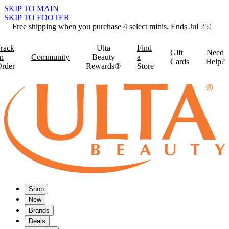
SKIP TO MAIN
SKIP TO FOOTER
Free shipping when you purchase 4 select minis. Ends Jul 25!
rack
Ulta
Find
Gift
Need
n
Community
Beauty
a
Cards
Help?
rder
Rewards®
Store
Shop
New
Brands
Deals