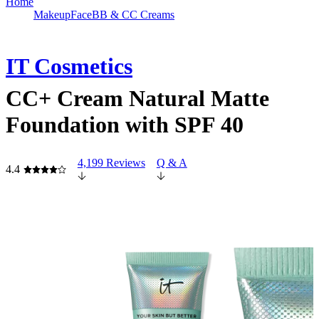
Home
Makeup
Face
BB & CC Creams
IT Cosmetics
CC+ Cream Natural Matte
Foundation with SPF 40
4,199 Reviews
Q & A
4.4