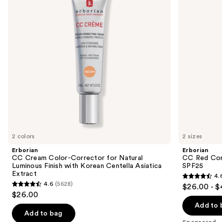
next
for
Color
buttons
Natural
Corrector
Luminous
SPF25
to
Finish
navigate
with
Korean
the
Centella
slides
Asiatica
Extract
of
the
Sponsored
products
Product
Carousel
2 colors
2 sizes
Erborian
Erborian
CC Cream Color-Corrector for Natural
CC Red Cor
Luminous Finish with Korean Centella Asiatica
SPF25
Extract
4.
4.6
4.6
(5628)
$26.00 - 
4.6
out
$26.00
out
of
Add to 
of
Add to bag
5
Sponsored