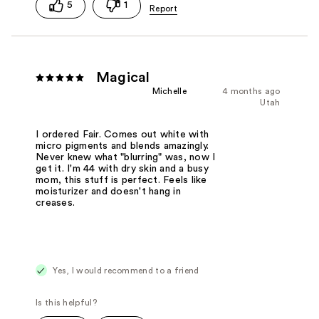
5
1
Magical
Michelle
4 months ago
Utah
I ordered Fair. Comes out white with
micro pigments and blends amazingly.
Never knew what "blurring" was, now I
get it. I'm 44 with dry skin and a busy
mom, this stuff is perfect. Feels like
moisturizer and doesn't hang in
creases.
Yes, I would recommend to a friend