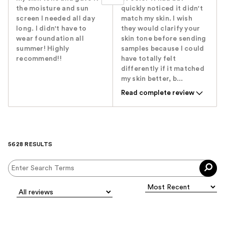
the moisture and sun
quickly noticed it didn't
screen I needed all day
match my skin. I wish
long. I didn't have to
they would clarify your
wear foundation all
skin tone before sending
summer! Highly
samples because I could
recommend!!
have totally felt
differently if it matched
my skin better, b...
Read complete review
5628 RESULTS