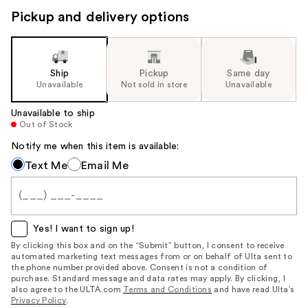
Pickup and delivery options
Ship
Pickup
Same day
Unavailable
Not sold in store
Unavailable
Unavailable to ship
Out of Stock
Notify me when this item is available:
Notify
Text Me
Email Me
me
when
this
item
Yes! I want to sign up!
is
By clicking this box and on the “Submit” button, I consent to receive
automated marketing text messages from or on behalf of Ulta sent to
available:
the phone number provided above. Consent is not a condition of
purchase. Standard message and data rates may apply. By clicking, I
also agree to the ULTA.com
Terms and Conditions
and have read Ulta’s
Privacy Policy
.