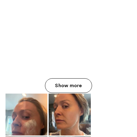
Show more