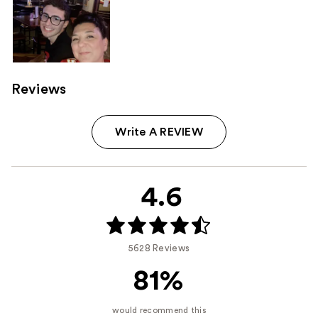
Reviews
Write A REVIEW
4.6
5628 Reviews
81%