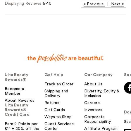
Displaying Reviews
6-10
«
Previous
|
Next
»
Ulta Beauty
Get Help
Our Company
Soc
Rewards®
Track an Order
About Us
Become a
Shipping and
Diversity, Equity &
Member
Delivery
Inclusion
About Rewards
Returns
Careers
Ulta Beauty
Rewards®
Gift Cards
Investors
Do
Credit Card
Ways to Shop
Corporate
Responsibility
Sca
Earn 2 Points per
Guest Services
$1² + 20% off the
Center
Affiliate Program