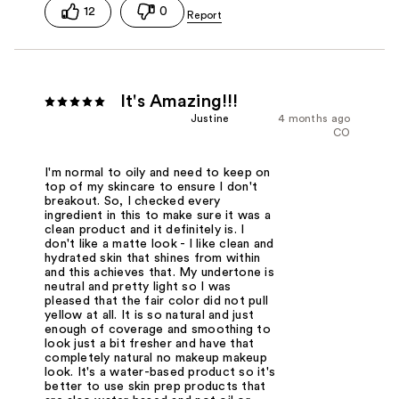
12
0
It's Amazing!!!
Justine
4 months ago
CO
I'm normal to oily and need to keep on
top of my skincare to ensure I don't
breakout. So, I checked every
ingredient in this to make sure it was a
clean product and it definitely is. I
don't like a matte look - I like clean and
hydrated skin that shines from within
and this achieves that. My undertone is
neutral and pretty light so I was
pleased that the fair color did not pull
yellow at all. It is so natural and just
enough of coverage and smoothing to
look just a bit fresher and have that
completely natural no makeup makeup
look. It's a water-based product so it's
better to use skin prep products that