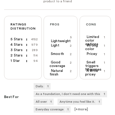
RATINGS
PROS
CONS
DISTRIBUTION
Limited
5
1
5 Stars
4152
color
Lightweight
options
4 Stars
979
Light
Wrong
2
1
color
3 Stars
289
Smooth
Pricey
2
1
2 Stars
114
1 Star
94
Good
Smell
2
1
coverage
triggers
Migraines
Natural
A little
2
1
finish
pricey
Daily.
1
As a foundation, I don't need one with this
1
Best For
All over
1
Anytime you feel like it.
1
[+
more
]
Everyday coverage
1