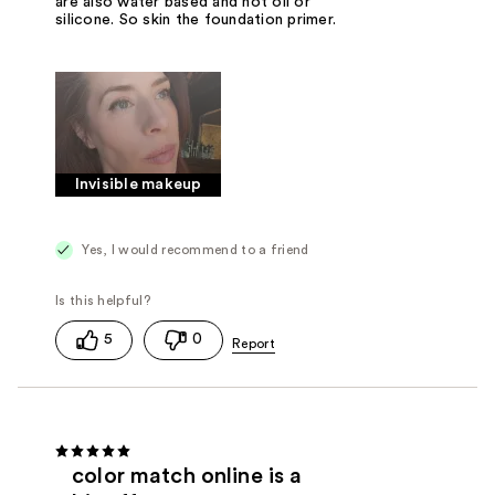
are also water based and not oil or
silicone. So skin the foundation primer.
Invisible makeup
Yes, I would recommend to a friend
5
0
color match online is a