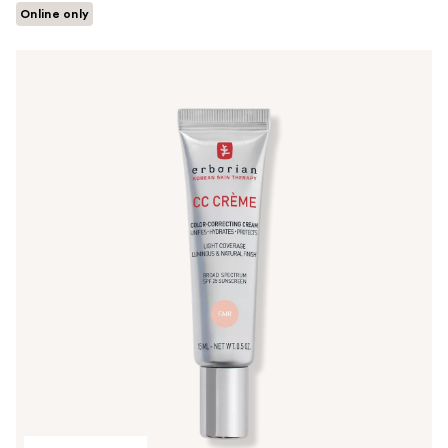
Online only