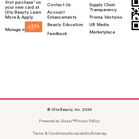
first purchase¹ on
Contact Us
Supply Chain
your new card at
Transparency
Ulta Beauty. Learn
Account
More & Apply.
Enhancements
Prisma Ventures
Beauty Education
UB Media
Manage my card
Marketplace
Feedback
© Ulta Beauty, Inc. 2026
Powered by Quazi™
Privacy Policy
Terms & Conditions
Accessibility
Sitemap