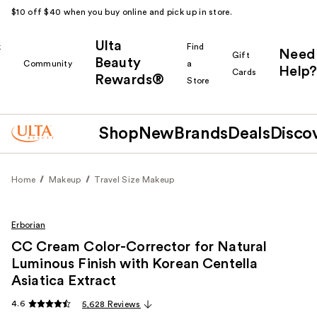
$10 off $40 when you buy online and pick up in store.
Ulta
k
Find
Need
Gift
Beauty
Community
a
Help?
Cards
Rewards®
r
Store
Shop
New
Brands
Deals
Disco
Home
Makeup
Travel Size Makeup
Erborian
CC Cream Color-Corrector for Natural
Luminous Finish with Korean Centella
Asiatica Extract
4.6
5,628 Reviews