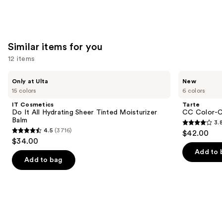
stars
;
1776
reviews
Similar items for you
12 items
Use
IT
Tarte
Only at Ulta
New
Cosmetics
CC
previous
15 colors
6 colors
Do
Color-
and
It
Correcting
IT Cosmetics
Tarte
All
Tinted
next
Do It All Hydrating Sheer Tinted Moisturizer
CC Color-C
Hydrating
Serum
Balm
3.
buttons
Sheer
3.8
4.5
(3716)
$42.00
Tinted
4.5
to
out
$34.00
Moisturizer
out
navigate
Balm
of
Add to 
of
the
Add to bag
5
5
slides
stars
stars
of
;
;
the
60
3716
Similar
reviews
reviews
items