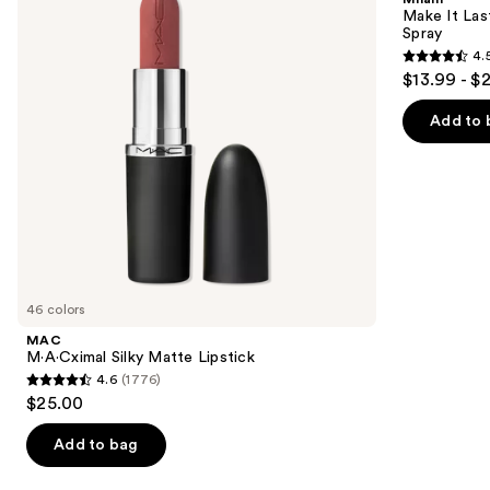
Lipstick
Original
next
Make It Last
-
Spray
buttons
Natural
4.
Finish
4.5
to
$13.99 - $
Setting
out
navigate
Spray
of
the
Add to 
5
slides
stars
of
;
the
1542
We
reviews
think
you'll
like
46 colors
Product
MAC
Carousel
M·A·Cximal Silky Matte Lipstick
4.6
(1776)
4.6
$25.00
out
of
Add to bag
5