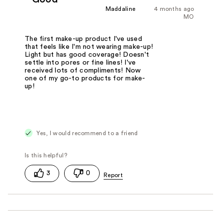
Maddaline
4 months ago
MO
The first make-up product I've used
that feels like I'm not wearing make-up!
Light but has good coverage! Doesn't
settle into pores or fine lines! I've
received lots of compliments! Now
one of my go-to products for make-
up!
Yes, I would recommend to a friend
3
0