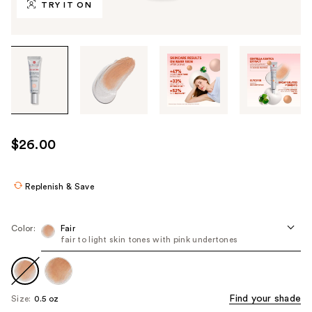
TRY IT ON
Tab
through
the
images
or
use
$26.00
the
previous
or
Replenish & Save
next
buttons
Color:
Fair
to
fair to light skin tones with pink undertones
navigate
each
product
Find your shade
Size:
0.5 oz
image