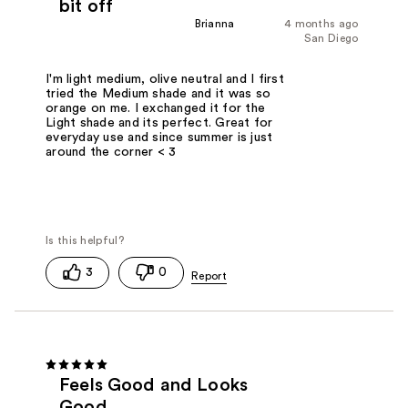
bit off
Brianna
4 months ago
San Diego
I'm light medium, olive neutral and I first
tried the Medium shade and it was so
orange on me. I exchanged it for the
Light shade and its perfect. Great for
everyday use and since summer is just
around the corner < 3
3
0
Feels Good and Looks
Good