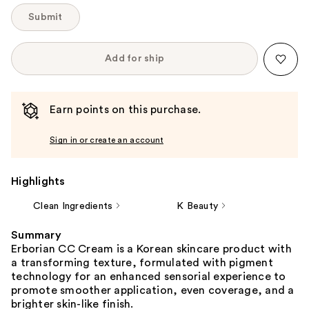
Submit
Add for ship
Earn points on this purchase.
Sign in or create an account
Highlights
Clean Ingredients
K Beauty
Summary
Erborian CC Cream is a Korean skincare product with
a transforming texture, formulated with pigment
technology for an enhanced sensorial experience to
promote smoother application, even coverage, and a
brighter skin-like finish.