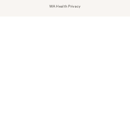
WA Health Privacy