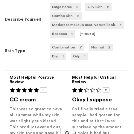
Large Pores
2
Oily Skin
2
Combo skin
2
Describe Yourself
Moderate makeup user. Natural look.
1
[+
more
]
Rosacea
1
Combination
7
Normal
2
Skin Type
Dry
1
Oily
1
Versus
Most Helpful Positive
Most Helpful Critical
Review
Review
5
2
CC cream
Okay I suppose
This was so great to have
So I finally tried a free
all summer while my skin
sample I had gotten for
was slightly sun kissed.
this and at first I was
This product evened out
surprised by the amount
VS
my skin tone and gave it
of color it had but