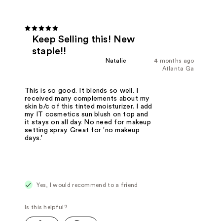
Keep Selling this! New
staple!!
Natalie
4 months ago
Atlanta Ga
This is so good. It blends so well. I
received many complements about my
skin b/c of this tinted moisturizer. I add
my IT cosmetics sun blush on top and
it stays on all day. No need for makeup
setting spray. Great for 'no makeup
days.'
Yes, I would recommend to a friend