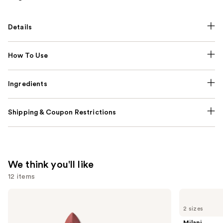
Details
How To Use
Ingredients
Shipping & Coupon Restrictions
We think you'll like
12 items
Use
MAC
Milani
M·A·Cximal
Make
previous
2 sizes
Silky
It
and
Matte
Last
Milani