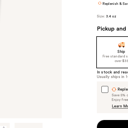
Replenish & Sa
Size:
3.4 oz
Pickup and 
Ship
Free standard 
over $3
In stock and rea
Usually ships in 
Reple
Save 5% on
Enjoy fre
Learn M