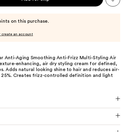
ints on this purchase.
r create an account
ar Anti-Aging Smoothing Anti-Frizz Multi-Styling Air
texture-enhancing, air dry styling cream for defined,
les. Adds natural looking shine to hair and reduces air-
 25%. Creates frizz-controlled definition and light