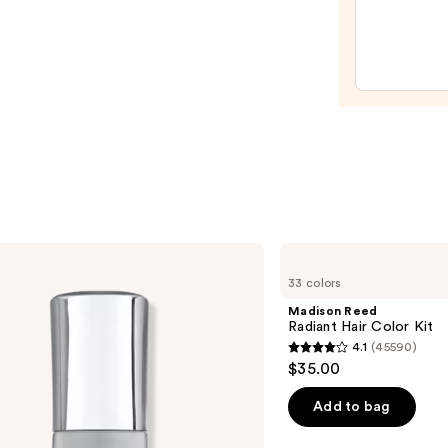
Mini
Fine-
Mist
Spray
Bottl
—
$11.9
Madison
Reed
33 colors
Radiant
Hair
Madison Reed
Color
Radiant Hair Color Kit
Kit
4.1
(45590)
4.1
$35.00
out
of
Add to bag
5