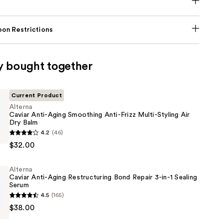
on Restrictions
y bought together
Current Product
Alterna
Caviar Anti-Aging Smoothing Anti-Frizz Multi-Styling Air
Dry Balm
4.2
(46)
$32.00
Alterna
g
Caviar Anti-Aging Restructuring Bond Repair 3-in-1 Sealing
Serum
4.5
(165)
$38.00