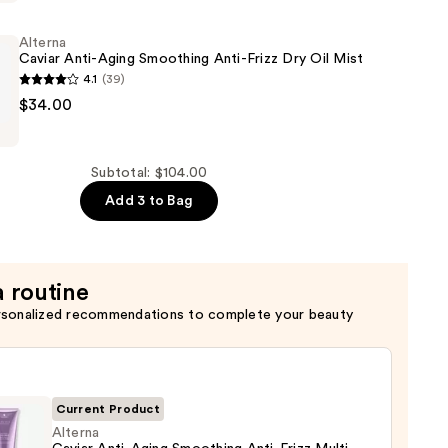
Alterna
ring
Caviar Anti-Aging Smoothing Anti-Frizz Dry Oil Mist
4.1
(39)
$34.00
Subtotal: $104.00
g
Add 3 to Bag
a routine
rsonalized recommendations to complete your beauty
Current Product
Alterna