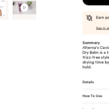
Earn po
Sign in o
Summary
Alterna's Cavi
Dry Balm is a 
frizz-free sty
drying time by
hold.
Details
How To Use