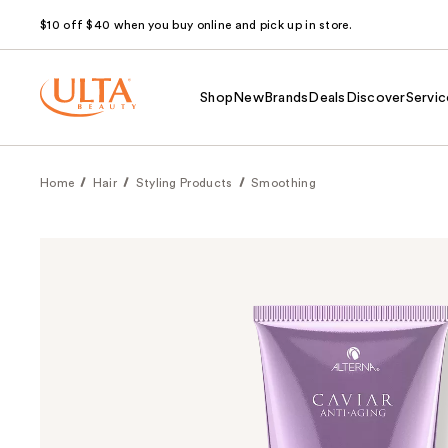
$10 off $40 when you buy online and pick up in store.
Shop
New
Brands
Deals
Discover
Servic
Home
Hair
Styling Products
Smoothing