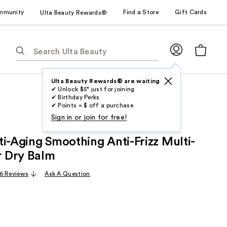
mmunity
Find a Store
Gift Cards
Ulta Beauty Rewards®
The
following
text
field
Ulta Beauty Rewards® are waiting
✔ Unlock $5* just for joining
filters
✔ Birthday Perks
the
✔ Points = $ off a purchase
results
Sign in or join for free!
for
ti-Aging Smoothing Anti-Frizz Multi-
suggestions
as
r Dry Balm
you
6 Reviews
Ask A Question
type.
Use
Tab
to
access