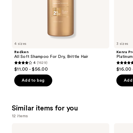
of
the
We
think
you'll
like
4 sizes
3 sizes
Product
Redken
Kenra Pr
Carousel
All Soft Shampoo For Dry, Brittle Hair
Platinu
4
(1629)
4
4.7
$11.00 - $56.00
$16.00 
out
out
of
of
Add to bag
Add 
5
5
stars
stars
;
;
Similar items for you
1629
2445
reviews
review
12 items
Use
Color
amika
Wow
Frizz-