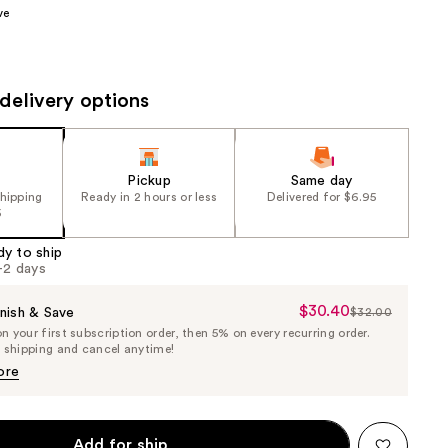
ve
the
results
delivery options
Pickup
Same day
shipping
Ready in 2 hours or less
Delivered for $6.95
5
dy to ship
1-2 days
$30.40
Sale
nish & Save
$32.00
List
 your first subscription order, then 5% on every recurring order.
Price
Price
e shipping and cancel anytime!
$30.40
$32.00
ore
Add for ship