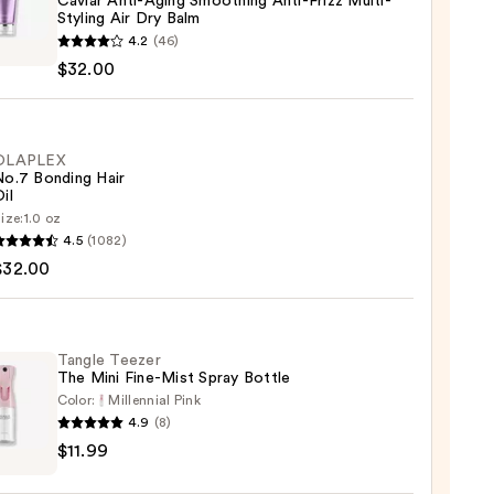
Caviar Anti-Aging Smoothing Anti-Frizz Multi-
Styling Air Dry Balm
na
4.2
(46)
r
$32.00
thing
OLAPLEX
No.7 Bonding Hair
il
-
ize:
1.0 oz
LEX
g
4.5
(1082)
$32.00
ng
Tangle Teezer
0
The Mini Fine-Mist Spray Bottle
0
Color:
Millennial Pink
4.9
(8)
e
$11.99
r