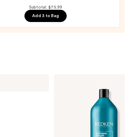
Subtotal: $75.99
Add 3 to Bag
e
9
Redken
Extreme
Length
Shampoo
For
Longer,
Stronger