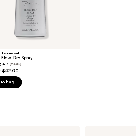
stars
;
45590
reviews
ofessional
m Blow-Dry Spray
4.7
(2445)
- $42.00
to bag
s
amika
The