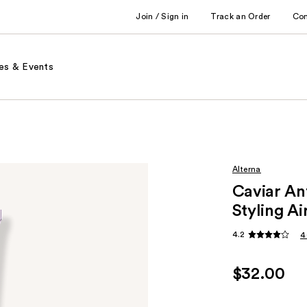
Join / Sign in
Track an Order
Co
es & Events
Alterna
Caviar An
Styling Ai
4.2
4
$32.00