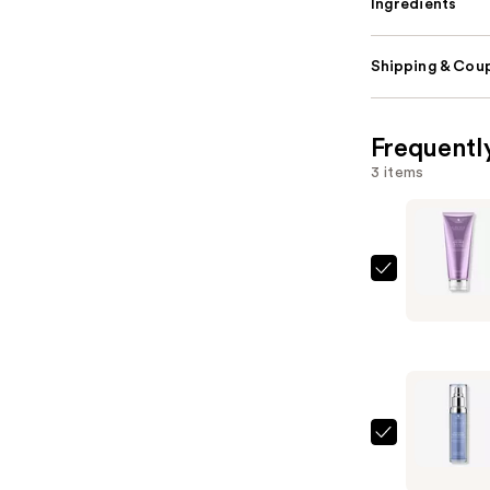
Ingredients
Shipping & Coup
Frequentl
3 items
Alterna
Caviar
Anti-
Aging
Smoothin
Anti-
Frizz
Alterna
Multi-
Caviar
Styling