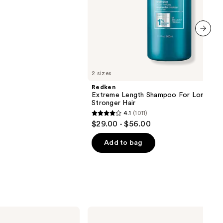
next item
2 sizes
Redken
Extreme Length Shampoo For Longer,
Stronger Hair ​
4.1
(1011)
4.1
$29.00 - $56.00
out
of
Add to bag
5
stars
;
1011
reviews
IGK
Good