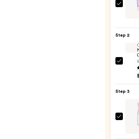
Alter
Cavia
Anti-
Aging
Step 2
Smoo
Anti-
Frizz
O
Multi
S
OLAP
Stylin
No.7
Air
Bondi
Dry
Hair
Balm
Step 3
Oil
—
—
$32.0
$32.0
Tangl
Teeze
The