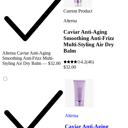
Current Product
Alterna
Caviar Anti-Aging
Smoothing Anti-Frizz
Multi-Styling Air Dry
Balm
Alterna Caviar Anti-Aging
Smoothing Anti-Frizz Multi-
4.2
(46)
Styling Air Dry Balm — $32.00
$32.00
Alterna
Caviar Anti-Aging