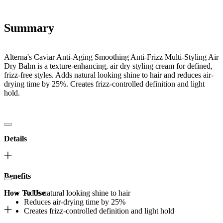
Summary
Alterna's Caviar Anti-Aging Smoothing Anti-Frizz Multi-Styling Air
Dry Balm is a texture-enhancing, air dry styling cream for defined,
frizz-free styles. Adds natural looking shine to hair and reduces air-
drying time by 25%. Creates frizz-controlled definition and light
hold.
Details
Benefits
How To Use
Adds natural looking shine to hair
Reduces air-drying time by 25%
Creates frizz-controlled definition and light hold