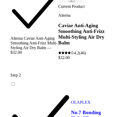
Current Product
Alterna
Caviar Anti-Aging
Smoothing Anti-Frizz
Multi-Styling Air Dry
Alterna Caviar Anti-Aging
Balm
Smoothing Anti-Frizz Multi-
Styling Air Dry Balm —
$32.00
4.2
(46)
$32.00
Step 2
OLAPLEX
No.7 Bonding