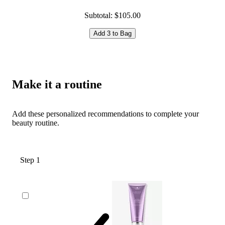
Subtotal: $105.00
Add 3 to Bag
Make it a routine
Add these personalized recommendations to complete your
beauty routine.
Step 1