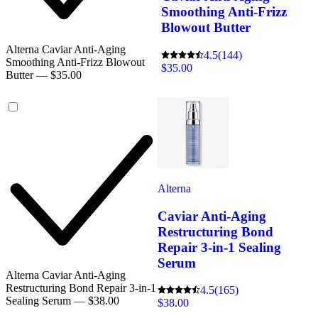
Smoothing Anti-Frizz
Blowout Butter
Alterna Caviar Anti-Aging
4.5
(144)
Smoothing Anti-Frizz Blowout
$35.00
Butter — $35.00
Alterna
Caviar Anti-Aging
Restructuring Bond
Repair 3-in-1 Sealing
Serum
Alterna Caviar Anti-Aging
Restructuring Bond Repair 3-in-1
4.5
(165)
Sealing Serum — $38.00
$38.00