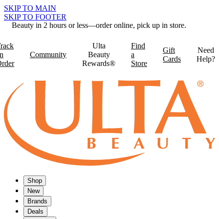
SKIP TO MAIN
SKIP TO FOOTER
Beauty in 2 hours or less—order online, pick up in store.
rack
Ulta
Find
Gift
Need
n
Community
Beauty
a
Cards
Help?
rder
Rewards®
Store
Shop
New
Brands
Deals