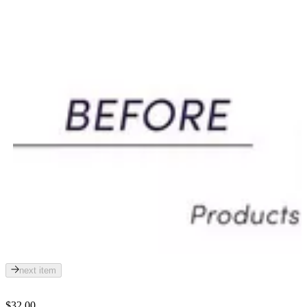
next item
$32.00