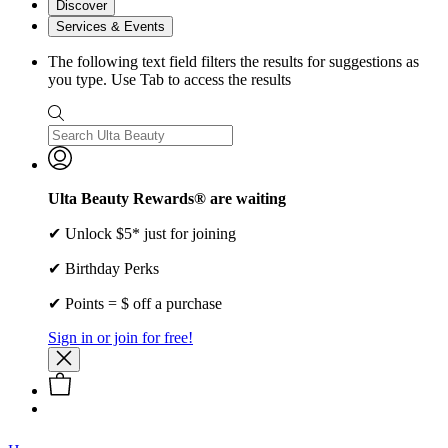
Discover
Services & Events
The following text field filters the results for suggestions as
you type. Use Tab to access the results
Ulta Beauty Rewards® are waiting
✔ Unlock $5* just for joining
✔ Birthday Perks
✔ Points = $ off a purchase
Sign in or join for free!