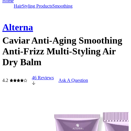
Home
Hair
Styling Products
Smoothing
Alterna
Caviar Anti-Aging Smoothing
Anti-Frizz Multi-Styling Air
Dry Balm
46 Reviews
4.2
Ask A Question