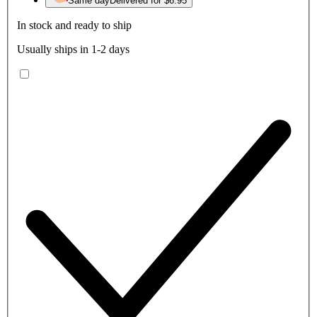
Same day
Delivered for $6.95
In stock and ready to ship
Usually ships in 1-2 days