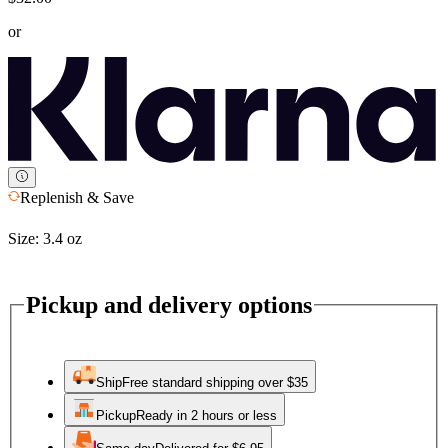
or
Replenish & Save
Size:
3.4 oz
Pickup and delivery options
Ship
Free standard shipping over $35
Pickup
Ready in 2 hours or less