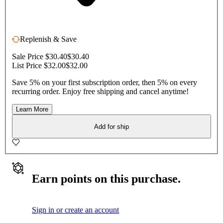
Replenish & Save
Sale Price $30.40
$30.40
List Price $32.00
$32.00
Save 5% on your first subscription order, then 5% on every
recurring order. Enjoy free shipping and cancel anytime!
Learn More
Add for ship
Earn points on this purchase.
Sign in or create an account