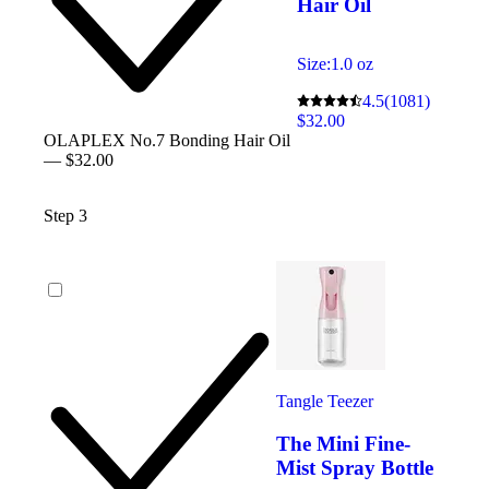
Hair Oil
Size:
1.0 oz
4.5
(1081)
$32.00
OLAPLEX No.7 Bonding Hair Oil
— $32.00
Step 3
Tangle Teezer
The Mini Fine-
Mist Spray Bottle