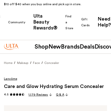
$10 off $40 when you buy online and pick up in store.
Ulta
k
Find
Need
Gift
Beauty
Community
a
Help?
Cards
Rewards®
r
Store
Shop
New
Brands
Deals
Disco
Home
Makeup
Face
Concealer
Lancôme
Care and Glow Hydrating Serum Concealer
4.5
1,179 Reviews
Q & A