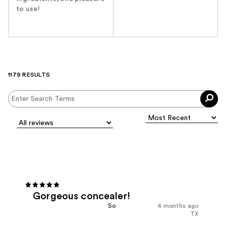
to use!
1179 RESULTS
Gorgeous concealer!
So
4 months ago
TX