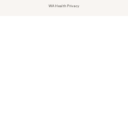
WA Health Privacy