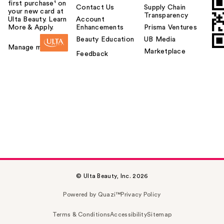
first purchase¹ on
Contact Us
Supply Chain
your new card at
Transparency
Ulta Beauty. Learn
Account
More & Apply.
Enhancements
Prisma Ventures
Beauty Education
UB Media
Manage my card
Marketplace
Feedback
© Ulta Beauty, Inc. 2026
Powered by Quazi™
Privacy Policy
Terms & Conditions
Accessibility
Sitemap