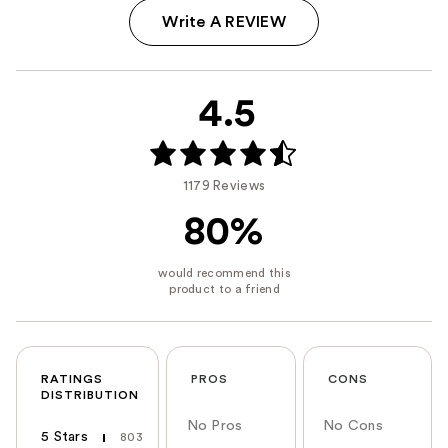
Write A REVIEW
4.5
1179 Reviews
80%
RATINGS
PROS
CONS
DISTRIBUTION
No Pros
No Cons
5 Stars
803