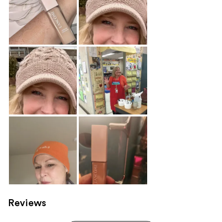
Reviews