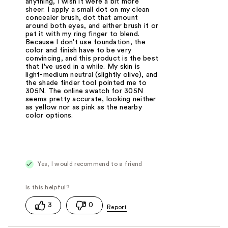
anything, I wish it were a bit more
sheer. I apply a small dot on my clean
concealer brush, dot that amount
around both eyes, and either brush it or
pat it with my ring finger to blend.
Because I don't use foundation, the
color and finish have to be very
convincing, and this product is the best
that I've used in a while. My skin is
light-medium neutral (slightly olive), and
the shade finder tool pointed me to
305N. The online swatch for 305N
seems pretty accurate, looking neither
as yellow nor as pink as the nearby
color options.
Yes, I would recommend to a friend
3
0