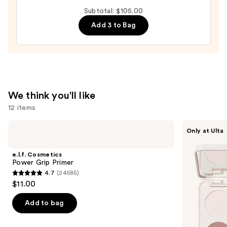
It
Subtotal: $105.00
All
Add 3 to Bag
Hydrating
Sheer
Tinted
Moisturizer
Balm
—
We think you'll like
$34.00
12 items
Use
e.l.f.
Morphe
Only at Ulta
Cosmetics
ChromaPlus
previous
Power
6-
and
Grip
Pan
e.l.f. Cosmetics
Primer
Eyeshadow
next
Power Grip Primer
Palette
4.7
(24585)
buttons
4.7
$11.00
to
out
navigate
of
Add to bag
the
5
slides
stars