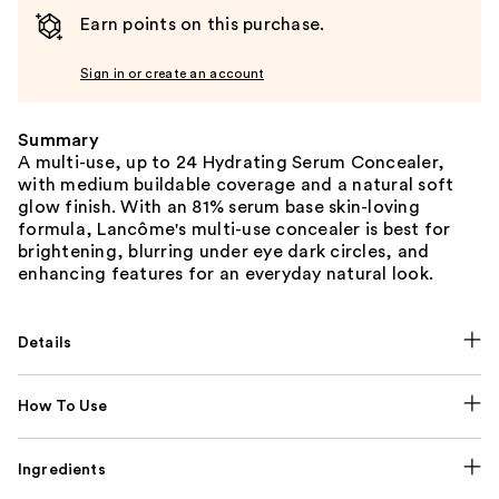
Earn points on this purchase.
Sign in or create an account
Summary
A multi-use, up to 24 Hydrating Serum Concealer,
with medium buildable coverage and a natural soft
glow finish. With an 81% serum base skin-loving
formula, Lancôme's multi-use concealer is best for
brightening, blurring under eye dark circles, and
enhancing features for an everyday natural look.
Details
How To Use
Ingredients