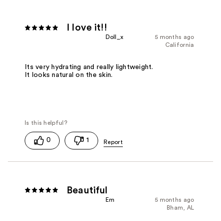
I love it!!
Doll_x
5 months ago
California
Its very hydrating and really lightweight.
It looks natural on the skin.
0
1
Beautiful
Em
5 months ago
Bham, AL