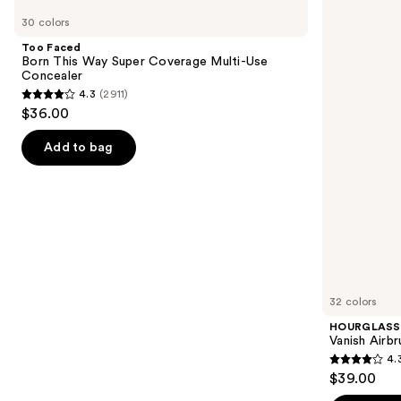
Faced
Vanish
previous
30 colors
Born
Airbrush
and
This
Concealer
Too Faced
Way
next
Born This Way Super Coverage Multi-Use
Super
Concealer
buttons
Coverage
4.3
(2911)
Multi-
4.3
to
$36.00
Use
out
navigate
Concealer
of
the
Add to bag
5
slides
stars
of
;
the
2911
Similar
reviews
items
for
you
32 colors
Product
HOURGLASS
Carousel
Vanish Airb
4.
4.3
$39.00
out