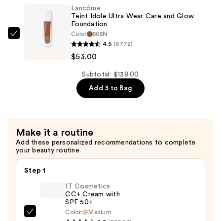
Ultra
Lancôme
Wear
Teint Idole Ultra Wear Care and Glow
Care
Foundation
Color
505N
and
Lancôme
4.5
(6772)
Glow
Teint
$53.00
Foundation
Idole
—
Ultra
Subtotal: $138.00
$53.00
Wear
Add 3 to Bag
Care
and
Glow
Make it a routine
Foundation
Add these personalized recommendations to complete
—
your beauty routine.
$53.00
Step 1
IT Cosmetics
CC+ Cream with
SPF 50+
Color:
Medium
IT