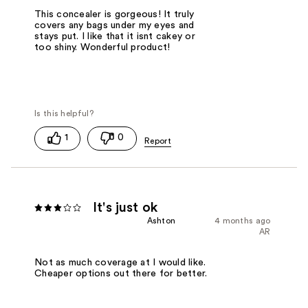
This concealer is gorgeous! It truly
covers any bags under my eyes and
stays put. I like that it isnt cakey or
too shiny. Wonderful product!
1
0
It's just ok
Ashton
4 months ago
AR
Not as much coverage at I would like.
Cheaper options out there for better.