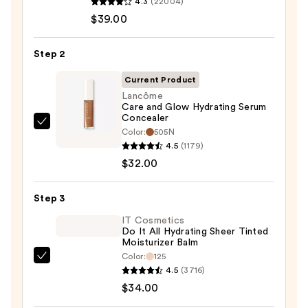
4.3
(22004)
Cosmetics
$39.00
CC+
Cream
Step 2
with
SPF
Current Product
50+
Lancôme
Care and Glow Hydrating Serum
—
Concealer
$39.00
Lancôme
Color:
505N
Care
4.5
(1179)
and
$32.00
Glow
Hydrating
Step 3
Serum
IT Cosmetics
Concealer
Do It All Hydrating Sheer Tinted
Moisturizer Balm
—
Color:
125
$32.00
IT
4.5
(3716)
Cosmetics
$34.00
Do