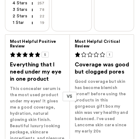
4 Stars
257
3 Stars
78
2 Stars
22
1 Star
19
Versus
Most Helpful Positive
Most Helpful Critical
Review
Review
5
1
Everything that I
Coverage was good
need under my eye
but clogged pores
in one product
Good coverage but skin
has become blemish
This concealer serum is
prone!! before using the
the most used product
VS
products in this
under my eyes! It gives
gorgeous gift box my
me a good coverage,
skin was very healthy and
hydration, natural
balanced. i've used
glowing skin finish.
Lancome skin care since
Beautiful luxury looking
my early 20s
package, skincare
ingredients, and pleasure