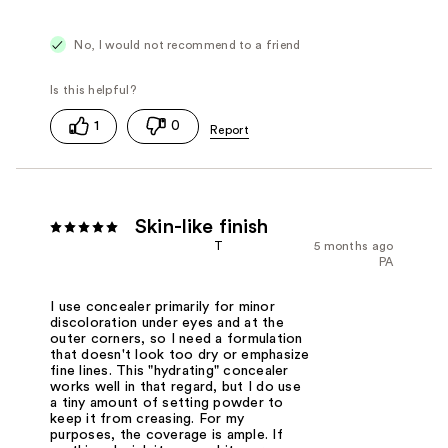
No, I would not recommend to a friend
1
0
Skin-like finish
T
5 months ago
PA
I use concealer primarily for minor
discoloration under eyes and at the
outer corners, so I need a formulation
that doesn't look too dry or emphasize
fine lines. This "hydrating" concealer
works well in that regard, but I do use
a tiny amount of setting powder to
keep it from creasing. For my
purposes, the coverage is ample. If