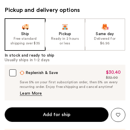
Pickup and delivery options
Ship
Pickup
Same day
Free standard
Ready in 2 hours
Delivered for
shipping over $35
or less
$6.95
In stock and ready to ship
Usually ships in 1-2 days
$30.40
Sale
Replenish & Save
$32.00
Price
List
Save 5% on your first subscription order, then 5% on every
$30.40
recurring order. Enjoy free shipping and cancel anytime!
Price
Learn More
$32.00
Add for ship