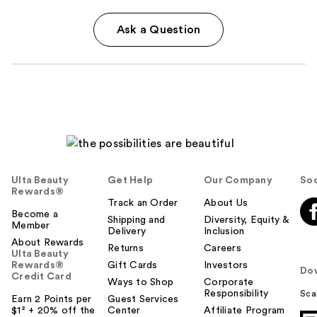
Ask a Question
Ulta Beauty
Get Help
Our Company
Soc
Rewards®
Track an Order
About Us
Become a
Shipping and
Diversity, Equity &
Member
Delivery
Inclusion
About Rewards
Returns
Careers
Ulta Beauty
Rewards®
Gift Cards
Investors
Do
Credit Card
Ways to Shop
Corporate
Responsibility
Sca
Earn 2 Points per
Guest Services
$1² + 20% off the
Center
Affiliate Program