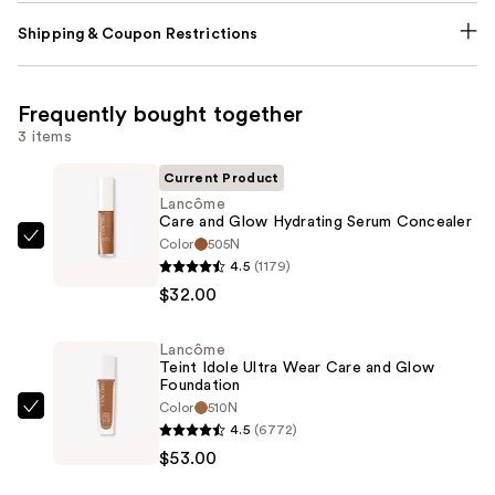
Shipping & Coupon Restrictions
Frequently bought together
3 items
Current Product
Lancôme
Care and Glow Hydrating Serum Concealer
Color
505N
Lancôme
4.5
(1179)
Care
$32.00
and
Glow
Lancôme
Hydrating
Teint Idole Ultra Wear Care and Glow
Serum
Foundation
Concealer
Color
510N
Lancôme
4.5
(6772)
—
Teint
$53.00
$32.00
Idole