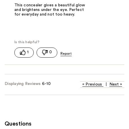
This concealer gives a beautiful glow
and brightens under the eye. Perfect
for everyday and not too heavy.
1
0
Displaying Reviews
6-10
«
Previous
|
Next
»
Questions