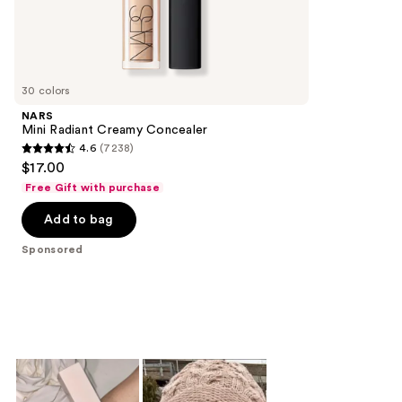
the
149
Sponsored
reviews
products
Product
Carousel
30 colors
NARS
Mini Radiant Creamy Concealer
4.6
(7238)
4.6
$17.00
out
Free Gift with purchase
of
Add to bag
5
stars
Sponsored
;
7238
reviews