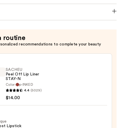
a routine
rsonalized recommendations to complete your beauty
SACHEU
Peel Off Lip Liner
STAY-N
Color:
p-INKED
EU
4.4
(5029)
$14.00
ique
st Lipstick