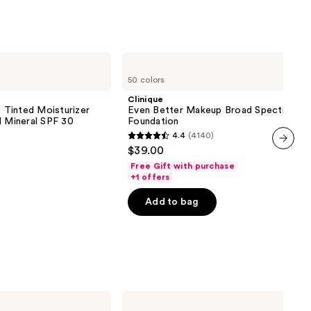
Clinique
Even
50 colors
Better
Makeup
Clinique
Broad
inted Moisturizer
Even Better Makeup Broad Spectrum S
Spectrum
d Mineral SPF 30
Foundation
SPF
4.4
(4140)
15
4.4
$39.00
Foundation
out
next item
Free Gift with purchase
of
+1 offers
5
Add to bag
stars
;
4140
reviews
NYX
Professional