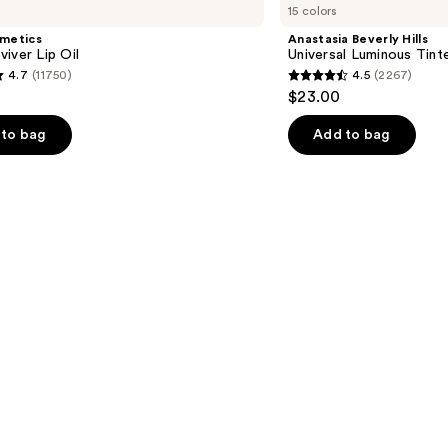
15 colors
Hills
Universal
smetics
Anastasia Beverly Hills
Luminous
iver Lip Oil
Universal Luminous Tint
Tinted
4.7
(11750)
4.5
(2267)
Lip
4.5
$23.00
Gloss
out
of
to bag
Add to bag
5
stars
;
2267
s
reviews