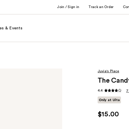
Join / Sign in
Track an Order
Co
es & Events
Juvia's Place
The Candy
4.4
7
Only at Ulta
$15.00