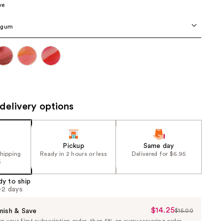
ve
the
results
egum
delivery options
Pickup
Same day
shipping
Ready in 2 hours or less
Delivered for $6.95
5
dy to ship
1-2 days
$14.25
Sale
nish & Save
$15.00
List
 your first subscription order, then 5% on every recurring order.