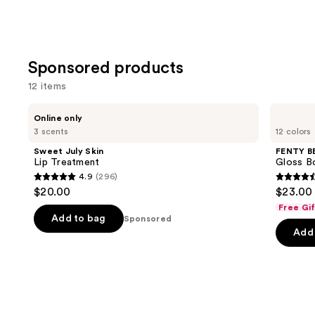
Sponsored products
12 items
Use
Sweet
FENTY
Online only
July
BEAUTY
previous
3 scents
12 colors
Skin
by
and
Lip
Rihanna
Sweet July Skin
FENTY B
Treatment
Gloss
next
Lip Treatment
Gloss Bo
Bomb
4.9
(296)
buttons
Universal
4.9
4.5
$20.00
$23.00
Lip
to
out
out
Luminizer
Free Gi
navigate
of
of
Add to bag
Sponsored
the
Add 
5
5
slides
stars
stars
of
;
;
the
296
595
Sponsored
reviews
review
products