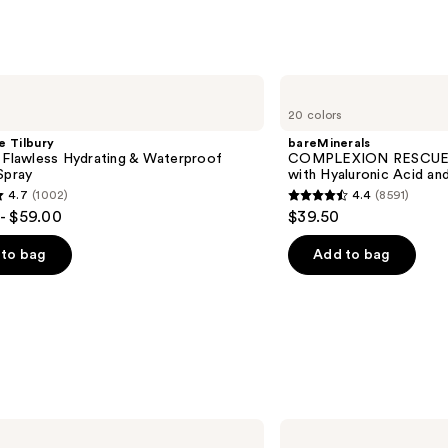
bareMinerals
COMPLEXION
20 colors
RESCUE
Tinted
e Tilbury
bareMinerals
Moisturizer
 Flawless Hydrating & Waterproof
COMPLEXION RESCUE T
with
Spray
with Hyaluronic Acid an
Hyaluronic
4.7
(1002)
4.4
(8591)
Acid
4.4
- $59.00
$39.50
and
out
Mineral
SPF
of
to bag
Add to bag
30
5
stars
;
8591
s
reviews
Anastasia
Beverly