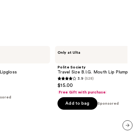
Polite
Only at Ulta
Society
Travel
Size
Polite Society
B.I.G.
 Lipgloss
Travel Size B.I.G. Mouth Lip Plumping Oi
Mouth
3.9
(528)
Lip
3.9
$15.00
Plumping
out
Oil
Free Gift with purchase
Gloss
of
sored
Add to bag
5
Sponsored
stars
;
528
reviews
next item