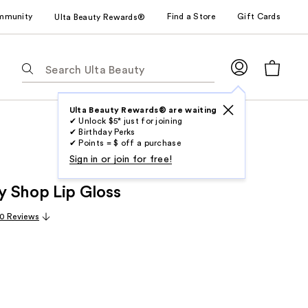
mmunity
Find a Store
Gift Cards
Ulta Beauty Rewards®
The
following
text
field
Ulta Beauty Rewards® are waiting
✔ Unlock $5* just for joining
filters
✔ Birthday Perks
the
✔ Points = $ off a purchase
results
Sign in or join for free!
for
 Shop Lip Gloss
suggestions
as
0 Reviews
you
type.
Use
Tab
to
access