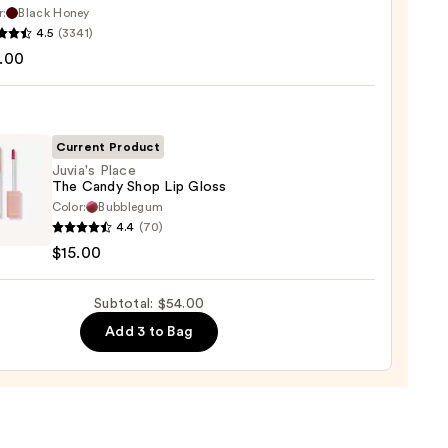
r:
Black Honey
que
4.5
(3341)
0
st
.00
ck
0
Current Product
Juvia's Place
The Candy Shop Lip Gloss
Color:
Bubblegum
s
4.4
(70)
$15.00
y
Subtotal: $54.00
Add 3 to Bag
0