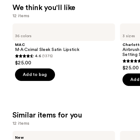
We think you'll like
12 items
Use
MAC
Charlotte
M·A·Cximal
Tilbury
previous
36 colors
3 sizes
Sleek
Airbrush
and
Satin
Flawless
MAC
Charlott
Lipstick
Hydrating
next
M·A·Cximal Sleek Satin Lipstick
Airbrush
&
Setting 
4.6
(1375)
buttons
Waterproof
4.6
$25.00
Setting
4.7
to
out
$25.00 
Spray
out
navigate
of
Add to bag
of
the
Add 
5
5
slides
stars
stars
of
;
;
the
1375
1002
We
reviews
Similar items for you
review
think
12 items
you'll
like
Use
Rare
e.l.f.
New
Product
Beauty
Cosmetics