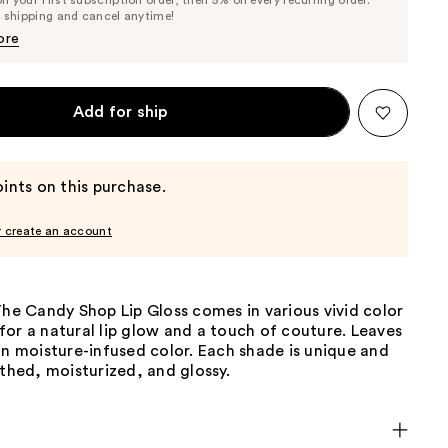
Price
Price
e shipping and cancel anytime!
$14.25
$15.00
ore
Add for ship
ints on this purchase.
r create an account
The Candy Shop Lip Gloss comes in various vivid color
or a natural lip glow and a touch of couture. Leaves
in moisture-infused color. Each shade is unique and
othed, moisturized, and glossy.