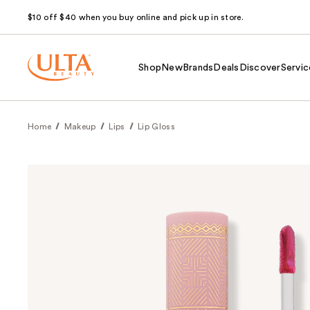
$10 off $40 when you buy online and pick up in store.
Shop
New
Brands
Deals
Discover
Servic
Home
Makeup
Lips
Lip Gloss