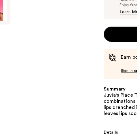
Enjoy fre
Learn M
Earn po
Sign in o
Summary
Juvia's Place 
combinations f
lips drenched 
leaves lips so
Details