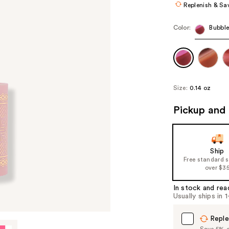
Replenish & Sa
Color:
Bubbl
Size:
0.14 oz
Pickup and 
Ship
Free standard 
over $3
In stock and rea
Usually ships in 
Reple
Save 5% on