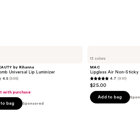
MAC
Lipglass
13 colors
Air
Non-
EAUTY by Rihanna
MAC
Sticky
mb Universal Lip Luminizer
Lipglass Air Non-Sticky
Lipgloss
4.5
(595)
4.7
(991)
4.7
$25.00
out
ft with purchase
of
Add to bag
Spon
to bag
Sponsored
5
stars
;
991
s
reviews