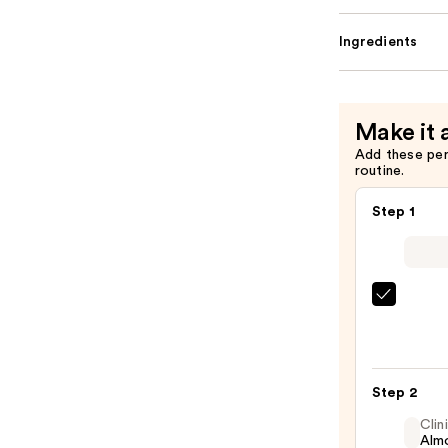
Ingredients
Make it 
Add these pe
routine.
Step 1
SACH
Peel
Off
Lip
Step 2
Liner
STAY-
Clin
Almo