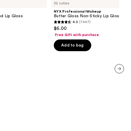
32 colors
Makeup
Butter
NYX Professional Makeup
Gloss
ed Lip Gloss
Butter Gloss Non-Sticky Lip Gloss
Non-
4.5
(7447)
Sticky
4.5
$6.00
Lip
out
Gloss
Free Gift with purchase
of
Add to bag
5
stars
;
7447
reviews
next item