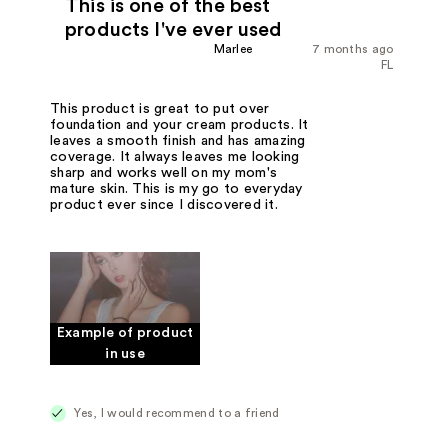
This is one of the best
products I've ever used
Marlee
7 months ago
FL
This product is great to put over
foundation and your cream products. It
leaves a smooth finish and has amazing
coverage. It always leaves me looking
sharp and works well on my mom's
mature skin. This is my go to everyday
product ever since I discovered it.
Example of product
in use
Yes, I would recommend to a friend