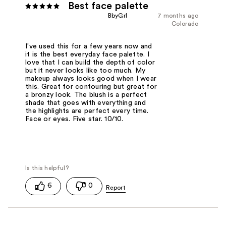
Best face palette
BbyGrl
7 months ago
Colorado
I've used this for a few years now and
it is the best everyday face palette. I
love that I can build the depth of color
but it never looks like too much. My
makeup always looks good when I wear
this. Great for contouring but great for
a bronzy look. The blush is a perfect
shade that goes with everything and
the highlights are perfect every time.
Face or eyes. Five star. 10/10.
6
0