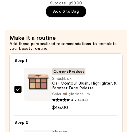
Lash-
Subtotal: $99.00
Lifting
Add 3 to Bag
Volumizing
Mascara
—
Make it a routine
$30.00
Add these personalized recommendations to complete
your beauty routine.
Step 1
Current Product
Smashbox
Cali Contour Blush, Highlighter, &
Bronzer Face Palette
Smashbox
Color:
Light/Medium
Cali
4.7
(444)
Contour
$46.00
Blush,
Highlighter,
Step 2
&