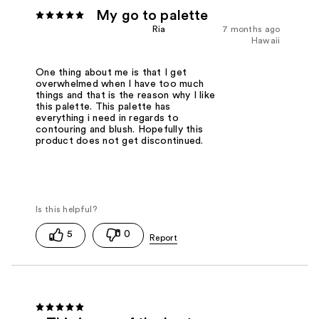
My go to palette
Ria
7 months ago
Hawaii
One thing about me is that I get
overwhelmed when I have too much
things and that is the reason why I like
this palette. This palette has
everything i need in regards to
contouring and blush. Hopefully this
product does not get discontinued.
5
0