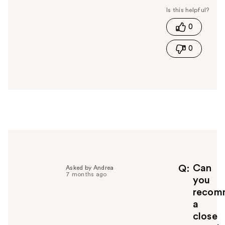
s
t
0
h
i
0
s
a
n
s
w
e
r
h
e
l
p
f
Can
Q
Asked by Andrea
7 months ago
u
you
l
recom
t
a
o
close
y