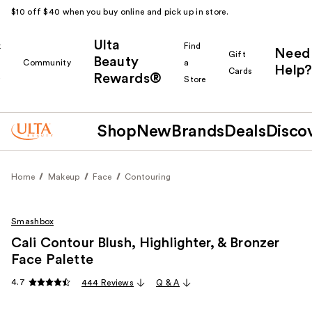
$10 off $40 when you buy online and pick up in store.
Ulta
k
Find
Need
Gift
Beauty
Community
a
Help?
Cards
Rewards®
r
Store
Shop
New
Brands
Deals
Disco
Home
Makeup
Face
Contouring
Smashbox
Cali Contour Blush, Highlighter, & Bronzer
Face Palette
4.7
444 Reviews
Q & A