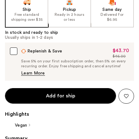
Ship
Pickup
Same day
Free standard
Ready in 2 hours
Delivered for
shipping over $35
or less
$6.95
In stock and ready to ship
Usually ships in 1-2 days
$43.70
Sale
Replenish & Save
$46.00
Price
List
Save 5% on your first subscription order, then 5% on every
$43.70
recurring order. Enjoy free shipping and cancel anytime!
Price
Learn More
$46.00
Add for ship
Highlights
Vegan
Summary