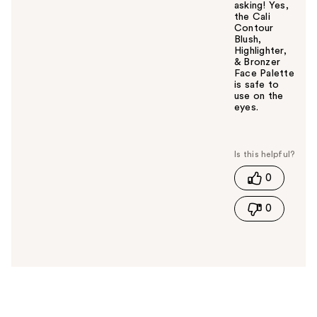
asking! Yes,
the Cali
Contour
Blush,
Highlighter,
& Bronzer
Face Palette
is safe to
use on the
eyes.
W
a
s
t
0
h
i
0
s
a
n
s
w
e
r
h