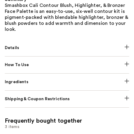
Smashbox Cali Contour Blush, Highlighter, & Bronzer
Face Palette is an easy-to-use, six-well contour kit is
pigment-packed with blendable highlighter, bronzer &
blush powders to add warmth and dimension to your
look.
Details
How To Use
Ingredients
Shipping & Coupon Restrictions
Frequently bought together
3 items