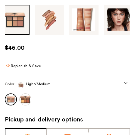
Tab
through
the
images
or
use
$46.00
the
previous
or
Replenish & Save
next
buttons
Color:
Light/Medium
to
navigate
each
product
image
Pickup and delivery options