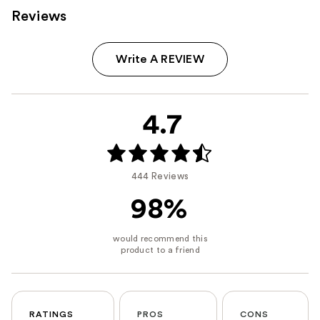
Reviews
Write A REVIEW
4.7
444 Reviews
98%
RATINGS
PROS
CONS