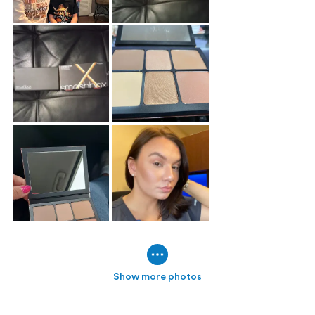
Show more photos