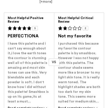
[+
more
]
Versus
Most Helpful Positive
Most Helpful Critical
Review
Review
5
2
PERFECTIONA
Not my favorite
I have this palette and i
I purchased this because
can't say enough about
my favorite contour
it,i love the earth tones
palette is by smashbox.
the contour is stunning
However I was not happy
VS
well all of this palette is
with this palette. The
amazing and most skin
contour shade seems
tones can use this. Very
more like a bronzer to my
blendable and each
light skin tone. It is really
powder is soft. I don't
warm toned. The
know how i did without
highlight shades are both
this palette! Smashbox is
too dark for my skin
up on its game,its at
tone. This seems more
least a must...
suited for medium skin...