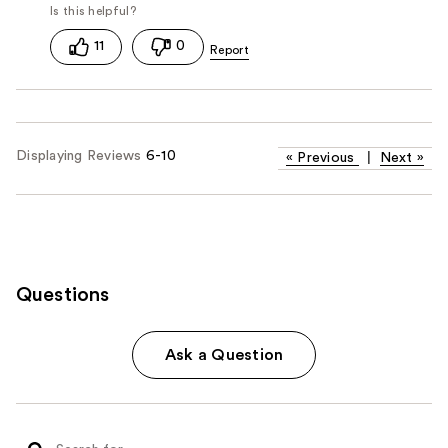
11
0
Displaying Reviews
6-10
«
Previous
|
Next
»
Questions
Ask a Question