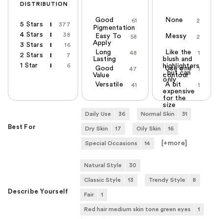
DISTRIBUTION
Good
None
61
2
5 Stars
377
Pigmentation
4 Stars
38
Easy To
Messy
58
2
Apply
3 Stars
16
Long
Like the
48
1
2 Stars
7
Lasting
blush and
1 Star
6
highlighters
Good
Use one
47
1
, but can
Value
contour
only
Versatile
A bit
41
1
expensive
for the
size
Daily Use
36
Normal Skin
31
Best For
Dry Skin
17
Oily Skin
16
[+
more
]
Special Occasions
14
Natural Style
30
Classic Style
13
Trendy Style
8
Describe Yourself
Fair
1
Red hair medium skin tone green eyes
1