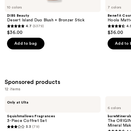
you
10 colors
7 colors
Product
DIBS Beauty
Benefit Cos
Carousel
Desert Island Duo Blush + Bronzer Stick
Hoola Matt
4.7
(5379)
4.
4.7
4.5
$36.00
$36.00
out
out
of
of
Add to bag
Add to 
5
5
stars
stars
;
;
5379
3271
reviews
reviews
Sponsored products
12 items
Use
Squishmallows
bareMinerals
Only at Ulta
Fragrances
The
previous
6 colors
3-
ORIGINAL
and
Piece
Get
Squishmallows Fragrances
bareMineral
Coffret
Started
next
3-Piece Coffret Set
The ORIGIN
Set
Kit
Mineral Mak
3.3
(79)
buttons
3-
3.3