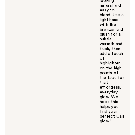
looking
natural and
easy to
blend. Use a
light hand
with the
bronzer and
blush for a
subtle
warmth and
flush, then
add a touch
of
highlighter
on the high
points of
the face for
that
effortless,
everyday
glow. We
hope this
helps you
find your
perfect Cali
glow!
W
a