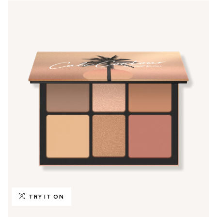
TRY IT ON