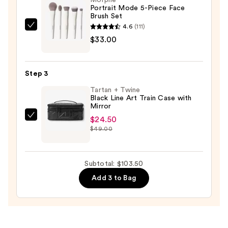
Morphe
Bronzer
Portrait Mode 5-Piece Face
Brush Set
Face
4.6
(111)
Palette
Morphe
$33.00
—
Portrait
$46.00
Mode
5-
Step 3
Piece
Tartan + Twine
Face
Black Line Art Train Case with
Brush
Mirror
Set
$24.50
Tartan
—
$49.00
+
$33.00
Twine
Black
Subtotal: $103.50
Line
Add 3 to Bag
Art
Train
Case
with