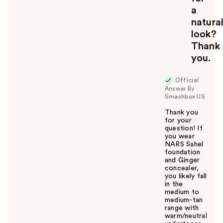
a
natura
look?
Thank
you.
Official
Answer By
Smashbox US
Thank you
for your
question! If
you wear
NARS Sahel
foundation
and Ginger
concealer,
you likely fall
in the
medium to
medium-tan
range with
warm/neutral