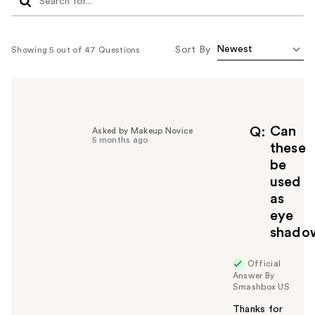
Sort By
Showing 5 out of 47 Questions
Can
Q
Asked by Makeup Novice
5 months ago
these
be
used
as
eye
shado
Official
Answer By
Smashbox US
Thanks for