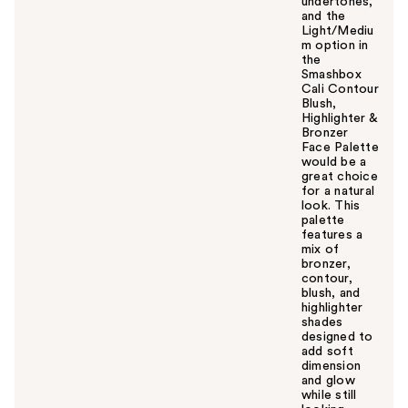
undertones,
and the
Light/Mediu
m option in
the
Smashbox
Cali Contour
Blush,
Highlighter &
Bronzer
Face Palette
would be a
great choice
for a natural
look. This
palette
features a
mix of
bronzer,
contour,
blush, and
highlighter
shades
designed to
add soft
dimension
and glow
while still