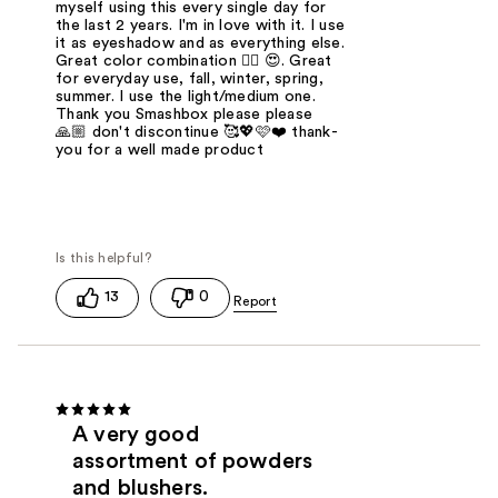
myself using this every single day for
the last 2 years. I'm in love with it. I use
it as eyeshadow and as everything else.
Great color combination 👌🏼 😍. Great
for everyday use, fall, winter, spring,
summer. I use the light/medium one.
Thank you Smashbox please please
🙏🏼 don't discontinue 🥰💖🩷❤️ thank-
you for a well made product
13
0
A very good
assortment of powders
and blushers.