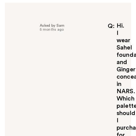
e
l
p
f
Hi.
Q
Asked by Sam
5 months ago
u
I
l
wear
t
Sahel
o
founda
y
and
o
u
Ginger
concea
in
NARS.
Which
palett
should
I
purcha
for