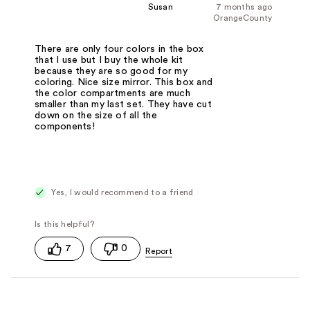
Susan
7 months ago
OrangeCounty
There are only four colors in the box
that I use but I buy the whole kit
because they are so good for my
coloring. Nice size mirror. This box and
the color compartments are much
smaller than my last set. They have cut
down on the size of all the
components!
Yes, I would recommend to a friend
7
0