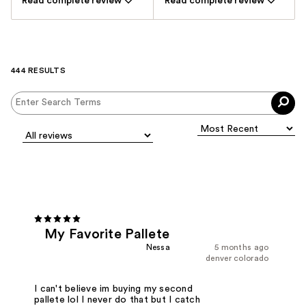
Read complete review
Read complete review
444 RESULTS
My Favorite Pallete
Nessa
5 months ago
denver colorado
I can't believe im buying my second
pallete lol I never do that but I catch