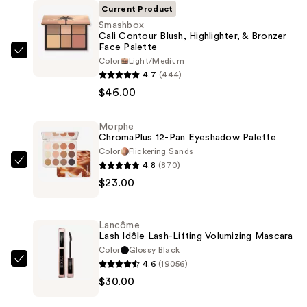
Current Product
Smashbox
Cali Contour Blush, Highlighter, & Bronzer
Face Palette
Smashbox
Color
Light/Medium
Cali
4.7
(444)
Contour
$46.00
Blush,
Highlighter,
Morphe
ChromaPlus 12-Pan Eyeshadow Palette
&
Color
Flickering Sands
Bronzer
4.8
(870)
Morphe
Face
$23.00
ChromaPlus
Palette
12-
—
Pan
$46.00
Lancôme
Eyeshadow
Lash Idôle Lash-Lifting Volumizing Mascara
Palette
Color
Glossy Black
4.6
(19056)
—
Lancôme
$30.00
$23.00
Lash
Idôle