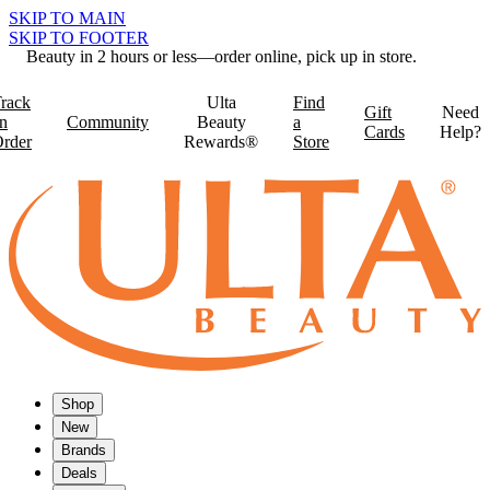
SKIP TO MAIN
SKIP TO FOOTER
Beauty in 2 hours or less—order online, pick up in store.
rack
Ulta
Find
Gift
Need
n
Community
Beauty
a
Cards
Help?
rder
Rewards®
Store
Shop
New
Brands
Deals