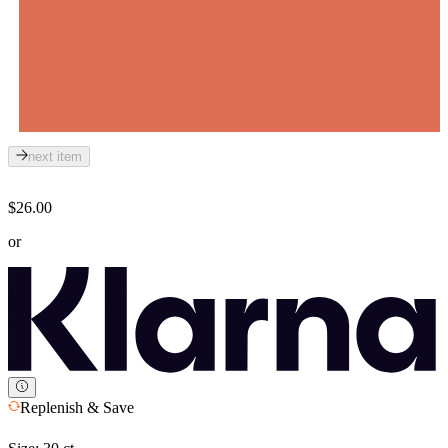
next item
$26.00
or
Replenish & Save