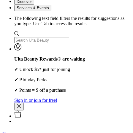
Discover
Services & Events
The following text field filters the results for suggestions as
you type. Use Tab to access the results
Ulta Beauty Rewards® are waiting
✔ Unlock $5* just for joining
✔ Birthday Perks
✔ Points = $ off a purchase
Sign in or join for free!