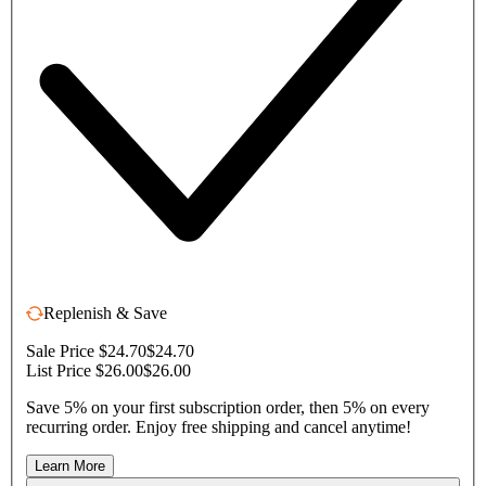
Replenish & Save
Sale Price $24.70
$24.70
List Price $26.00
$26.00
Save 5% on your first subscription order, then 5% on every
recurring order. Enjoy free shipping and cancel anytime!
Learn More