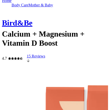
Home
Body Care
Mother & Baby
Bird&Be
Calcium + Magnesium +
Vitamin D Boost
15 Reviews
4.7