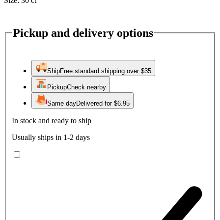
Size:
30 ct
Pickup and delivery options
Ship
Free standard shipping over $35
Pickup
Check nearby
Same day
Delivered for $6.95
In stock and ready to ship
Usually ships in 1-2 days