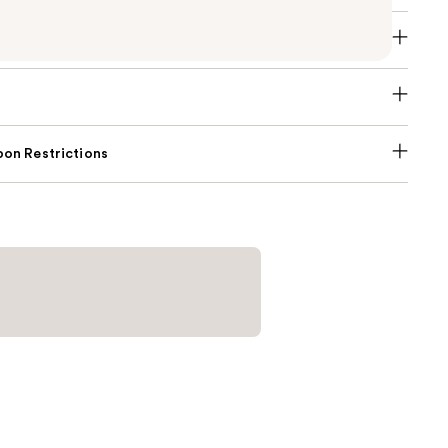
on Restrictions