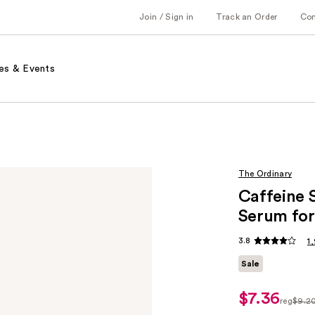
Join / Sign in
Track an Order
Co
es & Events
The Ordinary
Caffeine 
Serum for
3.8
1
Sale
$7.36
sale
reg
$9.2
price
regula