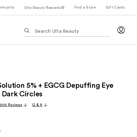
mmunity
Find a Store
Gift Cards
Ulta Beauty Rewards®
The
following
text
field
filters
the
results
for
Solution 5% + EGCG Depuffing Eye
suggestions
as
 Dark Circles
you
,909 Reviews
Q & A
type.
Use
Tab
to
0
rly
access