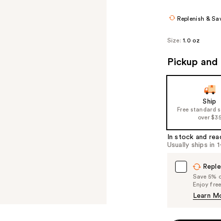
$7.36
$9.20
Replenish & Sa
Size:
1.0 oz
Pickup and 
Ship
Free standard 
over $3
In stock and rea
Usually ships in 
Reple
Save 5% on
Enjoy fre
Learn M