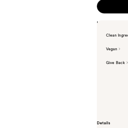
Highlights
Clean Ingre
Vegan
Give Back
Summary
The Ordinary'
Dark Circles c
supplemented 
from green tea
puffiness and 
Details