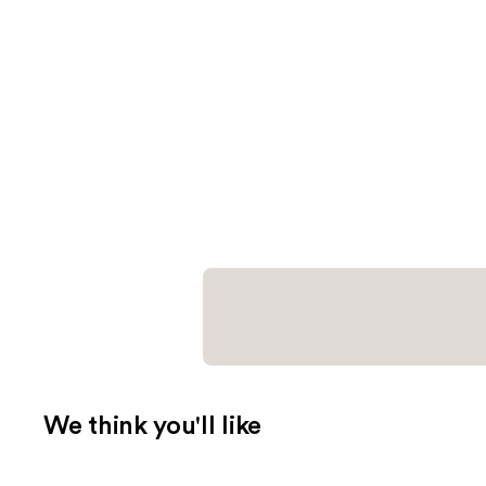
We think you'll like