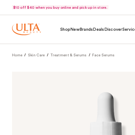
$10 off $40 when you buy online and pick up in store.
Shop
New
Brands
Deals
Discover
Servic
Home
Skin Care
Treatment & Serums
Face Serums