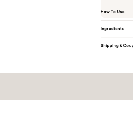
How To Use
Ingredients
Shipping & Coup