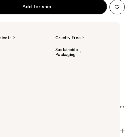
Add for ship
dients
Cruelty Free
Sustainable
Packaging
s Caffeine 5% + EGCG Brightening Eye Serum for
ontains a high concentration of caffeine,
with epigallocatechin gallatyl glucoside (EGCG)
 leaves. It is great for those looking for solutions for
dark circles around the eye area.