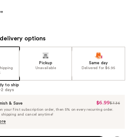
the
ve
results
delivery options
Pickup
Same day
shipping
Unavailable
Delivered for $6.95
5
dy to ship
1-2 days
$6.99
Sale
nish & Save
$7.36
List
 your first subscription order, then 5% on every recurring order.
Price
Price
e shipping and cancel anytime!
$6.99
$7.36
ore