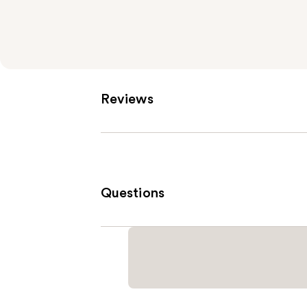
Reviews
Questions