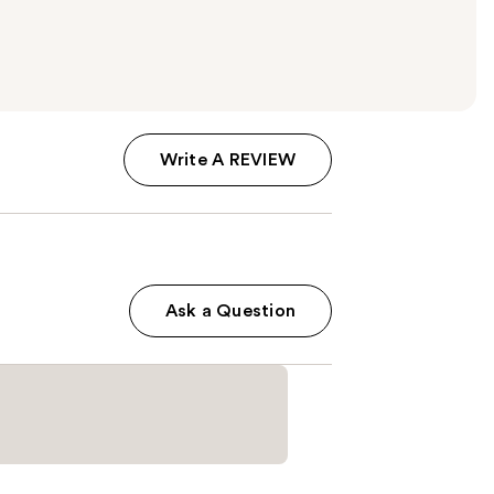
Write A REVIEW
Ask a Question