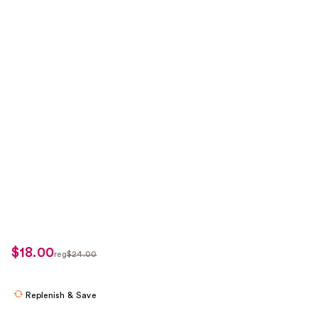
$18.00
sale
reg
$24.00
regularly
price
$24.00
$18.00
Replenish & Save