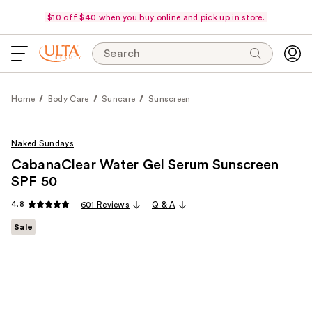
$10 off $40 when you buy online and pick up in store.
Search
Home
Body Care
Suncare
Sunscreen
Naked Sundays
CabanaClear Water Gel Serum Sunscreen
SPF 50
4.8
601 Reviews
Q & A
Sale