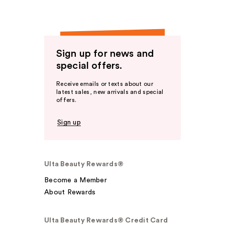
Sign up for news and
special offers.
Receive emails or texts about our
latest sales, new arrivals and special
offers.
Sign up
Ulta Beauty Rewards®
Become a Member
About Rewards
Ulta Beauty Rewards® Credit Card