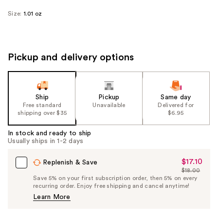
Size:
1.01 oz
Pickup and delivery options
Ship
Pickup
Same day
Free standard
Unavailable
Delivered for
shipping over $35
$6.95
In stock and ready to ship
Usually ships in 1-2 days
$17.10
Sale
Replenish & Save
$18.00
Price
List
Save 5% on your first subscription order, then 5% on every
$17.10
recurring order. Enjoy free shipping and cancel anytime!
Price
Learn More
$18.00