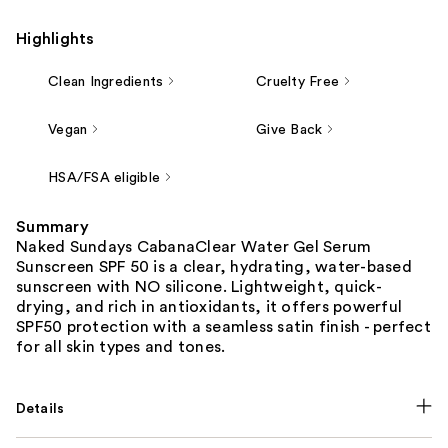
Highlights
Clean Ingredients
Cruelty Free
Vegan
Give Back
HSA/FSA eligible
Summary
Naked Sundays CabanaClear Water Gel Serum
Sunscreen SPF 50 is a clear, hydrating, water-based
sunscreen with NO silicone. Lightweight, quick-
drying, and rich in antioxidants, it offers powerful
SPF50 protection with a seamless satin finish - perfect
for all skin types and tones.
Details