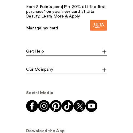
Earn 2 Points per $1² + 20% off the first
purchase¹ on your new card at Ulta
Beauty. Learn More & Apply.
Manage my card
Get Help
Our Company
Social Media
Download the App