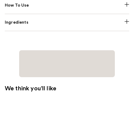
How To Use
Ingredients
We think you'll like