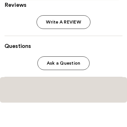
Reviews
Write A REVIEW
Questions
Ask a Question