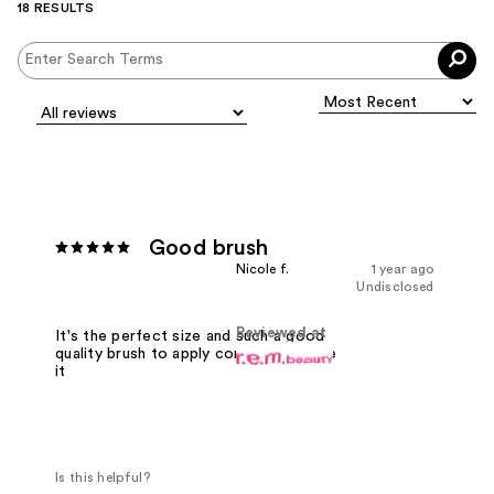
18 RESULTS
Good brush
Nicole f.
1 year ago
Undisclosed
Reviewed at
It's the perfect size and such a good
quality brush to apply concealer! I love
it