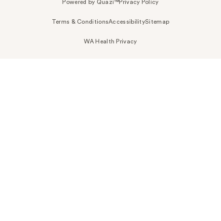
Powered by Quazi™
Privacy Policy
Terms & Conditions
Accessibility
Sitemap
WA Health Privacy