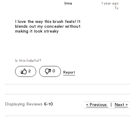
Irma
1 year ago
Tx
I love the way this brush feels! It
blends out my concealer without
making it look streaky
2
0
Displaying Reviews
6-10
«
Previous
|
Next
»