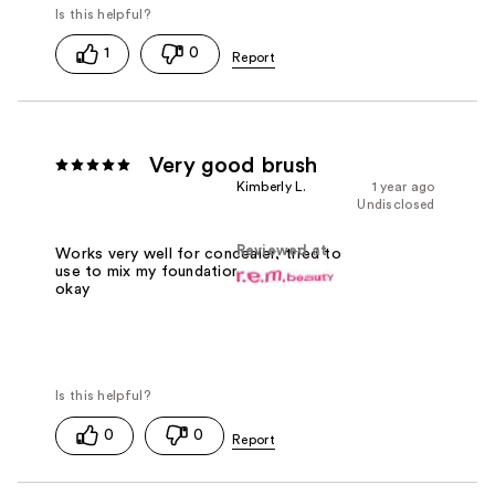
1
0
Very good brush
Kimberly L.
1 year ago
Undisclosed
Reviewed at
Works very well for concealer, tried to
use to mix my foundation and it did
okay
0
0