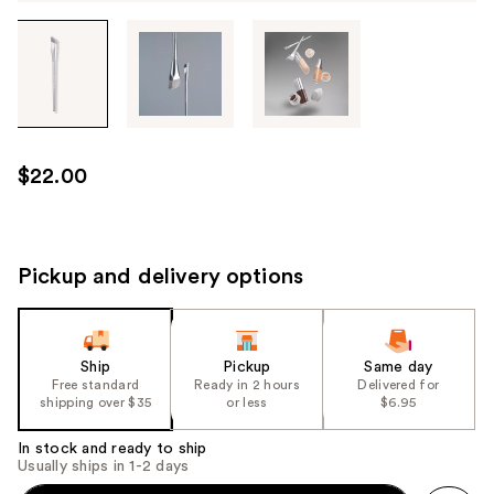
Tab
through
the
images
or
use
$22.00
the
previous
or
next
Pickup and delivery options
buttons
to
navigate
Ship
Pickup
Same day
each
Free standard
Ready in 2 hours
Delivered for
product
shipping over $35
or less
$6.95
image
In stock and ready to ship
Usually ships in 1-2 days