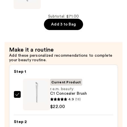
beauty
B1
Blush
Subtotal: $71.00
Brush
Add 3 to Bag
—
$24.00
Make it a routine
Add these personalized recommendations to complete
your beauty routine.
Step 1
Current Product
r.e.m. beauty
C1 Concealer Brush
r.e.m.
4.9
(18)
beauty
$22.00
C1
Concealer
Step 2
Brush