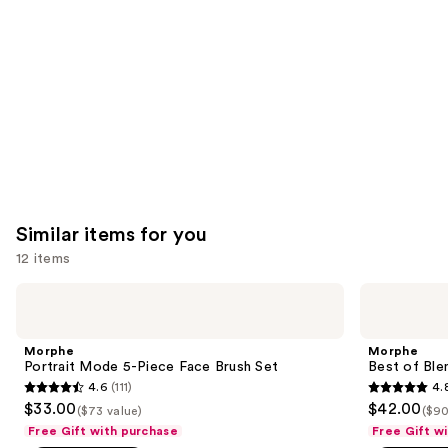
Product
Carousel
Similar items for you
12 items
Use
Morphe
Morphe
Portrait
Best
previous
Mode
of
and
5-
Blends
Morphe
Morphe
Piece
8-
next
Portrait Mode 5-Piece Face Brush Set
Best of Ble
Face
Piece
4.6
(111)
4.
buttons
Brush
Face
4.6
4.8
$33.00
$42.00
Set
&
($73 value)
($90
to
out
out
Eye
Free Gift with purchase
Free Gift w
navigate
Brush
of
of