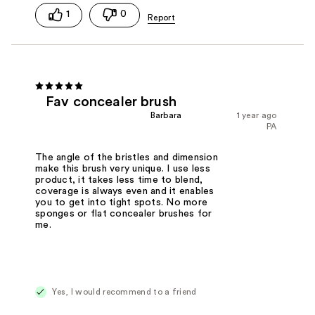
1
0
Fav concealer brush
Barbara
1 year ago
PA
The angle of the bristles and dimension
make this brush very unique. I use less
product, it takes less time to blend,
coverage is always even and it enables
you to get into tight spots. No more
sponges or flat concealer brushes for
me.
Yes, I would recommend to a friend