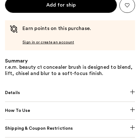
Add for ship
Earn points on this purchase.
Sign in or create an account
Summary
r.e.m. beauty c1 concealer brush is designed to blend,
lift, chisel and blur to a soft-focus finish.
Details
How To Use
Shipping & Coupon Restrictions