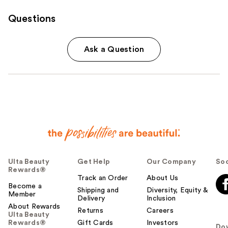
Questions
Ask a Question
Ulta Beauty
Get Help
Our Company
Soc
Rewards®
Track an Order
About Us
Become a
Shipping and
Diversity, Equity &
Member
Delivery
Inclusion
About Rewards
Returns
Careers
Ulta Beauty
Rewards®
Gift Cards
Investors
Do