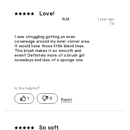
Love!
RLM
1 year ago
TX
I was struggling getting an even
covereage around my inner corner area.
It would have those little blend lines.
This brush makes it so smooth and
even!! Definitely more of a brush girl
nowadays and less of a sponge one.
1
0
So soft