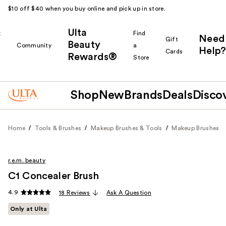
$10 off $40 when you buy online and pick up in store.
Ulta
k
Find
Need
Gift
Beauty
Community
a
Help?
Cards
Rewards®
r
Store
Shop
New
Brands
Deals
Disco
Home
Tools & Brushes
Makeup Brushes & Tools
Makeup Brushes
r.e.m. beauty
C1 Concealer Brush
4.9
18 Reviews
Ask A Question
Only at Ulta