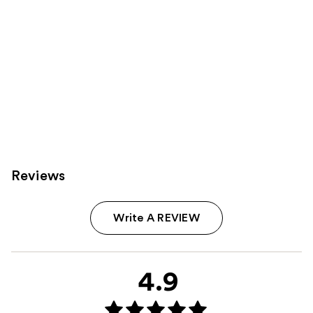
Reviews
Write A REVIEW
4.9