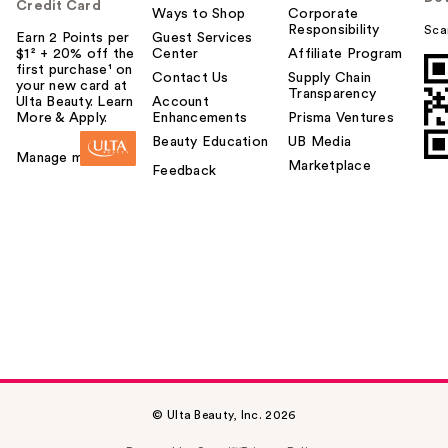
Credit Card
Ways to Shop
Corporate
Responsibility
Sca
Earn 2 Points per
Guest Services
$1² + 20% off the
Center
Affiliate Program
first purchase¹ on
Contact Us
Supply Chain
your new card at
Transparency
Ulta Beauty. Learn
Account
More & Apply.
Enhancements
Prisma Ventures
Beauty Education
UB Media
Manage my card
Marketplace
Feedback
© Ulta Beauty, Inc. 2026