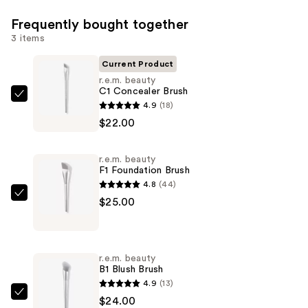
Frequently bought together
3 items
Current Product
r.e.m. beauty
C1 Concealer Brush
r.e.m.
4.9
(18)
beauty
$22.00
C1
Concealer
r.e.m. beauty
Brush
F1 Foundation Brush
—
4.8
(44)
$22.00
r.e.m.
$25.00
beauty
F1
Foundation
r.e.m. beauty
Brush
B1 Blush Brush
—
4.9
(13)
$25.00
r.e.m.
$24.00