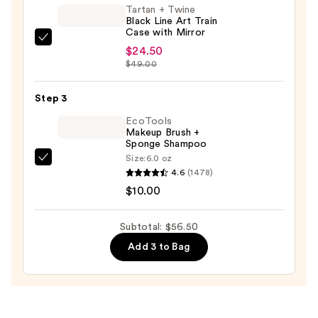
Tartan + Twine
—
Black Line Art Train
$22.00
Case with Mirror
Tartan
$24.50
+
$49.00
Twine
Black
Step 3
Line
EcoTools
Art
Makeup Brush +
Sponge Shampoo
Train
Size:
6.0 oz
Case
EcoTools
4.6
(1478)
with
Makeup
$10.00
Mirror
Brush
—
+
Subtotal: $56.50
$24.50
Sponge
Add 3 to Bag
Shampoo
—
$10.00