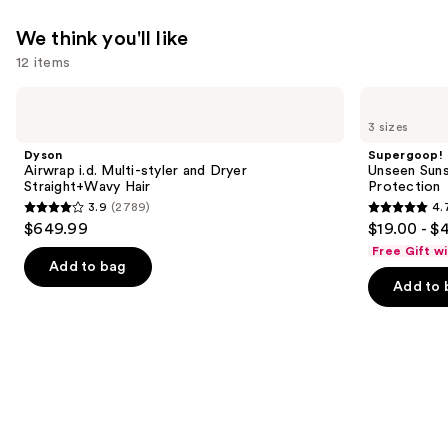
We think you'll like
12 items
Use
Dyson
Supergoop!
Airwrap
Unseen
previous
3 sizes
i.d.
Sunscreen
and
Multi-
SPF
Dyson
Supergoop!
styler
50
next
Airwrap i.d. Multi-styler and Dryer
Unseen Suns
and
Invisible
Straight+Wavy Hair
Protection
buttons
Dryer
Sun
3.9
(2789)
4.
Straight+Wavy
Protection
3.9
4.7
to
$649.99
$19.00 - $
Hair
out
out
navigate
Free Gift w
of
of
the
Add to bag
Add to 
5
5
slides
stars
stars
of
;
;
the
2789
1102
We
reviews
reviews
think
you'll
like