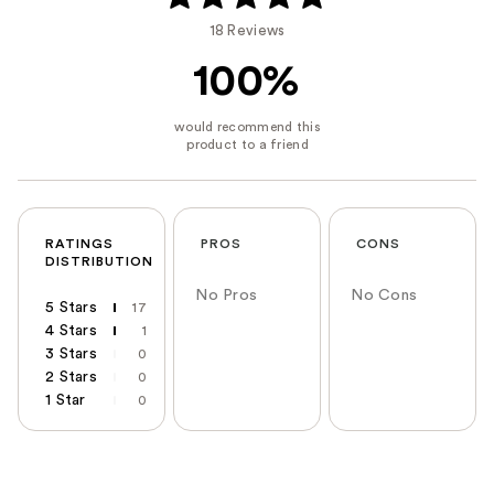
18 Reviews
100%
RATINGS
PROS
CONS
DISTRIBUTION
No Pros
No Cons
5 Stars
17
4 Stars
1
3 Stars
0
2 Stars
0
1 Star
0