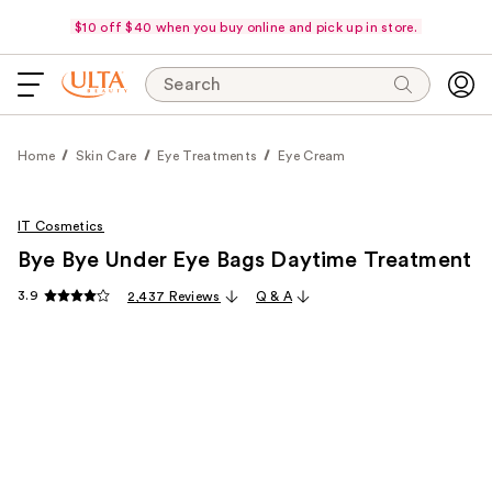
$10 off $40 when you buy online and pick up in store.
Search
Home
Skin Care
Eye Treatments
Eye Cream
IT Cosmetics
Bye Bye Under Eye Bags Daytime Treatment
3.9
2,437 Reviews
Q & A