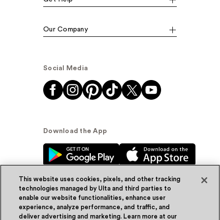
Our Company
Social Media
Download the App
This website uses cookies, pixels, and other tracking
technologies managed by Ulta and third parties to
enable our website functionalities, enhance user
experience, analyze performance, and traffic, and
© Ulta Beauty, Inc. 2026
deliver advertising and marketing. Learn more at our