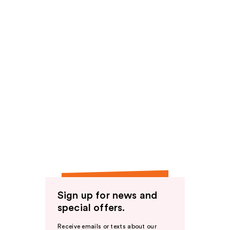
Sign up for news and
special offers.
Receive emails or texts about our