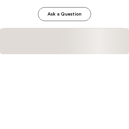
Ask a Question