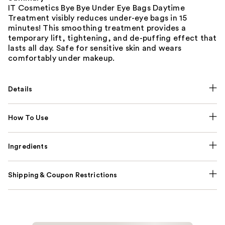
IT Cosmetics Bye Bye Under Eye Bags Daytime
Treatment visibly reduces under-eye bags in 15
minutes! This smoothing treatment provides a
temporary lift, tightening, and de-puffing effect that
lasts all day. Safe for sensitive skin and wears
comfortably under makeup.
Details
How To Use
Ingredients
Shipping & Coupon Restrictions