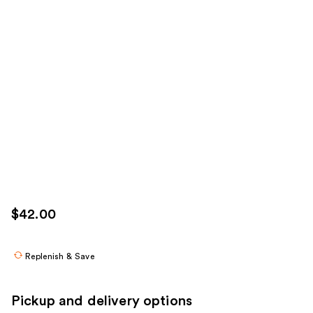
$42.00
Replenish & Save
Pickup and delivery options