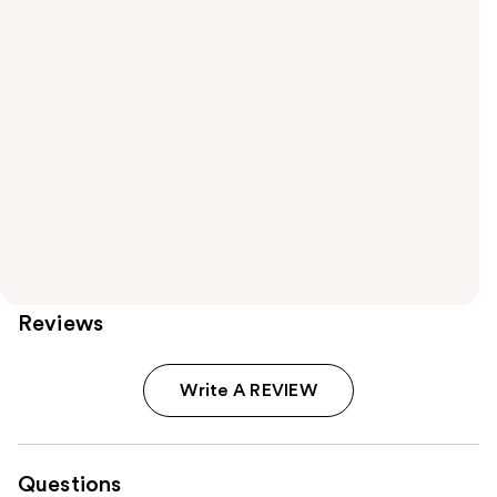
Reviews
Write A REVIEW
Questions