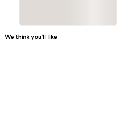
We think you'll like