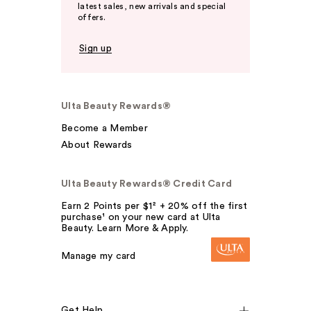
latest sales, new arrivals and special
offers.
Sign up
Ulta Beauty Rewards®
Become a Member
About Rewards
Ulta Beauty Rewards® Credit Card
Earn 2 Points per $1² + 20% off the first
purchase¹ on your new card at Ulta
Beauty. Learn More & Apply.
Manage my card
Get Help