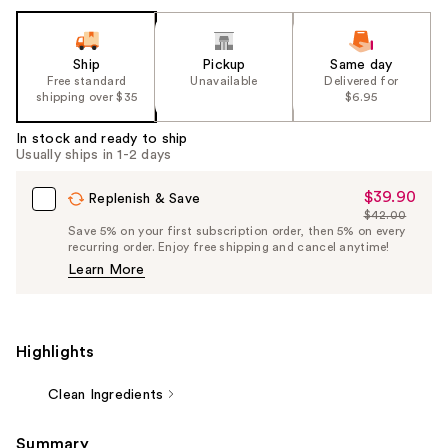
Ship
Pickup
Same day
Free standard
Unavailable
Delivered for
shipping over $35
$6.95
In stock and ready to ship
Usually ships in 1-2 days
$39.90
Sale
Replenish & Save
$42.00
Price
List
Save 5% on your first subscription order, then 5% on every
$39.90
recurring order. Enjoy free shipping and cancel anytime!
Price
Learn More
$42.00
Highlights
Clean Ingredients
Summary