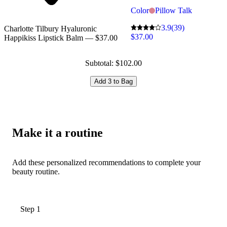
Color
Pillow Talk
3.9
(39)
Charlotte Tilbury Hyaluronic
$37.00
Happikiss Lipstick Balm — $37.00
Subtotal: $102.00
Add 3 to Bag
Make it a routine
Add these personalized recommendations to complete your
beauty routine.
Step 1