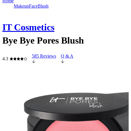
Home
Makeup
Face
Blush
IT Cosmetics
Bye Bye Pores Blush
585 Reviews
Q & A
4.3