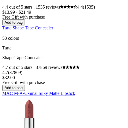
4.4 out of 5 stars ; 1535 reviews
4.4
(1535)
$13.99 - $21.49
Free Gift with purchase
Add to bag
Tarte Shape Tape Concealer
53 colors
Tarte
Shape Tape Concealer
4.7 out of 5 stars ; 37869 reviews
4.7
(37869)
$32.00
Free Gift with purchase
Add to bag
MAC M·A·Cximal Silky Matte Lipstick