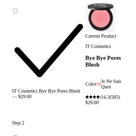
Current Product
IT Cosmetics
Bye Bye Pores
Blush
Je Ne Sais
Color:
Quoi
IT Cosmetics Bye Bye Pores Blush
— $29.00
4.3
(585)
$29.00
Step 2