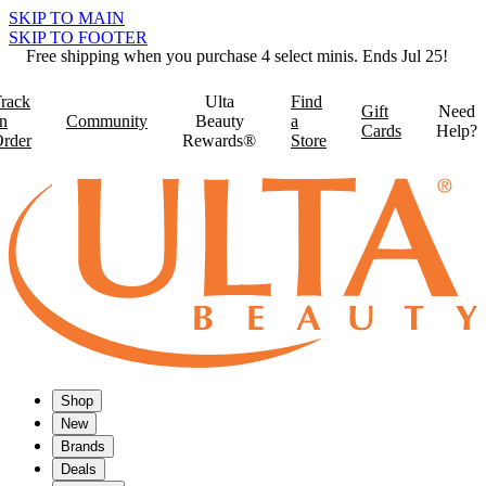
SKIP TO MAIN
SKIP TO FOOTER
Free shipping when you purchase 4 select minis. Ends Jul 25!
rack
Ulta
Find
Gift
Need
n
Community
Beauty
a
Cards
Help?
rder
Rewards®
Store
Shop
New
Brands
Deals