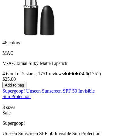
46 colors
MAC
M·A·Cximal Silky Matte Lipstick
4.6 out of 5 stars ; 1751 reviews
4.6
(1751)
$25.00
Add to bag
Supergoop! Unseen Sunscreen SPF 50 Invisible
Sun Protection
3 sizes
Sale
Supergoop!
Unseen Sunscreen SPF 50 Invisible Sun Protection