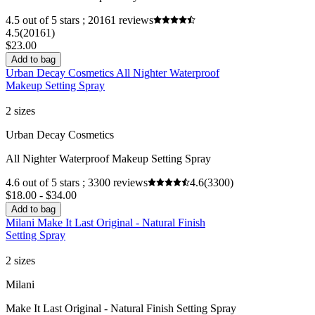
4.5 out of 5 stars ; 20161 reviews
4.5
(20161)
$23.00
Add to bag
Urban Decay Cosmetics All Nighter Waterproof
Makeup Setting Spray
2 sizes
Urban Decay Cosmetics
All Nighter Waterproof Makeup Setting Spray
4.6 out of 5 stars ; 3300 reviews
4.6
(3300)
$18.00 - $34.00
Add to bag
Milani Make It Last Original - Natural Finish
Setting Spray
2 sizes
Milani
Make It Last Original - Natural Finish Setting Spray