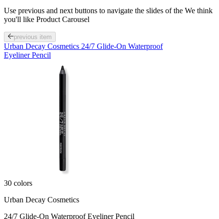
Use previous and next buttons to navigate the slides of the We think
you'll like Product Carousel
previous item
Urban Decay Cosmetics 24/7 Glide-On Waterproof
Eyeliner Pencil
30 colors
Urban Decay Cosmetics
24/7 Glide-On Waterproof Eyeliner Pencil