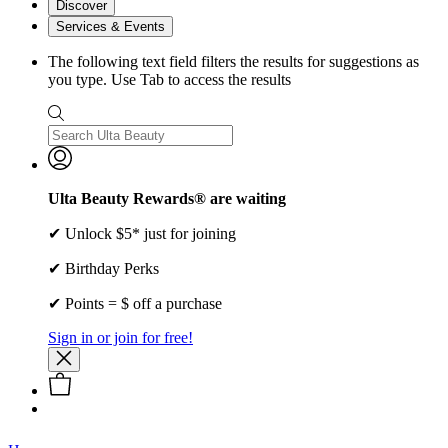
Discover
Services & Events
The following text field filters the results for suggestions as
you type. Use Tab to access the results
Ulta Beauty Rewards® are waiting
✔ Unlock $5* just for joining
✔ Birthday Perks
✔ Points = $ off a purchase
Sign in or join for free!