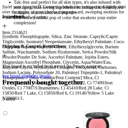
Talc-free and perfect for all skin types, it's also infused with
Swirl your favorite IT Cosmetics brush into compact and lightly dust
anti-aging, skin-loving ingredients including silk, hydrolyzed
over the apples of your cheeks using upward, sweeping motions for
collagen, antioxidants and peptides
Ingredients
a youthful flush of color.
Delivers a youthful pop of color that awakens your entire
complexion!
Item 2514621
Synthetic Fluorphlogopite, Silica, Zinc Stearate, Caprylic/Capric
Triglyceride, Isostearyl Neopentanoate, Ethylhexyl Palmitate, Coco-
Shipping & Coupon Restrictions
Caprylate/Caprate, Caprylyl Glycol, Ethylhexylglycerin, Barium
Sulfate, Niacinamide, Sodium Hyaluronate, Serica Powder/Silk
Powder/Poudre De Soie, Ascorbyl Palmitate, Jojoba Esters,
Magnesium Ascorbyl Phosphate, Glycerin, Aqua/Water/Eau,
This brand is excluded from most Ulta Beauty coupons.
Butylene Glycol, Hydrolyzed Collagen, Tocopherol, Carbomer,
Sodium Lactate, Polysorbate 20, Palmitoyl Tripeptide-1, Palmitoyl
See brand eligibility details
Tetrapeptide-7 [May Contain/Peut Contenir] Mica, Ci
Frequently bought together
77891/Titanium Dioxide, Ci 77491, Ci 77492, Ci 77499/Iron
Oxides, Ci 77007/Ultramarines, Ci 45410/Red 28 Lake, Ci
15850/Red 7 Lake, Ci 15850/Red 6, Ci 19140/Yellow 5 Lake
N286961/1.
3 items