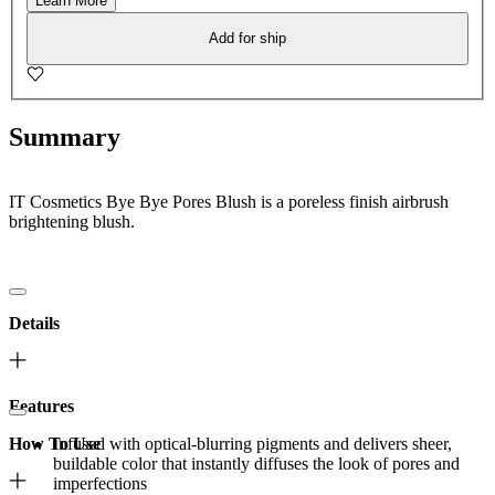
Learn More
Add for ship
Summary
IT Cosmetics Bye Bye Pores Blush is a poreless finish airbrush
brightening blush.
Details
Features
How To Use
Infused with optical-blurring pigments and delivers sheer,
buildable color that instantly diffuses the look of pores and
imperfections