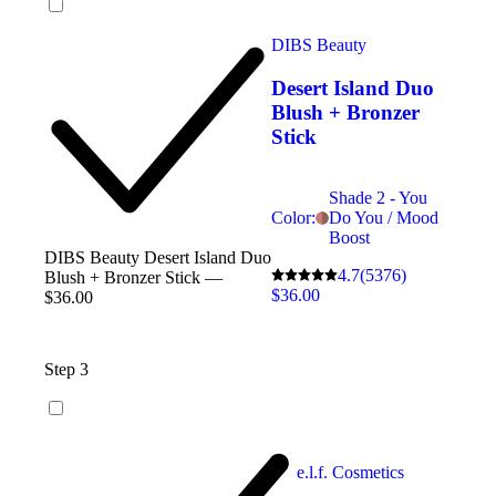
DIBS Beauty
Desert Island Duo
Blush + Bronzer
Stick
Shade 2 - You
Color:
Do You / Mood
Boost
DIBS Beauty Desert Island Duo
4.7
(5376)
Blush + Bronzer Stick —
$36.00
$36.00
Step 3
e.l.f. Cosmetics