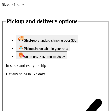
Size:
0.192 oz
Pickup and delivery options
Ship
Free standard shipping over $35
Pickup
Unavailable in your area
Same day
Delivered for $6.95
In stock and ready to ship
Usually ships in 1-2 days