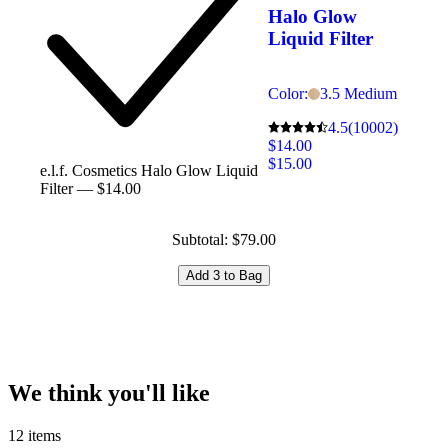
Halo Glow
Liquid Filter
Color:
3.5 Medium
4.5
(10002)
$14.00
$15.00
e.l.f. Cosmetics Halo Glow Liquid
Filter — $14.00
Subtotal: $79.00
Add 3 to Bag
We think you'll like
12 items