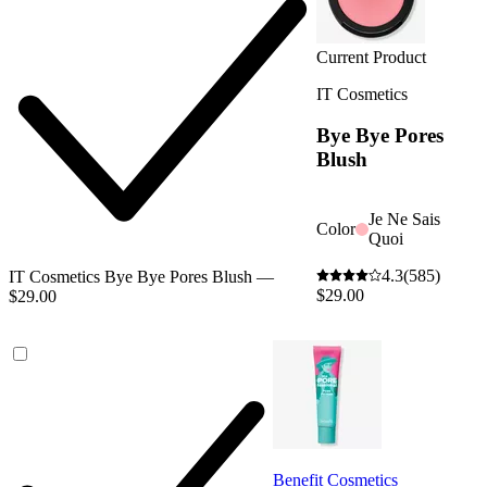
Current Product
IT Cosmetics
Bye Bye Pores
Blush
Je Ne Sais
Color
Quoi
4.3
(585)
IT Cosmetics Bye Bye Pores Blush —
$29.00
$29.00
Benefit Cosmetics