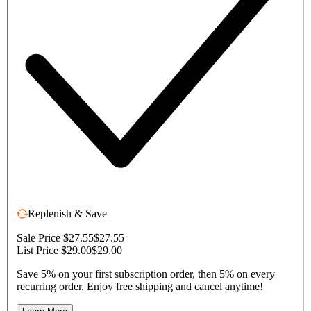
Replenish & Save
Sale Price $27.55
$27.55
List Price $29.00
$29.00
Save 5% on your first subscription order, then 5% on every
recurring order. Enjoy free shipping and cancel anytime!