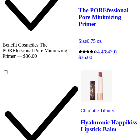
The POREfessional
Pore Minimizing
Primer
Size
0.75 oz
Benefit Cosmetics The
POREfessional Pore Minimizing
4.4
(8479)
Primer — $36.00
$36.00
Charlotte Tilbury
Hyaluronic Happikiss
Lipstick Balm