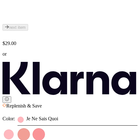
next item
$29.00
or
Replenish & Save
Color:
Je Ne Sais Quoi