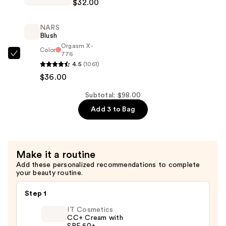
$32.00
Serum
Bye
—
Bye
$30.00
NARS
Pores
Blush
Pressed
Orgasm X -
Color
776
Pore
NARS
4.5
(1061)
Minimizing
Blush
$36.00
Setting
—
Powder
$36.00
Subtotal: $98.00
—
Add 3 to Bag
$32.00
Make it a routine
Add these personalized recommendations to complete
your beauty routine.
Step 1
IT Cosmetics
CC+ Cream with