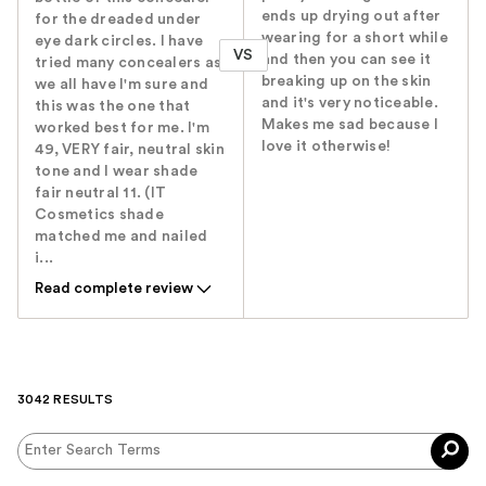
ends up drying out after
for the dreaded under
wearing for a short while
eye dark circles. I have
VS
and then you can see it
tried many concealers as
breaking up on the skin
we all have I'm sure and
and it's very noticeable.
this was the one that
Makes me sad because I
worked best for me. I'm
love it otherwise!
49, VERY fair, neutral skin
tone and I wear shade
fair neutral 11. (IT
Cosmetics shade
matched me and nailed
i...
Read complete review
3042 RESULTS