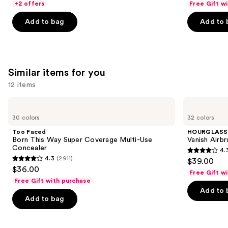
of
+2 offers
Free Gift w
of
the
5
Add to bag
Add to 
5
slides
stars
stars
of
;
;
the
3336
989
We
reviews
Similar items for you
reviews
think
you'll
12 items
like
Use
Too
HOURGLASS
Product
Faced
Vanish
previous
30 colors
32 colors
Carousel
Born
Airbrush
and
This
Concealer
Too Faced
HOURGLASS
Way
next
Born This Way Super Coverage Multi-Use
Vanish Airb
Super
Concealer
4.
buttons
Coverage
4.3
4.3
(2911)
$39.00
Multi-
4.3
to
out
$36.00
Use
Free Gift w
out
navigate
Concealer
of
Free Gift with purchase
of
the
Add to 
5
Add to bag
5
slides
stars
stars
of
;
;
the