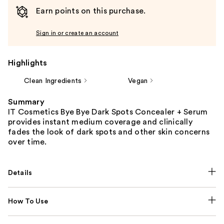
Earn points on this purchase.
Sign in or create an account
Highlights
Clean Ingredients
Vegan
Summary
IT Cosmetics Bye Bye Dark Spots Concealer + Serum
provides instant medium coverage and clinically
fades the look of dark spots and other skin concerns
over time.
Details
How To Use