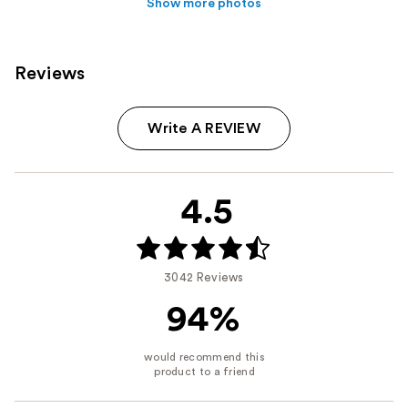
Show more photos
Reviews
Write A REVIEW
4.5
3042 Reviews
94%