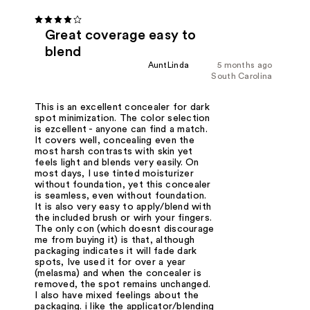
Great coverage easy to
blend
AuntLinda
5 months ago
South Carolina
This is an excellent concealer for dark
spot minimization. The color selection
is ezcellent - anyone can find a match.
It covers well, concealing even the
most harsh contrasts with skin yet
feels light and blends very easily. On
most days, I use tinted moisturizer
without foundation, yet this concealer
is seamless, even without foundation.
It is also very easy to apply/blend with
the included brush or wirh your fingers.
The only con (which doesnt discourage
me from buying it) is that, although
packaging indicates it will fade dark
spots, Ive used it for over a year
(melasma) and when the concealer is
removed, the spot remains unchanged.
I also have mixed feelings about the
packaging. i like the applicator/blending