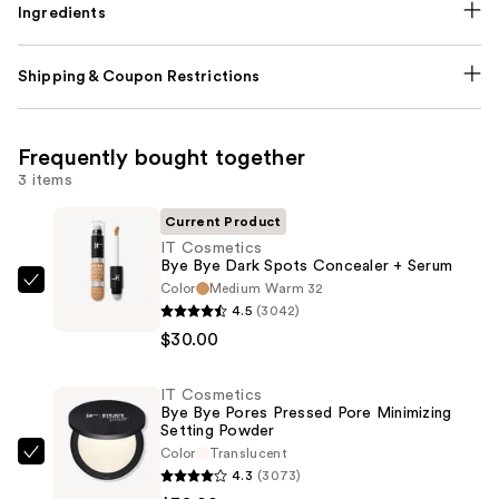
Ingredients
Shipping & Coupon Restrictions
Frequently bought together
3 items
Current Product
IT Cosmetics
Bye Bye Dark Spots Concealer + Serum
Color
Medium Warm 32
IT
4.5
(3042)
Cosmetics
$30.00
Bye
Bye
IT Cosmetics
Dark
Bye Bye Pores Pressed Pore Minimizing
Spots
Setting Powder
Concealer
Color
Translucent
IT
4.3
(3073)
+
Cosmetics