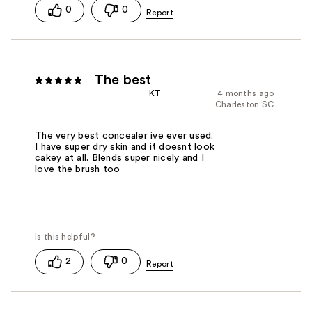
0
0
The best
KT
4 months ago
Charleston SC
The very best concealer ive ever used.
I have super dry skin and it doesnt look
cakey at all. Blends super nicely and I
love the brush too
2
0