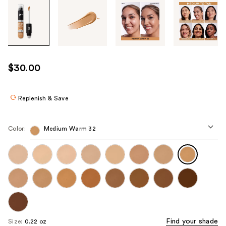
Tab
through
the
images
or
use
$30.00
the
previous
or
Replenish & Save
next
buttons
Color:
Medium Warm 32
to
navigate
each
product
image
Find your shade
Size:
0.22 oz