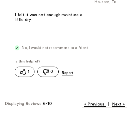
Houston, Tx
I felt it was not enough moisture a
little dry.
No, I would not recommend to a friend
1
0
Displaying Reviews
6-10
«
Previous
|
Next
»