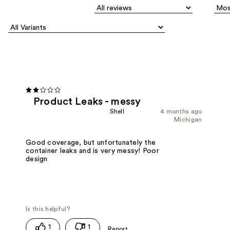
Product Leaks - messy
Shell
4 months ago
Michigan
Good coverage, but unfortunately the
container leaks and is very messy! Poor
design
1
1