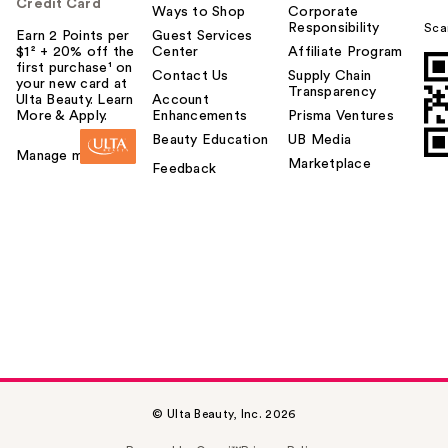
Credit Card
Ways to Shop
Corporate
Responsibility
Sca
Earn 2 Points per
Guest Services
$1² + 20% off the
Center
Affiliate Program
first purchase¹ on
Contact Us
Supply Chain
your new card at
Transparency
Ulta Beauty. Learn
Account
More & Apply.
Enhancements
Prisma Ventures
Beauty Education
UB Media
Manage my card
Marketplace
Feedback
© Ulta Beauty, Inc. 2026