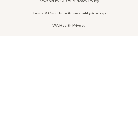
Powered by Quazi™
Privacy Policy
Terms & Conditions
Accessibility
Sitemap
WA Health Privacy