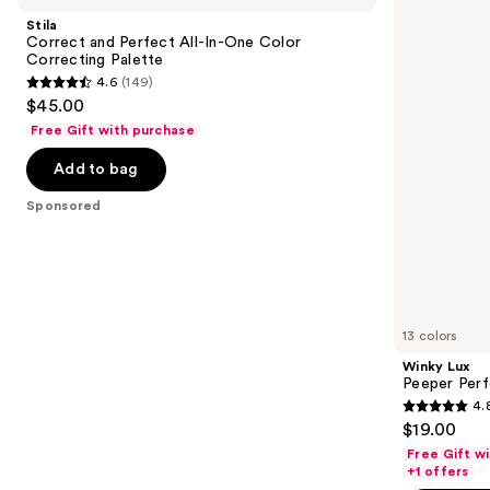
and
Perfect
Perfect
Stila
All-
Under-
next
Correct and Perfect All-In-One Color
In-
Eye
Correcting Palette
buttons
One
Concealer
4.6
(149)
Color
4.6
to
$45.00
Correcting
out
navigate
Palette
Free Gift with purchase
of
the
Add to bag
5
slides
stars
of
Sponsored
;
the
149
Sponsored
reviews
products
Product
Carousel
13 colors
Winky Lux
Peeper Per
4.
4.8
$19.00
out
Free Gift w
of
+1 offers