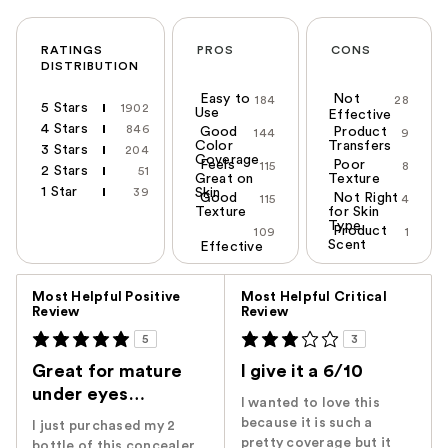
RATINGS
PROS
CONS
DISTRIBUTION
Easy to
Not
184
28
5 Stars
1902
Use
Effective
4 Stars
846
Good
Product
144
9
Color
Transfers
3 Stars
204
Coverage
Feels
Poor
115
8
2 Stars
51
Great on
Texture
1 Star
39
Skin
Good
Not Right
115
4
Texture
for Skin
Type
Product
109
1
Scent
Effective
Versus
Most Helpful Positive
Most Helpful Critical
Review
Review
5
3
Great for mature
I give it a 6/10
under eyes…
I wanted to love this
because it is such a
I just purchased my 2
pretty coverage but it
bottle of this concealer