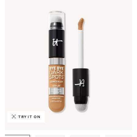
TRY IT ON