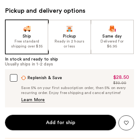
Pickup and delivery options
Ship
Pickup
Same day
Free standard
Ready in 2 hours
Delivered for
shipping over $35
or less
$6.95
In stock and ready to ship
Usually ships in 1-2 days
$28.50
Sale
Replenish & Save
$30.00
Price
List
Save 5% on your first subscription order, then 5% on every
$28.50
recurring order. Enjoy free shipping and cancel anytime!
Price
Learn More
$30.00
Add for ship