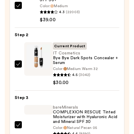
SPF 50+
Color:
Medium
IT
4.3
(22003)
Cosmetics
$39.00
CC+
Cream
Step 2
with
SPF
Current Product
50+
IT Cosmetics
Bye Bye Dark Spots Concealer +
—
Serum
$39.00
IT
Color:
Medium Warm 32
Cosmetics
4.5
(3042)
Bye
$30.00
Bye
Dark
Step 3
Spots
bareMinerals
Concealer
COMPLEXION RESCUE Tinted
Moisturizer with Hyaluronic Acid
+
and Mineral SPF 30
Serum
bareMinerals
Color:
Natural Pecan 05
—
4.4
(8590)