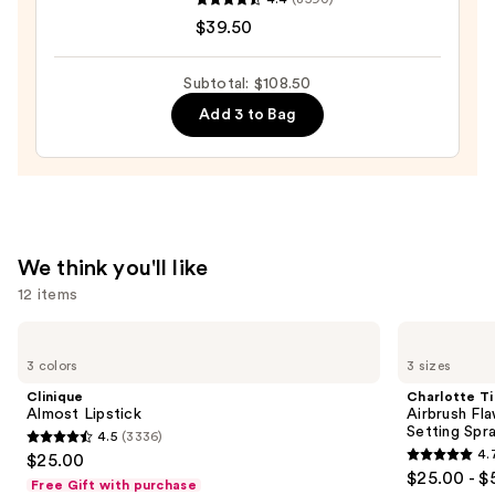
COMPLEXION
$30.00
$39.50
RESCUE
Tinted
Moisturizer
Subtotal: $108.50
with
Add 3 to Bag
Hyaluronic
Acid
and
Mineral
SPF
We think you'll like
30
12 items
—
$39.50
Use
Clinique
Charlotte
Almost
Tilbury
previous
3 colors
3 sizes
Lipstick
Airbrush
and
Flawless
Clinique
Charlotte Ti
Hydrating
next
Almost Lipstick
Airbrush Fl
&
Setting Spr
4.5
(3336)
buttons
Waterproof
4.5
4.
$25.00
Setting
4.7
to
out
$25.00 - $
Spray
Free Gift with purchase
out
navigate