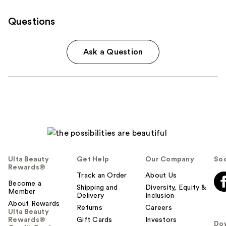
Questions
Ask a Question
Ulta Beauty
Get Help
Our Company
Soc
Rewards®
Track an Order
About Us
Become a
Shipping and
Diversity, Equity &
Member
Delivery
Inclusion
About Rewards
Returns
Careers
Ulta Beauty
Rewards®
Gift Cards
Investors
Do