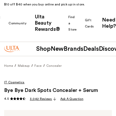
$10 off $40 when you buy online and pick up in store.
Ulta
k
Find
Need
Gift
Beauty
Community
a
Help?
Cards
Rewards®
r
Store
Shop
New
Brands
Deals
Disco
Home
Makeup
Face
Concealer
IT Cosmetics
Bye Bye Dark Spots Concealer + Serum
4.5
3,042 Reviews
Ask A Question