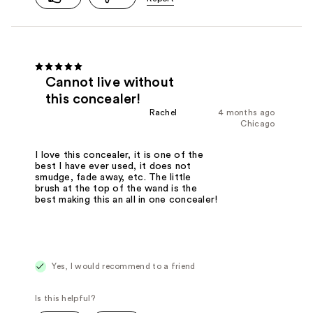
Cannot live without
this concealer!
Rachel
4 months ago
Chicago
I love this concealer, it is one of the
best I have ever used, it does not
smudge, fade away, etc. The little
brush at the top of the wand is the
best making this an all in one concealer!
Yes, I would recommend to a friend