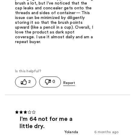
brush a lot, but I've noticed that the
cap leaks and concealer gets onto the
threads and sides of container— This
issue can be minimized by diligently
storing it so that the brush points
upward (like a pencil in a cup). Overall, I
love the product as dark spot
coverage. I use it almost daily and am a
repeat buyer.
2
0
I'm 64 not for me a
little dry.
Yolanda
6 months ago