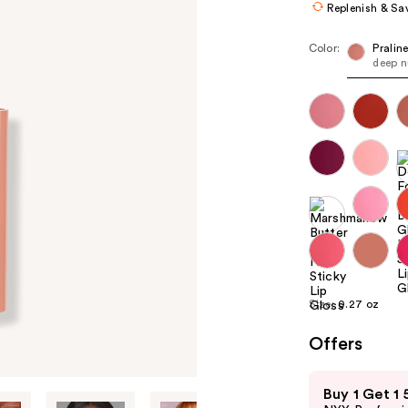
Replenish & Sa
Color:
Pralin
deep 
Size:
0.27 oz
Offers
Use
Buy 1 Get 1
previous