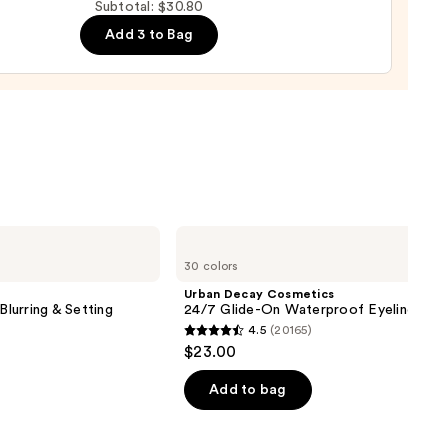
Subtotal: $30.80
Add 3 to Bag
y
Urban
Decay
30 colors
Cosmetics
24/7
Urban Decay Cosmetics
Glide-
Blurring & Setting
24/7 Glide-On Waterproof Eyeliner Pen
On
4.5
(20165)
Waterproof
4.5
$23.00
Eyeliner
out
Pencil
of
Add to bag
5
stars