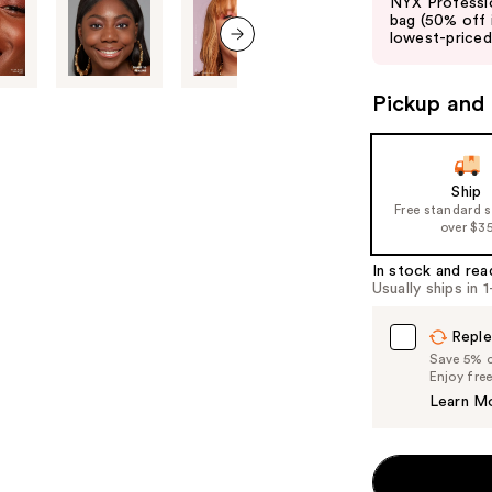
NYX Professio
and
bag (50% off 
lowest-priced 
next
next item
buttons
to
Pickup and 
navigate
the
slides
Ship
of
Free standard 
over $3
the
%1
In stock and rea
Product
Usually ships in 
Carousel
Reple
Save 5% on
Enjoy fre
Learn M