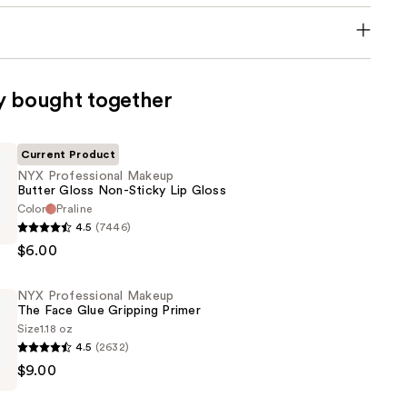
y bought together
Current Product
NYX Professional Makeup
Butter Gloss Non-Sticky Lip Gloss
Color
Praline
4.5
(7446)
al
$6.00
NYX Professional Makeup
The Face Glue Gripping Primer
Size
1.18 oz
4.5
(2632)
$9.00
al