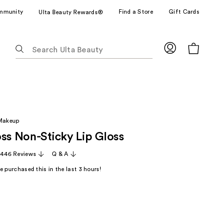
mmunity
Find a Store
Gift Cards
Ulta Beauty Rewards®
The
following
text
field
filters
the
results
 Makeup
for
oss Non-Sticky Lip Gloss
suggestions
as
,446 Reviews
Q & A
you
 purchased this in the last 3 hours!
type.
Use
Tab
to
access