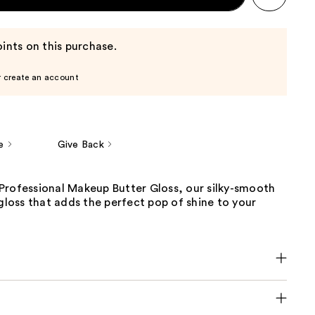
ints on this purchase.
r create an account
e
Give Back
Professional Makeup Butter Gloss, our silky-smooth
 gloss that adds the perfect pop of shine to your