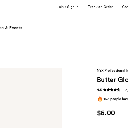
Join / Sign in
Track an Order
Co
es & Events
NYX Professional
Butter Gl
4.5
7
157
people have
$6.00