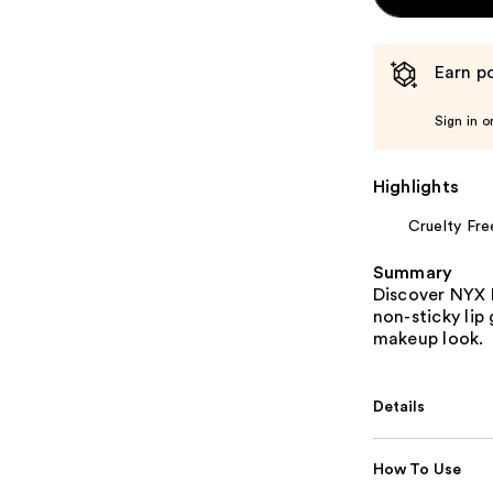
Earn po
Sign in o
Highlights
Cruelty Fre
Summary
Discover NYX 
non-sticky lip
makeup look.
Details
How To Use