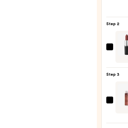
Peel
Off
Lip
Step 2
Liner
STAY-
N
—
MAC
$9.80
M·A·C
Sleek
Satin
Step 3
Lipsti
—
$15.0
NYX
Profe
Make
Butte