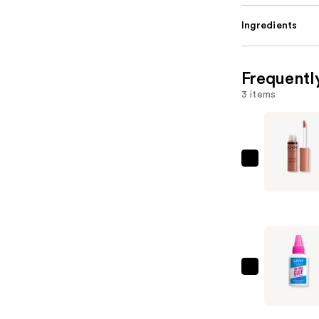
Ingredients
Frequentl
3 items
NYX
Profession
Makeup
Butter
Gloss
Non-
Sticky
NYX
Lip
Profession
Gloss
Makeup