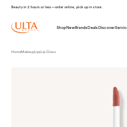
Beauty in 2 hours or less—order online, pick up in store.
Shop
New
Brands
Deals
Discover
Servic
Home
Makeup
Lips
Lip Gloss