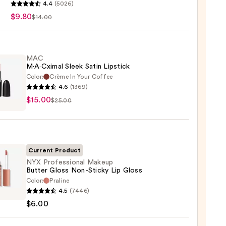
4.4
(5026)
$9.80
$14.00
MAC
M·A·Cximal Sleek Satin Lipstick
Color:
Crème In Your Coffee
4.6
(1369)
$15.00
ximal
$25.00
ck
Current Product
0
NYX Professional Makeup
Butter Gloss Non-Sticky Lip Gloss
Color:
Praline
4.5
(7446)
ssional
$6.00
up
r