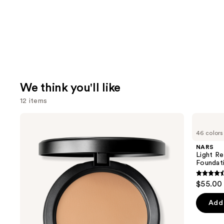
We think you'll like
12 items
Use
MAC
NARS
Studio
Light
previous
46 colors
Fix
Reflecting
and
Powder
Advanced
NARS
Plus
Skincare
next
Light Re
Foundation
Foundation
Foundat
buttons
with
24HR
4.5
to
$55.00
Oil
out
navigate
Control
+
of
the
Add 
Blur-
5
slides
Matte
Finish