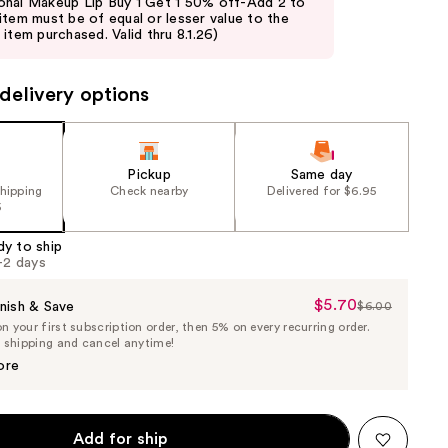
nal Makeup Lip Buy 1 Get 1 50% off-Add 2 to
item must be of equal or lesser value to the
item purchased. Valid thru 8.1.26)
delivery options
Pickup
Same day
shipping
Check nearby
Delivered for $6.95
5
dy to ship
1-2 days
$5.70
Sale
nish & Save
$6.00
List
 your first subscription order, then 5% on every recurring order.
Price
Price
e shipping and cancel anytime!
$5.70
$6.00
ore
Add for ship