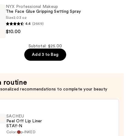
NYX Professional Makeup
The Face Glue Gripping Setting Spray
Size
2.03 oz
4.4
(2669)
$10.00
al
Subtotal: $25.00
Add 3 to Bag
a routine
rsonalized recommendations to complete your beauty
SACHEU
Peel Off Lip Liner
STAY-N
Color:
p-INKED
EU