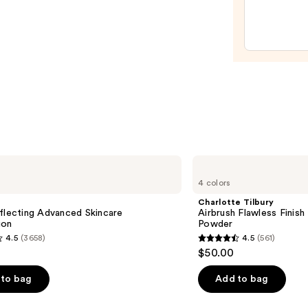
Gloss
Non-
Stick
Lip
Gloss
—
$6.00
Charlotte
Tilbury
4 colors
Airbrush
Flawless
Charlotte Tilbury
Finish
flecting Advanced Skincare
Airbrush Flawless Finish 
Blurring
ion
Powder
&
4.5
(3658)
4.5
(561)
Setting
4.5
$50.00
Powder
out
of
to bag
Add to bag
5