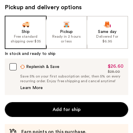
Pickup and delivery options
Ship
Pickup
Same day
Free standard
Ready in 2 hours
Delivered for
shipping over $35
or less
$6.95
In stock and ready to ship
$26.60
Sale
Replenish & Save
$28.00
Price
List
Save 5% on your first subscription order, then 5% on every
$26.60
recurring order. Enjoy free shipping and cancel anytime!
Price
Learn More
$28.00
Add for ship
Earn points on this purchase.