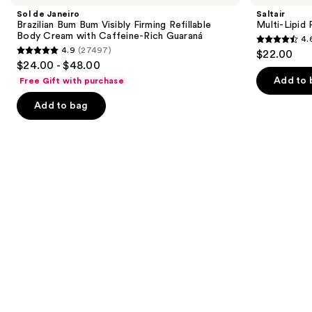
and
Brazilian
Replenishing
Sol de Janeiro
Saltair
Bum
Body
next
Brazilian Bum Bum Visibly Firming Refillable
Multi-Lipid
Bum
Butter
Body Cream with Caffeine-Rich Guaraná
4.
buttons
Visibly
4.6
4.9
(27497)
$22.00
Firming
4.9
to
out
$24.00 - $48.00
Refillable
out
navigate
Body
of
Add to 
Free Gift with purchase
Cream
of
the
5
with
Add to bag
5
slides
Caffeine-
stars
Rich
stars
of
;
Guaraná
;
the
522
27497
Similar
reviews
reviews
items
for
you
Product
Carousel