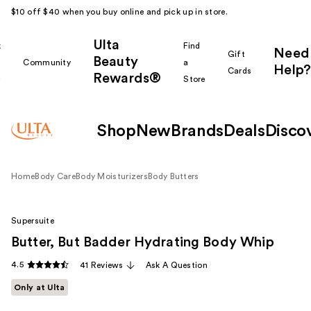
$10 off $40 when you buy online and pick up in store.
Ulta
k
Find
Need
Gift
Beauty
Community
a
Help?
Cards
Rewards®
r
Store
Shop
New
Brands
Deals
Disco
Home
Body Care
Body Moisturizers
Body Butters
Supersuite
Butter, But Badder Hydrating Body Whip
4.5
41 Reviews
Ask A Question
Only at Ulta