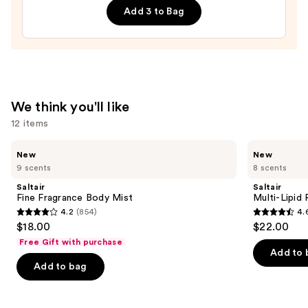
Body
Add 3 to Bag
Whip
—
$28.00
We think you'll like
12 items
Use
Saltair
Saltair
New
New
Fine
Multi-
previous
9 scents
8 scents
Fragrance
Lipid
and
Body
Replenishing
Saltair
Saltair
Mist
Body
next
Fine Fragrance Body Mist
Multi-Lipid
Butter
4.2
(854)
4.
buttons
4.2
4.6
$18.00
$22.00
to
out
out
Free Gift with purchase
navigate
of
of
Add to 
the
Add to bag
5
5
slides
stars
stars
of
;
;