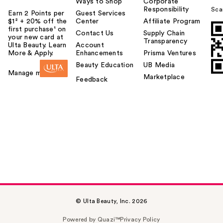
Ways to Shop
Corporate
Responsibility
Sca
Earn 2 Points per
Guest Services
$1² + 20% off the
Center
Affiliate Program
first purchase¹ on
Contact Us
Supply Chain
your new card at
Transparency
Ulta Beauty. Learn
Account
More & Apply.
Enhancements
Prisma Ventures
Beauty Education
UB Media
Manage my card
Marketplace
Feedback
© Ulta Beauty, Inc. 2026
Powered by Quazi™
Privacy Policy