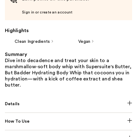
Sign in or create an account
Highlights
Clean Ingredients
Vegan
Summary
Dive into decadence and treat your skin to a
marshmallow-soft body whip with Supersuite's Butter,
But Badder Hydrating Body Whip that cocoons you in
hydration—with a kick of coffee extract and shea
butter.
Details
How To Use