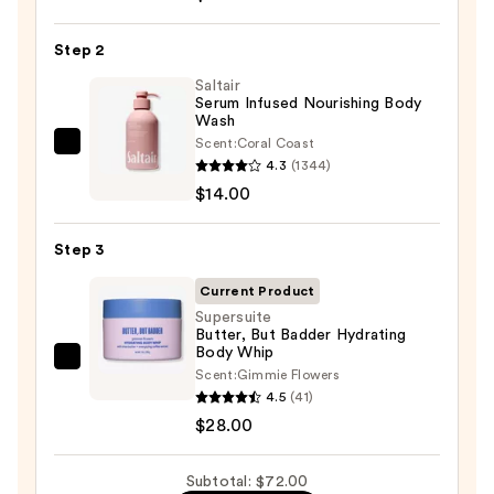
Beauty
KP
Step 2
Bump
Eraser
Saltair
Serum Infused Nourishing Body
Body
Wash
Scrub
Scent:
Coral Coast
Saltair
with
4.3
(1344)
Serum
10%
$14.00
Infused
AHA
Nourishing
—
Step 3
Body
$30.00
Wash
Current Product
—
Supersuite
Butter, But Badder Hydrating
$14.00
Body Whip
Supersuite
Scent:
Gimmie Flowers
Butter,
4.5
(41)
But
$28.00
Badder
Hydrating
Subtotal: $72.00