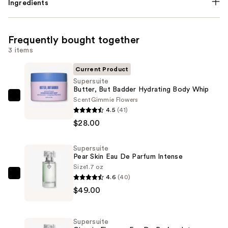
Ingredients
Frequently bought together
3 items
Current Product
Supersuite
Butter, But Badder Hydrating Body Whip
Scent
Gimmie Flowers
Supersuite
4.5
(41)
Butter,
$28.00
But
Badder
Supersuite
Hydrating
Pear Skin Eau De Parfum Intense
Body
Size
1.7 oz
Whip
4.6
(40)
Supersuite
—
$49.00
Pear
$28.00
Skin
Eau
Supersuite
De