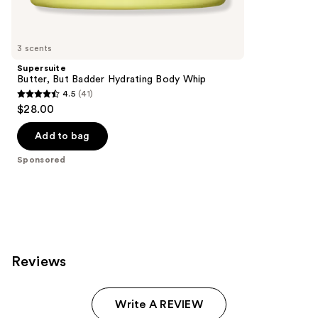
products
Product
Carousel
3 scents
Supersuite
Butter, But Badder Hydrating Body Whip
4.5
(41)
4.5
$28.00
out
of
Add to bag
5
Sponsored
stars
;
41
reviews
Reviews
Write A REVIEW