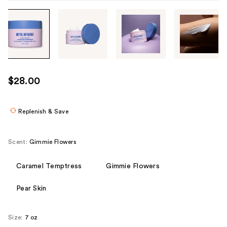
Tab
through
the
images
or
use
$28.00
the
previous
or
Replenish & Save
next
buttons
Scent:
Gimmie Flowers
to
navigate
Caramel Temptress
Gimmie Flowers
each
product
Pear Skin
image
Size:
7 oz