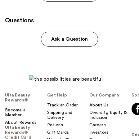
Questions
Ask a Question
Ulta Beauty
Get Help
Our Company
Soc
Rewards®
Track an Order
About Us
Become a
Shipping and
Diversity, Equity &
Member
Delivery
Inclusion
About Rewards
Returns
Careers
Ulta Beauty
Rewards®
Gift Cards
Investors
Do
Credit Card