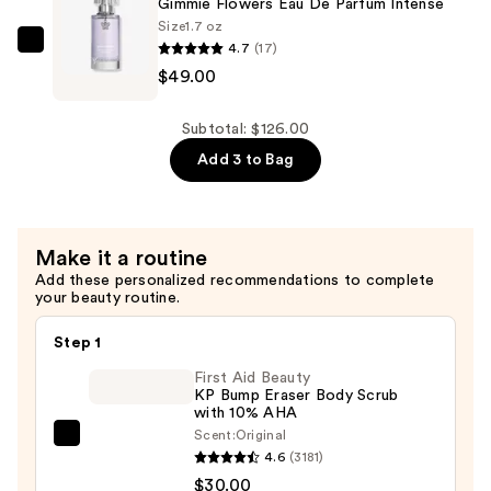
Gimmie Flowers Eau De Parfum Intense
Parfum
Size
1.7 oz
4.7
(17)
Intense
Supersuite
$49.00
—
Gimmie
$49.00
Flowers
Eau
Subtotal: $126.00
De
Add 3 to Bag
Parfum
Intense
—
Make it a routine
$49.00
Add these personalized recommendations to complete
your beauty routine.
Step 1
First Aid Beauty
KP Bump Eraser Body Scrub
with 10% AHA
Scent:
Original
First
4.6
(3181)
Aid
$30.00