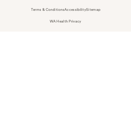
Terms & Conditions
Accessibility
Sitemap
WA Health Privacy